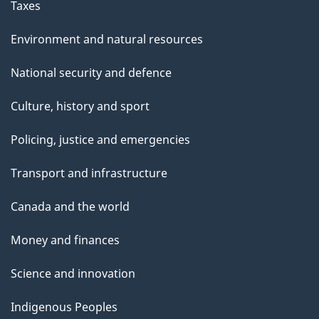
Taxes
Environment and natural resources
National security and defence
Culture, history and sport
Policing, justice and emergencies
Transport and infrastructure
Canada and the world
Money and finances
Science and innovation
Indigenous Peoples