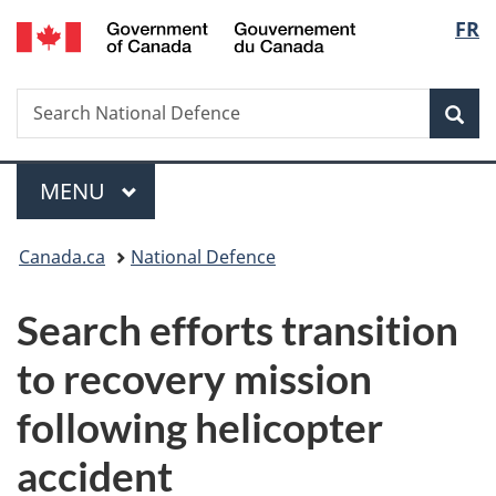
/
Langu
FR
Skip
Skip
Switch
Gouvernement
to
to
to
select
du
main
"About
basic
Canada
Search
Search
content
government"
HTML
Sea
National
version
Defence
Menu
MAIN
MENU
You
Canada.ca
National Defence
are
Search efforts transition
here:
to recovery mission
following helicopter
accident