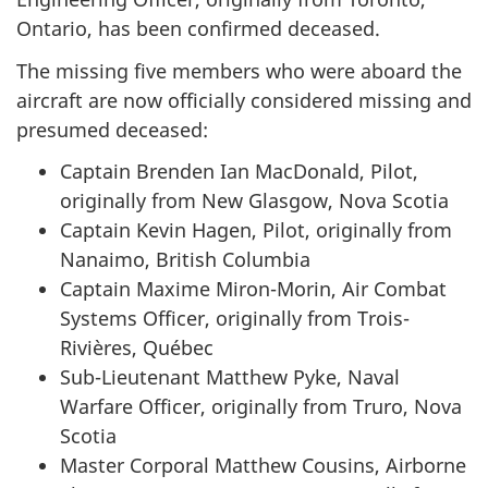
Ontario, has been confirmed deceased.
The missing five members who were aboard the
aircraft are now officially considered missing and
presumed deceased:
Captain Brenden Ian MacDonald, Pilot,
originally from New Glasgow, Nova Scotia
Captain Kevin Hagen, Pilot, originally from
Nanaimo, British Columbia
Captain Maxime Miron-Morin, Air Combat
Systems Officer, originally from Trois-
Rivières, Québec
Sub-Lieutenant Matthew Pyke, Naval
Warfare Officer, originally from Truro, Nova
Scotia
Master Corporal Matthew Cousins, Airborne