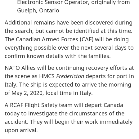
Electronic Sensor Operator, originally from
Guelph, Ontario
Additional remains have been discovered during
the search, but cannot be identified at this time.
The Canadian Armed Forces (CAF) will be doing
everything possible over the next several days to
confirm known details with the families.
NATO Allies will be continuing recovery efforts at
the scene as HMCS
Fredericton
departs for port in
Italy. The ship is expected to arrive the morning
of May 2, 2020, local time in Italy.
A RCAF Flight Safety team will depart Canada
today to investigate the circumstances of the
accident. They will begin their work immediately
upon arrival.