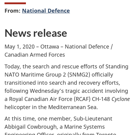
From:
National Defence
News release
May 1, 2020 – Ottawa – National Defence /
Canadian Armed Forces
Today, the search and rescue efforts of Standing
NATO Maritime Group 2 (SNMG2) officially
transitioned into search and recovery efforts,
following Wednesday’s tragic accident involving
a Royal Canadian Air Force (RCAF) CH-148
Cyclone
helicopter in the Mediterranean Sea.
At this time, one member, Sub-Lieutenant
Abbigail Cowbrough, a Marine Systems
Engineering Officer, originally from Toronto,