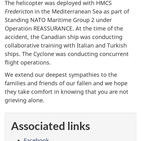
The helicopter was deployed with HMCS
Fredericton
in the Mediterranean Sea as part of
Standing NATO Maritime Group 2 under
Operation REASSURANCE. At the time of the
accident, the Canadian ship was conducting
collaborative training with Italian and Turkish
ships. The Cyclone was conducting concurrent
flight operations.
We extend our deepest sympathies to the
families and friends of our fallen and we hope
they take comfort in knowing that you are not
grieving alone.
Associated links
Facebook