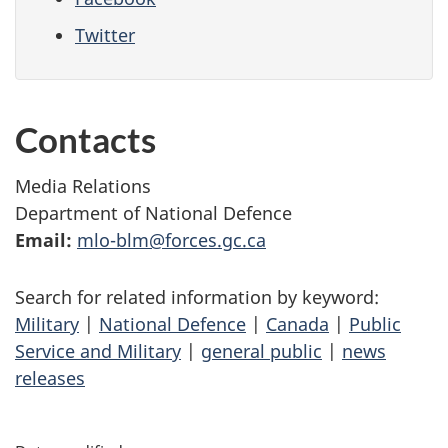
Twitter
Contacts
Media Relations
Department of National Defence
Email:
mlo-blm@forces.gc.ca
Search for related information by keyword:
Military
|
National Defence
|
Canada
|
Public
Service and Military
|
general public
|
news
releases
P