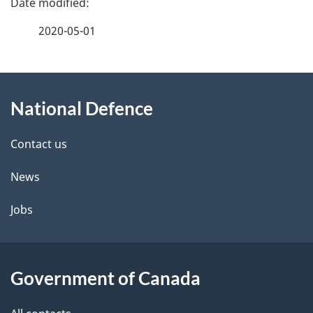
a
2020-05-01
g
About
e
National Defence
this
d
site
e
Contact us
t
News
a
Jobs
i
l
Government of Canada
s