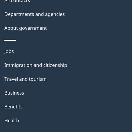
All contacts
Departments and agencies
About government
Themes
Jobs
and
Immigration and citizenship
topics
Travel and tourism
Business
Benefits
Health