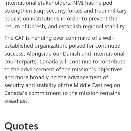
international stakeholders, NMI has helped
strengthen Iraqi security forces and Iraqi military
education institutions in order to prevent the
return of Da’esh, and establish regional stability.
The CAF is handing over command of a well-
established organization, poised for continued
success. Alongside our Danish and international
counterparts, Canada will continue to contribute
to the advancement of the mission’s objectives,
and more broadly, to the advancement of
security and stability of the Middle East region.
Canada’s commitment to the mission remains
steadfast.
Quotes