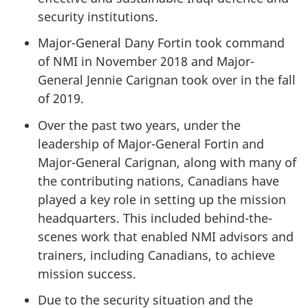
security institutions.
Major-General Dany Fortin took command
of NMI in November 2018 and Major-
General Jennie Carignan took over in the fall
of 2019.
Over the past two years, under the
leadership of Major-General Fortin and
Major-General Carignan, along with many of
the contributing nations, Canadians have
played a key role in setting up the mission
headquarters. This included behind-the-
scenes work that enabled NMI advisors and
trainers, including Canadians, to achieve
mission success.
Due to the security situation and the