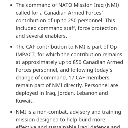
The command of NATO Mission Iraq (NMI)
called for a Canadian Armed Forces’
contribution of up to 250 personnel. This
included command staff, force protection
and several enablers.
The CAF contribution to NMI is part of Op
IMPACT, for which the contribution remains
at approximately up to 850 Canadian Armed
Forces personnel, and following today’s
change of command, 17 CAF members
remain part of NMI directly. Personnel are
deployed in Iraq, Jordan, Lebanon and
Kuwait.
NMI is a non-combat, advisory and training
mission designed to help build more
effective and sustainable Iraqi defence and