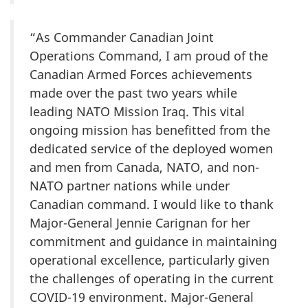
“As Commander Canadian Joint
Operations Command, I am proud of the
Canadian Armed Forces achievements
made over the past two years while
leading NATO Mission Iraq. This vital
ongoing mission has benefitted from the
dedicated service of the deployed women
and men from Canada, NATO, and non-
NATO partner nations while under
Canadian command. I would like to thank
Major-General Jennie Carignan for her
commitment and guidance in maintaining
operational excellence, particularly given
the challenges of operating in the current
COVID-19 environment. Major-General