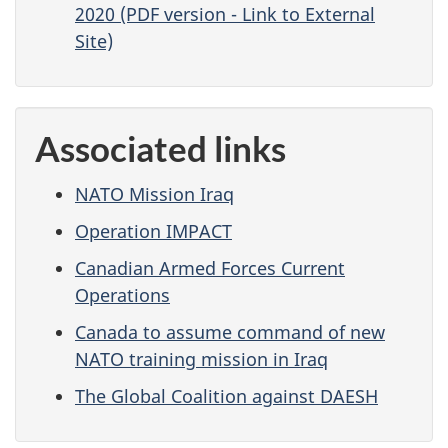
2020 (PDF version - Link to External
Site)
Associated links
NATO Mission Iraq
Operation IMPACT
Canadian Armed Forces Current
Operations
Canada to assume command of new
NATO training mission in Iraq
The Global Coalition against DAESH