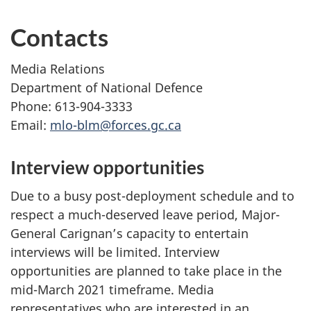
Contacts
Media Relations
Department of National Defence
Phone: 613-904-3333
Email:
mlo-blm@forces.gc.ca
Interview opportunities
Due to a busy post-deployment schedule and to
respect a much-deserved leave period, Major-
General Carignan’s capacity to entertain
interviews will be limited. Interview
opportunities are planned to take place in the
mid-March 2021 timeframe. Media
representatives who are interested in an