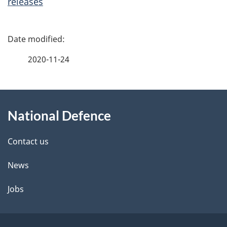
releases
P
a
2020-11-24
g
About
e
National Defence
this
d
site
e
Contact us
t
News
a
Jobs
i