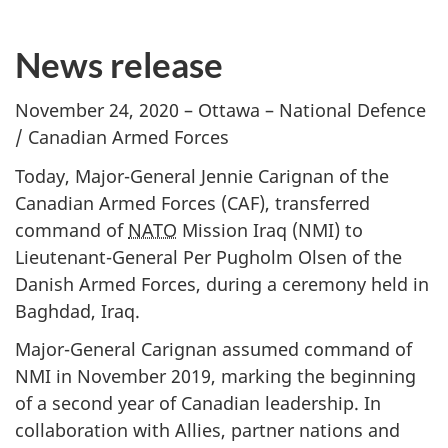
News release
November 24, 2020 – Ottawa – National Defence
/ Canadian Armed Forces
Today, Major-General Jennie Carignan of the
Canadian Armed Forces (CAF), transferred
command of
NATO
Mission Iraq (NMI) to
Lieutenant-General Per Pugholm Olsen of the
Danish Armed Forces, during a ceremony held in
Baghdad, Iraq.
Major-General Carignan assumed command of
NMI in November 2019, marking the beginning
of a second year of Canadian leadership. In
collaboration with Allies, partner nations and