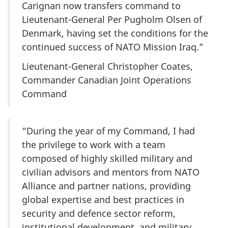
Carignan now transfers command to
Lieutenant-General Per Pugholm Olsen of
Denmark, having set the conditions for the
continued success of NATO Mission Iraq.”
Lieutenant-General Christopher Coates,
Commander Canadian Joint Operations
Command
“During the year of my Command, I had
the privilege to work with a team
composed of highly skilled military and
civilian advisors and mentors from NATO
Alliance and partner nations, providing
global expertise and best practices in
security and defence sector reform,
institutional development, and military