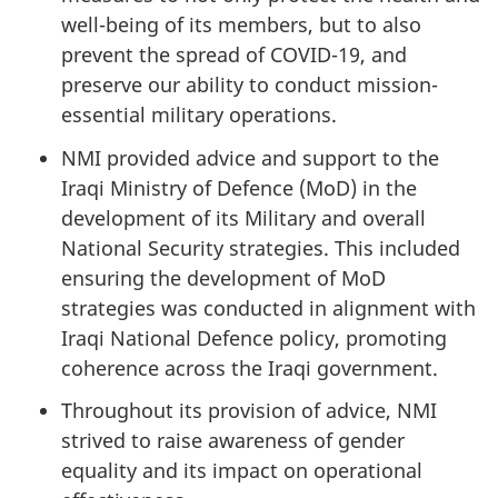
well-being of its members, but to also
prevent the spread of COVID-19, and
preserve our ability to conduct mission-
essential military operations.
NMI provided advice and support to the
Iraqi Ministry of Defence (MoD) in the
development of its Military and overall
National Security strategies. This included
ensuring the development of MoD
strategies was conducted in alignment with
Iraqi National Defence policy, promoting
coherence across the Iraqi government.
Throughout its provision of advice, NMI
strived to raise awareness of gender
equality and its impact on operational