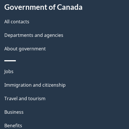
l
Government of Canada
s
All contacts
Departments and agencies
About government
Themes
Jobs
and
Immigration and citizenship
topics
Travel and tourism
Business
Benefits