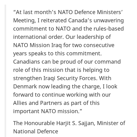
“At last month’s NATO Defence Ministers’
Meeting, I reiterated Canada’s unwavering
commitment to NATO and the rules-based
international order. Our leadership of
NATO Mission Iraq for two consecutive
years speaks to this commitment.
Canadians can be proud of our command
role of this mission that is helping to
strengthen Iraqi Security Forces. With
Denmark now leading the charge, I look
forward to continue working with our
Allies and Partners as part of this
important NATO mission.”
The Honourable Harjit S. Sajjan, Minister of
National Defence