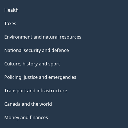
Health
Taxes
Environment and natural resources
National security and defence
Culture, history and sport
Policing, justice and emergencies
Transport and infrastructure
Canada and the world
Money and finances