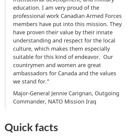
education. I am very proud of the
professional work Canadian Armed Forces
members have put into this mission. They
have proven their value by their innate
understanding and respect for the local
culture, which makes them especially
suitable for this kind of endeavor. Our
countrymen and women are great
ambassadors for Canada and the values
we stand for.”
Major-General Jennie Carignan, Outgoing
Commander, NATO Mission Iraq
Quick facts