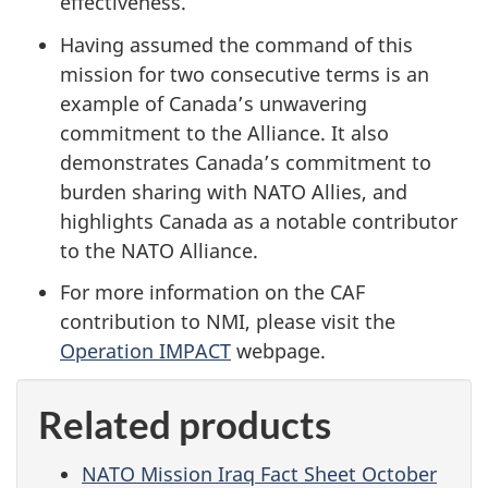
effectiveness.
Having assumed the command of this
mission for two consecutive terms is an
example of Canada’s unwavering
commitment to the Alliance. It also
demonstrates Canada’s commitment to
burden sharing with NATO Allies, and
highlights Canada as a notable contributor
to the NATO Alliance.
For more information on the CAF
contribution to NMI, please visit the
Operation IMPACT
webpage.
Related products
NATO Mission Iraq Fact Sheet October