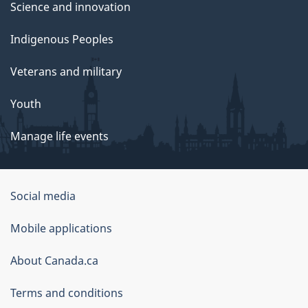
Science and innovation
Indigenous Peoples
Veterans and military
Youth
Manage life events
Government
Social media
of
Mobile applications
Canada
Corporate
About Canada.ca
Terms and conditions