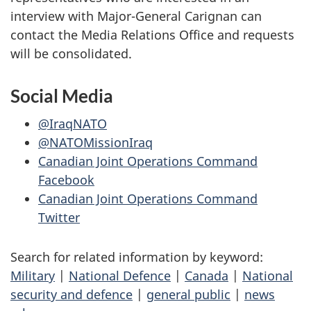
interview with Major-General Carignan can
contact the Media Relations Office and requests
will be consolidated.
Social Media
@IraqNATO
@NATOMissionIraq
Canadian Joint Operations Command
Facebook
Canadian Joint Operations Command
Twitter
Search for related information by keyword:
Military
|
National Defence
|
Canada
|
National
security and defence
|
general public
|
news