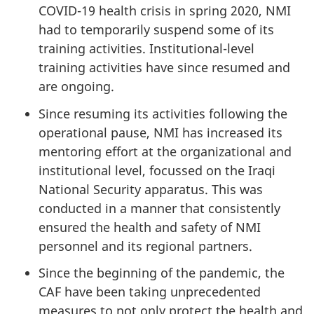
COVID-19 health crisis in spring 2020, NMI
had to temporarily suspend some of its
training activities. Institutional-level
training activities have since resumed and
are ongoing.
Since resuming its activities following the
operational pause, NMI has increased its
mentoring effort at the organizational and
institutional level, focussed on the Iraqi
National Security apparatus. This was
conducted in a manner that consistently
ensured the health and safety of NMI
personnel and its regional partners.
Since the beginning of the pandemic, the
CAF have been taking unprecedented
measures to not only protect the health and