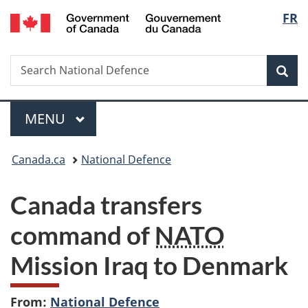
/
Langu
FR
Skip
Skip
Switch
Gouvernement
to
to
to
select
du
main
"About
basic
Canada
Search
Search
content
government"
HTML
Sea
National
version
Defence
Menu
MAIN
MENU
You
Canada.ca
National Defence
are
Canada transfers
here:
command of
NATO
Mission Iraq to Denmark
From:
National Defence