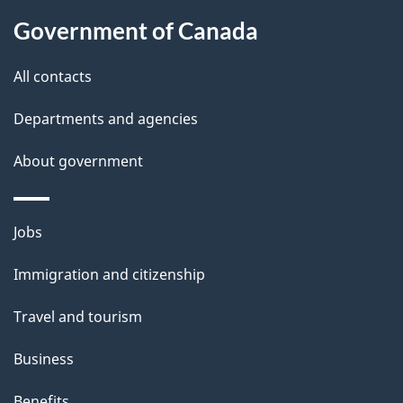
l
Government of Canada
s
All contacts
Departments and agencies
About government
Themes
Jobs
and
Immigration and citizenship
topics
Travel and tourism
Business
Benefits