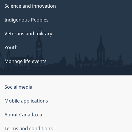
Science and innovation
Indigenous Peoples
Veterans and military
Youth
Manage life events
Government
Social media
of
Mobile applications
Canada
Corporate
About Canada.ca
Terms and conditions