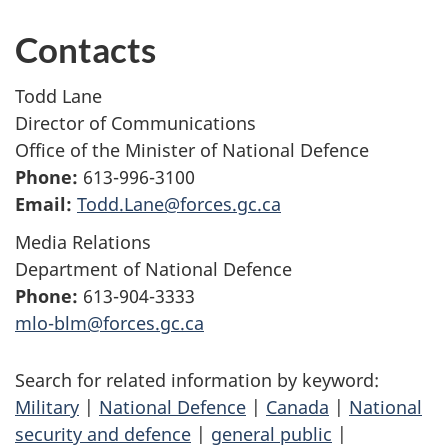
Contacts
Todd Lane
Director of Communications
Office of the Minister of National Defence
Phone:
613-996-3100
Email:
Todd.Lane@forces.gc.ca
Media Relations
Department of National Defence
Phone:
613-904-3333
mlo-blm@forces.gc.ca
Search for related information by keyword:
Military
|
National Defence
|
Canada
|
National
security and defence
|
general public
|