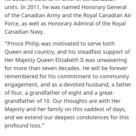
units. In 2011, he was named Honorary General
of the Canadian Army and the Royal Canadian Air
Force, as well as Honorary Admiral of the Royal
Canadian Navy.
“Prince Philip was motivated to serve both
Queen and country, and his steadfast support of
Her Majesty Queen Elizabeth II was unwavering
for more than seven decades. He will be forever
remembered for his commitment to community
engagement, and as a devoted husband, a father
of four, a grandfather of eight and a great-
grandfather of 10. Our thoughts are with Her
Majesty and her family on this saddest of days,
and we extend our deepest condolences for this
profound loss.”