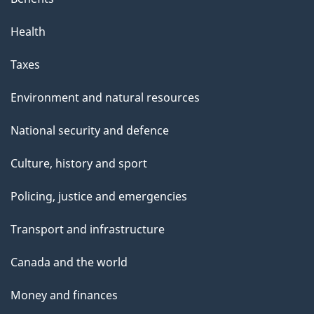
Health
Taxes
Environment and natural resources
National security and defence
Culture, history and sport
Policing, justice and emergencies
Transport and infrastructure
Canada and the world
Money and finances