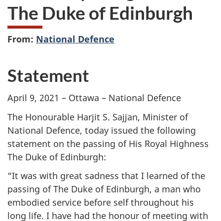
The Duke of Edinburgh
From:
National Defence
Statement
April 9, 2021 – Ottawa – National Defence
The Honourable Harjit S. Sajjan, Minister of
National Defence, today issued the following
statement on the passing of His Royal Highness
The Duke of Edinburgh:
“It was with great sadness that I learned of the
passing of The Duke of Edinburgh, a man who
embodied service before self throughout his
long life. I have had the honour of meeting with