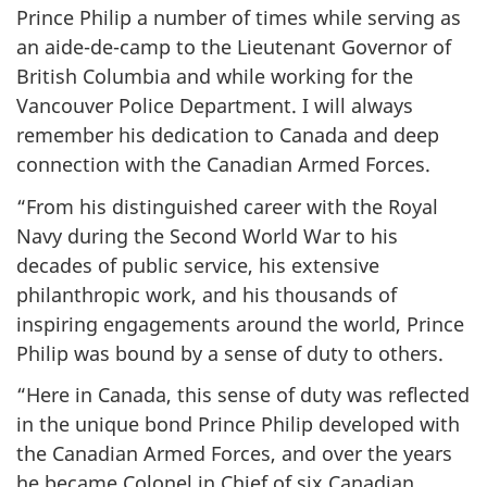
Prince Philip a number of times while serving as
an aide-de-camp to the Lieutenant Governor of
British Columbia and while working for the
Vancouver Police Department. I will always
remember his dedication to Canada and deep
connection with the Canadian Armed Forces.
“From his distinguished career with the Royal
Navy during the Second World War to his
decades of public service, his extensive
philanthropic work, and his thousands of
inspiring engagements around the world, Prince
Philip was bound by a sense of duty to others.
“Here in Canada, this sense of duty was reflected
in the unique bond Prince Philip developed with
the Canadian Armed Forces, and over the years
he became Colonel in Chief of six Canadian