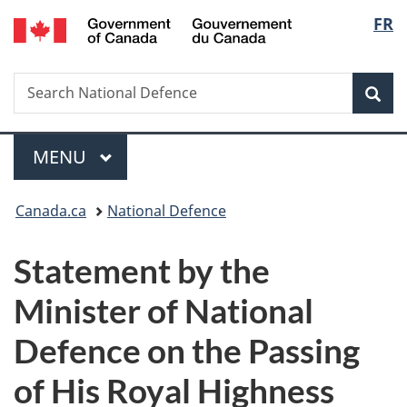
/
Langu
FR
Skip
Skip
Switch
Gouvernement
to
to
to
select
du
main
"About
basic
Canada
Search
Search
content
government"
HTML
Sea
National
version
Defence
Menu
MAIN
MENU
You
Canada.ca
National Defence
are
Statement by the
here:
Minister of National
Defence on the Passing
of His Royal Highness