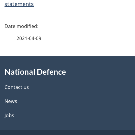
statements
P
a
2021-04-09
g
About
e
National Defence
this
d
site
e
Contact us
t
News
a
Jobs
i