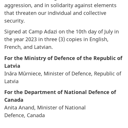
aggression, and in solidarity against elements
that threaten our individual and collective
security.
Signed at Camp Adazi on the 10th day of July in
the year 2023 in three (3) copies in English,
French, and Latvian.
For the Ministry of Defence of the Republic of
Latvia
Ināra Mūrniece, Minister of Defence, Republic of
Latvia
For the Department of National Defence of
Canada
Anita Anand, Minister of National
Defence,
Canada