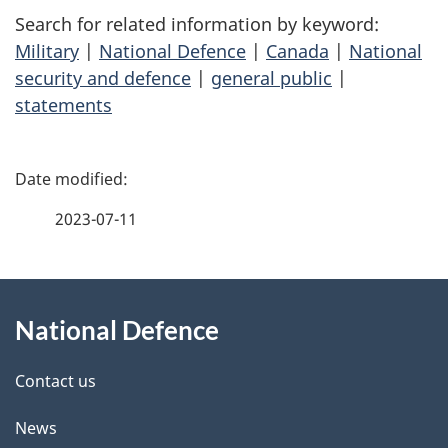
Search for related information by keyword:
Military
|
National Defence
|
Canada
|
National
security and defence
|
general public
|
statements
P
a
2023-07-11
g
About
e
National Defence
this
d
site
e
Contact us
t
News