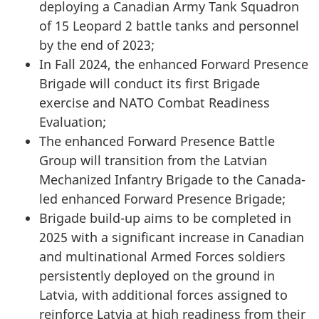
deploying a Canadian Army Tank Squadron
of 15 Leopard 2 battle tanks and personnel
by the end of 2023;
In Fall 2024, the enhanced Forward Presence
Brigade will conduct its first Brigade
exercise and NATO Combat Readiness
Evaluation;
The enhanced Forward Presence Battle
Group will transition from the Latvian
Mechanized Infantry Brigade to the Canada-
led enhanced Forward Presence Brigade;
Brigade build-up aims to be completed in
2025 with a significant increase in Canadian
and multinational Armed Forces soldiers
persistently deployed on the ground in
Latvia, with additional forces assigned to
reinforce Latvia at high readiness from their