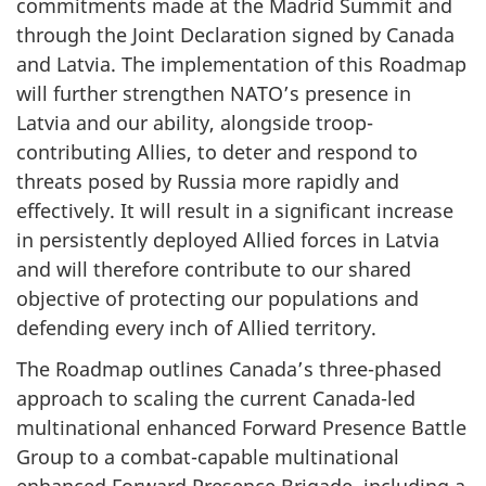
commitments made at the Madrid Summit and
through the Joint Declaration signed by Canada
and Latvia. The implementation of this Roadmap
will further strengthen NATO’s presence in
Latvia and our ability, alongside troop-
contributing Allies, to deter and respond to
threats posed by Russia more rapidly and
effectively.
It will result in a significant increase
in persistently deployed Allied forces in Latvia
and will therefore contribute to our shared
objective of protecting our populations and
defending every inch of Allied territory.
The Roadmap outlines Canada’s three-phased
approach to scaling the current Canada-led
multinational enhanced Forward Presence Battle
Group to a combat-capable multinational