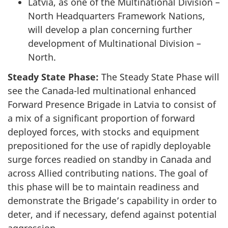
Latvia, as one of the Multinational Division –
North Headquarters Framework Nations,
will develop a plan concerning further
development of Multinational Division –
North.
Steady State Phase:
The Steady State Phase will
see the Canada-led multinational enhanced
Forward Presence Brigade in Latvia to consist of
a mix of a significant proportion of forward
deployed forces, with stocks and equipment
prepositioned for the use of rapidly deployable
surge forces readied on standby in Canada and
across Allied contributing nations. The goal of
this phase will be to maintain readiness and
demonstrate the Brigade’s capability in order to
deter, and if necessary, defend against potential
aggression.