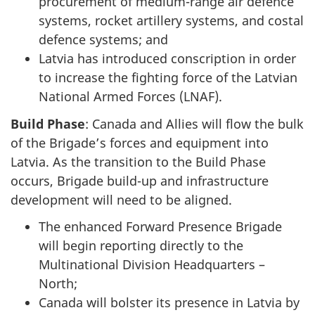
procurement of medium-range air defence
systems, rocket artillery systems, and costal
defence systems; and
Latvia has introduced conscription in order
to increase the fighting force of the Latvian
National Armed Forces (LNAF).
Build Phase
: Canada and Allies will flow the bulk
of the Brigade’s forces and equipment into
Latvia. As the transition to the Build Phase
occurs, Brigade build-up and infrastructure
development will need to be aligned.
The enhanced Forward Presence Brigade
will begin reporting directly to the
Multinational Division Headquarters –
North;
Canada will bolster its presence in Latvia by