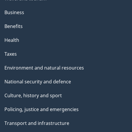
Business
Benefits
Health
Taxes
Environment and natural resources
National security and defence
Culture, history and sport
Policing, justice and emergencies
Transport and infrastructure