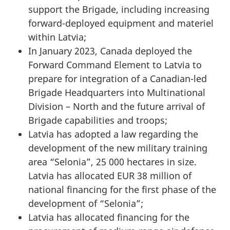
support the Brigade, including increasing
forward-deployed equipment and materiel
within Latvia;
In January 2023, Canada deployed the
Forward Command Element to Latvia to
prepare for integration of a Canadian-led
Brigade Headquarters into Multinational
Division – North and the future arrival of
Brigade capabilities and troops;
Latvia has adopted a law regarding the
development of the new military training
area “Selonia”, 25 000 hectares in size.
Latvia has allocated EUR 38 million of
national financing for the first phase of the
development of “Selonia”;
Latvia has allocated financing for the