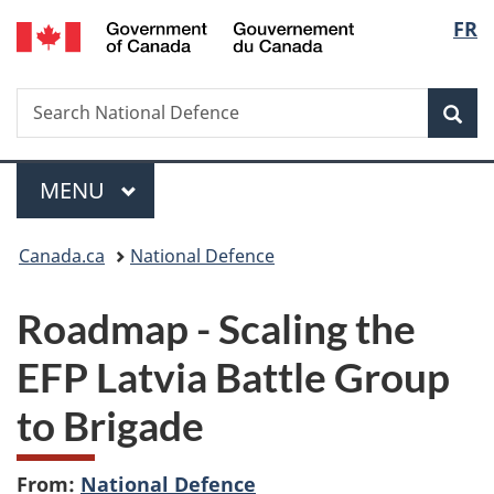
/
Langu
FR
Skip
Skip
Switch
Gouvernement
to
to
to
select
du
main
"About
basic
Canada
Search
Search
content
government"
HTML
Sea
National
version
Defence
Menu
MAIN
MENU
You
Canada.ca
National Defence
are
Roadmap - Scaling the
here:
EFP Latvia Battle Group
to Brigade
From:
National Defence