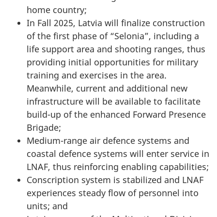
home country;
In Fall 2025, Latvia will finalize construction
of the first phase of “Selonia”, including a
life support area and shooting ranges, thus
providing initial opportunities for military
training and exercises in the area.
Meanwhile, current and additional new
infrastructure will be available to facilitate
build-up of the enhanced Forward Presence
Brigade;
Medium-range air defence systems and
coastal defence systems will enter service in
LNAF, thus reinforcing enabling capabilities;
Conscription system is stabilized and LNAF
experiences steady flow of personnel into
units; and