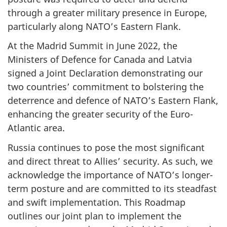
through a greater military presence in Europe,
particularly along NATO’s Eastern Flank.
At the Madrid Summit in June 2022, the
Ministers of Defence for Canada and Latvia
signed a Joint Declaration demonstrating our
two countries’ commitment to bolstering the
deterrence and defence of NATO’s Eastern Flank,
enhancing the greater security of the Euro-
Atlantic area.
Russia continues to pose the most significant
and direct threat to Allies’ security. As such, we
acknowledge the importance of NATO’s longer-
term posture and are committed to its steadfast
and swift implementation. This Roadmap
outlines our joint plan to implement the