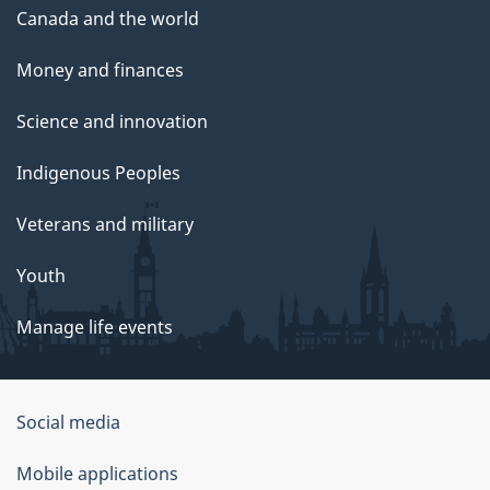
Canada and the world
Money and finances
Science and innovation
Indigenous Peoples
Veterans and military
Youth
Manage life events
Government
Social media
of
Mobile applications