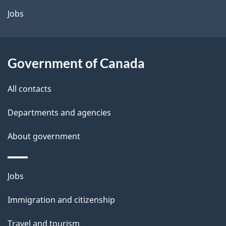
a
Jobs
i
l
Government of Canada
s
All contacts
Departments and agencies
About government
Themes
Jobs
and
Immigration and citizenship
topics
Travel and tourism