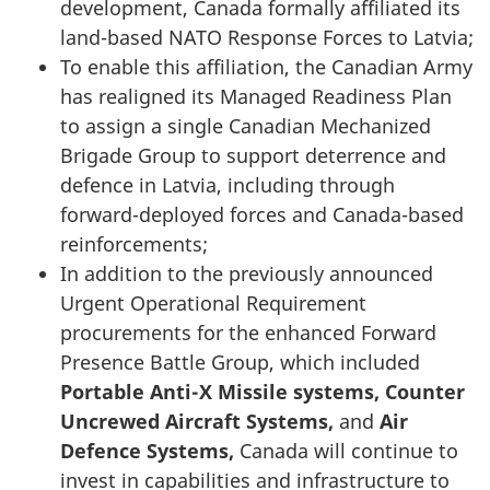
development, Canada formally affiliated its
land-based NATO Response Forces to Latvia;
To enable this affiliation, the Canadian Army
has realigned its Managed Readiness Plan
to assign a single Canadian Mechanized
Brigade Group to support deterrence and
defence in Latvia, including through
forward-deployed forces and Canada-based
reinforcements;
In addition to the previously announced
Urgent Operational Requirement
procurements for the enhanced Forward
Presence Battle Group, which included
Portable Anti-X Missile systems,
Counter
Uncrewed Aircraft Systems
,
and
Air
Defence Systems,
Canada will continue to
invest in capabilities and infrastructure to