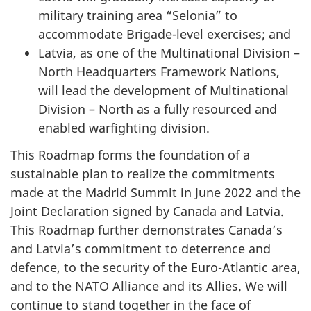
military training area “Selonia” to
accommodate Brigade-level exercises; and
Latvia, as one of the Multinational Division –
North Headquarters Framework Nations,
will lead the development of Multinational
Division – North as a fully resourced and
enabled warfighting division.
This Roadmap forms the foundation of a
sustainable plan to realize the commitments
made at the Madrid Summit in June 2022 and the
Joint Declaration signed by Canada and Latvia.
This Roadmap further demonstrates Canada’s
and Latvia’s commitment to deterrence and
defence, to the security of the Euro-Atlantic area,
and to the NATO Alliance and its Allies. We will
continue to stand together in the face of