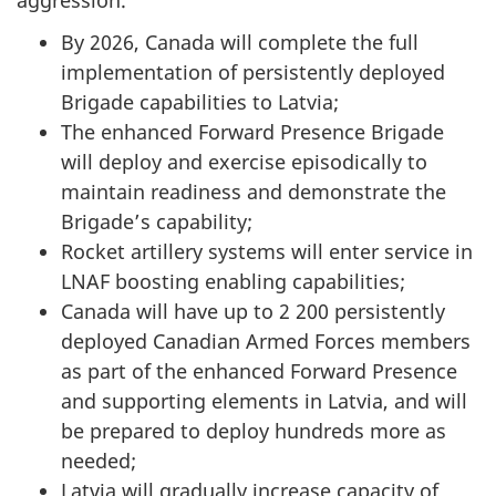
By 2026, Canada will complete the full
implementation of persistently deployed
Brigade capabilities to Latvia;
The enhanced Forward Presence Brigade
will deploy and exercise episodically to
maintain readiness and demonstrate the
Brigade’s capability;
Rocket artillery systems will enter service in
LNAF boosting enabling capabilities;
Canada will have up to 2 200 persistently
deployed Canadian Armed Forces members
as part of the enhanced Forward Presence
and supporting elements in Latvia, and will
be prepared to deploy hundreds more as
needed;
Latvia will gradually increase capacity of