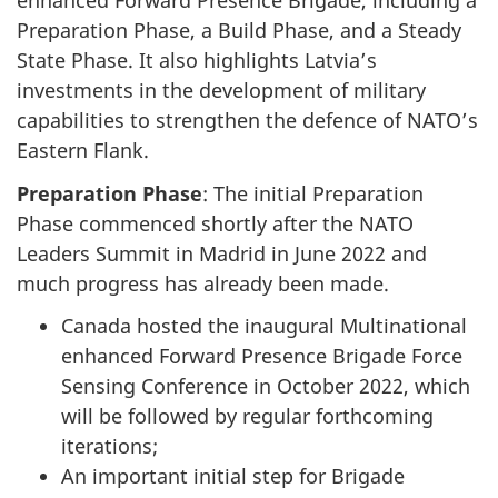
enhanced Forward Presence Brigade, including a
Preparation Phase, a Build Phase, and a Steady
State Phase. It also highlights Latvia’s
investments in the development of military
capabilities to strengthen the defence of NATO’s
Eastern Flank.
Preparation Phase
: The initial Preparation
Phase commenced shortly after the NATO
Leaders Summit in Madrid in June 2022 and
much progress has already been made.
Canada hosted the inaugural Multinational
enhanced Forward Presence Brigade Force
Sensing Conference in October 2022, which
will be followed by regular forthcoming
iterations;
An important initial step for Brigade