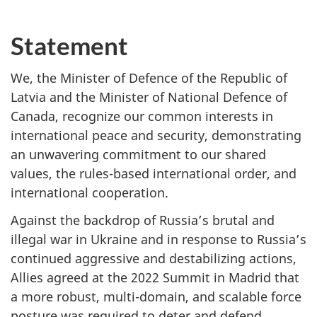
Statement
We, the Minister of Defence of the Republic of
Latvia and the Minister of National Defence of
Canada, recognize our common interests in
international peace and security, demonstrating
an unwavering commitment to our shared
values, the rules-based international order, and
international cooperation.
Against the backdrop of Russia’s brutal and
illegal war in Ukraine and in response to Russia’s
continued aggressive and destabilizing actions,
Allies agreed at the 2022 Summit in Madrid that
a more robust, multi-domain, and scalable force
posture was required to deter and defend