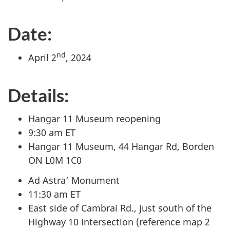
Date:
nd
April 2
, 2024
Details:
Hangar 11 Museum reopening
9:30 am ET
Hangar 11 Museum, 44 Hangar Rd, Borden
ON L0M 1C0
Ad Astra’ Monument
11:30 am ET
East side of Cambrai Rd., just south of the
Highway 10 intersection (reference map 2