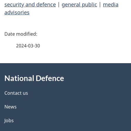
security and defence
|
general public
|
media
advisories
P
a
2024-03-30
g
About
e
National Defence
this
d
site
e
Contact us
t
News
a
Jobs