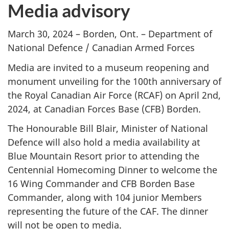
Media advisory
March 30, 2024 – Borden, Ont. – Department of
National Defence / Canadian Armed Forces
Media are invited to a museum reopening and
monument unveiling for the 100th anniversary of
the Royal Canadian Air Force (RCAF) on April 2nd,
2024, at Canadian Forces Base (CFB) Borden.
The Honourable Bill Blair, Minister of National
Defence will also hold a media availability at
Blue Mountain Resort prior to attending the
Centennial Homecoming Dinner to welcome the
16 Wing Commander and CFB Borden Base
Commander, along with 104 junior Members
representing the future of the CAF. The dinner
will not be open to media.