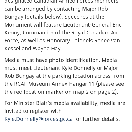
designated Canadian Armed Forces members
can be arranged by contacting Major Rob
Bungay (details below). Speeches at the
Monument will feature Lieutenant-General Eric
Kenny, Commander of the Royal Canadian Air
Force, as well as Honorary Colonels Renee van
Kessel and Wayne Hay.
Media must have photo identification. Media
must meet Lieutenant Kyle Donnelly or Major
Rob Bungay at the parking location across from
the RCAF Museum Annex Hangar 11 (please see
the red location marker on map 2 on page 2).
For Minister Blair’s media availability, media are
invited to register with
Kyle.Donnelly@forces.gc.ca
for further details.