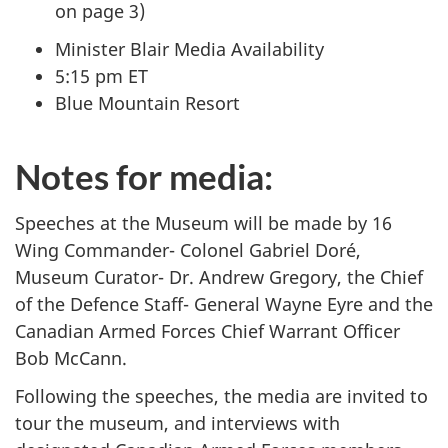
on page 3)
Minister Blair Media Availability
5:15 pm ET
Blue Mountain Resort
Notes for media:
Speeches at the Museum will be made by 16
Wing Commander- Colonel Gabriel Doré,
Museum Curator- Dr. Andrew Gregory, the Chief
of the Defence Staff- General Wayne Eyre and the
Canadian Armed Forces Chief Warrant Officer
Bob McCann.
Following the speeches, the media are invited to
tour the museum, and interviews with