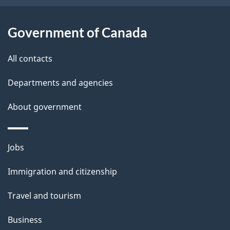
i
l
Government of Canada
s
All contacts
Departments and agencies
About government
Themes
Jobs
and
Immigration and citizenship
topics
Travel and tourism
Business