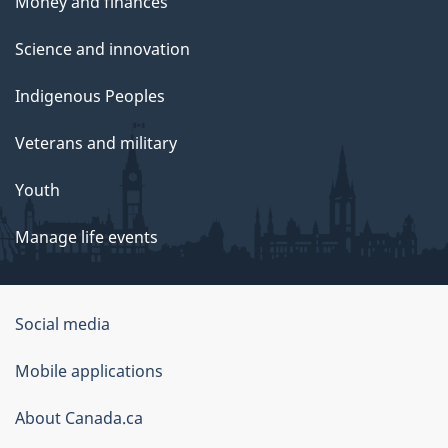
Money and finances
Science and innovation
Indigenous Peoples
Veterans and military
Youth
Manage life events
Government
Social media
of
Mobile applications
Canada
Corporate
About Canada.ca