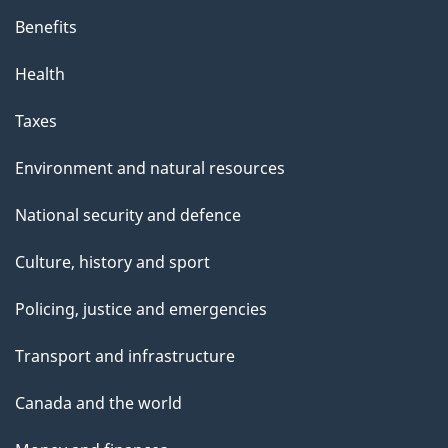
Benefits
Health
Taxes
Environment and natural resources
National security and defence
Culture, history and sport
Policing, justice and emergencies
Transport and infrastructure
Canada and the world