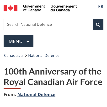
/
Langu
FR
Skip
Skip
Switch
Gouvernement
to
to
to
select
du
main
"About
basic
Canada
Search
Search
content
government"
HTML
Sea
National
version
Defence
Menu
MAIN
MENU
You
Canada.ca
National Defence
are
100th Anniversary of the
here:
Royal Canadian Air Force
From:
National Defence