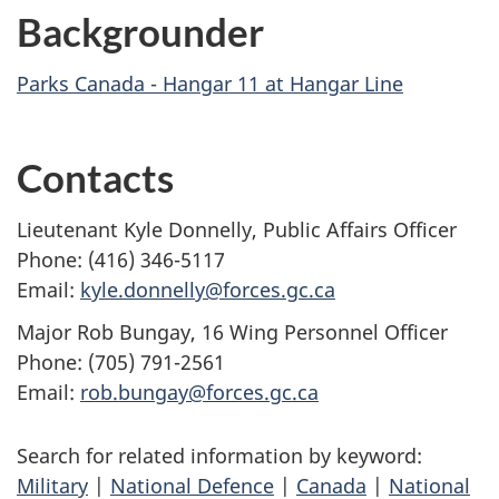
Backgrounder
Parks Canada - Hangar 11 at Hangar Line
Contacts
Lieutenant Kyle Donnelly, Public Affairs Officer
Phone: (416) 346-5117
Email:
kyle.donnelly@forces.gc.ca
Major Rob Bungay, 16 Wing Personnel Officer
Phone: (705) 791-2561
Email:
rob.bungay@forces.gc.ca
Search for related information by keyword:
Military
|
National Defence
|
Canada
|
National