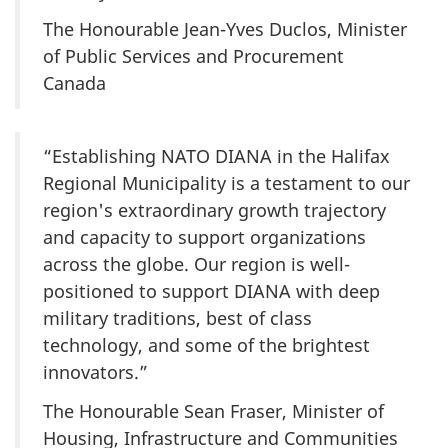
The Honourable Jean-Yves Duclos, Minister
of Public Services and Procurement
Canada
“Establishing NATO DIANA in the Halifax
Regional Municipality is a testament to our
region's extraordinary growth trajectory
and capacity to support organizations
across the globe. Our region is well-
positioned to support DIANA with deep
military traditions, best of class
technology, and some of the brightest
innovators.”
The Honourable Sean Fraser, Minister of
Housing, Infrastructure and Communities