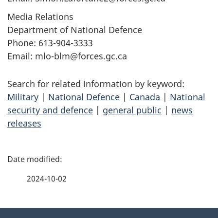
Media Relations
Department of National Defence
Phone: 613-904-3333
Email: mlo-blm@forces.gc.ca
Search for related information by keyword:
Military
|
National Defence
|
Canada
|
National
security and defence
|
general public
|
news
releases
P
a
2024-10-02
g