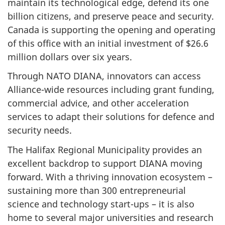
maintain its technological edge, defend its one
billion citizens, and preserve peace and security.
Canada is supporting the opening and operating
of this office with an initial investment of $26.6
million dollars over six years.
Through NATO DIANA, innovators can access
Alliance-wide resources including grant funding,
commercial advice, and other acceleration
services to adapt their solutions for defence and
security needs.
The Halifax Regional Municipality provides an
excellent backdrop to support DIANA moving
forward. With a thriving innovation ecosystem –
sustaining more than 300 entrepreneurial
science and technology start-ups – it is also
home to several major universities and research