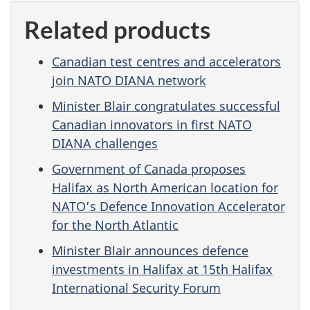
Related products
Canadian test centres and accelerators
join NATO DIANA network
Minister Blair congratulates successful
Canadian innovators in first NATO
DIANA challenges
Government of Canada proposes
Halifax as North American location for
NATO’s Defence Innovation Accelerator
for the North Atlantic
Minister Blair announces defence
investments in Halifax at 15th Halifax
International Security Forum