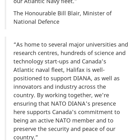
our Atlantic Navy fleet.”
The Honourable Bill Blair, Minister of
National Defence
“As home to several major universities and
research centres, hundreds of science and
technology start-ups and Canada’s
Atlantic naval fleet, Halifax is well-
positioned to support DIANA, as well as
innovators and industry across the
country. By working together, we're
ensuring that NATO DIANA's presence
here supports Canada's commitment to
being an active NATO member and to
preserve the security and peace of our
country.”