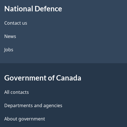
About
e
National Defence
this
d
site
e
Contact us
t
News
a
Jobs
i
l
Government of Canada
s
All contacts
Departments and agencies
About government