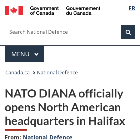
/
Langu
FR
Skip
Skip
Switch
Gouvernement
to
to
to
select
du
main
"About
basic
Canada
Search
Search
content
government"
HTML
Sea
National
version
Defence
Menu
MAIN
MENU
You
Canada.ca
National Defence
are
NATO DIANA officially
here:
opens North American
headquarters in Halifax
From:
National Defence