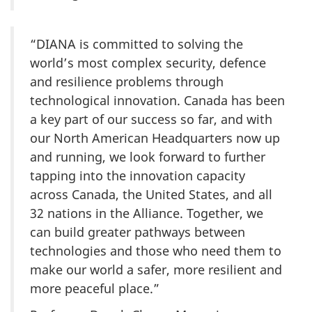
“DIANA is committed to solving the
world’s most complex security, defence
and resilience problems through
technological innovation. Canada has been
a key part of our success so far, and with
our North American Headquarters now up
and running, we look forward to further
tapping into the innovation capacity
across Canada, the United States, and all
32 nations in the Alliance. Together, we
can build greater pathways between
technologies and those who need them to
make our world a safer, more resilient and
more peaceful place.”