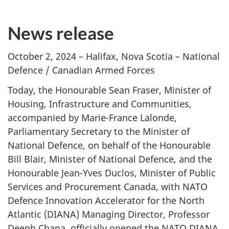
News release
October 2, 2024 – Halifax, Nova Scotia – National
Defence / Canadian Armed Forces
Today, the Honourable Sean Fraser, Minister of
Housing, Infrastructure and Communities,
accompanied by Marie-France Lalonde,
Parliamentary Secretary to the Minister of
National Defence, on behalf of the Honourable
Bill Blair, Minister of National Defence, and the
Honourable Jean-Yves Duclos, Minister of Public
Services and Procurement Canada, with NATO
Defence Innovation Accelerator for the North
Atlantic (DIANA) Managing Director, Professor
Deeph Chana, officially opened the NATO DIANA