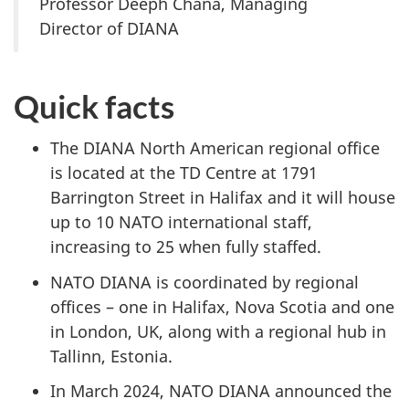
Professor Deeph Chana, Managing
Director of DIANA
Quick facts
The DIANA North American regional office
is located at the TD Centre at 1791
Barrington Street in Halifax
and it will house
up to 10 NATO international staff,
increasing to 25 when fully staffed.
NATO DIANA is coordinated by regional
offices – one in Halifax, Nova Scotia and one
in London, UK, along with a regional hub in
Tallinn, Estonia.
In March 2024, NATO DIANA announced the