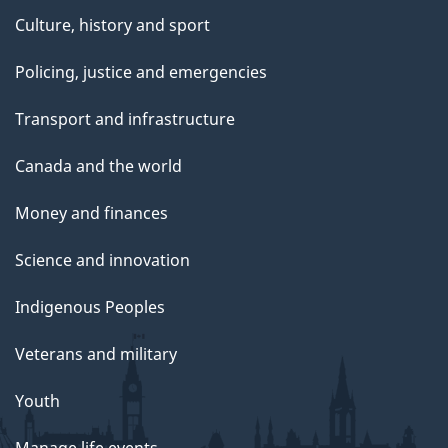
Culture, history and sport
Policing, justice and emergencies
Transport and infrastructure
Canada and the world
Money and finances
Science and innovation
Indigenous Peoples
Veterans and military
Youth
Manage life events