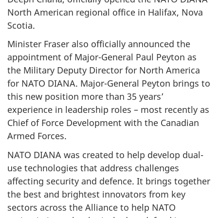
North American regional office in Halifax, Nova
Scotia.
Minister Fraser also officially announced the
appointment of Major-General Paul Peyton as
the Military Deputy Director for North America
for NATO DIANA. Major-General Peyton brings to
this new position more than 35 years’
experience in leadership roles – most recently as
Chief of Force Development with the Canadian
Armed Forces.
NATO DIANA was created to help develop dual-
use technologies that address challenges
affecting security and defence. It brings together
the best and brightest innovators from key
sectors across the Alliance to help NATO