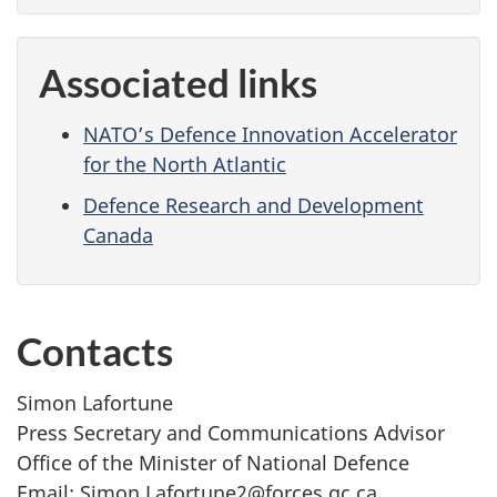
Associated links
NATO’s Defence Innovation Accelerator
for the North Atlantic
Defence Research and Development
Canada
Contacts
Simon Lafortune
Press Secretary and Communications Advisor
Office of the Minister of National Defence
Email: Simon.Lafortune2@forces.gc.ca