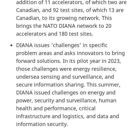
addition of 11 accelerators, of which two are
Canadian, and 92 test sites, of which 13 are
Canadian, to its growing network. This
brings the NATO DIANA network to 20
accelerators and 180 test sites.
DIANA issues ‘challenges’ in specific
problem areas and asks innovators to bring
forward solutions. In its pilot year in 2023,
those challenges were energy resilience,
undersea sensing and surveillance, and
secure information sharing. This summer,
DIANA issued challenges on energy and
power, security and surveillance, human
health and performance, critical
infrastructure and logistics, and data and
information security.