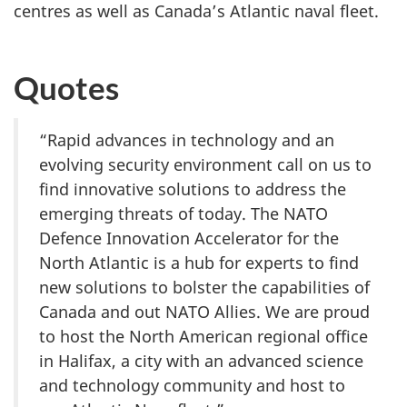
centres as well as Canada’s Atlantic naval fleet.
Quotes
“Rapid advances in technology and an
evolving security environment call on us to
find innovative solutions to address the
emerging threats of today. The NATO
Defence Innovation Accelerator for the
North Atlantic is a hub for experts to find
new solutions to bolster the capabilities of
Canada and out NATO Allies. We are proud
to host the North American regional office
in Halifax, a city with an advanced science
and technology community and host to