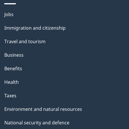
Themes
Jobs
and
Immigration and citizenship
topics
Travel and tourism
Business
Benefits
Health
Taxes
Environment and natural resources
National security and defence