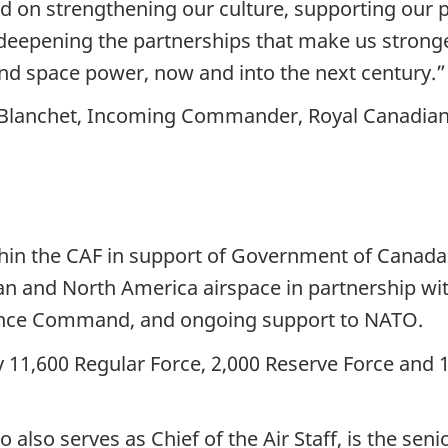
 on strengthening our culture, supporting our pe
 deepening the partnerships that make us stronge
and space power, now and into the next century.”
-Blanchet, Incoming Commander, Royal Canadian
ithin the CAF in support of Government of Canada 
an and North America airspace in partnership wit
nce Command, and ongoing support to NATO.
11,600 Regular Force, 2,000 Reserve Force and 1
so serves as Chief of the Air Staff, is the senior