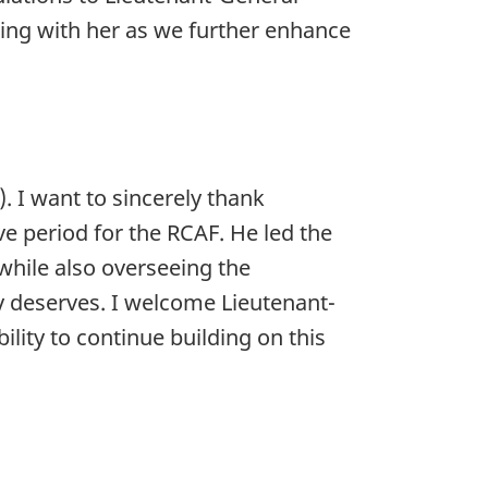
ing with her as we further enhance
. I want to sincerely thank
ve period for the RCAF. He led the
while also overseeing the
y deserves. I welcome Lieutenant-
lity to continue building on this