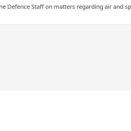
 the Defence Staff on matters regarding air and sp