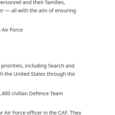
rsonnel and their families,
r — all with the aim of ensuring
 Air Force
priorities, including Search and
h the United States through the
,400 civilian Defence Team
 Air Force officer in the CAF. They