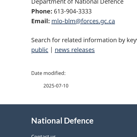
Department of National Defence
Phone:
613-904-3333
Email:
mlo-blm@forces.gc.ca
Search for related information by ke
public
|
news releases
P
a
2025-07-10
g
About
e
National Defence
this
d
Contact us