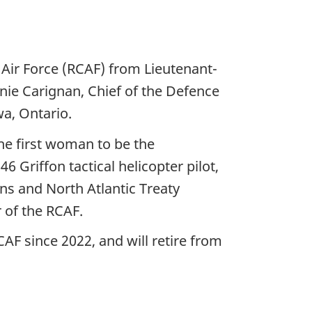
ir Force (RCAF) from Lieutenant-
ie Carignan, Chief of the Defence
a, Ontario.
e first woman to be the
Griffon tactical helicopter pilot,
s and North Atlantic Treaty
 of the RCAF.
 since 2022, and will retire from