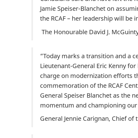
Jamie Speiser-Blanchet on assumi
the RCAF – her leadership will be i
The Honourable David J. McGuinty,
“Today marks a transition and a ce
Lieutenant-General Eric Kenny for 
charge on modernization efforts th
commemoration of the RCAF Centenn
General Speiser Blanchet as the ne
momentum and championing our 
General Jennie Carignan, Chief of 