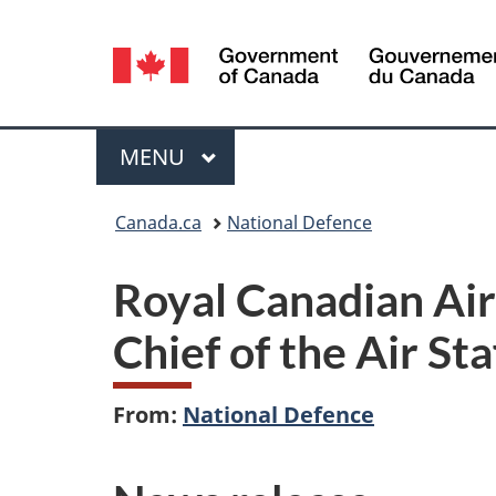
Language
selection
Menu
MAIN
MENU
You
Canada.ca
National Defence
are
Royal Canadian A
here:
Chief of the Air Sta
From:
National Defence