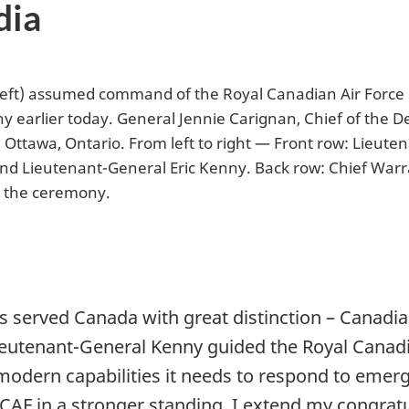
dia
left) assumed command of the Royal Canadian Air Force
earlier today. General Jennie Carignan, Chief of the De
ttawa, Ontario. From left to right — Front row: Lieute
 and Lieutenant-General Eric Kenny. Back row: Chief War
g the ceremony.
 served Canada with great distinction – Canadian
ieutenant-General Kenny guided the Royal Canadia
odern capabilities it needs to respond to emergi
RCAF in a stronger standing. I extend my congrat