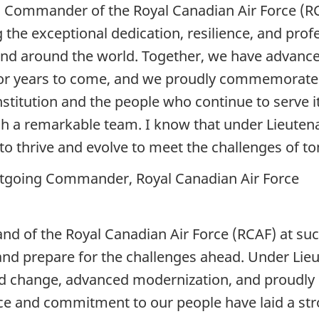
s Commander of the Royal Canadian Air Force (RCA
g the exceptional dedication, resilience, and pro
and around the world. Together, we have advance
 for years to come, and we proudly commemorate
nstitution and the people who continue to serve it
uch a remarkable team. I know that under Lieuten
e to thrive and evolve to meet the challenges of
utgoing Commander, Royal Canadian Air Force
nd of the Royal Canadian Air Force (RCAF) at such
e and prepare for the challenges ahead. Under Li
d change, advanced modernization, and proudly c
nce and commitment to our people have laid a str