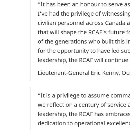
“It has been an honour to serve a
I’ve had the privilege of witnessin
civilian personnel across Canada 
that will shape the RCAF’s future
of the generations who built this i
for the opportunity to have led s
leadership, the RCAF will continu
Lieutenant-General Eric Kenny, O
“It is a privilege to assume comma
we reflect on a century of servic
leadership, the RCAF has embrace
dedication to operational excelle