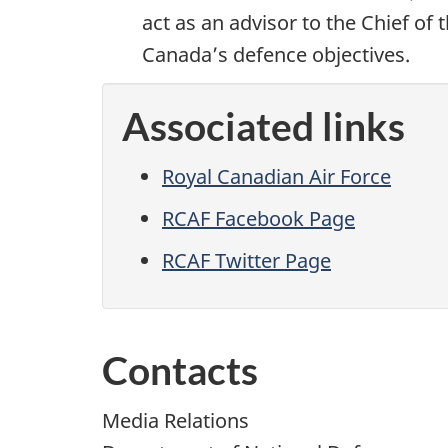
act as an advisor to the Chief of
Canada’s defence objectives.
Associated links
Royal Canadian Air Force
RCAF Facebook Page
RCAF Twitter Page
Contacts
Media Relations