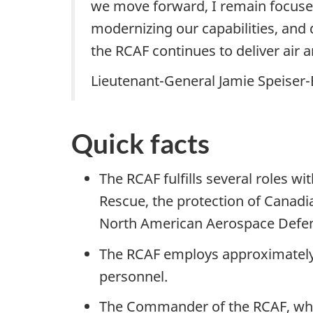
we move forward, I remain focused
modernizing our capabilities, and
the RCAF continues to deliver air 
Lieutenant-General Jamie Speiser
Quick facts
The RCAF fulfills several roles w
Rescue, the protection of Canadi
North American Aerospace Defe
The RCAF employs approximately 
personnel.
The Commander of the RCAF, who al