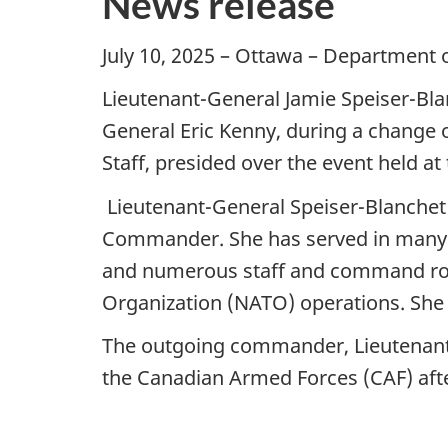
News release
July 10, 2025 – Ottawa – Department 
Lieutenant-General Jamie Speiser-Bl
General Eric Kenny, during a change 
Staff, presided over the event held 
Lieutenant-General Speiser-Blanchet 
Commander. She has served in many rol
and numerous staff and command role
Organization (NATO) operations. She
The outgoing commander, Lieutenant-
the Canadian Armed Forces (CAF) afte