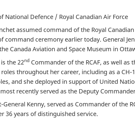
of National Defence / Royal Canadian Air Force
anchet assumed command of the Royal Canadian A
of command ceremony earlier today. General Jenn
at the Canada Aviation and Space Museum in Ottaw
nd
is the 22
Commander of the RCAF, as well as th
es throughout her career, including as a CH-146 
s, and she deployed in support of United Nation
 most recently served as the Deputy Commander
General Kenny, served as Commander of the RCAF
r 36 years of distinguished service.