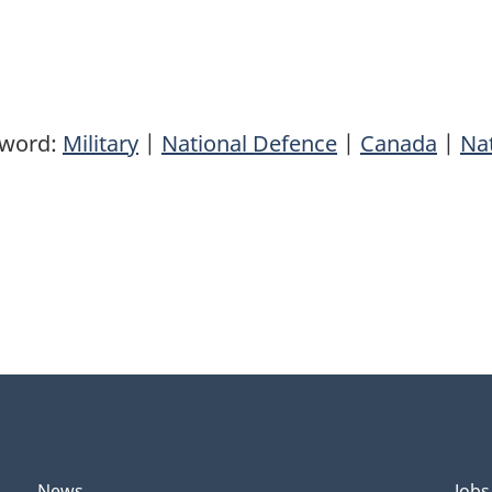
yword:
Military
|
National Defence
|
Canada
|
Nat
News
Jobs