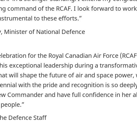
ng command of the RCAF. I look forward to work
nstrumental to these efforts.”
 Minister of National Defence
lebration for the Royal Canadian Air Force (RCAF)
his exceptional leadership during a transformati
at will shape the future of air and space power, 
ial with the pride and recognition is so deepl
w Commander and have full confidence in her abi
people.”
the Defence Staff