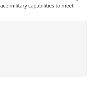
ace military capabilities to meet