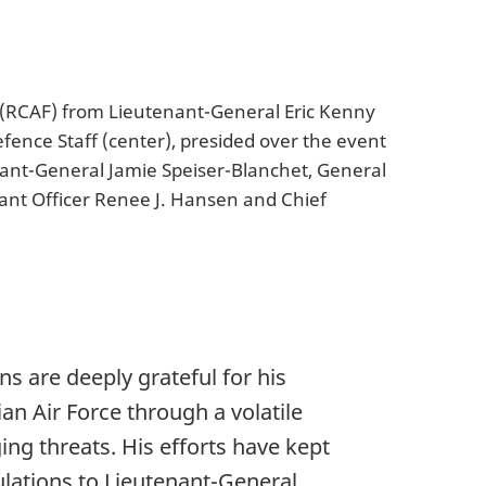
 (RCAF) from Lieutenant-General Eric Kenny
fence Staff (center), presided over the event
nant-General Jamie Speiser-Blanchet, General
rant Officer Renee J. Hansen and Chief
s are deeply grateful for his
n Air Force through a volatile
ng threats. His efforts have kept
ulations to Lieutenant-General