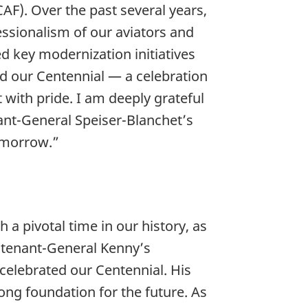
F). Over the past several years,
fessionalism of our aviators and
d key modernization initiatives
d our Centennial — a celebration
 with pride. I am deeply grateful
ant-General Speiser-Blanchet’s
 tomorrow.”
 a pivotal time in our history, as
eutenant-General Kenny’s
elebrated our Centennial. His
ong foundation for the future. As