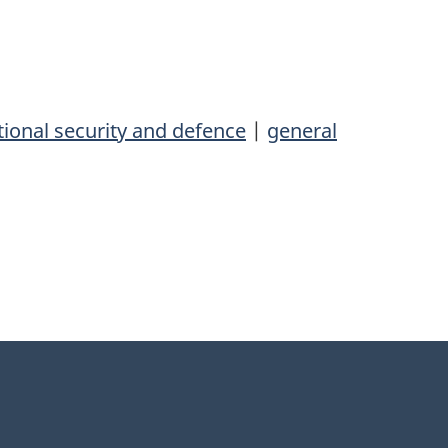
ional security and defence
|
general