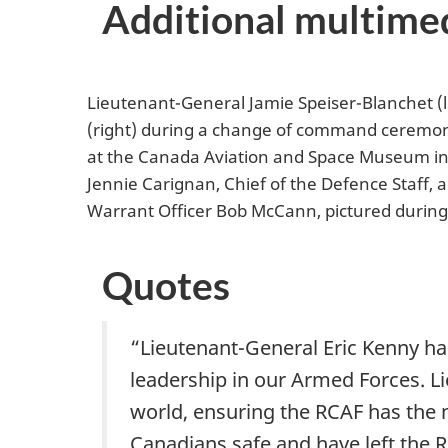
Additional multime
Lieutenant-General Jamie Speiser-Blanchet (
(right) during a change of command ceremony 
at the Canada Aviation and Space Museum in O
Jennie Carignan, Chief of the Defence Staff,
Warrant Officer Bob McCann, pictured durin
Quotes
“Lieutenant-General Eric Kenny has
leadership in our Armed Forces. L
world, ensuring the RCAF has the m
Canadians safe and have left the 