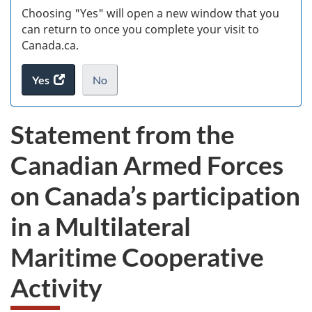
Choosing "Yes" will open a new window that you
can return to once you complete your visit to
Canada.ca.
Yes
access
No
the
I
.
website
do
Statement from the
survey.
not
want
Canadian Armed Forces
to
take
on Canada’s participation
the
website
in a Multilateral
survey,
Maritime Cooperative
Activity