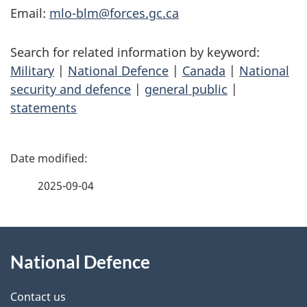
Email:
mlo-blm@forces.gc.ca
Search for related information by keyword:
Military
|
National Defence
|
Canada
|
National
security and defence
|
general public
|
statements
P
a
2025-09-04
g
About
e
National Defence
this
d
site
e
Contact us