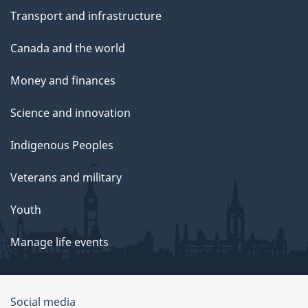
Transport and infrastructure
Canada and the world
Money and finances
Science and innovation
Indigenous Peoples
Veterans and military
Youth
Manage life events
Government
Social media