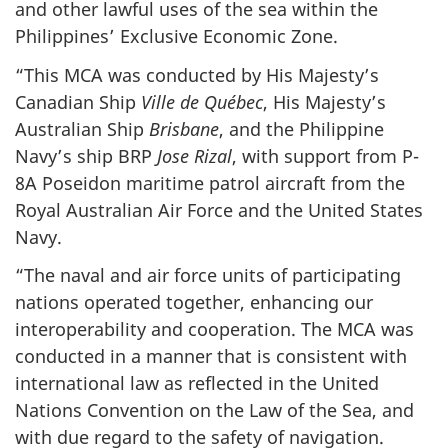
and other lawful uses of the sea within the
Philippines’ Exclusive Economic Zone.
“This MCA was conducted by His Majesty’s
Canadian Ship
Ville de Québec
, His Majesty’s
Australian Ship
Brisbane
, and the Philippine
Navy’s ship BRP
Jose Rizal
, with support from P-
8A Poseidon maritime patrol aircraft from the
Royal Australian Air Force and the United States
Navy.
“The naval and air force units of participating
nations operated together, enhancing our
interoperability and cooperation. The MCA was
conducted in a manner that is consistent with
international law as reflected in the United
Nations Convention on the Law of the Sea, and
with due regard to the safety of navigation.