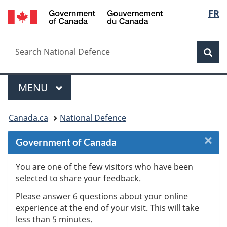
/
Langu
FR
Skip
Skip
Skip
Switch
Gouvernement
to
to
to
to
select
du
Invitation
main
"About
basic
Canada
Search
Search
Manager
content
government"
HTML
Sea
National
Popup
version
Defence
Menu
MAIN
MENU
You
Canada.ca
National Defence
are
×
Cl
Government of Canada
here:
W
You are one of the few visitors who have been
selected to share your feedback.
s
Please answer 6 questions about your online
(
experience at the end of your visit. This will take
less than 5 minutes.
ke