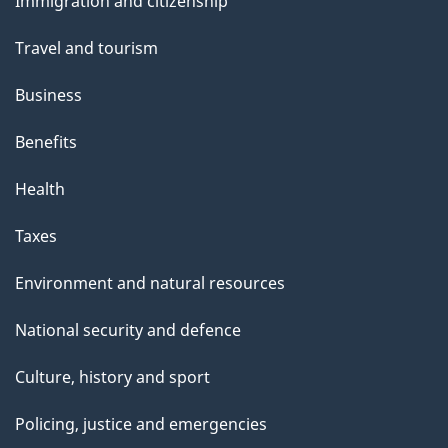
Immigration and citizenship
topics
Travel and tourism
Business
Benefits
Health
Taxes
Environment and natural resources
National security and defence
Culture, history and sport
Policing, justice and emergencies