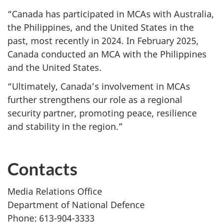
“Canada has participated in MCAs with Australia,
the Philippines, and the United States in the
past, most recently
in 2024.
In
February 2025,
Canada conducted an MCA with the Philippines
and the United States.
“Ultimately, Canada’s involvement in MCAs
further strengthens our role as a regional
security partner, promoting peace, resilience
and stability in the region.”
Contacts
Media Relations Office
Department of National Defence
Phone: 613-904-3333