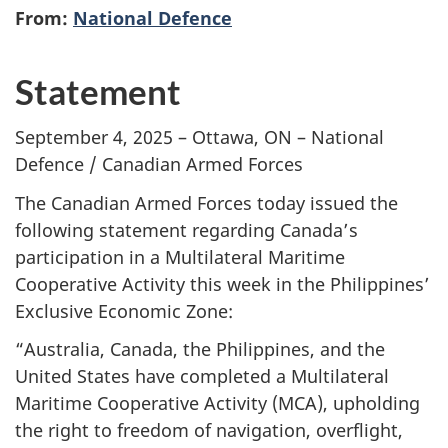
From:
National Defence
Statement
September 4, 2025 – Ottawa, ON – National
Defence / Canadian Armed Forces
The Canadian Armed Forces today issued the
following statement regarding Canada’s
participation in a Multilateral Maritime
Cooperative Activity this week in the Philippines’
Exclusive Economic Zone:
“Australia, Canada, the Philippines, and the
United States have completed a Multilateral
Maritime Cooperative
Activity (MCA),
upholding
the right to freedom of navigation, overflight,