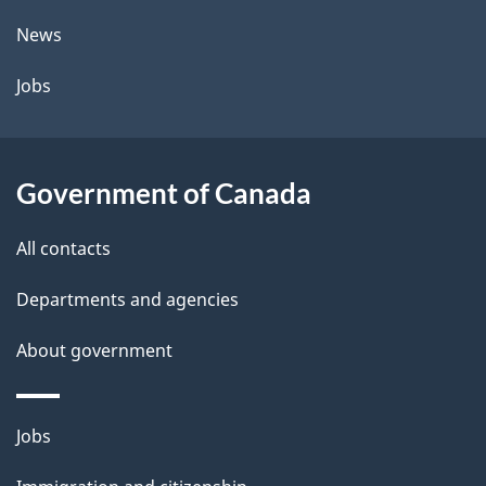
t
News
a
Jobs
i
l
Government of Canada
s
All contacts
Departments and agencies
About government
Themes
Jobs
and