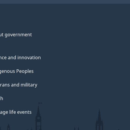
ut government
nce and innovation
genous Peoples
rans and military
th
ge life events