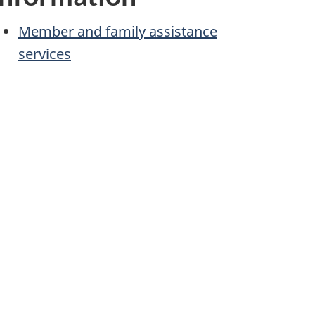
Member and family assistance
services