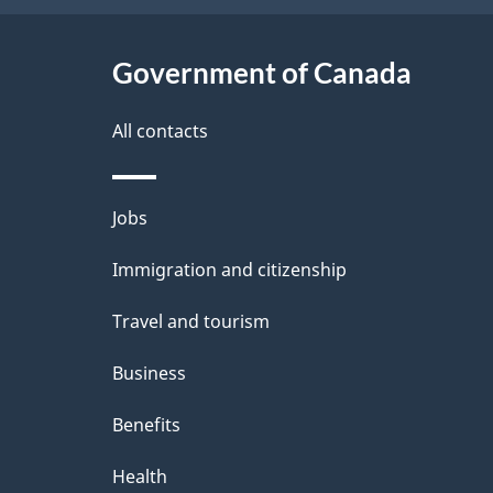
t
Government of Canada
a
i
All contacts
l
Themes
Jobs
s
and
Immigration and citizenship
topics
Travel and tourism
Business
Benefits
Health