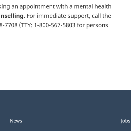
aking an appointment with a mental health
nselling
. For immediate support, call the
68-7708 (TTY: 1-800-567-5803 for persons
News
Jobs