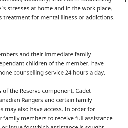
y's stresses at home and in the work place.
treatment for mental illness or addictions.
embers and their immediate family
ependant children of the member, have
hone counselling service 24 hours a day,
s of the Reserve component, Cadet
Canadian Rangers and certain family
 may also have access. In order for
 family members to receive full assistance
 or issue for which assistance is sought