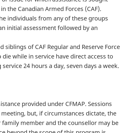
e in the Canadian Armed Forces (CAF).
the individuals from any of these groups
n initial assessment followed by an
nd siblings of CAF Regular and Reserve Force
ie while in service have direct access to
service 24 hours a day, seven days a week.
assistance provided under CFMAP. Sessions
e meeting, but, if circumstances dictate, the
 family member and the counsellor may be
ce beyond the scope of this program is