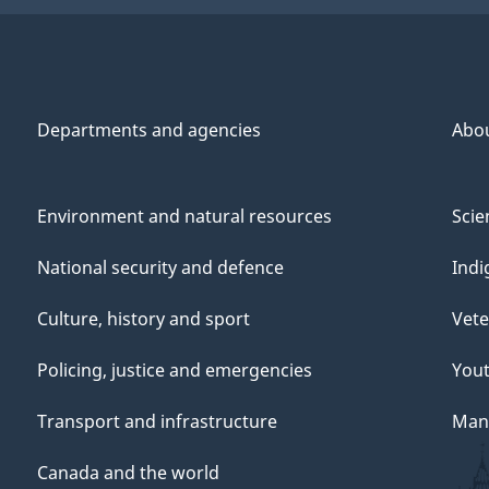
Departments and agencies
Abo
Environment and natural resources
Scie
National security and defence
Indi
Culture, history and sport
Vete
Policing, justice and emergencies
You
Transport and infrastructure
Mana
Canada and the world