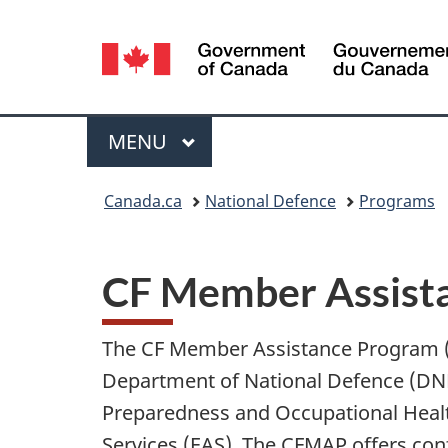
Language
selection
Menu
MAIN
MENU
You
Canada.ca
National Defence
Programs
are
here:
CF Member Assist
The CF Member Assistance Program (
Department of National Defence (D
Preparedness and Occupational Healt
Services (EAS). The CFMAP offers conf