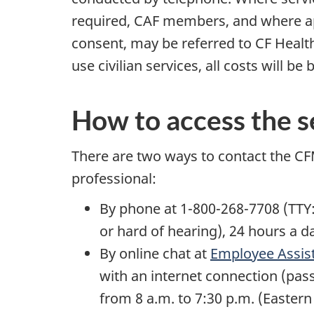
required, CAF members, and where ap
consent, may be referred to CF Health
use civilian services, all costs will 
How to access the s
There are two ways to contact the CFM
professional:
By phone at 1-800-268-7708 (TTY
or hard of hearing), 24 hours a d
By online chat at
Employee Assis
with an internet connection (pas
from 8 a.m. to 7:30 p.m. (Eastern