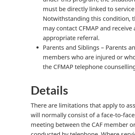
must be directly linked to servic
Notwithstanding this condition, 
may contact CFMAP and receive a
appropriate referral.
Parents and Siblings – Parents a
members who are injured or who d
the CFMAP telephone counselling 
Details
There are limitations that apply to 
will normally consist of a face-to-fac
meeting between the CAF member or
conducted by telephone. Where servi