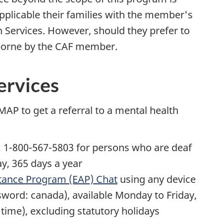
plicable their families with the member's
 Services. However, should they prefer to
be borne by the CAF member.
ervices
AP to get a referral to a mental health
: 1-800-567-5803 for persons who are deaf
ay, 365 days a year
tance Program (EAP) Chat
using any device
sword: canada), available Monday to Friday,
 time), excluding statutory holidays