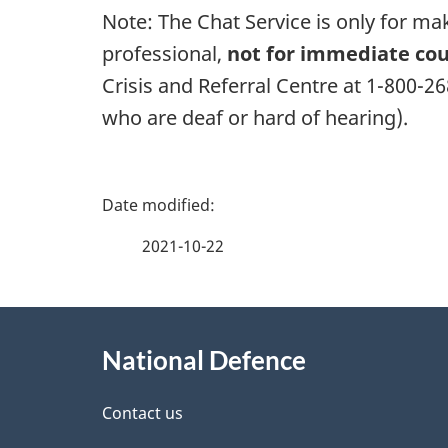
Note: The Chat Service is only for m
professional,
not for immediate cou
Crisis and Referral Centre at 1-800-2
who are deaf or hard of hearing).
P
a
2021-10-22
g
About
e
National Defence
this
d
site
Contact us
e