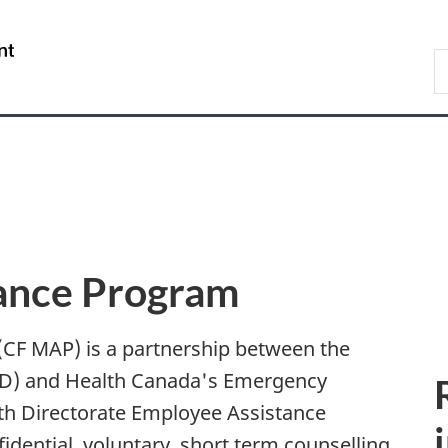
Skip
Skip
Switch
to
to
to
/
S
main
"About
basic
Gouvernement
N
content
government"
HTML
du
D
version
Canada
ance Program
CF MAP) is a partnership between the
ND) and Health Canada's Emergency
h Directorate Employee Assistance
idential, voluntary, short term counselling