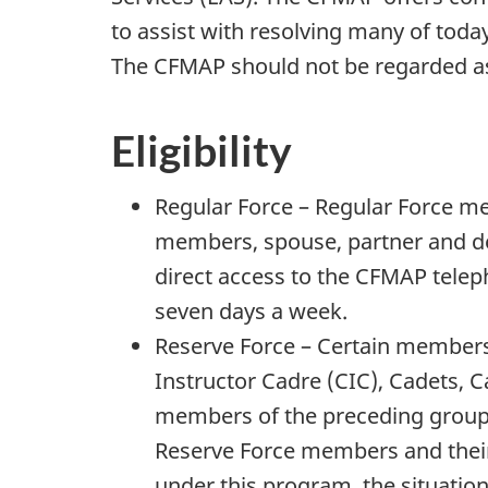
to assist with resolving many of toda
The CFMAP should not be regarded as 
Eligibility
Regular Force – Regular Force m
members, spouse, partner and d
direct access to the CFMAP telep
seven days a week.
Reserve Force – Certain member
Instructor Cadre (CIC), Cadets, 
members of the preceding groups
Reserve Force members and their
under this program, the situation