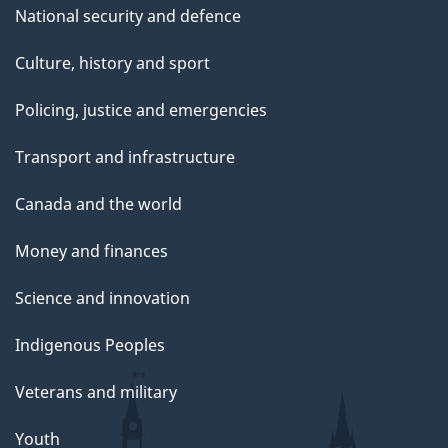
National security and defence
Culture, history and sport
Policing, justice and emergencies
Transport and infrastructure
Canada and the world
Money and finances
Science and innovation
Indigenous Peoples
Veterans and military
Youth