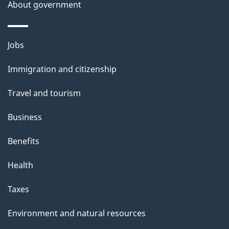
About government
Themes
Jobs
and
Immigration and citizenship
topics
Travel and tourism
Business
Benefits
Health
Taxes
Environment and natural resources