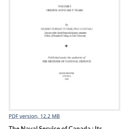
PDF version, 12.2 MB
The Naval Service of Canada : Its