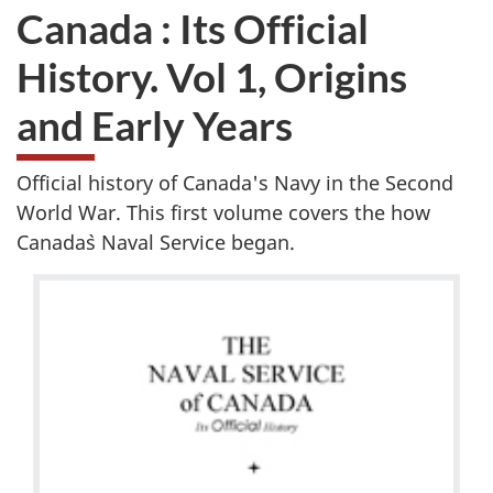
Canada : Its Official
History. Vol 1, Origins
and Early Years
Official history of Canada's Navy in the Second
World War. This first volume covers the how
Canada`s Naval Service began.