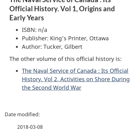
Official History. Vol 1, Origins and
Early Years
ISBN: n/a
Publisher: King's Printer, Ottawa
Author: Tucker, Gilbert
The other volume of this official history is:
The Naval Service of Canada : Its Official
History. Vol 2, Activities on Shore During
the Second World War
P
a
2018-03-08
g