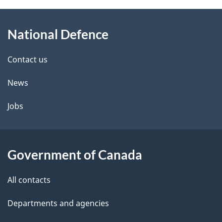
About
e
National Defence
this
d
site
e
Contact us
t
News
a
Jobs
i
l
Government of Canada
s
All contacts
Departments and agencies