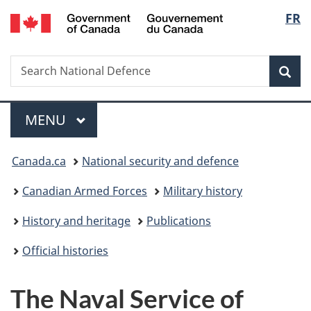
/
Langu
FR
Skip
Skip
Switch
Gouvernement
to
to
to
select
du
main
"About
basic
Canada
Search
Search
content
government"
HTML
Sea
National
version
Defence
Menu
MAIN
MENU
You
Canada.ca
National security and defence
are
Canadian Armed Forces
Military history
here:
History and heritage
Publications
Official histories
The Naval Service of