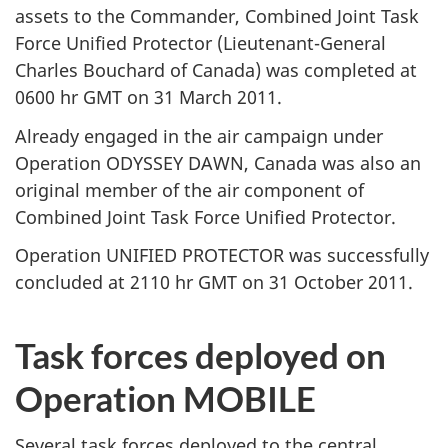
assets to the Commander, Combined Joint Task
Force Unified Protector (Lieutenant-General
Charles Bouchard of Canada) was completed at
0600 hr GMT on 31 March 2011.
Already engaged in the air campaign under
Operation ODYSSEY DAWN, Canada was also an
original member of the air component of
Combined Joint Task Force Unified Protector.
Operation UNIFIED PROTECTOR was successfully
concluded at 2110 hr GMT on 31 October 2011.
Task forces deployed on
Operation MOBILE
Several task forces deployed to the central