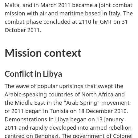
Malta, and in March 2011 became a joint combat
mission with air and maritime based in Italy. The
combat phase concluded at 2110 hr GMT on 31
October 2011.
Mission context
Conflict in Libya
The wave of popular uprisings that swept the
Arabic-speaking countries of North Africa and
the Middle East in the “Arab Spring” movement
of 2011 began in Tunisia on 18 December 2010.
Demonstrations in Libya began on 13 January
2011 and rapidly developed into armed rebellion
centred on Benghazi. The government of Colonel