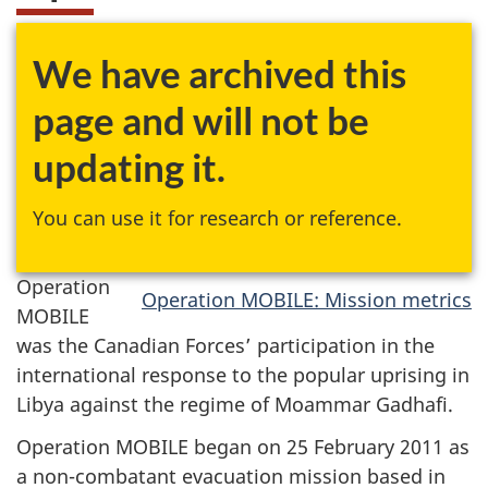
We have archived this
page and will not be
updating it.
You can use it for research or reference.
Operation
Operation MOBILE: Mission metrics
MOBILE
was the Canadian Forces’ participation in the
international response to the popular uprising in
Libya against the regime of Moammar Gadhafi.
Operation MOBILE began on 25 February 2011 as
a non-combatant evacuation mission based in