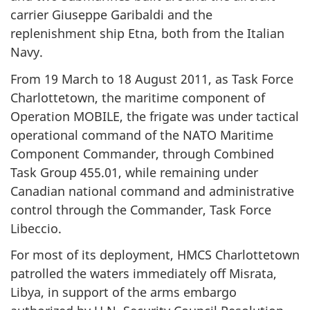
carrier Giuseppe Garibaldi and the
replenishment ship Etna, both from the Italian
Navy.
From 19 March to 18 August 2011, as Task Force
Charlottetown, the maritime component of
Operation MOBILE, the frigate was under tactical
operational command of the NATO Maritime
Component Commander, through Combined
Task Group 455.01, while remaining under
Canadian national command and administrative
control through the Commander, Task Force
Libeccio.
For most of its deployment, HMCS Charlottetown
patrolled the waters immediately off Misrata,
Libya, in support of the arms embargo