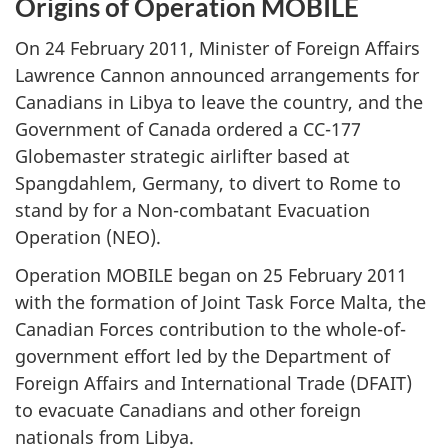
Origins of Operation MOBILE
On 24 February 2011, Minister of Foreign Affairs
Lawrence Cannon announced arrangements for
Canadians in Libya to leave the country, and the
Government of Canada ordered a CC-177
Globemaster strategic airlifter based at
Spangdahlem, Germany, to divert to Rome to
stand by for a Non-combatant Evacuation
Operation (NEO).
Operation MOBILE began on 25 February 2011
with the formation of Joint Task Force Malta, the
Canadian Forces contribution to the whole-of-
government effort led by the Department of
Foreign Affairs and International Trade (DFAIT)
to evacuate Canadians and other foreign
nationals from Libya.