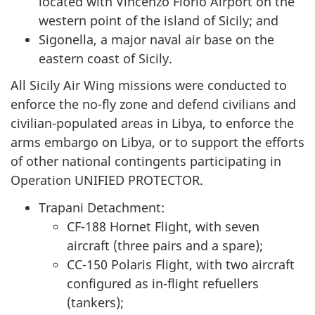
located with Vincenzo Florio Airport on the
western point of the island of Sicily; and
Sigonella, a major naval air base on the
eastern coast of Sicily.
All Sicily Air Wing missions were conducted to
enforce the no-fly zone and defend civilians and
civilian-populated areas in Libya, to enforce the
arms embargo on Libya, or to support the efforts
of other national contingents participating in
Operation UNIFIED PROTECTOR.
Trapani Detachment:
CF-188 Hornet Flight, with seven
aircraft (three pairs and a spare);
CC-150 Polaris Flight, with two aircraft
configured as in-flight refuellers
(tankers);