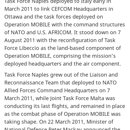
Task Force Naples deployed to Italy early in
March 2011 to link CEFCOM Headquarters in
Ottawa and the task forces deployed on
Operation MOBILE with the command structures
of NATO and U.S. AFRICOM. It stood down on 7
August 2011 with the reconfiguration of Task
Force Libeccio as the land-based component of
Operation MOBILE, comprising the mission’s
deployed headquarters and the air component.
Task Force Naples grew out of the Liaison and
Reconnaissance Team that deployed to NATO
Allied Forces Command Headquarters on 7
March 2011, while Joint Task Force Malta was
conducting its last flights, and remained in place
as the combat phase of Operation MOBILE was
taking shape. On 22 March 2011, Minister of
National Defence Peter Mackay announced the