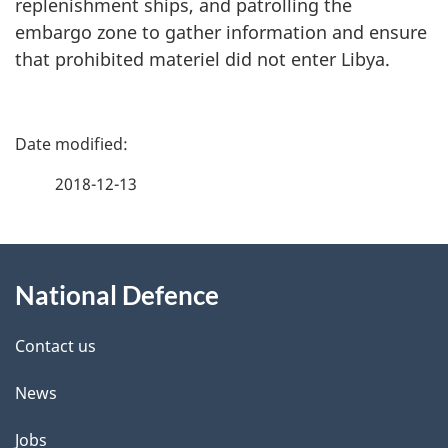
replenishment ships, and patrolling the
embargo zone to gather information and ensure
that prohibited materiel did not enter Libya.
P
a
2018-12-13
g
About
e
National Defence
this
d
site
e
Contact us
t
News
a
Jobs