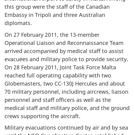
this group were the staff of the Canadian
Embassy in Tripoli and three Australian
diplomats.
On 27 February 2011, the 13-member
Operational Liaison and Reconnaissance Team
arrived accompanied by medical staff to assist
evacuees and military police to provide security.
On 28 February 2011, Joint Task Force Malta
reached full operating capability with two
Globemasters, two CC-130J Hercules and about
70 military personnel, including aircrews, liaison
personnel and staff officers as well as the
medical staff and military police, and the ground
crews supporting the aircraft.
Military evacuations continued by air and by sea