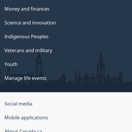
Money and finances
Science and innovation
Indigenous Peoples
Veterans and military
Youth
Manage life events
Government
Social media
of
Mobile applications
Canada
About Canada.ca