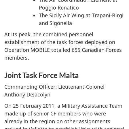
Poggio Renatico
The Sicily Air Wing at Trapani-Birgi
and Sigonella
At its peak, the combined personnel
establishment of the task forces deployed on
Operation MOBILE totalled 655 Canadian Forces
members.
Joint Task Force Malta
Commanding Officer: Lieutenant-Colonel
Anthony DeJacolyn
On 25 February 2011, a Military Assistance Team
made up of senior CF members who were
already in the region on other assignments
arrived in Valletta to establish links with regional