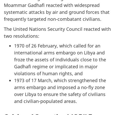
Moammar Gadhafi reacted with widespread
systematic attacks by air and ground forces that
frequently targeted non-combatant civilians.
The United Nations Security Council reacted with
two resolutions:
1970 of 26 February, which called for an
international arms embargo on Libya and
froze the assets of individuals close to the
Gadhafi regime or implicated in major
violations of human rights, and
1973 of 17 March, which strengthened the
arms embargo and imposed a no-fly zone
over Libya to ensure the safety of civilians
and civilian-populated areas.