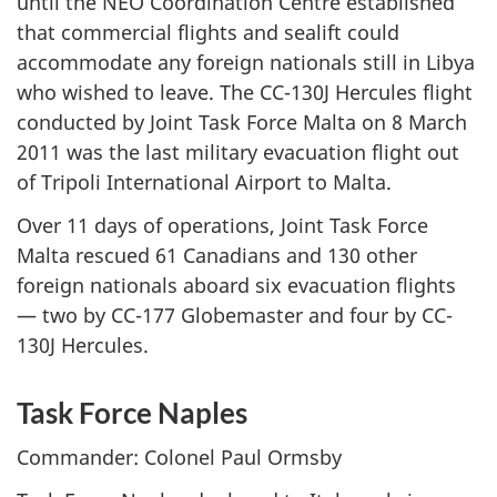
until the NEO Coordination Centre established
that commercial flights and sealift could
accommodate any foreign nationals still in Libya
who wished to leave. The CC-130J Hercules flight
conducted by Joint Task Force Malta on 8 March
2011 was the last military evacuation flight out
of Tripoli International Airport to Malta.
Over 11 days of operations, Joint Task Force
Malta rescued 61 Canadians and 130 other
foreign nationals aboard six evacuation flights
— two by CC-177 Globemaster and four by CC-
130J Hercules.
Task Force Naples
Commander: Colonel Paul Ormsby