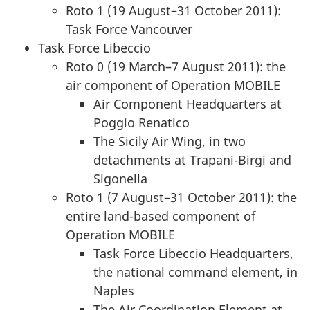
Roto 1 (19 August–31 October 2011):
Task Force Vancouver
Task Force Libeccio
Roto 0 (19 March–7 August 2011): the
air component of Operation MOBILE
Air Component Headquarters at
Poggio Renatico
The Sicily Air Wing, in two
detachments at Trapani-Birgi and
Sigonella
Roto 1 (7 August–31 October 2011): the
entire land-based component of
Operation MOBILE
Task Force Libeccio Headquarters,
the national command element, in
Naples
The Air Coordination Element at