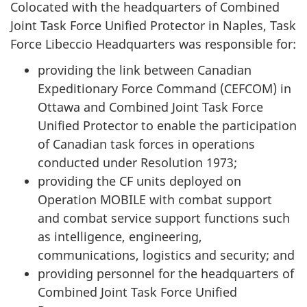
Colocated with the headquarters of Combined
Joint Task Force Unified Protector in Naples, Task
Force Libeccio Headquarters was responsible for:
providing the link between Canadian
Expeditionary Force Command (CEFCOM) in
Ottawa and Combined Joint Task Force
Unified Protector to enable the participation
of Canadian task forces in operations
conducted under Resolution 1973;
providing the CF units deployed on
Operation MOBILE with combat support
and combat service support functions such
as intelligence, engineering,
communications, logistics and security; and
providing personnel for the headquarters of
Combined Joint Task Force Unified