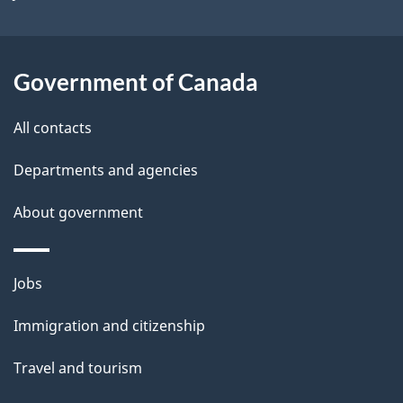
i
l
Government of Canada
s
All contacts
Departments and agencies
About government
Themes
Jobs
and
Immigration and citizenship
topics
Travel and tourism