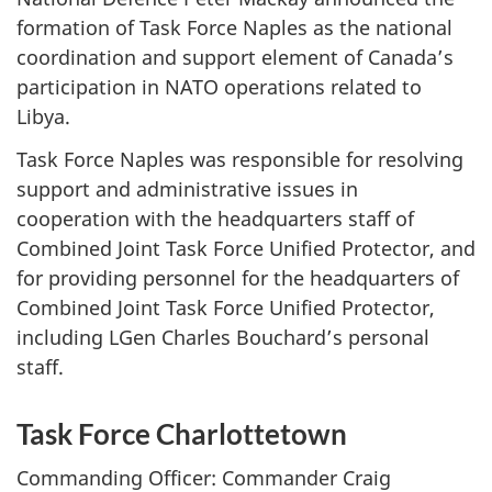
formation of Task Force Naples as the national
coordination and support element of Canada’s
participation in NATO operations related to
Libya.
Task Force Naples was responsible for resolving
support and administrative issues in
cooperation with the headquarters staff of
Combined Joint Task Force Unified Protector, and
for providing personnel for the headquarters of
Combined Joint Task Force Unified Protector,
including LGen Charles Bouchard’s personal
staff.
Task Force Charlottetown
Commanding Officer: Commander Craig