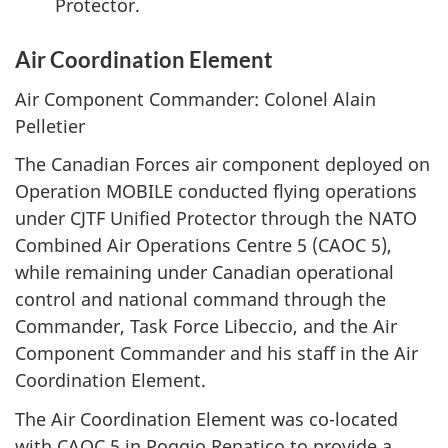
Protector.
Air Coordination Element
Air Component Commander: Colonel Alain
Pelletier
The Canadian Forces air component deployed on
Operation MOBILE conducted flying operations
under CJTF Unified Protector through the NATO
Combined Air Operations Centre 5 (CAOC 5),
while remaining under Canadian operational
control and national command through the
Commander, Task Force Libeccio, and the Air
Component Commander and his staff in the Air
Coordination Element.
The Air Coordination Element was co-located
with CAOC 5 in Poggio Renatico to provide a