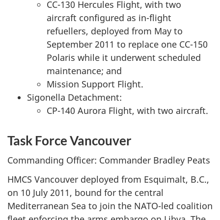
CC-130 Hercules Flight, with two
aircraft configured as in-flight
refuellers, deployed from May to
September 2011 to replace one CC-150
Polaris while it underwent scheduled
maintenance; and
Mission Support Flight.
Sigonella Detachment:
CP-140 Aurora Flight, with two aircraft.
Task Force Vancouver
Commanding Officer: Commander Bradley Peats
HMCS Vancouver deployed from Esquimalt, B.C.,
on 10 July 2011, bound for the central
Mediterranean Sea to join the NATO-led coalition
fleet enforcing the arms embargo on Libya. The