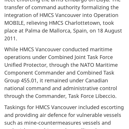
transfer of command authority formalizing the
integration of HMCS Vancouver into Operation
MOBILE, relieving HMCS Charlottetown, took
place at Palma de Mallorca, Spain, on 18 August
2011.
While HMCS Vancouver conducted maritime
operations under Combined Joint Task Force
Unified Protector, through the NATO Maritime
Component Commander and Combined Task
Group 455.01, it remained under Canadian
national command and administrative control
through the Commander, Task Force Libeccio.
Taskings for HMCS Vancouver included escorting
and providing air defence for vulnerable vessels
such as mine-countermeasures vessels and