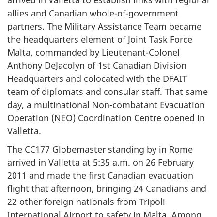
allies and Canadian whole-of-government
partners. The Military Assistance Team became
the headquarters element of Joint Task Force
Malta, commanded by Lieutenant-Colonel
Anthony DeJacolyn of 1st Canadian Division
Headquarters and colocated with the DFAIT
team of diplomats and consular staff. That same
day, a multinational Non-combatant Evacuation
Operation (NEO) Coordination Centre opened in
Valletta.
The CC177 Globemaster standing by in Rome
arrived in Valletta at 5:35 a.m. on 26 February
2011 and made the first Canadian evacuation
flight that afternoon, bringing 24 Canadians and
22 other foreign nationals from Tripoli
International Airport to safety in Malta. Among