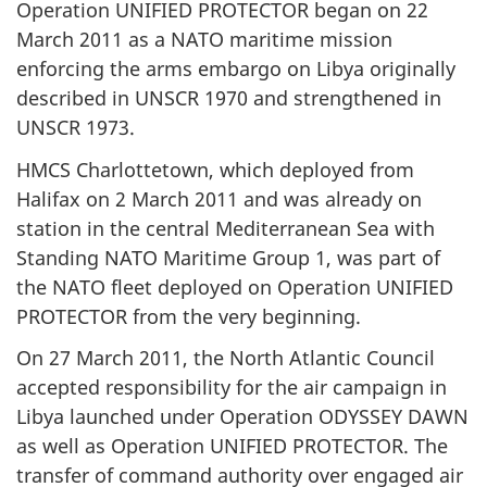
Operation UNIFIED PROTECTOR began on 22
March 2011 as a NATO maritime mission
enforcing the arms embargo on Libya originally
described in UNSCR 1970 and strengthened in
UNSCR 1973.
HMCS Charlottetown, which deployed from
Halifax on 2 March 2011 and was already on
station in the central Mediterranean Sea with
Standing NATO Maritime Group 1, was part of
the NATO fleet deployed on Operation UNIFIED
PROTECTOR from the very beginning.
On 27 March 2011, the North Atlantic Council
accepted responsibility for the air campaign in
Libya launched under Operation ODYSSEY DAWN
as well as Operation UNIFIED PROTECTOR. The
transfer of command authority over engaged air