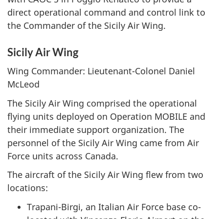
direct operational command and control link to
the Commander of the Sicily Air Wing.
Sicily Air Wing
Wing Commander: Lieutenant-Colonel Daniel
McLeod
The Sicily Air Wing comprised the operational
flying units deployed on Operation MOBILE and
their immediate support organization. The
personnel of the Sicily Air Wing came from Air
Force units across Canada.
The aircraft of the Sicily Air Wing flew from two
locations:
Trapani-Birgi, an Italian Air Force base co-