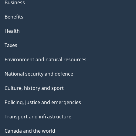
Business
Benefits
Health
Taxes
Environment and natural resources
National security and defence
Culture, history and sport
Policing, justice and emergencies
Transport and infrastructure
Canada and the world