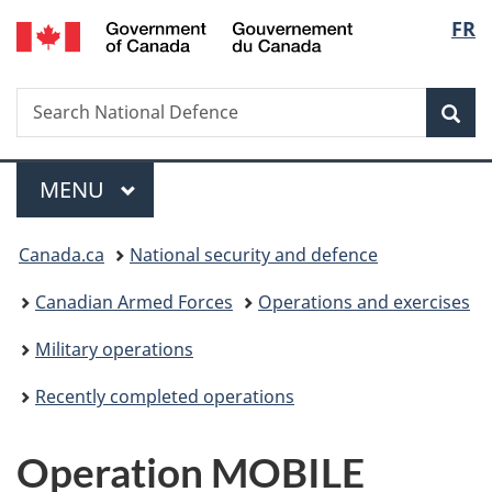
/
Langu
FR
Skip
Skip
Switch
Gouvernement
to
to
to
select
du
main
"About
basic
Canada
Search
Search
content
government"
HTML
Sea
National
version
Defence
Menu
MAIN
MENU
You
Canada.ca
National security and defence
are
Canadian Armed Forces
Operations and exercises
here:
Military operations
Recently completed operations
Operation MOBILE