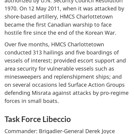
authorized by U.N. Security Council Resolution
1970. On 12 May 2011, when it was attacked by
shore-based artillery, HMCS Charlottetown
became the first Canadian warship to face
hostile fire since the end of the Korean War.
Over five months, HMCS Charlottetown
conducted 313 hailings and five boardings of
vessels of interest; provided escort support and
area security for vulnerable vessels such as
minesweepers and replenshipment ships; and
on several occasions led Surface Action Groups
defending Misrata against attacks by pro-regime
forces in small boats.
Task Force Libeccio
Commander: Brigadier-General Derek Joyce