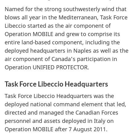
Named for the strong southwesterly wind that
blows all year in the Mediterranean, Task Force
Libeccio started as the air component of
Operation MOBILE and grew to comprise its
entire land-based component, including the
deployed headquarters in Naples as well as the
air component of Canada’s participation in
Operation UNIFIED PROTECTOR.
Task Force Libeccio Headquarters
Task Force Libeccio Headquarters was the
deployed national command element that led,
directed and managed the Canadian Forces
personnel and assets deployed in Italy on
Operation MOBILE after 7 August 2011.