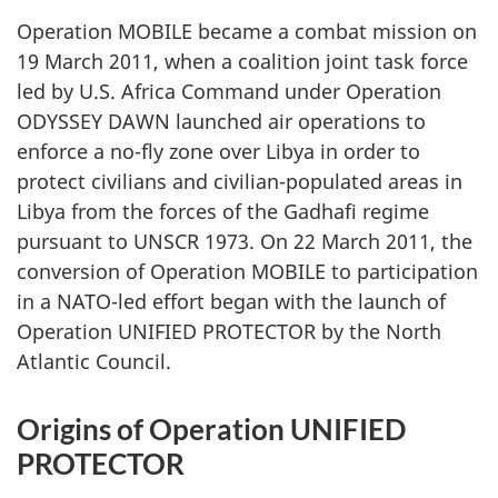
Operation MOBILE became a combat mission on
19 March 2011, when a coalition joint task force
led by U.S. Africa Command under Operation
ODYSSEY DAWN launched air operations to
enforce a no-fly zone over Libya in order to
protect civilians and civilian-populated areas in
Libya from the forces of the Gadhafi regime
pursuant to UNSCR 1973. On 22 March 2011, the
conversion of Operation MOBILE to participation
in a NATO-led effort began with the launch of
Operation UNIFIED PROTECTOR by the North
Atlantic Council.
Origins of Operation UNIFIED
PROTECTOR