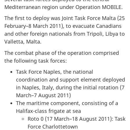
Mediterranean region under Operation MOBILE.
The first to deploy was Joint Task Force Malta (25
February–8 March 2011), to evacuate Canadians
and other foreign nationals from Tripoli, Libya to
Valletta, Malta.
The combat phase of the operation comprised
the following task forces:
Task Force Naples, the national
coordination and support element deployed
in Naples, Italy, during the initial rotation (7
March–7 August 2011)
The maritime component, consisting of a
Halifax-class frigate at sea
Roto 0 (17 March–18 August 2011): Task
Force Charlottetown