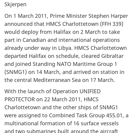
Skjerpen
On 1 March 2011, Prime Minister Stephen Harper
announced that HMCS Charlottetown (FFH 339)
would deploy from Halifax on 2 March to take
part in Canadian and international operations
already under way in Libya. HMCS Charlottetown
departed Halifax on schedule, cleared Gibraltar
and joined Standing NATO Maritime Group 1
(SNMG1) on 14 March, and arrived on station in
the central Mediterranean Sea on 17 March.
With the launch of Operation UNIFIED
PROTECTOR on 22 March 2011, HMCS
Charlottetown and the other ships of SNMG1
were assigned to Combined Task Group 455.01, a
multinational formation of 16 surface vessels
and two submarines built around the aircraft