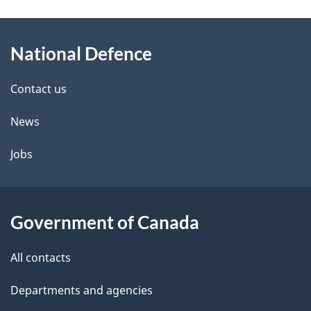
g
About
e
National Defence
this
d
site
e
Contact us
t
News
a
Jobs
i
l
Government of Canada
s
All contacts
Departments and agencies