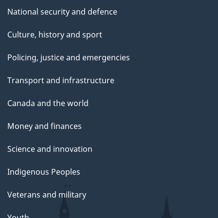
National security and defence
Culture, history and sport
Policing, justice and emergencies
Transport and infrastructure
Canada and the world
Money and finances
Science and innovation
Indigenous Peoples
Veterans and military
Youth