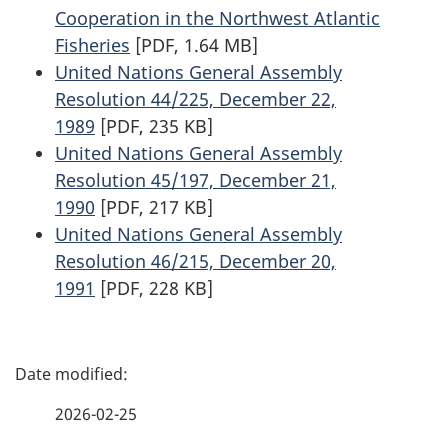
Cooperation in the Northwest Atlantic
Fisheries
[PDF, 1.64 MB]
United Nations General Assembly
Resolution 44/225, December 22,
1989
[PDF, 235 KB]
United Nations General Assembly
Resolution 45/197, December 21,
1990
[PDF, 217 KB]
United Nations General Assembly
Resolution 46/215, December 20,
1991
[PDF, 228 KB]
P
a
2026-02-25