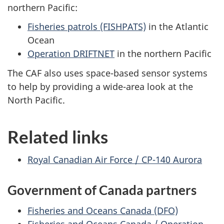
northern Pacific:
Fisheries patrols (FISHPATS)
in the Atlantic
Ocean
Operation DRIFTNET
in the northern Pacific
The CAF also uses space-based sensor systems
to help by providing a wide-area look at the
North Pacific.
Related links
Royal Canadian Air Force / CP-140 Aurora
Government of Canada partners
Fisheries and Oceans Canada (DFO)
Fisheries and Oceans Canada / Operation