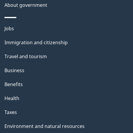
About government
Themes
Jobs
and
Immigration and citizenship
topics
Travel and tourism
Business
Benefits
Health
Taxes
Environment and natural resources