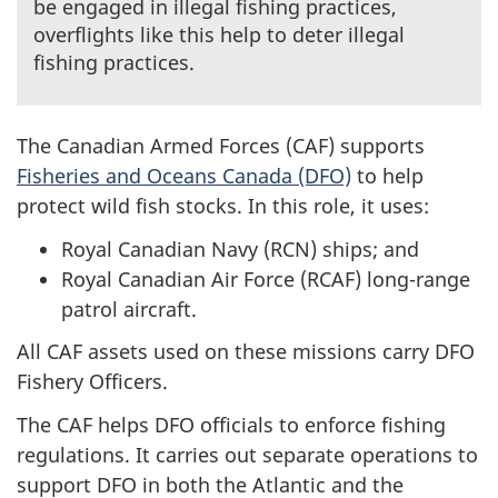
be engaged in illegal fishing practices,
overflights like this help to deter illegal
fishing practices.
The Canadian Armed Forces (CAF) supports
Fisheries and Oceans Canada (DFO)
to help
protect wild fish stocks. In this role, it uses:
Royal Canadian Navy (RCN) ships; and
Royal Canadian Air Force (RCAF) long-range
patrol aircraft.
All CAF assets used on these missions carry DFO
Fishery Officers.
The CAF helps DFO officials to enforce fishing
regulations. It carries out separate operations to
support DFO in both the Atlantic and the