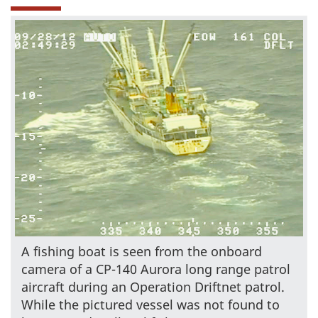
A fishing boat is seen from the onboard
camera of a CP-140 Aurora long range patrol
aircraft during an Operation Driftnet patrol.
While the pictured vessel was not found to