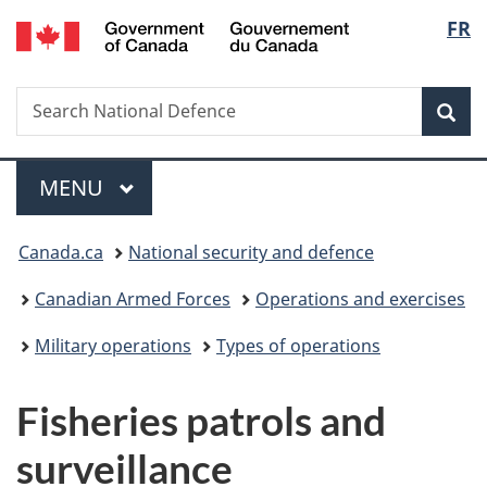
/
Langu
FR
Skip
Skip
Switch
Gouvernement
to
to
to
select
du
main
"About
basic
Canada
Search
Search
content
government"
HTML
Sea
National
version
Defence
Menu
MAIN
MENU
You
Canada.ca
National security and defence
are
Canadian Armed Forces
Operations and exercises
here:
Military operations
Types of operations
Fisheries patrols and
surveillance