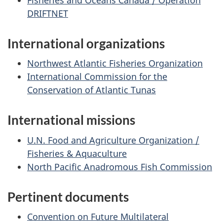
DRIFTNET
International organizations
Northwest Atlantic Fisheries Organization
International Commission for the
Conservation of Atlantic Tunas
International missions
U.N. Food and Agriculture Organization /
Fisheries & Aquaculture
North Pacific Anadromous Fish Commission
Pertinent documents
Convention on Future Multilateral