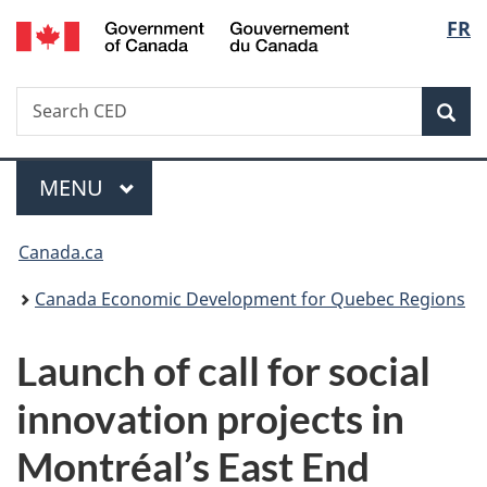
/
Langu
FR
Skip
Skip
Switch
Gouvernement
to
to
to
select
du
main
"About
basic
Canada
Search
Search
content
government"
HTML
Sea
CED
version
Menu
MAIN
MENU
You
Canada.ca
are
Canada Economic Development for Quebec Regions
here:
Launch of call for social
innovation projects in
Montréal’s East End