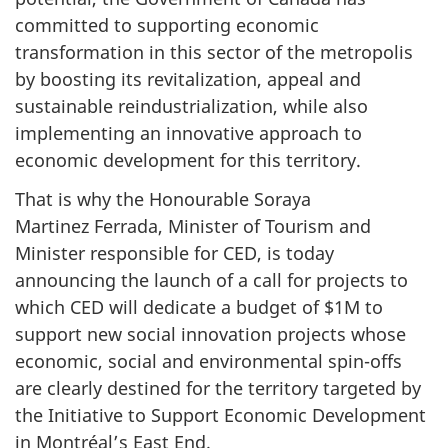
committed to supporting economic
transformation in this sector of the metropolis
by boosting its revitalization, appeal and
sustainable reindustrialization, while also
implementing an innovative approach to
economic development for this territory.
That is why the Honourable Soraya
Martinez Ferrada, Minister of Tourism and
Minister responsible for CED, is today
announcing the launch of a call for projects to
which CED will dedicate a budget of $1M to
support new social innovation projects whose
economic, social and environmental spin-offs
are clearly destined for the territory targeted by
the Initiative to Support Economic Development
in Montréal’s East End.