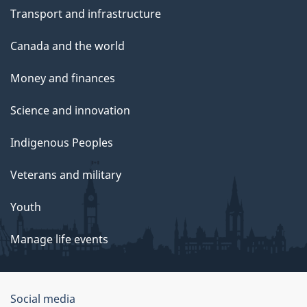
Transport and infrastructure
Canada and the world
Money and finances
Science and innovation
Indigenous Peoples
Veterans and military
Youth
Manage life events
Government
Social media