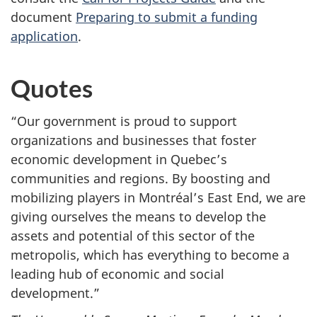
document
Preparing to submit a funding
application
.
Quotes
“Our government is proud to support
organizations and businesses that foster
economic development in Quebec’s
communities and regions. By boosting and
mobilizing players in Montréal’s East End, we are
giving ourselves the means to develop the
assets and potential of this sector of the
metropolis, which has everything to become a
leading hub of economic and social
development.”