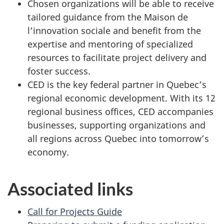
Chosen organizations will be able to receive
tailored guidance from the Maison de
l’innovation sociale and benefit from the
expertise and mentoring of specialized
resources to facilitate project delivery and
foster success.
CED is the key federal partner in Quebec’s
regional economic development. With its 12
regional business offices, CED accompanies
businesses, supporting organizations and
all regions across Quebec into tomorrow’s
economy.
Associated links
Call for Projects Guide