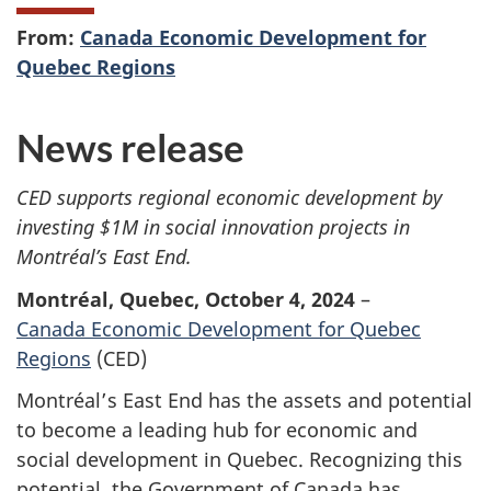
From:
Canada Economic Development for
Quebec Regions
News release
CED supports regional economic development by
investing $1M in social innovation projects in
Montréal’s East End.
Montréal, Quebec, October 4, 2024
–
Canada Economic Development for Quebec
Regions
(CED)
Montréal’s East End has the assets and potential
to become a leading hub for economic and
social development in Quebec. Recognizing this
potential, the Government of Canada has