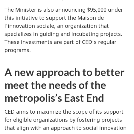
The Minister is also announcing $95,000 under
this initiative to support the Maison de
l’innovation sociale, an organization that
specializes in guiding and incubating projects.
These investments are part of CED’s regular
programs.
A new approach to better
meet the needs of the
metropolis’s East End
CED aims to maximize the scope of its support
for eligible organizations by fostering projects
that align with an approach to social innovation