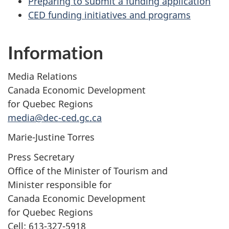
Preparing to submit a funding application
CED funding initiatives and programs
Information
Media Relations
Canada Economic Development
for Quebec Regions
media@dec-ced.gc.ca
Marie-Justine Torres
Press Secretary
Office of the Minister of Tourism and
Minister responsible for
Canada Economic Development
for Quebec Regions
Cell: 613-327-5918