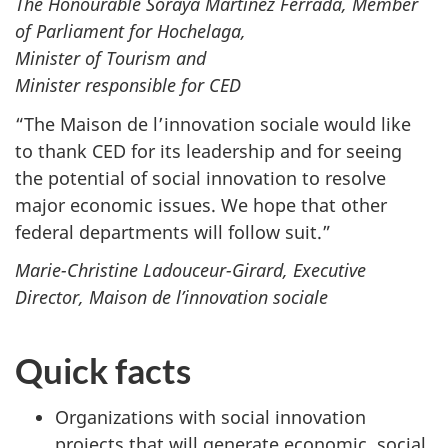
The Honourable Soraya Martinez Ferrada, Member
of Parliament for Hochelaga,
Minister of Tourism and
Minister responsible for CED
“The Maison de l’innovation sociale would like
to thank CED for its leadership and for seeing
the potential of social innovation to resolve
major economic issues. We hope that other
federal departments will follow suit.”
Marie-Christine Ladouceur-Girard, Executive
Director, Maison de l’innovation sociale
Quick facts
Organizations with social innovation
projects that will generate economic, social