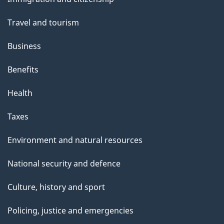
topics
Travel and tourism
Business
Benefits
Health
Taxes
Environment and natural resources
National security and defence
Culture, history and sport
Policing, justice and emergencies