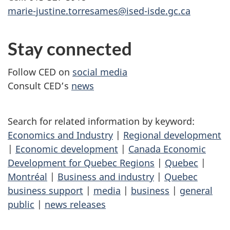
marie-justine.torresames@ised-isde.gc.ca
Stay connected
Follow CED on
social media
Consult CED’s
news
Search for related information by keyword:
Economics and Industry
|
Regional development
|
Economic development
|
Canada Economic
Development for Quebec Regions
|
Quebec
|
Montréal
|
Business and industry
|
Quebec
business support
|
media
|
business
|
general
public
|
news releases