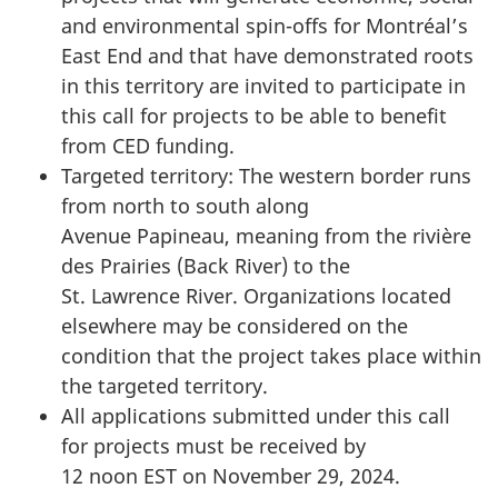
and environmental spin-offs for Montréal’s
East End and that have demonstrated roots
in this territory are invited to participate in
this call for projects to be able to benefit
from CED funding.
Targeted territory: The western border runs
from north to south along
Avenue Papineau, meaning from the rivière
des Prairies (Back River) to the
St. Lawrence River. Organizations located
elsewhere may be considered on the
condition that the project takes place within
the targeted territory.
All applications submitted under this call
for projects must be received by
12 noon EST on November 29, 2024.