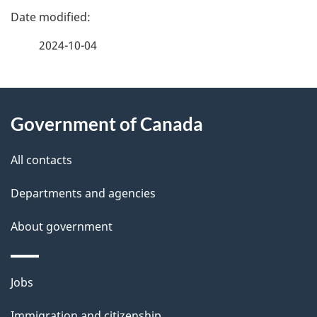
P
a
2024-10-04
g
About
e
Government of Canada
this
d
site
e
All contacts
t
Departments and agencies
a
About government
i
l
Themes
Jobs
and
s
Immigration and citizenship