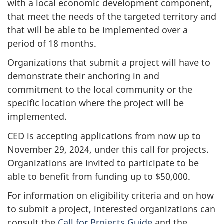
with a local economic development component,
that meet the needs of the targeted territory and
that will be able to be implemented over a
period of 18 months.
Organizations that submit a project will have to
demonstrate their anchoring in and
commitment to the local community or the
specific location where the project will be
implemented.
CED is accepting applications from now up to
November 29, 2024, under this call for projects.
Organizations are invited to participate to be
able to benefit from funding up to $50,000.
For information on eligibility criteria and on how
to submit a project, interested organizations can
consult the
Call for Projects Guide
and the