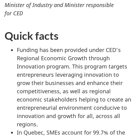
Minister of Industry and Minister responsible
for CED
Quick facts
Funding has been provided under CED’s
Regional Economic Growth through
Innovation program. This program targets
entrepreneurs leveraging innovation to
grow their businesses and enhance their
competitiveness, as well as regional
economic stakeholders helping to create an
entrepreneurial environment conducive to
innovation and growth for all, across all
regions.
In Quebec, SMEs account for 99.7% of the