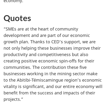
economy.
Quotes
“SMEs are at the heart of community
development and are part of our economic
growth plan. Thanks to CED’s support, we are
not only helping these businesses improve their
productivity and competitiveness but also
creating positive economic spin-offs for their
communities. The contribution these five
businesses working in the mining sector make
to the Abitibi-Témiscamingue region’s economic
vitality is significant, and our entire economy will
benefit from the success and impacts of their
projects.”