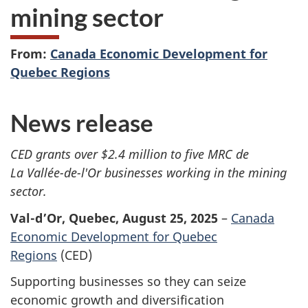
mining sector
From:
Canada Economic Development for
Quebec Regions
News release
CED grants over $2.4 million to five MRC de
La Vallée-de-l'Or businesses working in the mining
sector.
Val-d’Or, Quebec, August 25, 2025
–
Canada
Economic Development for Quebec
Regions
(CED)
Supporting businesses so they can seize
economic growth and diversification