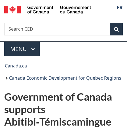
/
Langu
FR
Skip
Skip
Switch
Gouvernement
to
to
to
select
du
main
"About
basic
Canada
Search
Search
content
government"
HTML
Sea
CED
version
Menu
MAIN
MENU
You
Canada.ca
are
Canada Economic Development for Quebec Regions
here:
Government of Canada
supports
Abitibi‑Témiscamingue