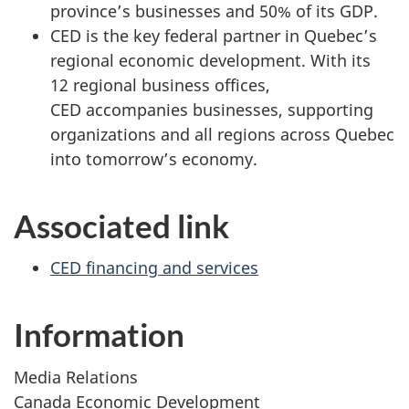
province’s businesses and 50% of its GDP.
CED is the key federal partner in Quebec’s
regional economic development. With its
12 regional business offices,
CED accompanies businesses, supporting
organizations and all regions across Quebec
into tomorrow’s economy.
Associated link
CED financing and services
Information
Media Relations
Canada Economic Development