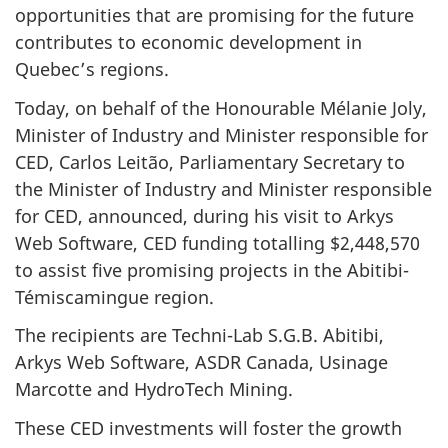
opportunities that are promising for the future
contributes to economic development in
Quebec’s regions.
Today, on behalf of the Honourable Mélanie Joly,
Minister of Industry and Minister responsible for
CED, Carlos Leitão, Parliamentary Secretary to
the Minister of Industry and Minister responsible
for CED, announced, during his visit to Arkys
Web Software, CED funding totalling $2,448,570
to assist five promising projects in the Abitibi-
Témiscamingue region.
The recipients are Techni-Lab S.G.B. Abitibi,
Arkys Web Software, ASDR Canada, Usinage
Marcotte and HydroTech Mining.
These CED investments will foster the growth