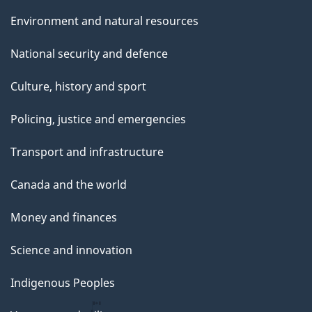
Environment and natural resources
National security and defence
Culture, history and sport
Policing, justice and emergencies
Transport and infrastructure
Canada and the world
Money and finances
Science and innovation
Indigenous Peoples