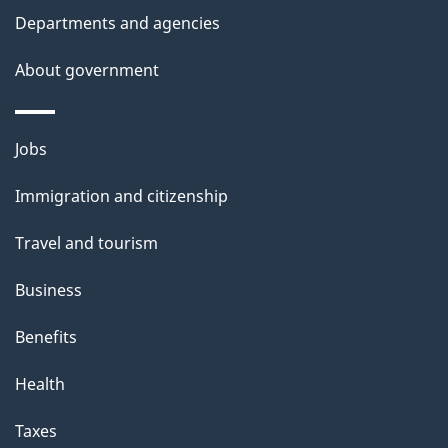
t
Departments and agencies
a
About government
i
l
Themes
Jobs
and
s
Immigration and citizenship
topics
Travel and tourism
Business
Benefits
Health
Taxes