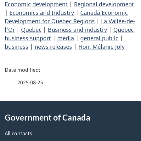
Economic development
|
Regional development
|
Economics and Industry
|
Canada Economic
Development for Quebec Regions
|
La Vallée-de-
l'Or
|
Quebec
|
Business and industry
|
Quebec
business support
|
media
|
general public
|
business
|
news releases
|
Hon. Mélanie Joly
P
a
2025-08-25
g
About
e
Government of Canada
this
d
site
e
All contacts