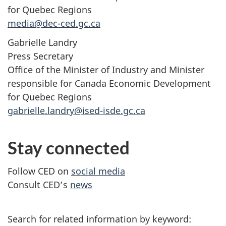
for Quebec Regions
media@dec-ced.gc.ca
Gabrielle Landry
Press Secretary
Office of the Minister of Industry and Minister
responsible for Canada Economic Development
for Quebec Regions
gabrielle.landry@ised-isde.gc.ca
Stay connected
Follow CED on
social media
Consult CED’s
news
Search for related information by keyword: