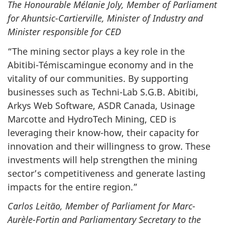
The Honourable Mélanie Joly, Member of Parliament
for Ahuntsic-Cartierville, Minister of Industry and
Minister responsible for CED
“The mining sector plays a key role in the
Abitibi-Témiscamingue economy and in the
vitality of our communities. By supporting
businesses such as Techni-Lab S.G.B. Abitibi,
Arkys Web Software, ASDR Canada, Usinage
Marcotte and HydroTech Mining, CED is
leveraging their know-how, their capacity for
innovation and their willingness to grow. These
investments will help strengthen the mining
sector’s competitiveness and generate lasting
impacts for the entire region.”
Carlos Leitão, Member of Parliament for Marc-
Aurèle-Fortin and Parliamentary Secretary to the