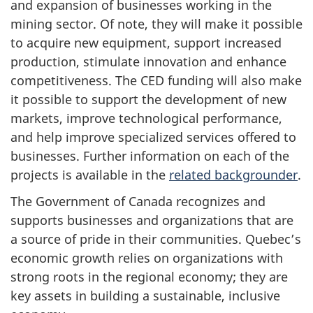
and expansion of businesses working in the
mining sector. Of note, they will make it possible
to acquire new equipment, support increased
production, stimulate innovation and enhance
competitiveness. The CED funding will also make
it possible to support the development of new
markets, improve technological performance,
and help improve specialized services offered to
businesses. Further information on each of the
projects is available in the
related backgrounder
.
The Government of Canada recognizes and
supports businesses and organizations that are
a source of pride in their communities. Quebec’s
economic growth relies on organizations with
strong roots in the regional economy; they are
key assets in building a sustainable, inclusive