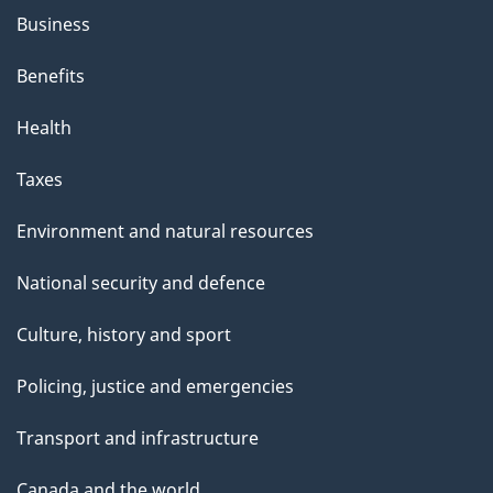
Business
Benefits
Health
Taxes
Environment and natural resources
National security and defence
Culture, history and sport
Policing, justice and emergencies
Transport and infrastructure
Canada and the world