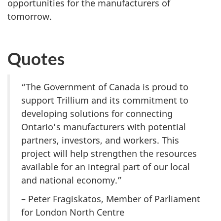
opportunities for the manufacturers of
tomorrow.
Quotes
“The Government of Canada is proud to
support Trillium and its commitment to
developing solutions for connecting
Ontario’s manufacturers with potential
partners, investors, and workers. This
project will help strengthen the resources
available for an integral part of our local
and national economy.”
– Peter Fragiskatos, Member of Parliament
for London North Centre