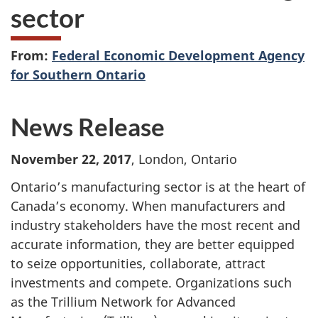
sector
From:
Federal Economic Development Agency
for Southern Ontario
News Release
November 22, 2017
, London, Ontario
Ontario’s manufacturing sector is at the heart of
Canada’s economy. When manufacturers and
industry stakeholders have the most recent and
accurate information, they are better equipped
to seize opportunities, collaborate, attract
investments and compete. Organizations such
as the Trillium Network for Advanced