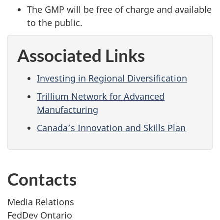
The GMP will be free of charge and available
to the public.
Associated Links
Investing in Regional Diversification
Trillium Network for Advanced
Manufacturing
Canada’s Innovation and Skills Plan
Contacts
Media Relations
FedDev Ontario