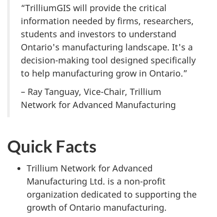
“TrilliumGIS will provide the critical
information needed by firms, researchers,
students and investors to understand
Ontario's manufacturing landscape. It's a
decision-making tool designed specifically
to help manufacturing grow in Ontario.”
– Ray Tanguay, Vice-Chair, Trillium
Network for Advanced Manufacturing
Quick Facts
Trillium Network for Advanced
Manufacturing Ltd. is a non-profit
organization dedicated to supporting the
growth of Ontario manufacturing.