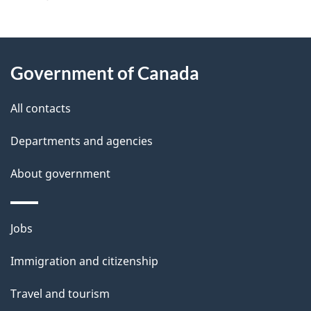
g
About
e
Government of Canada
this
d
site
e
All contacts
t
Departments and agencies
a
About government
i
l
Themes
Jobs
and
s
Immigration and citizenship
topics
Travel and tourism