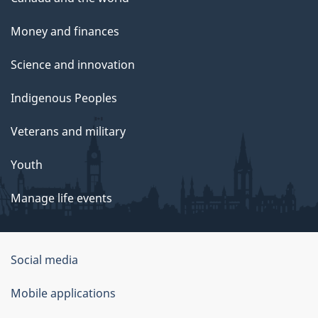
Money and finances
Science and innovation
Indigenous Peoples
Veterans and military
Youth
Manage life events
Government
Social media
of
Mobile applications
Canada