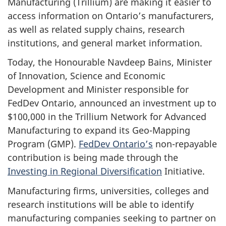
Manufacturing (Trillium) are making it easier to
access information on Ontario’s manufacturers,
as well as related supply chains, research
institutions, and general market information.
Today, the Honourable Navdeep Bains, Minister
of Innovation, Science and Economic
Development and Minister responsible for
FedDev Ontario, announced an investment up to
$100,000 in the Trillium Network for Advanced
Manufacturing to expand its Geo-Mapping
Program (GMP).
FedDev Ontario’s
non-repayable
contribution is being made through the
Investing in Regional Diversification
Initiative.
Manufacturing firms, universities, colleges and
research institutions will be able to identify
manufacturing companies seeking to partner on