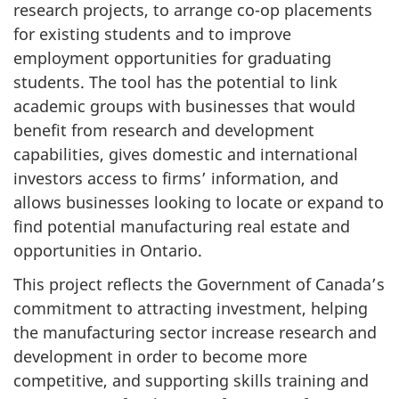
research projects, to arrange co-op placements
for existing students and to improve
employment opportunities for graduating
students. The tool has the potential to link
academic groups with businesses that would
benefit from research and development
capabilities, gives domestic and international
investors access to firms’ information, and
allows businesses looking to locate or expand to
find potential manufacturing real estate and
opportunities in Ontario.
This project reflects the Government of Canada’s
commitment to attracting investment, helping
the manufacturing sector increase research and
development in order to become more
competitive, and supporting skills training and