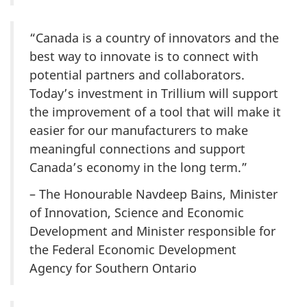
“Canada is a country of innovators and the
best way to innovate is to connect with
potential partners and collaborators.
Today’s investment in Trillium will support
the improvement of a tool that will make it
easier for our manufacturers to make
meaningful connections and support
Canada’s economy in the long term.”
– The Honourable Navdeep Bains, Minister
of Innovation, Science and Economic
Development and Minister responsible for
the Federal Economic Development
Agency for Southern Ontario