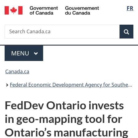
/
Langu
FR
Skip
Skip
Switch
Gouvernement
to
to
to
select
du
main
"About
basic
Canada
Search
Search
content
government"
HTML
Sea
Canada.ca
version
Menu
MAIN
MENU
You
Canada.ca
are
Federal Economic Development Agency for Southern Ontario
here:
FedDev Ontario invests
in geo-mapping tool for
Ontario’s manufacturing