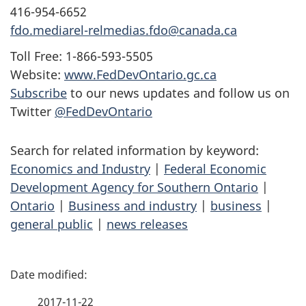
416-954-6652
fdo.mediarel-relmedias.fdo@canada.ca
Toll Free: 1-866-593-5505
Website:
www.FedDevOntario.gc.ca
Subscribe
to our news updates and follow us on
Twitter
@FedDevOntario
Search for related information by keyword:
Economics and Industry
|
Federal Economic
Development Agency for Southern Ontario
|
Ontario
|
Business and industry
|
business
|
general public
|
news releases
P
a
2017-11-22