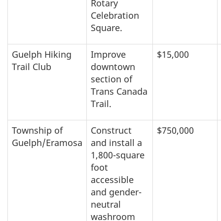
Rotary
Celebration
Square.
Guelph Hiking
Improve
$15,000
Trail Club
downtown
section of
Trans Canada
Trail.
Township of
Construct
$750,000
Guelph/Eramosa
and install a
1,800-square
foot
accessible
and gender-
neutral
washroom