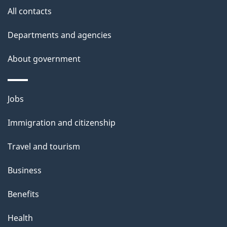
site
e
All contacts
t
Departments and agencies
a
About government
i
l
Themes
Jobs
and
s
Immigration and citizenship
topics
Travel and tourism
Business
Benefits
Health