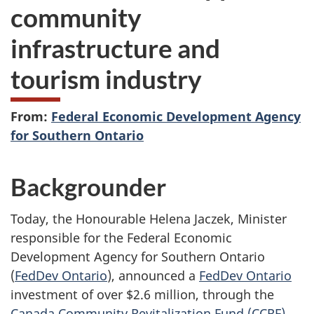
community
infrastructure and
tourism industry
From:
Federal Economic Development Agency
for Southern Ontario
Backgrounder
Today, the Honourable Helena Jaczek, Minister
responsible for the Federal Economic
Development Agency for Southern Ontario
(
FedDev Ontario
), announced a
FedDev Ontario
investment of over $2.6 million, through the
Canada Community Revitalization Fund (CCRF)