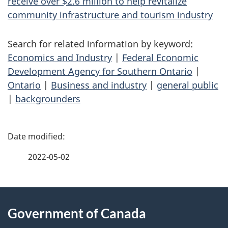
receive over $2.6 million to help revitalize
community infrastructure and tourism industry
Search for related information by keyword:
Economics and Industry
|
Federal Economic
Development Agency for Southern Ontario
|
Ontario
|
Business and industry
|
general public
|
backgrounders
P
a
2022-05-02
g
About
e
Government of Canada
this
d