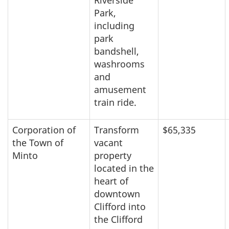
Park,
including
park
bandshell,
washrooms
and
amusement
train ride.
Corporation of
Transform
$65,335
the Town of
vacant
Minto
property
located in the
heart of
downtown
Clifford into
the Clifford