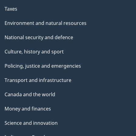
Taxes
Environment and natural resources
National security and defence
Culture, history and sport
Policing, justice and emergencies
Transport and infrastructure
Canada and the world
Money and finances
Science and innovation