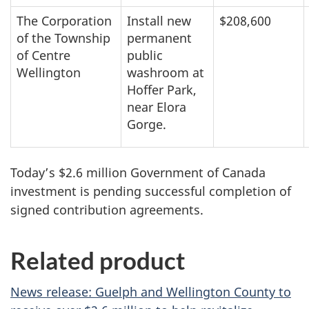
The Corporation
Install new
$208,600
of the Township
permanent
of Centre
public
Wellington
washroom at
Hoffer Park,
near Elora
Gorge.
Today’s $2.6 million Government of Canada
investment is pending successful completion of
signed contribution agreements.
Related product
News release: Guelph and Wellington County to