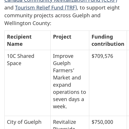
and
Tourism Relief Fund (TRF)
, to support eight
community projects across Guelph and
Wellington County:
Recipient
Project
Funding
Name
contribution
10C Shared
Improve
$709,576
Space
Guelph
Farmers’
Market and
expand
operations to
seven days a
week.
City of Guelph
Revitalize
$750,000
Riverside