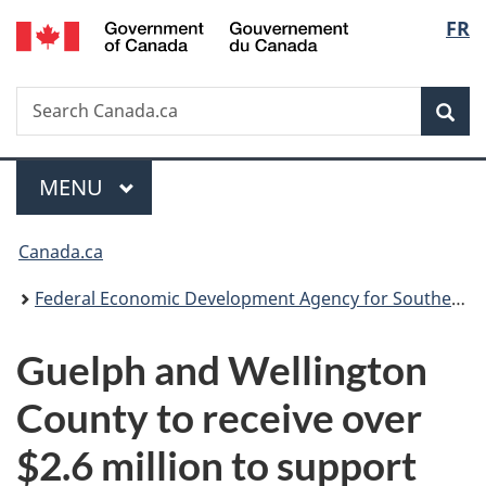
/
Langu
FR
Skip
Skip
Switch
Gouvernement
to
to
to
select
du
main
"About
basic
Canada
Search
Search
content
government"
HTML
Sea
Canada.ca
version
Menu
MAIN
MENU
You
Canada.ca
are
Federal Economic Development Agency for Southern Ontario
here:
Guelph and Wellington
County to receive over
$2.6 million to support