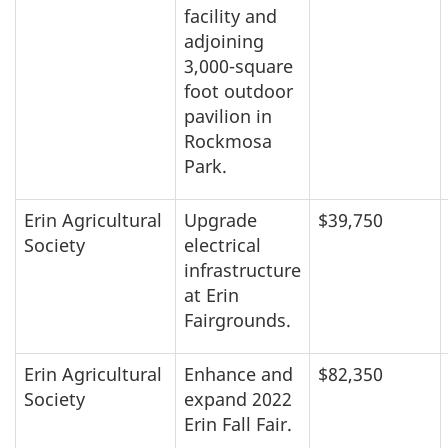
facility and
adjoining
3,000-square
foot outdoor
pavilion in
Rockmosa
Park.
Erin Agricultural
Upgrade
$39,750
Society
electrical
infrastructure
at Erin
Fairgrounds.
Erin Agricultural
Enhance and
$82,350
Society
expand 2022
Erin Fall Fair.