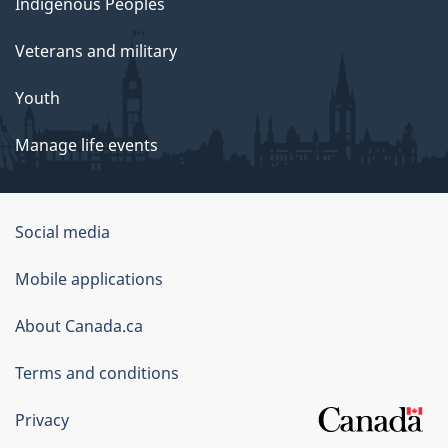
Indigenous Peoples
Veterans and military
Youth
Manage life events
Government
Social media
of
Mobile applications
Canada
Corporate
About Canada.ca
Terms and conditions
Privacy