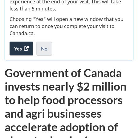
experience at the end of your visit. This will take
less than 5 minutes.
ke
Choosing "Yes" will open a new window that you
can return to once you complete your visit to
Canada.ca.
Yes
access
No
the
I
.
website
do
Government of Canada
survey.
not
want
invests nearly $2 million
to
take
to help food processors
the
website
and agri businesses
survey,
accelerate adoption of