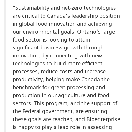
“Sustainability and net-zero technologies
are critical to Canada’s leadership position
in global food innovation and achieving
our environmental goals. Ontario’s large
food sector is looking to attain
significant business growth through
innovation, by connecting with new
technologies to build more efficient
processes, reduce costs and increase
productivity, helping make Canada the
benchmark for green processing and
production in our agriculture and food
sectors. This program, and the support of
the Federal government, are ensuring
these goals are reached, and Bioenterprise
is happy to play a lead role in assessing