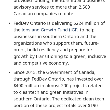
provided funding, mentorship and business
advisory services to more than 2,500
Canadian companies to date.
FedDev Ontario is delivering $224 million of
the
Jobs and Growth Fund (JGF)
to help
businesses in southern Ontario and the
organizations who support them, future-
proof, build resiliency and prepare for
growth by transitioning to a green, inclusive
and competitive economy.
Since 2015, the Government of Canada,
through FedDev Ontario, has invested over
$400 million in almost 200 projects related
to cleantech and green initiatives in
southern Ontario. The dedicated clean tech
portion of these project totals over $190