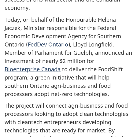
economy.
Today, on behalf of the Honourable Helena
Jaczek, Minister responsible for the Federal
Economic Development Agency for Southern
Ontario (
FedDev Ontario
), Lloyd Longfield,
Member of Parliament for Guelph, announced an
investment of nearly $2 million for
Bioenterprise Canada
to deliver the FoodShift
program; a green initiative that will help
southern Ontario agri-business and food
processers adopt net-zero technologies.
The project will connect agri-business and food
processors looking to adopt clean technologies
with cleantech entrepreneurs developing
technologies that are ready for market. By