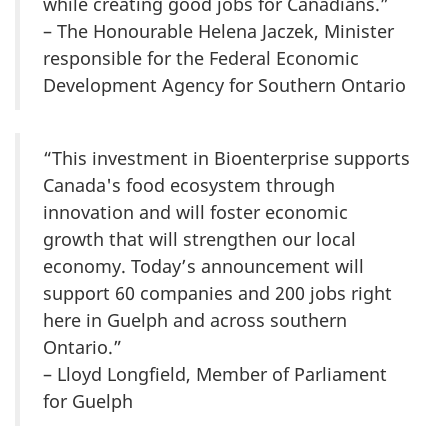
while creating good jobs for Canadians.”
– The Honourable Helena Jaczek, Minister
responsible for the Federal Economic
Development Agency for Southern Ontario
“This investment in Bioenterprise supports
Canada's food ecosystem through
innovation and will foster economic
growth that will strengthen our local
economy. Today’s announcement will
support 60 companies and 200 jobs right
here in Guelph and across southern
Ontario.”
– Lloyd Longfield, Member of Parliament
for Guelph