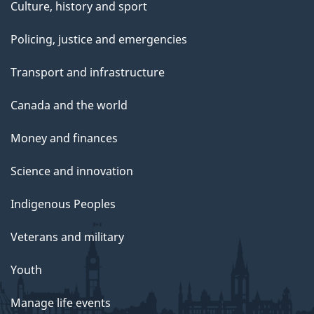
Culture, history and sport
Policing, justice and emergencies
Transport and infrastructure
Canada and the world
Money and finances
Science and innovation
Indigenous Peoples
Veterans and military
Youth
Manage life events