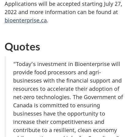
Applications will be accepted starting July 27,
2022 and more information can be found at
bioenterprise.ca
.
Quotes
“Today’s investment in Bioenterprise will
provide food processors and agri-
businesses with the financial support and
resources to accelerate their adoption of
net-zero technologies. The Government of
Canada is committed to ensuring
businesses have the opportunity to
increase their competitiveness and
contribute to a resilient, clean economy