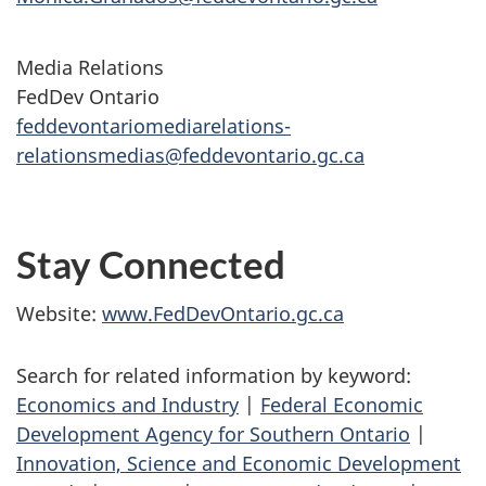
Media Relations
FedDev Ontario
feddevontariomediarelations-
relationsmedias@feddevontario.gc.ca
Stay Connected
Website:
www.FedDevOntario.gc.ca
Search for related information by keyword:
Economics and Industry
|
Federal Economic
Development Agency for Southern Ontario
|
Innovation, Science and Economic Development