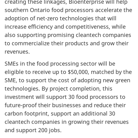
creating these linkages, Bioenterprise will help
southern Ontario food processors accelerate the
adoption of net-zero technologies that will
increase efficiency and competitiveness, while
also supporting promising cleantech companies
to commercialize their products and grow their
revenues.
SMEs in the food processing sector will be
eligible to receive up to $50,000, matched by the
SME, to support the cost of adopting new green
technologies. By project completion, this
investment will support 30 food processors to
future-proof their businesses and reduce their
carbon footprint, support an additional 30
cleantech companies in growing their revenues
and support 200 jobs.