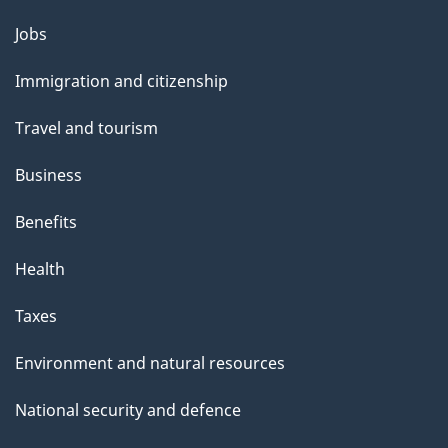
l
Themes
Jobs
and
s
Immigration and citizenship
topics
Travel and tourism
Business
Benefits
Health
Taxes
Environment and natural resources
National security and defence