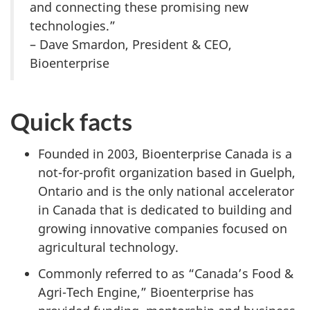
and connecting these promising new
technologies.”
– Dave Smardon, President & CEO,
Bioenterprise
Quick facts
Founded in 2003, Bioenterprise Canada is a
not-for-profit organization based in Guelph,
Ontario and is the only national accelerator
in Canada that is dedicated to building and
growing innovative companies focused on
agricultural technology.
Commonly referred to as “Canada’s Food &
Agri-Tech Engine,” Bioenterprise has