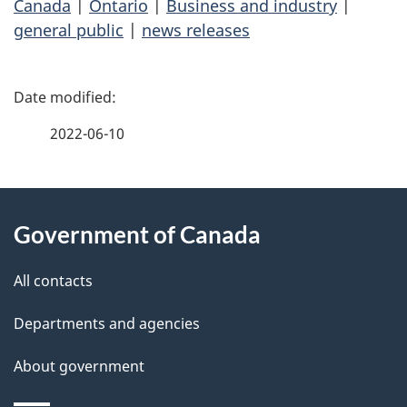
Canada
|
Ontario
|
Business and industry
|
general public
|
news releases
P
a
2022-06-10
g
About
e
Government of Canada
this
d
site
e
All contacts
t
Departments and agencies
a
About government
i