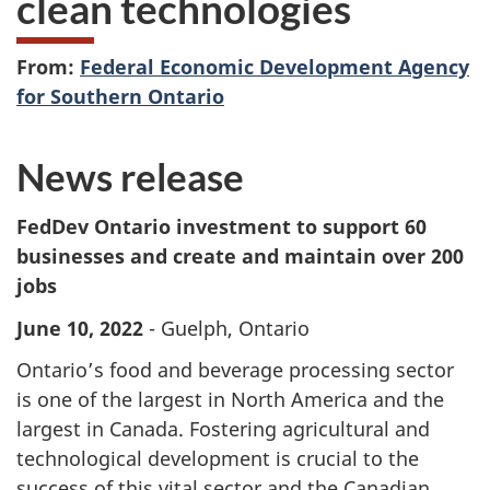
clean technologies
From:
Federal Economic Development Agency
for Southern Ontario
News release
FedDev Ontario investment to support 60
businesses and create and maintain over 200
jobs
June 10, 2022
- Guelph, Ontario
Ontario’s food and beverage processing sector
is one of the largest in North America and the
largest in Canada. Fostering agricultural and
technological development is crucial to the
success of this vital sector and the Canadian