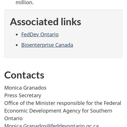
million.
Associated links
FedDev Ontario
Bioenterprise Canada
Contacts
Monica Granados
Press Secretary
Office of the Minister responsible for the Federal
Economic Development Agency for Southern
Ontario
Monica.Granados@feddevontario.gc.ca