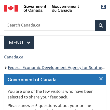
/
Langu
FR
Skip
Skip
Skip
Switch
Gouvernement
to
to
to
to
select
du
Invitation
main
"About
basic
Canada
Search
Search
Manager
content
government"
HTML
Sea
Canada.ca
Popup
version
Menu
MAIN
MENU
You
Canada.ca
are
Federal Economic Development Agency for Southern Ontario
here:
×
Cl
Government of Canada
W
You are one of the few visitors who have been
selected to share your feedback.
s
Please answer 6 questions about your online
(