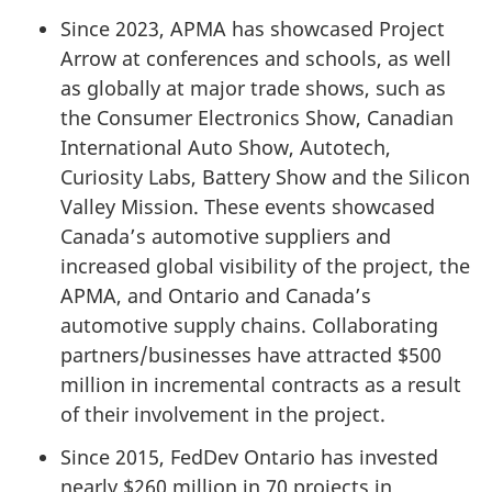
Since 2023, APMA has showcased Project
Arrow at conferences and schools, as well
as globally at major trade shows, such as
the Consumer Electronics Show, Canadian
International Auto Show, Autotech,
Curiosity Labs, Battery Show and the Silicon
Valley Mission. These events showcased
Canada’s automotive suppliers and
increased global visibility of the project, the
APMA, and Ontario and Canada’s
automotive supply chains. Collaborating
partners/businesses have attracted $500
million in incremental contracts as a result
of their involvement in the project.
Since 2015, FedDev Ontario has invested
nearly $260 million in 70 projects in