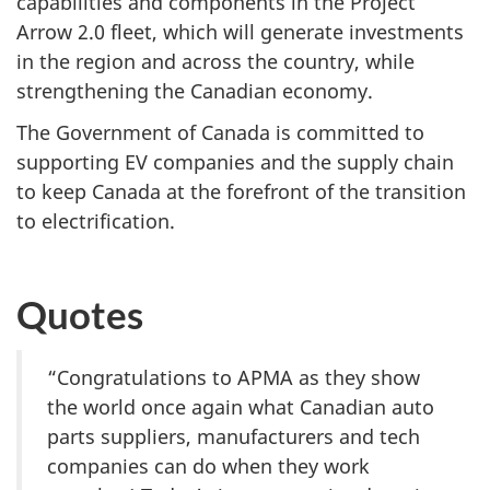
capabilities and components in the Project
Arrow 2.0 fleet, which will generate investments
in the region and across the country, while
strengthening the Canadian economy.
The Government of Canada is committed to
supporting EV companies and the supply chain
to keep Canada at the forefront of the transition
to electrification.
Quotes
“Congratulations to APMA as they show
the world once again what Canadian auto
parts suppliers, manufacturers and tech
companies can do when they work