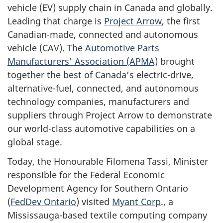
vehicle (EV) supply chain in Canada and globally.
Leading that charge is
Project Arrow
, the first
Canadian-made, connected and autonomous
vehicle (CAV). The
Automotive Parts
Manufacturers' Association (APMA)
brought
together the best of Canada’s electric-drive,
alternative-fuel, connected, and autonomous
technology companies, manufacturers and
suppliers through Project Arrow to demonstrate
our world-class automotive capabilities on a
global stage.
Today, the Honourable Filomena Tassi, Minister
responsible for the Federal Economic
Development Agency for Southern Ontario
(
FedDev Ontario
) visited
Myant Corp
., a
Mississauga-based textile computing company