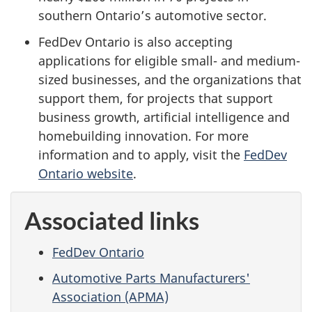
southern Ontario’s automotive sector.
FedDev Ontario is also accepting
applications for eligible small- and medium-
sized businesses, and the organizations that
support them, for projects that support
business growth, artificial intelligence and
homebuilding innovation. For more
information and to apply, visit the
FedDev
Ontario website
.
Associated links
FedDev Ontario
Automotive Parts Manufacturers'
Association (APMA)