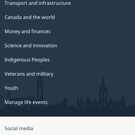
Transport and infrastructure
Canada and the world
Money and finances
Science and innovation
Indigenous Peoples
Veterans and military
Youth
Manage life events
Government
Social media