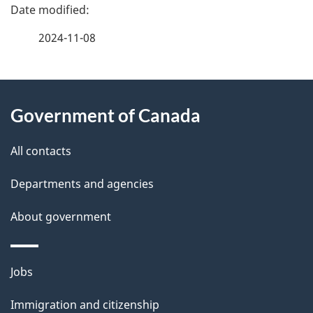
P
a
2024-11-08
g
About
e
Government of Canada
this
d
site
e
All contacts
t
Departments and agencies
a
About government
i
l
Themes
Jobs
and
s
Immigration and citizenship
topics