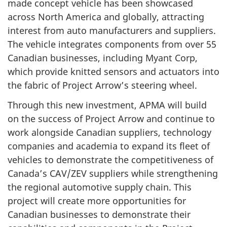
made concept vehicle has been showcased
across North America and globally, attracting
interest from auto manufacturers and suppliers.
The vehicle integrates components from over 55
Canadian businesses, including Myant Corp,
which provide knitted sensors and actuators into
the fabric of Project Arrow’s steering wheel.
Through this new investment, APMA will build
on the success of Project Arrow and continue to
work alongside Canadian suppliers, technology
companies and academia to expand its fleet of
vehicles to demonstrate the competitiveness of
Canada’s CAV/ZEV suppliers while strengthening
the regional automotive supply chain. This
project will create more opportunities for
Canadian businesses to demonstrate their