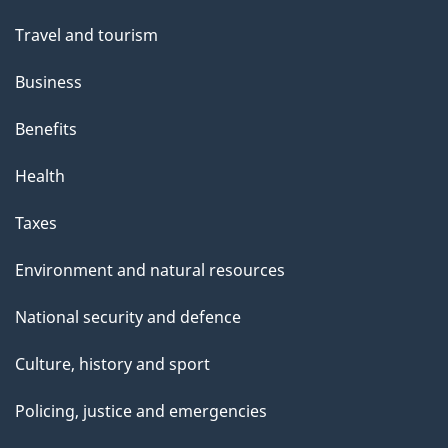
Travel and tourism
Business
Benefits
Health
Taxes
Environment and natural resources
National security and defence
Culture, history and sport
Policing, justice and emergencies