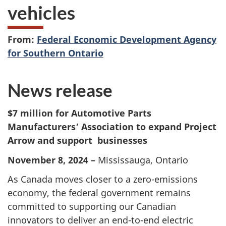
vehicles
From:
Federal Economic Development Agency
for Southern Ontario
News release
$7 million for Automotive Parts
Manufacturers’ Association to expand Project
Arrow and support businesses
November 8, 2024 –
Mississauga, Ontario
As Canada moves closer to a zero-emissions
economy, the federal government remains
committed to supporting our Canadian
innovators to deliver an end-to-end electric