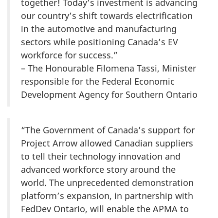
together! Today’s investment is advancing
our country’s shift towards electrification
in the automotive and manufacturing
sectors while positioning Canada’s EV
workforce for success.”
– The Honourable Filomena Tassi, Minister
responsible for the Federal Economic
Development Agency for Southern Ontario
“The Government of Canada’s support for
Project Arrow allowed Canadian suppliers
to tell their technology innovation and
advanced workforce story around the
world. The unprecedented demonstration
platform’s expansion, in partnership with
FedDev Ontario, will enable the APMA to