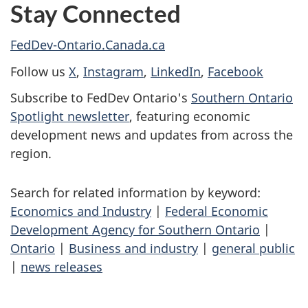
Stay Connected
FedDev-Ontario.Canada.ca
Follow us
X
,
Instagram
,
LinkedIn
,
Facebook
Subscribe to FedDev Ontario's
Southern Ontario
Spotlight newsletter
, featuring economic
development news and updates from across the
region.
Search for related information by keyword:
Economics and Industry
|
Federal Economic
Development Agency for Southern Ontario
|
Ontario
|
Business and industry
|
general public
|
news releases