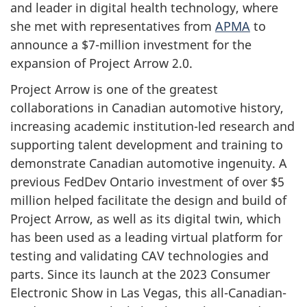
and leader in digital health technology, where
she met with representatives from
APMA
to
announce a $7-million investment for the
expansion of Project Arrow 2.0.
Project Arrow is one of the greatest
collaborations in Canadian automotive history,
increasing academic institution-led research and
supporting talent development and training to
demonstrate Canadian automotive ingenuity. A
previous FedDev Ontario investment of over $5
million helped facilitate the design and build of
Project Arrow, as well as its digital twin, which
has been used as a leading virtual platform for
testing and validating CAV technologies and
parts. Since its launch at the 2023 Consumer
Electronic Show in Las Vegas, this all-Canadian-