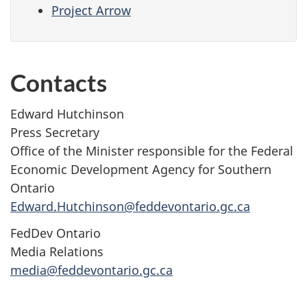
Project Arrow
Contacts
Edward Hutchinson
Press Secretary
Office of the Minister responsible for the Federal
Economic Development Agency for Southern
Ontario
Edward.Hutchinson@feddevontario.gc.ca
FedDev Ontario
Media Relations
media@feddevontario.gc.ca