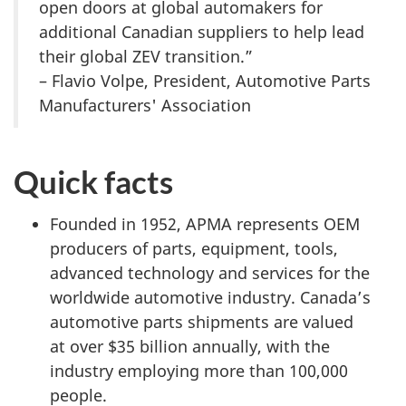
open doors at global automakers for
additional Canadian suppliers to help lead
their global ZEV transition.”
– Flavio Volpe, President, Automotive Parts
Manufacturers' Association
Quick facts
Founded in 1952, APMA represents OEM
producers of parts, equipment, tools,
advanced technology and services for the
worldwide automotive industry. Canada’s
automotive parts shipments are valued
at over $35 billion annually, with the
industry employing more than 100,000
people.