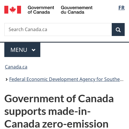
/
Langu
FR
Skip
Skip
Switch
Gouvernement
to
to
to
select
du
main
"About
basic
Canada
Search
Search
content
government"
HTML
Sea
Canada.ca
version
Menu
MAIN
MENU
You
Canada.ca
are
Federal Economic Development Agency for Southern Ontario
here:
Government of Canada
supports made-in-
Canada zero-emission