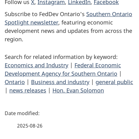
Follow us
X
,
Instagram
,
LinkedIn
,
Facebook
Subscribe to FedDev Ontario's
Southern Ontario
Spotlight newsletter
, featuring economic
development news and updates from across the
region.
Search for related information by keyword:
Economics and Industry
|
Federal Economic
Development Agency for Southern Ontario
|
Ontario
|
Business and industry
|
general public
|
news releases
|
Hon. Evan Solomon
P
a
2025-08-26
g