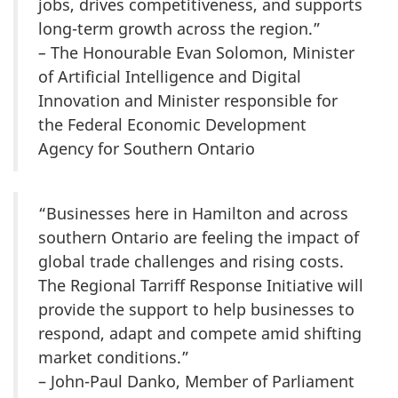
jobs, drives competitiveness, and supports
long-term growth across the region.”
–
The Honourable Evan Solomon, Minister
of Artificial Intelligence and Digital
Innovation and Minister responsible for
the Federal Economic Development
Agency for Southern Ontario
“Businesses here in Hamilton and across
southern Ontario are feeling the impact of
global trade challenges and rising costs.
The Regional Tarriff Response Initiative will
provide the support to help businesses to
respond, adapt and compete amid shifting
market conditions.”
– John-Paul Danko, Member of Parliament