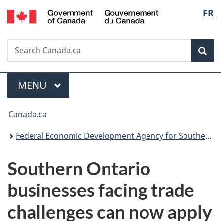
/
Langu
FR
Skip
Skip
Switch
Gouvernement
to
to
to
select
du
main
"About
basic
Canada
Search
Search
content
government"
HTML
Sea
Canada.ca
version
Menu
MAIN
MENU
You
Canada.ca
are
Federal Economic Development Agency for Southern Ontario
here:
Southern Ontario
businesses facing trade
challenges can now apply