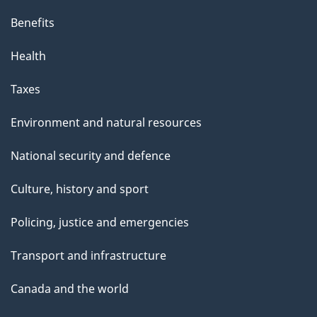
Benefits
Health
Taxes
Environment and natural resources
National security and defence
Culture, history and sport
Policing, justice and emergencies
Transport and infrastructure
Canada and the world