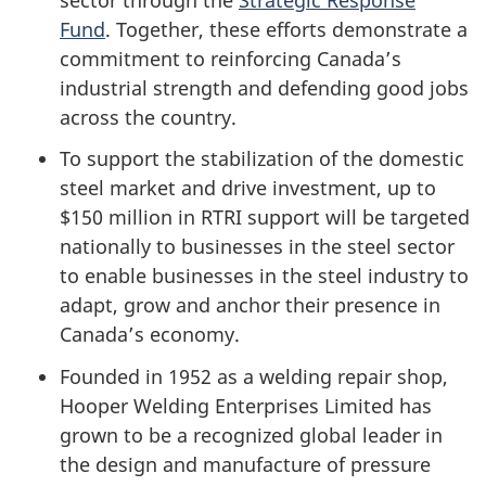
Fund
. Together, these efforts demonstrate a
commitment to reinforcing Canada’s
industrial strength and defending good jobs
across the country.
To support the stabilization of the domestic
steel market and drive investment, up to
$150 million in RTRI support will be targeted
nationally to businesses in the steel sector
to enable businesses in the steel industry to
adapt, grow and anchor their presence in
Canada’s economy.
Founded in 1952 as a welding repair shop,
Hooper Welding Enterprises Limited has
grown to be a recognized global leader in
the design and manufacture of pressure