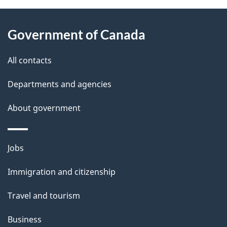
About
e
Government of Canada
this
d
site
e
All contacts
t
Departments and agencies
a
About government
i
l
Themes
Jobs
and
s
Immigration and citizenship
topics
Travel and tourism
Business