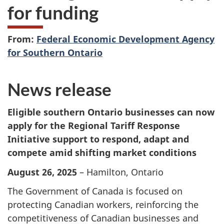
for funding
From:
Federal Economic Development Agency
for Southern Ontario
News release
Eligible southern Ontario businesses can now
apply for the Regional Tariff Response
Initiative support to respond, adapt and
compete amid shifting market conditions
August 26, 2025
– Hamilton, Ontario
The Government of Canada is focused on
protecting Canadian workers, reinforcing the
competitiveness of Canadian businesses and