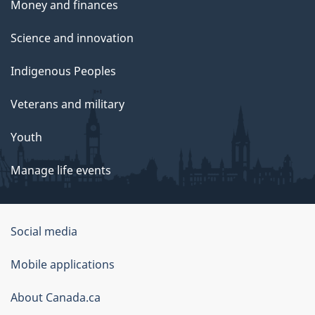
Money and finances
Science and innovation
Indigenous Peoples
Veterans and military
Youth
Manage life events
Government
Social media
of
Mobile applications
Canada
Corporate
About Canada.ca