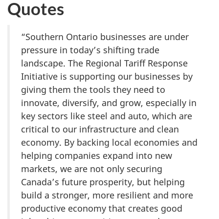
Quotes
“Southern Ontario businesses are under
pressure in today’s shifting trade
landscape. The Regional Tariff Response
Initiative is supporting our businesses by
giving them the tools they need to
innovate, diversify, and grow, especially in
key sectors like steel and auto, which are
critical to our infrastructure and clean
economy. By backing local economies and
helping companies expand into new
markets, we are not only securing
Canada’s future prosperity, but helping
build a stronger, more resilient and more
productive economy that creates good