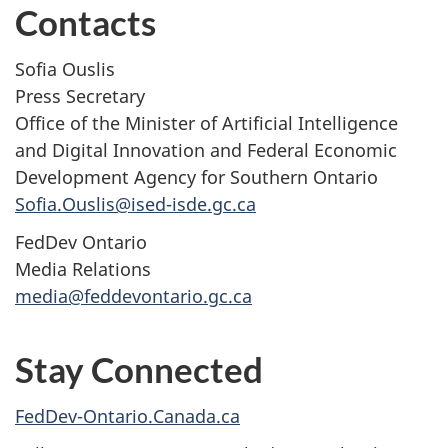
Contacts
Sofia Ouslis
Press Secretary
Office of the Minister of Artificial Intelligence
and Digital Innovation and Federal Economic
Development Agency for Southern Ontario
Sofia.Ouslis@ised-isde.gc.ca
FedDev Ontario
Media Relations
media@feddevontario.gc.ca
Stay Connected
FedDev-Ontario.Canada.ca