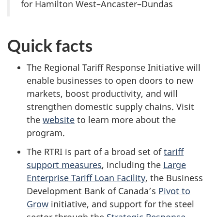
for Hamilton West–Ancaster–Dundas
Quick facts
The Regional Tariff Response Initiative will
enable businesses to open doors to new
markets, boost productivity, and will
strengthen domestic supply chains. Visit
the
website
to learn more about the
program.
The RTRI is part of a broad set of
tariff
support measures
, including the
Large
Enterprise Tariff Loan Facility
, the Business
Development Bank of Canada’s
Pivot to
Grow
initiative, and support for the steel
sector through the
Strategic Response