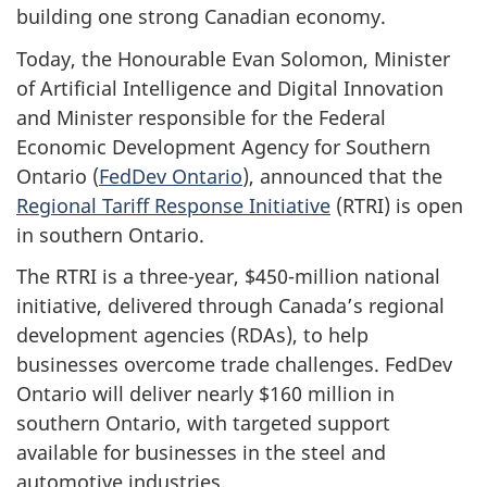
building one strong Canadian economy.
Today, the Honourable Evan Solomon, Minister
of Artificial Intelligence and Digital Innovation
and Minister responsible for the Federal
Economic Development Agency for Southern
Ontario (
FedDev Ontario
), announced that the
Regional Tariff Response Initiative
(RTRI) is open
in southern Ontario.
The RTRI is a three-year, $450-million national
initiative, delivered through Canada’s regional
development agencies (RDAs), to help
businesses overcome trade challenges. FedDev
Ontario will deliver nearly $160 million in
southern Ontario, with targeted support
available for businesses in the steel and
automotive industries.