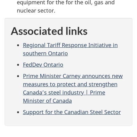
equipment for the for the oil, gas and
nuclear sector.
Associated links
Regional Tariff Response Initiative in
southern Ontario
FedDev Ontario
Prime Minister Carney announces new
measures to protect and strengthen
Canada’s steel industry | Prime
Minister of Canada
Support for the Canadian Steel Sector