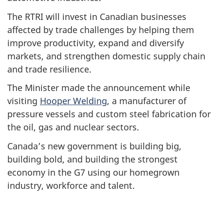
The RTRI will invest in Canadian businesses
affected by trade challenges by helping them
improve productivity, expand and diversify
markets, and strengthen domestic supply chain
and trade resilience.
The Minister made the announcement while
visiting
Hooper Welding
, a manufacturer of
pressure vessels and custom steel fabrication for
the oil, gas and nuclear sectors.
Canada’s new government is building big,
building bold, and building the strongest
economy in the G7 using our homegrown
industry, workforce and talent.