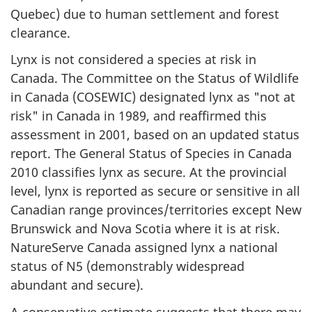
Quebec) due to human settlement and forest
clearance.
Lynx is not considered a species at risk in
Canada. The Committee on the Status of Wildlife
in Canada (COSEWIC) designated lynx as "not at
risk" in Canada in 1989, and reaffirmed this
assessment in 2001, based on an updated status
report. The General Status of Species in Canada
2010 classifies lynx as secure. At the provincial
level, lynx is reported as secure or sensitive in all
Canadian range provinces/territories except New
Brunswick and Nova Scotia where it is at risk.
NatureServe Canada assigned lynx a national
status of N5 (demonstrably widespread
abundant and secure).
A conservative estimate suggests that there may