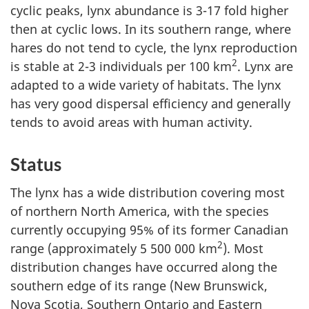
cyclic peaks, lynx abundance is 3-17 fold higher
then at cyclic lows. In its southern range, where
hares do not tend to cycle, the lynx reproduction
2
is stable at 2-3 individuals per 100 km
. Lynx are
adapted to a wide variety of habitats. The lynx
has very good dispersal efficiency and generally
tends to avoid areas with human activity.
Status
The lynx has a wide distribution covering most
of northern North America, with the species
currently occupying 95% of its former Canadian
2
range (approximately 5 500 000 km
). Most
distribution changes have occurred along the
southern edge of its range (New Brunswick,
Nova Scotia, Southern Ontario and Eastern