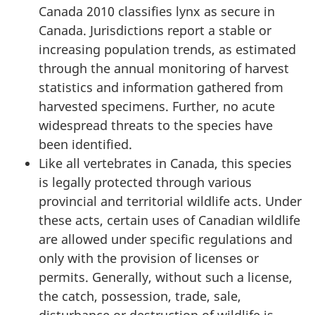
Canada 2010 classifies lynx as secure in
Canada. Jurisdictions report a stable or
increasing population trends, as estimated
through the annual monitoring of harvest
statistics and information gathered from
harvested specimens. Further, no acute
widespread threats to the species have
been identified.
Like all vertebrates in Canada, this species
is legally protected through various
provincial and territorial wildlife acts. Under
these acts, certain uses of Canadian wildlife
are allowed under specific regulations and
only with the provision of licenses or
permits. Generally, without such a license,
the catch, possession, trade, sale,
disturbance or destruction of wildlife is