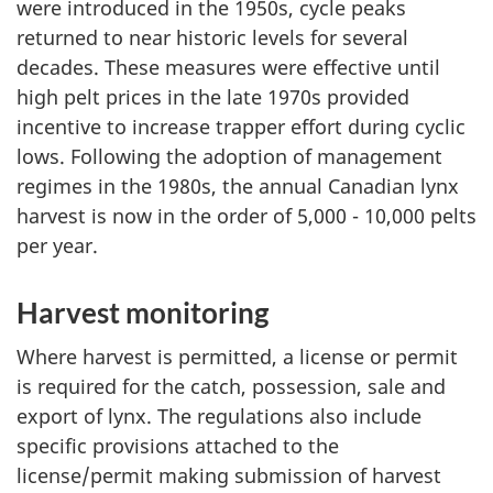
were introduced in the 1950s, cycle peaks
returned to near historic levels for several
decades. These measures were effective until
high pelt prices in the late 1970s provided
incentive to increase trapper effort during cyclic
lows. Following the adoption of management
regimes in the 1980s, the annual Canadian lynx
harvest is now in the order of 5,000 - 10,000 pelts
per year.
Harvest monitoring
Where harvest is permitted, a license or permit
is required for the catch, possession, sale and
export of lynx. The regulations also include
specific provisions attached to the
license/permit making submission of harvest