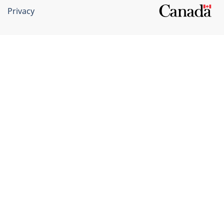
Privacy