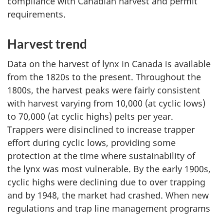
compliance with Canadian harvest and permit
requirements.
Harvest trend
Data on the harvest of lynx in Canada is available
from the 1820s to the present. Throughout the
1800s, the harvest peaks were fairly consistent
with harvest varying from 10,000 (at cyclic lows)
to 70,000 (at cyclic highs) pelts per year.
Trappers were disinclined to increase trapper
effort during cyclic lows, providing some
protection at the time where sustainability of
the lynx was most vulnerable. By the early 1900s,
cyclic highs were declining due to over trapping
and by 1948, the market had crashed. When new
regulations and trap line management programs