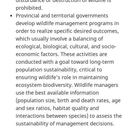
prohibited.
Provincial and territorial governments
develop wildlife management programs in
order to realize specific desired outcomes,
which usually involve a balancing of
ecological, biological, cultural, and socio-
economic factors. These activities are
conducted with a goal toward long-term
population sustainability, critical to
ensuring wildlife's role in maintaining
ecosystem biodiversity. Wildlife managers
use the best available information
(population size, birth and death rates, age
and sex ratios, habitat quality and
interactions between species) to assess the
sustainability of management decisions.