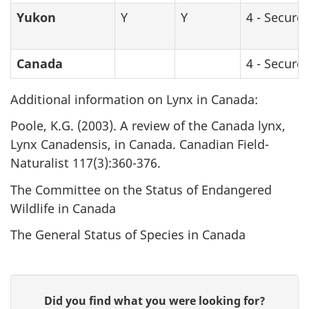
Yukon
Y
Y
4 - Secure
Canada
blank
blank
4 - Secure
Additional information on Lynx in Canada:
Poole, K.G. (2003). A review of the Canada lynx,
Lynx Canadensis
, in Canada. Canadian Field-
Naturalist 117(3):360-376.
The Committee on the Status of Endangered
Wildlife in Canada
The General Status of Species in Canada
P
G
Did you find what you were looking for?