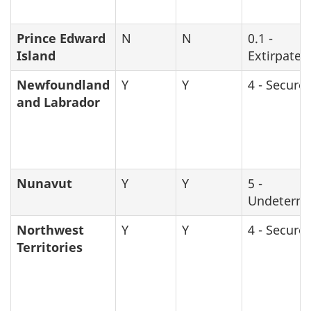
Prince Edward
N
N
0.1 -
Island
Extirpated
Newfoundland
Y
Y
4 - Secure
and Labrador
Nunavut
Y
Y
5 -
Undeterm
Northwest
Y
Y
4 - Secure
Territories