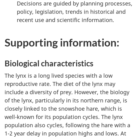
Decisions are guided by planning processes,
policy, legislation, trends in historical and
recent use and scientific information.
Supporting information:
Biological characteristics
The lynx is a long lived species with a low
reproductive rate. The diet of the lynx may
include a diversity of prey. However, the biology
of the lynx, particularly in its northern range, is
closely linked to the snowshoe hare, which is
well-known for its population cycles. The lynx
population also cycles, following the hare with a
1-2 year delay in population highs and lows. At