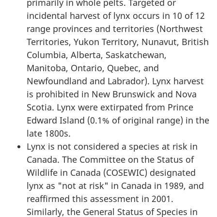
primarily in whole pelts. Targeted or
incidental harvest of lynx occurs in 10 of 12
range provinces and territories (Northwest
Territories, Yukon Territory, Nunavut, British
Columbia, Alberta, Saskatchewan,
Manitoba, Ontario, Quebec, and
Newfoundland and Labrador). Lynx harvest
is prohibited in New Brunswick and Nova
Scotia. Lynx were extirpated from Prince
Edward Island (0.1% of original range) in the
late 1800s.
Lynx is not considered a species at risk in
Canada. The Committee on the Status of
Wildlife in Canada (COSEWIC) designated
lynx as "not at risk" in Canada in 1989, and
reaffirmed this assessment in 2001.
Similarly, the General Status of Species in