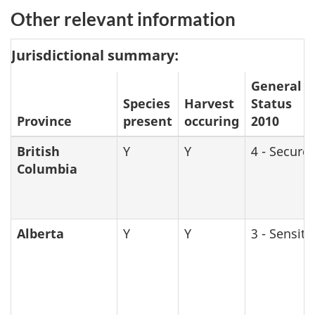
Other relevant information
Jurisdictional summary:
General
Species
Harvest
Status
Province
present
occuring
2010
British
Y
Y
4 - Secure
Columbia
Alberta
Y
Y
3 - Sensiti