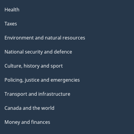
Health
Taxes
Environment and natural resources
National security and defence
Culture, history and sport
Policing, justice and emergencies
Transport and infrastructure
Canada and the world
Money and finances