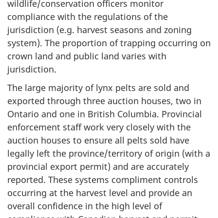
wildlife/conservation officers monitor
compliance with the regulations of the
jurisdiction (e.g. harvest seasons and zoning
system). The proportion of trapping occurring on
crown land and public land varies with
jurisdiction.
The large majority of lynx pelts are sold and
exported through three auction houses, two in
Ontario and one in British Columbia. Provincial
enforcement staff work very closely with the
auction houses to ensure all pelts sold have
legally left the province/territory of origin (with a
provincial export permit) and are accurately
reported. These systems compliment controls
occurring at the harvest level and provide an
overall confidence in the high level of