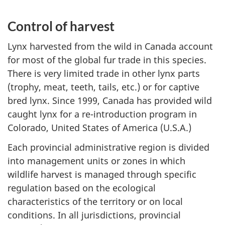
Control of harvest
Lynx harvested from the wild in Canada account
for most of the global fur trade in this species.
There is very limited trade in other lynx parts
(trophy, meat, teeth, tails, etc.) or for captive
bred lynx. Since 1999, Canada has provided wild
caught lynx for a re-introduction program in
Colorado, United States of America (U.S.A.)
Each provincial administrative region is divided
into management units or zones in which
wildlife harvest is managed through specific
regulation based on the ecological
characteristics of the territory or on local
conditions. In all jurisdictions, provincial