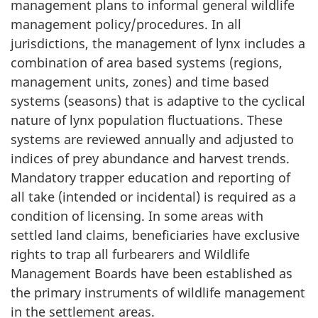
management plans to informal general wildlife
management policy/procedures. In all
jurisdictions, the management of lynx includes a
combination of area based systems (regions,
management units, zones) and time based
systems (seasons) that is adaptive to the cyclical
nature of lynx population fluctuations. These
systems are reviewed annually and adjusted to
indices of prey abundance and harvest trends.
Mandatory trapper education and reporting of
all take (intended or incidental) is required as a
condition of licensing. In some areas with
settled land claims, beneficiaries have exclusive
rights to trap all furbearers and Wildlife
Management Boards have been established as
the primary instruments of wildlife management
in the settlement areas.