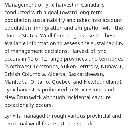
Management of lynx harvest in Canada is
conducted with a goal toward long-term
population sustainability and takes into account
population immigration and emigration with the
United States. Wildlife managers use the best
available information to assess the sustainability
of management decisions. Harvest of lynx
occurs in 10 of 12 range provinces and territories
(Northwest Territories, Yukon Territory, Nunavut,
British Columbia, Alberta, Saskatchewan,
Manitoba, Ontario, Quebec, and Newfoundland).
Lynx harvest is prohibited in Nova Scotia and
New Brunswick although incidental capture
occasionally occurs.
Lynx is managed through various provincial and
territorial wildlife acts. Under specific