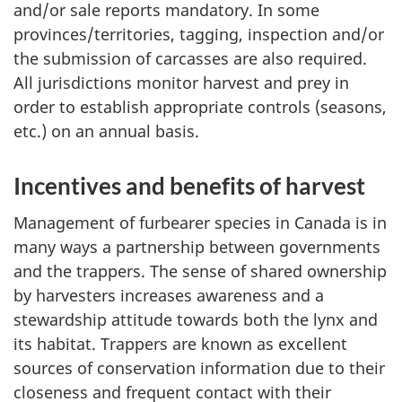
and/or sale reports mandatory. In some
provinces/territories, tagging, inspection and/or
the submission of carcasses are also required.
All jurisdictions monitor harvest and prey in
order to establish appropriate controls (seasons,
etc.) on an annual basis.
Incentives and benefits of harvest
Management of furbearer species in Canada is in
many ways a partnership between governments
and the trappers. The sense of shared ownership
by harvesters increases awareness and a
stewardship attitude towards both the lynx and
its habitat. Trappers are known as excellent
sources of conservation information due to their
closeness and frequent contact with their