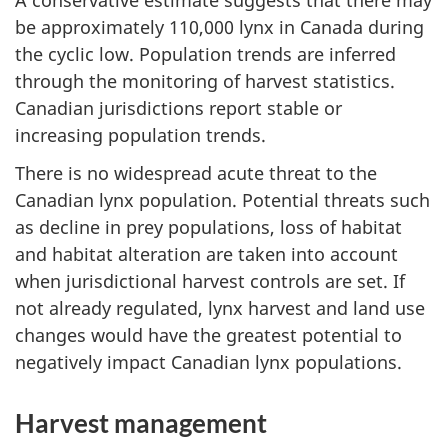
be approximately 110,000 lynx in Canada during
the cyclic low. Population trends are inferred
through the monitoring of harvest statistics.
Canadian jurisdictions report stable or
increasing population trends.
There is no widespread acute threat to the
Canadian lynx population. Potential threats such
as decline in prey populations, loss of habitat
and habitat alteration are taken into account
when jurisdictional harvest controls are set. If
not already regulated, lynx harvest and land use
changes would have the greatest potential to
negatively impact Canadian lynx populations.
Harvest management