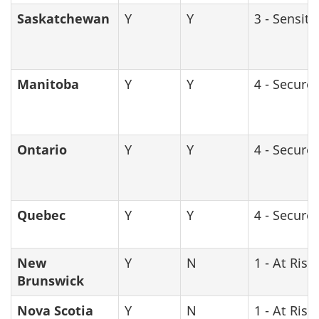
Saskatchewan
Y
Y
3 - Sensiti
Manitoba
Y
Y
4 - Secure
Ontario
Y
Y
4 - Secure
Quebec
Y
Y
4 - Secure
New
Y
N
1 - At Risk
Brunswick
Nova Scotia
Y
N
1 - At Risk