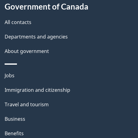
u
Government of Canada
t
t
All contacts
h
Departments and agencies
i
s
About government
p
a
Themes
g
Jobs
and
e
Immigration and citizenship
topics
Travel and tourism
Business
Benefits