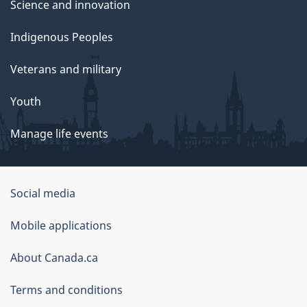
Science and innovation
Indigenous Peoples
Veterans and military
Youth
Manage life events
Government
Social media
of
Mobile applications
Canada
Corporate
About Canada.ca
Terms and conditions