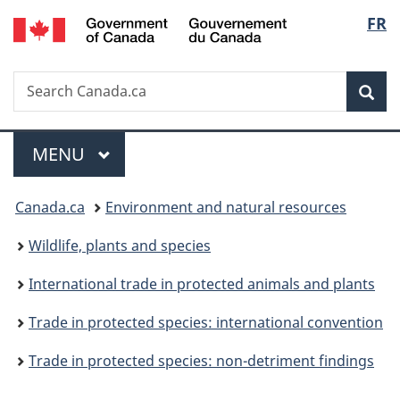
/
Langu
FR
Skip
Skip
Switch
Gouvernement
to
to
to
select
du
main
"About
basic
Canada
Search
Search
content
government"
HTML
Sea
Canada.ca
version
Menu
MAIN
MENU
You
Canada.ca
Environment and natural resources
are
Wildlife, plants and species
here:
International trade in protected animals and plants
Trade in protected species: international convention
Trade in protected species: non-detriment findings