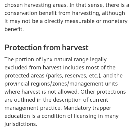
chosen harvesting areas. In that sense, there is a
conservation benefit from harvesting, although
it may not be a directly measurable or monetary
benefit.
Protection from harvest
The portion of lynx natural range legally
excluded from harvest includes most of the
protected areas (parks, reserves, etc.), and the
provincial regions/zones/management units
where harvest is not allowed. Other protections
are outlined in the description of current
management practice. Mandatory trapper
education is a condition of licensing in many
jurisdictions.