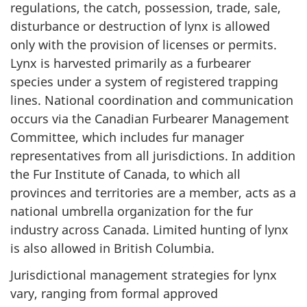
regulations, the catch, possession, trade, sale,
disturbance or destruction of lynx is allowed
only with the provision of licenses or permits.
Lynx is harvested primarily as a furbearer
species under a system of registered trapping
lines. National coordination and communication
occurs via the Canadian Furbearer Management
Committee, which includes fur manager
representatives from all jurisdictions. In addition
the Fur Institute of Canada, to which all
provinces and territories are a member, acts as a
national umbrella organization for the fur
industry across Canada. Limited hunting of lynx
is also allowed in British Columbia.
Jurisdictional management strategies for lynx
vary, ranging from formal approved