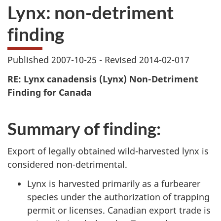
Lynx: non-detriment
finding
Published 2007-10-25 - Revised 2014-02-017
RE:
Lynx canadensis
(Lynx) Non-Detriment
Finding for Canada
Summary of finding:
Export of legally obtained wild-harvested lynx is
considered non-detrimental.
Lynx is harvested primarily as a furbearer
species under the authorization of trapping
permit or licenses. Canadian export trade is