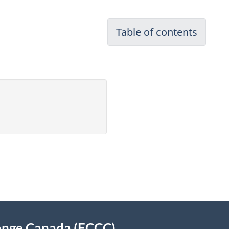
Table of contents
ange Canada (ECCC)