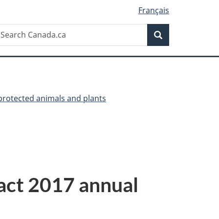
Français
Search
earch
Search
anada.ca
 protected animals and plants
 act 2017 annual