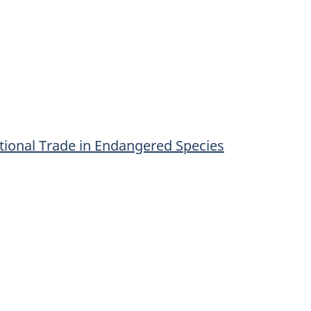
tional Trade in Endangered Species