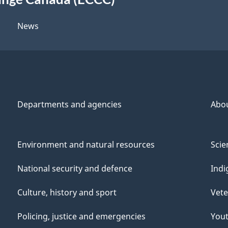
News
Departments and agencies
Abo
Environment and natural resources
Scie
National security and defence
Indi
Culture, history and sport
Vete
Policing, justice and emergencies
You