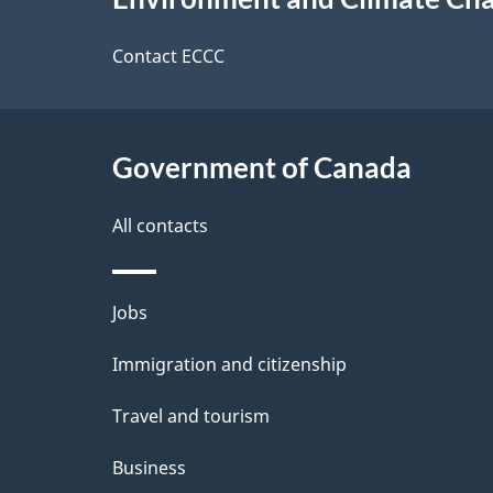
t
this
d
a
site
Contact ECCC
b
a
i
c
l
Government of Canada
k
s
All contacts
a
b
Themes
Jobs
o
and
u
Immigration and citizenship
topics
t
Travel and tourism
t
Business