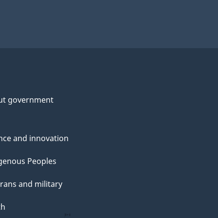
ut government
nce and innovation
genous Peoples
rans and military
th