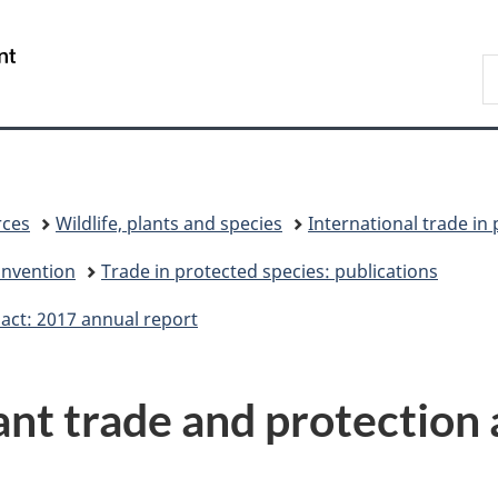
Skip
Skip
Switch
to
to
to
/
S
main
"About
basic
Gouvernement
C
content
government"
HTML
du
version
Canada
rces
Wildlife, plants and species
International trade in
onvention
Trade in protected species: publications
 act: 2017 annual report
ant trade and protection