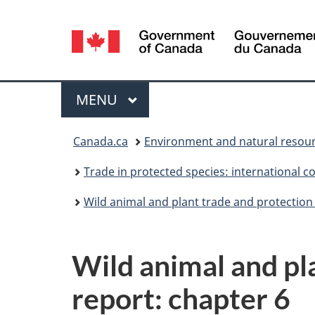
Language
selection
Menu
MAIN
MENU
You
Canada.ca
Environment and natural resou
are
Trade in protected species: international c
here:
Wild animal and plant trade and protection
Wild animal and pl
report: chapter 6