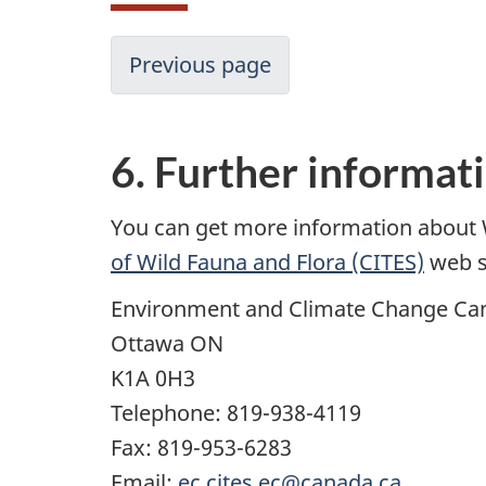
Previous page
6. Further informat
You can get more information about 
of Wild Fauna and Flora (CITES)
web s
Environment and Climate Change Ca
Ottawa ON
K1A 0H3
Telephone: 819-938-4119
Fax: 819-953-6283
Email:
ec.cites.ec@canada.ca