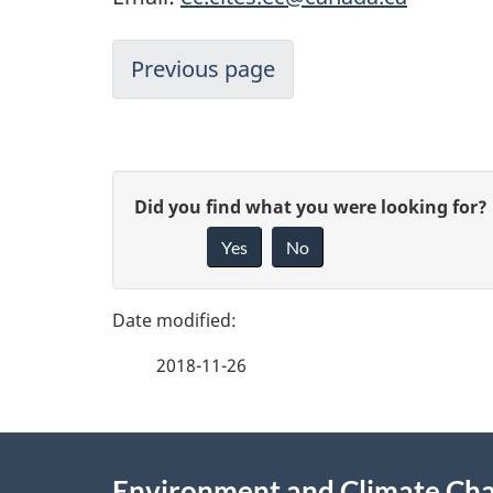
Previous page
P
G
Did you find what you were looking for?
a
Yes
No
i
g
v
e
e
2018-11-26
f
d
e
e
About
e
Environment and Climate Ch