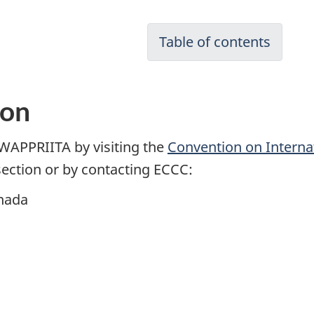
Table of contents
ion
WAPPRIITA by visiting the
Convention on Interna
ection or by contacting ECCC:
nada