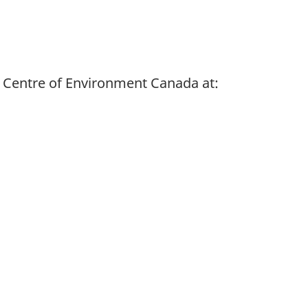
 Centre of Environment Canada at: