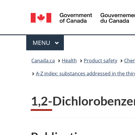
Language
selection
Menu
MAIN
MENU
You
Canada.ca
Health
Product safety
Chem
are
A-Z index: substances addressed in the th
here:
1,2-Dichlorobenze