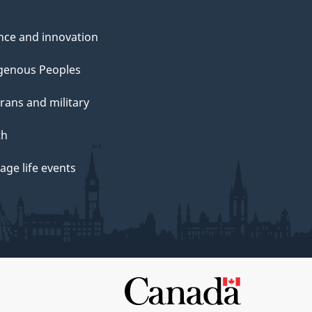
nce and innovation
genous Peoples
rans and military
th
ge life events