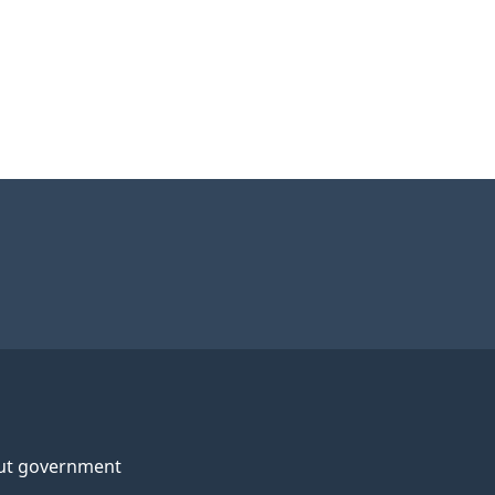
ut government