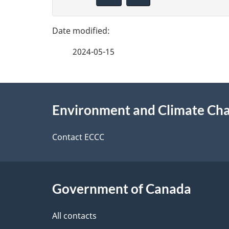
i
g
v
e
e
2024-05-15
f
d
e
e
About
e
Environment and Climate Ch
t
this
d
a
site
Contact ECCC
b
a
i
c
l
Government of Canada
k
s
All contacts
a