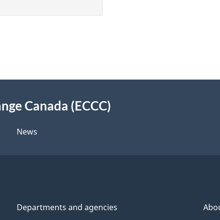
ange Canada (ECCC)
News
Departments and agencies
Abo