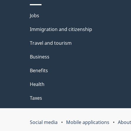
b
Themes
Jobs
o
and
u
Immigration and citizenship
topics
t
Travel and tourism
t
Business
h
Benefits
i
Health
s
p
Taxes
a
g
Social media
Mobile applications
About
Government