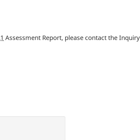
L1
Assessment Report, please contact the Inquiry