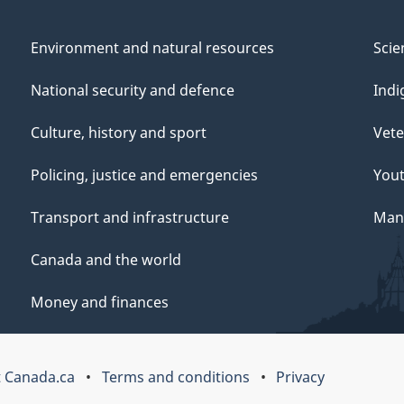
Environment and natural resources
Scie
National security and defence
Indi
Culture, history and sport
Vete
Policing, justice and emergencies
You
Transport and infrastructure
Mana
Canada and the world
Money and finances
 Canada.ca
Terms and conditions
Privacy