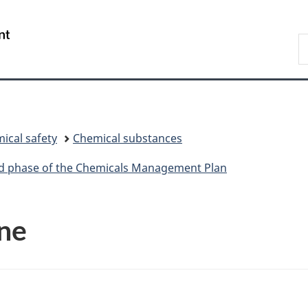
Skip
Skip
Switch
to
to
to
/
S
main
"About
basic
Gouvernement
C
content
government"
HTML
du
version
Canada
ical safety
Chemical substances
ird phase of the Chemicals Management Plan
ne