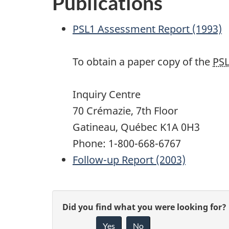
Publications
PSL1
Assessment Report (1993)
To obtain a paper copy of the
PS
Inquiry Centre
70 Crémazie, 7th Floor
Gatineau, Québec K1A 0H3
Phone: 1-800-668-6767
Follow-up Report (2003)
P
G
Did you find what you were looking for?
a
Yes
No