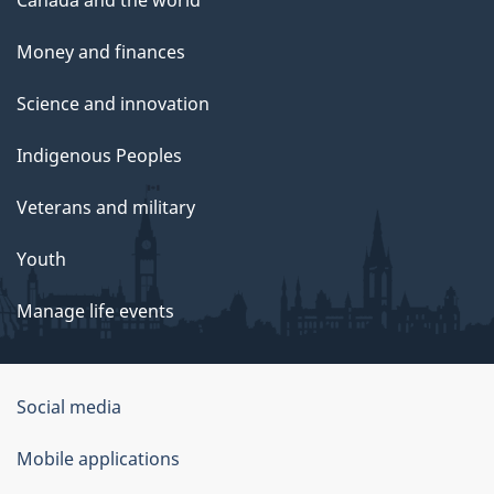
Canada and the world
Money and finances
Science and innovation
Indigenous Peoples
Veterans and military
Youth
Manage life events
Government
Social media
of
Mobile applications
Canada