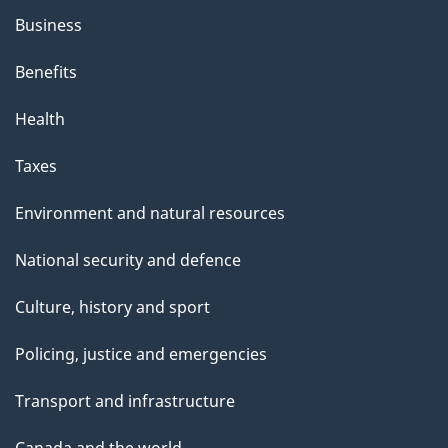
Business
Benefits
Health
Taxes
Environment and natural resources
National security and defence
Culture, history and sport
Policing, justice and emergencies
Transport and infrastructure