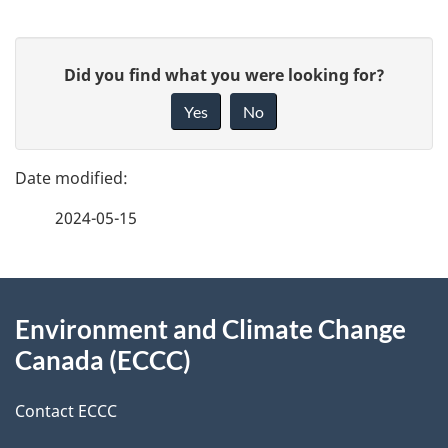
P
G
Did you find what you were looking for?
a
i
Yes
No
v
g
e
e
f
2024-05-15
d
e
e
e
d
About
t
b
Environment and Climate Change
this
a
a
Canada (ECCC)
site
c
i
k
Contact ECCC
l
a