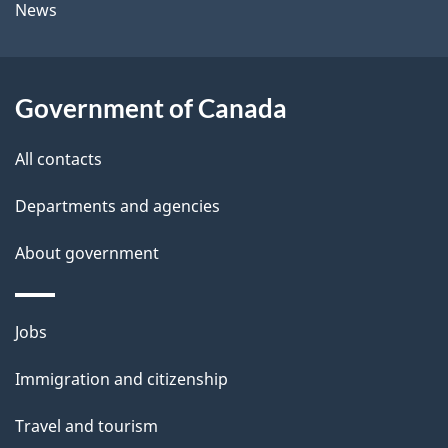
News
b
s
o
u
Government of Canada
t
t
All contacts
h
Departments and agencies
i
s
About government
p
a
Themes
g
Jobs
and
e
Immigration and citizenship
topics
Travel and tourism