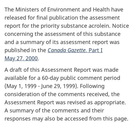
The Ministers of Environment and Health have
released for final publication the assessment
report for the priority substance acrolein. Notice
concerning the assessment of this substance
and a summary of its assessment report was
published in the
Canada Gazette
, Part I
May 27, 2000
.
A draft of this Assessment Report was made
available for a 60-day public comment period
(May 1, 1999 - June 29, 1999). Following
consideration of the comments received, the
Assessment Report was revised as appropriate.
A summary of the comments and their
responses may also be accessed from this page.