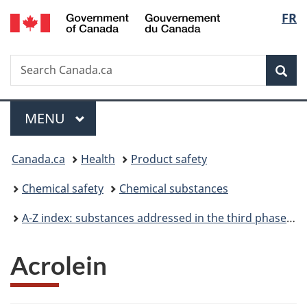
/
Langu
FR
Skip
Skip
Switch
Gouvernement
to
to
to
select
du
main
"About
basic
Canada
Search
Search
content
government"
HTML
Sea
Canada.ca
version
Menu
MAIN
MENU
You
Canada.ca
Health
Product safety
are
Chemical safety
Chemical substances
here:
A-Z index: substances addressed in the third phase of the Chemicals Management Plan
Acrolein