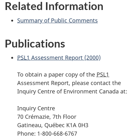
Related Information
Summary of Public Comments
Publications
PSL1
Assessment Report (2000)
To obtain a paper copy of the
PSL1
Assessment Report, please contact the
Inquiry Centre of Environment Canada at:
Inquiry Centre
70 Crémazie, 7th Floor
Gatineau, Québec K1A 0H3
Phone: 1-800-668-6767