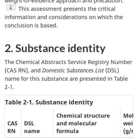
weight-of-evidence approach and precaution.
Footnote
2
This assessment presents the critical
information and considerations on which the
conclusion is based.
2. Substance identity
The Chemical Abstracts Service Registry Number
(CAS RN), and
Domestic Substances List
(DSL)
name for this substance are presented in Table
2‑1.
Table 2-1. Substance identity
Chemical structure
Mole
CAS
DSL
and molecular
weig
RN
name
formula
(g/m