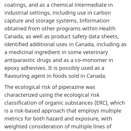
coatings, and as a chemical intermediate in
industrial settings, including use in carbon
capture and storage systems. Information
obtained from other programs within Health
Canada, as well as product safety data sheets,
identified additional uses in Canada, including as
a medicinal ingredient in some veterinary
antiparasitic drugs and as a co-monomer in
epoxy adhesives. It is possibly used as a
flavouring agent in foods sold in Canada.
The ecological risk of piperazine was
characterized using the ecological risk
classification of organic substances (ERC), which
is a risk-based approach that employs multiple
metrics for both hazard and exposure, with
weighted consideration of multiple lines of