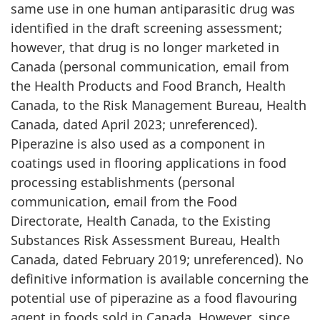
same use in one human antiparasitic drug was
identified in the draft screening assessment;
however, that drug is no longer marketed in
Canada (personal communication, email from
the Health Products and Food Branch, Health
Canada, to the Risk Management Bureau, Health
Canada, dated April 2023; unreferenced).
Piperazine is also used as a component in
coatings used in flooring applications in food
processing establishments (personal
communication, email from the Food
Directorate, Health Canada, to the Existing
Substances Risk Assessment Bureau, Health
Canada, dated February 2019; unreferenced). No
definitive information is available concerning the
potential use of piperazine as a food flavouring
agent in foods sold in Canada. However, since