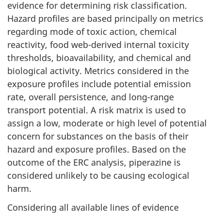
evidence for determining risk classification.
Hazard profiles are based principally on metrics
regarding mode of toxic action, chemical
reactivity, food web-derived internal toxicity
thresholds, bioavailability, and chemical and
biological activity. Metrics considered in the
exposure profiles include potential emission
rate, overall persistence, and long-range
transport potential. A risk matrix is used to
assign a low, moderate or high level of potential
concern for substances on the basis of their
hazard and exposure profiles. Based on the
outcome of the ERC analysis, piperazine is
considered unlikely to be causing ecological
harm.
Considering all available lines of evidence