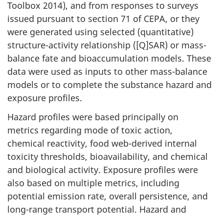
Toolbox 2014), and from responses to surveys
issued pursuant to section 71 of CEPA, or they
were generated using selected (quantitative)
structure-activity relationship ([Q]SAR) or mass-
balance fate and bioaccumulation models. These
data were used as inputs to other mass-balance
models or to complete the substance hazard and
exposure profiles.
Hazard profiles were based principally on
metrics regarding mode of toxic action,
chemical reactivity, food web-derived internal
toxicity thresholds, bioavailability, and chemical
and biological activity. Exposure profiles were
also based on multiple metrics, including
potential emission rate, overall persistence, and
long-range transport potential. Hazard and