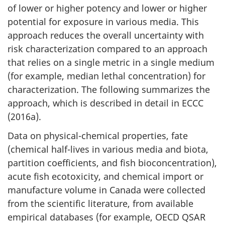
of lower or higher potency and lower or higher
potential for exposure in various media. This
approach reduces the overall uncertainty with
risk characterization compared to an approach
that relies on a single metric in a single medium
(for example, median lethal concentration) for
characterization. The following summarizes the
approach, which is described in detail in ECCC
(2016a).
Data on physical-chemical properties, fate
(chemical half-lives in various media and biota,
partition coefficients, and fish bioconcentration),
acute fish ecotoxicity, and chemical import or
manufacture volume in Canada were collected
from the scientific literature, from available
empirical databases (for example, OECD QSAR