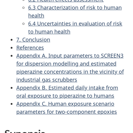
6.3 Characterization of risk to human
health
6.4 Uncertainties in evaluation of risk
to human health
7. Conclusion
References
Appendix A. Input parameters to SCREEN3
for dispersion modelling and estimated
piperazine concentrations in the vicinity of
industrial gas scrubbers
Appendix B. Estimated daily intake from
oral exposure to piperazine to humans
Appendix C. Human exposure scenario
parameters for two-component epoxies