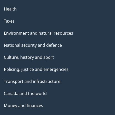
Health
Taxes
Environment and natural resources
National security and defence
Culture, history and sport
Policing, justice and emergencies
Transport and infrastructure
Canada and the world
Money and finances