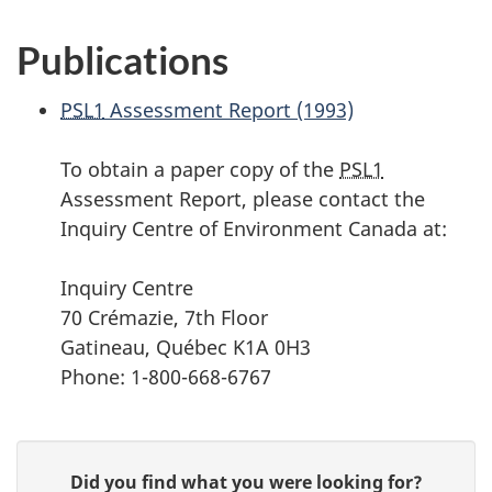
Publications
PSL1
Assessment Report (1993)
To obtain a paper copy of the
PSL1
Assessment Report, please contact the
Inquiry Centre of Environment Canada at:
Inquiry Centre
70 Crémazie, 7th Floor
Gatineau, Québec K1A 0H3
Phone: 1-800-668-6767
P
G
Did you find what you were looking for?