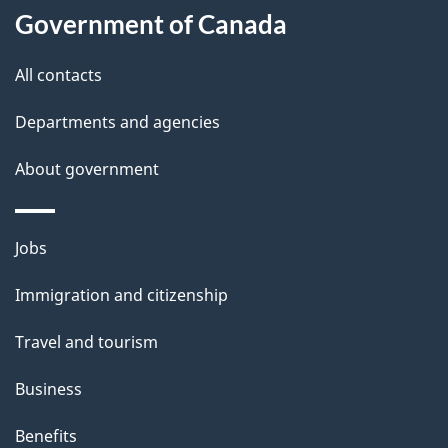
u
Government of Canada
t
t
All contacts
h
Departments and agencies
i
s
About government
p
a
Themes
g
Jobs
and
e
Immigration and citizenship
topics
Travel and tourism
Business
Benefits