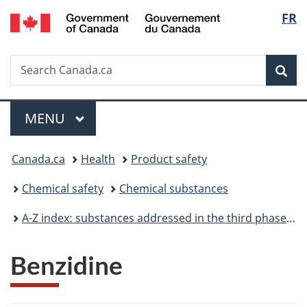
/
Langu
FR
Skip
Skip
Switch
Gouvernement
to
to
to
select
du
main
"About
basic
Canada
Search
Search
content
government"
HTML
Sea
Canada.ca
version
Menu
MAIN
MENU
You
Canada.ca
Health
Product safety
are
Chemical safety
Chemical substances
here:
A-Z index: substances addressed in the third phase of the Chemicals Management Plan
Benzidine