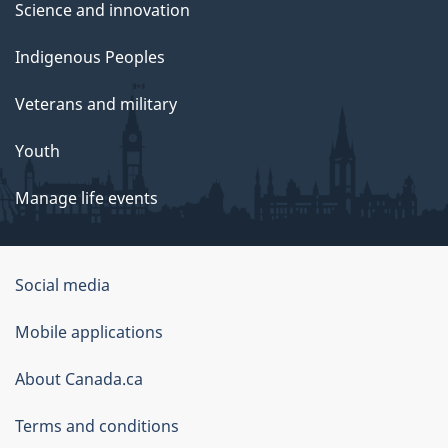
Science and innovation
Indigenous Peoples
Veterans and military
Youth
Manage life events
Government
Social media
of
Mobile applications
Canada
Corporate
About Canada.ca
Terms and conditions