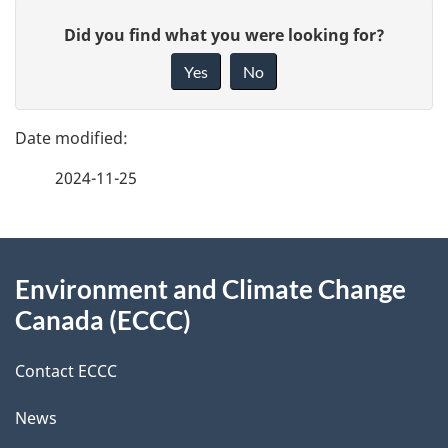
P
G
Did you find what you were looking for?
a
i
Yes
No
v
g
e
e
f
2024-11-25
d
e
e
e
d
About
t
b
Environment and Climate Change
this
a
a
Canada (ECCC)
site
c
i
k
Contact ECCC
l
a
News
b
s