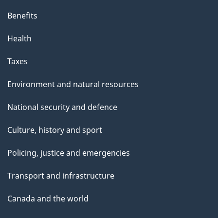
Benefits
Health
Taxes
Environment and natural resources
National security and defence
Culture, history and sport
Policing, justice and emergencies
Transport and infrastructure
Canada and the world