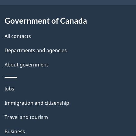
o
u
Government of Canada
t
t
All contacts
h
Departments and agencies
i
s
About government
p
a
Themes
g
Jobs
and
e
Immigration and citizenship
topics
Travel and tourism
Business