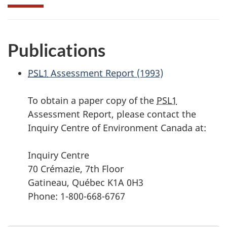
Publications
PSL1
Assessment Report (1993)
To obtain a paper copy of the
PSL1
Assessment Report, please contact the
Inquiry Centre of Environment Canada at:
Inquiry Centre
70 Crémazie, 7th Floor
Gatineau, Québec K1A 0H3
Phone: 1-800-668-6767