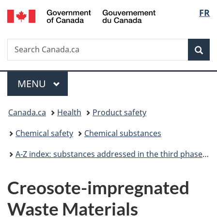
/
Langu
FR
Skip
Skip
Switch
Gouvernement
to
to
to
select
du
main
"About
basic
Canada
Search
Search
content
government"
HTML
Sea
Canada.ca
version
Menu
MAIN
MENU
You
Canada.ca
Health
Product safety
are
Chemical safety
Chemical substances
here:
A-Z index: substances addressed in the third phase of the Chemicals Management Plan
Creosote-impregnated
Waste Materials