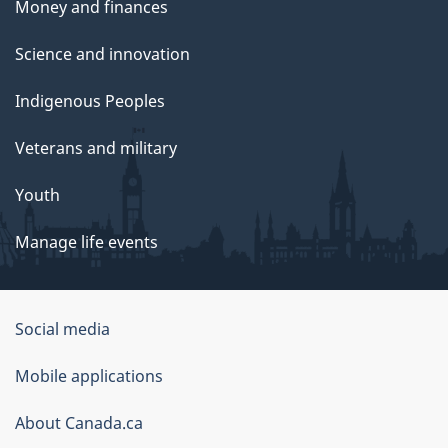
Money and finances
Science and innovation
Indigenous Peoples
Veterans and military
Youth
Manage life events
Government
Social media
of
Mobile applications
Canada
Corporate
About Canada.ca