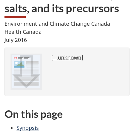
salts, and its precursors
Environment and Climate Change Canada
Health Canada
July 2016
[
-
unknown
]
On this page
Synopsis