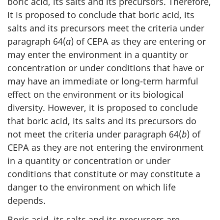
boric acid, its salts and its precursors. Therefore,
it is proposed to conclude that boric acid, its
salts and its precursors meet the criteria under
paragraph 64(
a
) of CEPA as they are entering or
may enter the environment in a quantity or
concentration or under conditions that have or
may have an immediate or long-term harmful
effect on the environment or its biological
diversity. However, it is proposed to conclude
that boric acid, its salts and its precursors do
not meet the criteria under paragraph 64(
b
) of
CEPA as they are not entering the environment
in a quantity or concentration or under
conditions that constitute or may constitute a
danger to the environment on which life
depends.
Boric acid, its salts and its precursors are