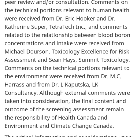
peer review and/or consultation. Comments on
the technical portions relevant to human health
were received from Dr. Eric Hooker and Dr.
Katherine Super, TetraTech Inc., and comments
related to the relationship between blood boron
concentrations and intake were received from
Michael Dourson, Toxicology Excellence for Risk
Assessment and Sean Hays, Summit Toxicology.
Comments on the technical portions relevant to
the environment were received from Dr. M.C.
Harrass and from Dr. L Kaputska, LK
Consultancy. Although external comments were
taken into consideration, the final content and
outcome of the screening assessment remain
the responsibility of Health Canada and
Environment and Climate Change Canada.