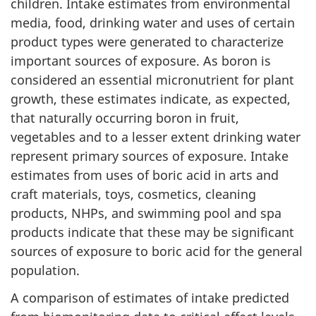
children. Intake estimates from environmental
media, food, drinking water and uses of certain
product types were generated to characterize
important sources of exposure. As boron is
considered an essential micronutrient for plant
growth, these estimates indicate, as expected,
that naturally occurring boron in fruit,
vegetables and to a lesser extent drinking water
represent primary sources of exposure. Intake
estimates from uses of boric acid in arts and
craft materials, toys, cosmetics, cleaning
products, NHPs, and swimming pool and spa
products indicate that these may be significant
sources of exposure to boric acid for the general
population.
A comparison of estimates of intake predicted