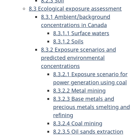
8.2.3 Soil
8.3 Ecological exposure assessment
8.3.1 Ambient/background
concentrations in Canada
8.3.1.1 Surface waters
8.3.1.2 Soils
8.3.2 Exposure scenarios and
predicted environmental
concentrations
8.3.2.1 Exposure scenario for
power generation using coal
8.3.2.2 Metal mining
8.3.2.3 Base metals and
precious metals smelting and
refining
8.3.2.4 Coal mining
8.2.3.5 Oil sands extraction