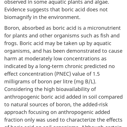
observed in some aquatic plants and algae.
Evidence suggests that boric acid does not
biomagnify in the environment.
Boron, absorbed as boric acid is a micronutrient
for plants and other organisms such as fish and
frogs. Boric acid may be taken up by aquatic
organisms, and has been demonstrated to cause
harm at moderately low concentrations as
indicated by a long-term chronic predicted no
effect concentration (PNEC) value of 1.5
milligrams of boron per litre (mg B/L).
Considering the high bioavailability of
anthropogenic boric acid added in soil compared
to natural sources of boron, the added-risk
approach focusing on anthropogenic added
fraction only was used to characterize the effects