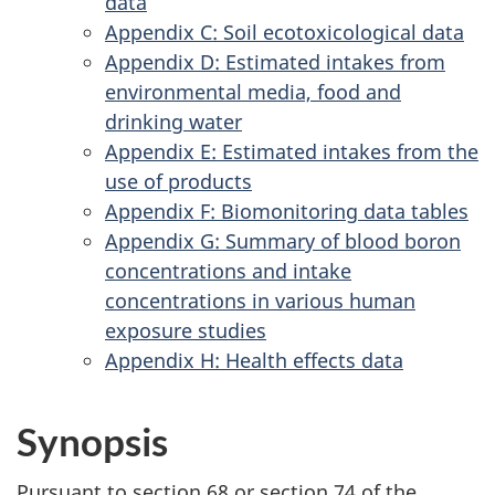
data
Appendix C: Soil ecotoxicological data
Appendix D: Estimated intakes from
environmental media, food and
drinking water
Appendix E: Estimated intakes from the
use of products
Appendix F: Biomonitoring data tables
Appendix G: Summary of blood boron
concentrations and intake
concentrations in various human
exposure studies
Appendix H: Health effects data
Synopsis
Pursuant to section 68 or section 74 of the