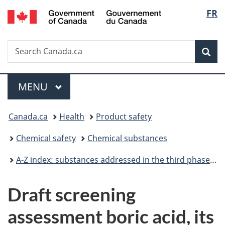
/
Langu
FR
Skip
Skip
Switch
Gouvernement
to
to
to
select
du
main
"About
basic
Canada
Search
Search
content
government"
HTML
Sea
Canada.ca
version
Menu
MAIN
MENU
You
Canada.ca
Health
Product safety
are
Chemical safety
Chemical substances
here:
A-Z index: substances addressed in the third phase of the Chemicals Management Plan
Draft screening
assessment boric acid, its