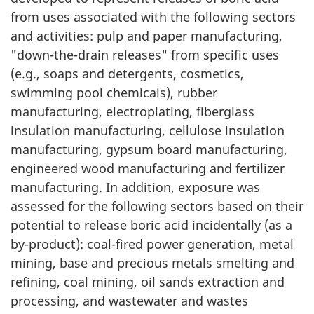
from uses associated with the following sectors
and activities: pulp and paper manufacturing,
"down-the-drain releases" from specific uses
(e.g., soaps and detergents, cosmetics,
swimming pool chemicals), rubber
manufacturing, electroplating, fiberglass
insulation manufacturing, cellulose insulation
manufacturing, gypsum board manufacturing,
engineered wood manufacturing and fertilizer
manufacturing. In addition, exposure was
assessed for the following sectors based on their
potential to release boric acid incidentally (as a
by-product): coal-fired power generation, metal
mining, base and precious metals smelting and
refining, coal mining, oil sands extraction and
processing, and wastewater and wastes