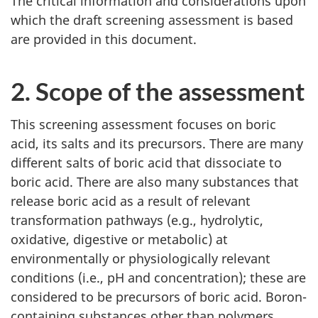
The critical information and considerations upon
which the draft screening assessment is based
are provided in this document.
2. Scope of the assessment
This screening assessment focuses on boric
acid, its salts and its precursors. There are many
different salts of boric acid that dissociate to
boric acid. There are also many substances that
release boric acid as a result of relevant
transformation pathways (e.g., hydrolytic,
oxidative, digestive or metabolic) at
environmentally or physiologically relevant
conditions (i.e., pH and concentration); these are
considered to be precursors of boric acid. Boron-
containing substances other than polymers,