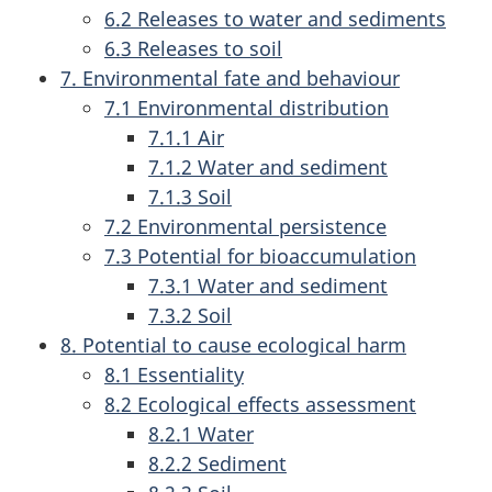
6.2 Releases to water and sediments
6.3 Releases to soil
7. Environmental fate and behaviour
7.1 Environmental distribution
7.1.1 Air
7.1.2 Water and sediment
7.1.3 Soil
7.2 Environmental persistence
7.3 Potential for bioaccumulation
7.3.1 Water and sediment
7.3.2 Soil
8. Potential to cause ecological harm
8.1 Essentiality
8.2 Ecological effects assessment
8.2.1 Water
8.2.2 Sediment