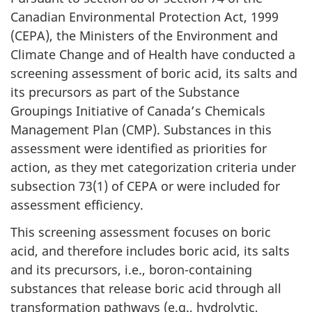
Canadian Environmental Protection Act, 1999
(CEPA), the Ministers of the Environment and
Climate Change and of Health have conducted a
screening assessment of boric acid, its salts and
its precursors as part of the Substance
Groupings Initiative of Canada’s Chemicals
Management Plan (CMP). Substances in this
assessment were identified as priorities for
action, as they met categorization criteria under
subsection 73(1) of CEPA or were included for
assessment efficiency.
This screening assessment focuses on boric
acid, and therefore includes boric acid, its salts
and its precursors, i.e., boron-containing
substances that release boric acid through all
transformation pathways (e.g., hydrolytic,