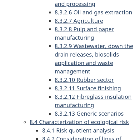
and processing
8.3.2.6 Oil and gas extraction
8.3.2.7 Agriculture
8.3.2.8 Pulp and paper
manufacturing
8.3.2.9 Wastewater, down the
drain releases, biosolids
application and waste
management
8.3.2.10 Rubber sector
8.3.2.11 Surface finishing
8.3.2.12 Fibreglass insulation
manufacturing
8.3.2.13 Generic scenarios
8.4 Characterization of ecological risk
8.4.1 Risk quotient analysis
8.4.2 Consideration of lines of