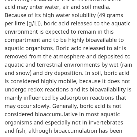
acid may enter water, air and soil media.
Because of its high water solubility (49 grams
per litre [g/L]), boric acid released to the aquatic
environment is expected to remain in this
compartment and to be highly bioavailable to
aquatic organisms. Boric acid released to air is
removed from the atmosphere and deposited to
aquatic and terrestrial environments by wet (rain
and snow) and dry deposition. In soil, boric acid
is considered highly mobile, because it does not
undergo redox reactions and its bioavailability is
mainly influenced by adsorption reactions that
may occur slowly. Generally, boric acid is not
considered bioaccumulative in most aquatic
organisms and especially not in invertebrates
and fish, although bioaccumulation has been