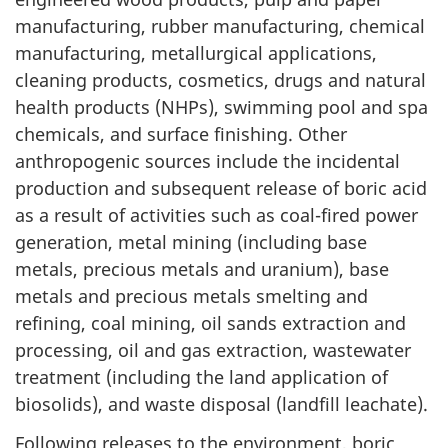
manufacturing, rubber manufacturing, chemical
manufacturing, metallurgical applications,
cleaning products, cosmetics, drugs and natural
health products (NHPs), swimming pool and spa
chemicals, and surface finishing. Other
anthropogenic sources include the incidental
production and subsequent release of boric acid
as a result of activities such as coal-fired power
generation, metal mining (including base
metals, precious metals and uranium), base
metals and precious metals smelting and
refining, coal mining, oil sands extraction and
processing, oil and gas extraction, wastewater
treatment (including the land application of
biosolids), and waste disposal (landfill leachate).
Following releases to the environment, boric