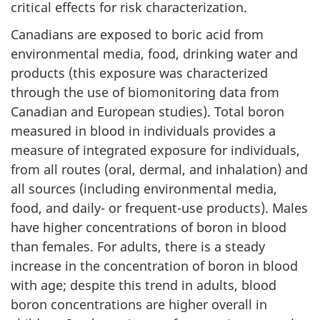
critical effects for risk characterization.
Canadians are exposed to boric acid from
environmental media, food, drinking water and
products (this exposure was characterized
through the use of biomonitoring data from
Canadian and European studies). Total boron
measured in blood in individuals provides a
measure of integrated exposure for individuals,
from all routes (oral, dermal, and inhalation) and
all sources (including environmental media,
food, and daily- or frequent-use products). Males
have higher concentrations of boron in blood
than females. For adults, there is a steady
increase in the concentration of boron in blood
with age; despite this trend in adults, blood
boron concentrations are higher overall in