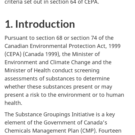
criteria set out in section 64 of CEPA.
1. Introduction
Pursuant to section 68 or section 74 of the
Canadian Environmental Protection Act, 1999
(CEPA) (Canada 1999), the Minister of
Environment and Climate Change and the
Minister of Health conduct screening
assessments of substances to determine
whether these substances present or may
present a risk to the environment or to human
health.
The Substance Groupings Initiative is a key
element of the Government of Canada’s
Chemicals Management Plan (CMP). Fourteen