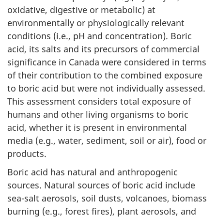
oxidative, digestive or metabolic) at
environmentally or physiologically relevant
conditions (i.e., pH and concentration). Boric
acid, its salts and its precursors of commercial
significance in Canada were considered in terms
of their contribution to the combined exposure
to boric acid but were not individually assessed.
This assessment considers total exposure of
humans and other living organisms to boric
acid, whether it is present in environmental
media (e.g., water, sediment, soil or air), food or
products.
Boric acid has natural and anthropogenic
sources. Natural sources of boric acid include
sea-salt aerosols, soil dusts, volcanoes, biomass
burning (e.g., forest fires), plant aerosols, and