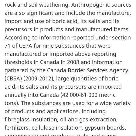
rock and soil weathering. Anthropogenic sources
are also significant and include the manufacture,
import and use of boric acid, its salts and its
precursors in products and manufactured items.
According to information reported under section
71 of CEPA for nine substances that were
manufactured or imported above reporting
thresholds in Canada in 2008 and information
gathered by the Canada Border Services Agency
(CBSA) (2009-2012), large quantities of boric
acid, its salts and its precursors are imported
annually into Canada (42 000-61 000 metric
tons). The substances are used for a wide variety
of products and applications, including
fibreglass insulation, oil and gas extraction,
fertilizers, cellulose insulation, gypsum boards,
engineered wood products, pulp and paper