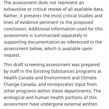
The assessment does not represent an
exhaustive or critical review of all available data.
Rather, it presents the most critical studies and
lines of evidence pertinent to the proposed
conclusion. Additional information used for this
assessment is summarized separately in
supporting documentation as referenced in the
assessment below, which is available upon
request.
This draft screening assessment was prepared
by staff in the Existing Substances programs at
Health Canada and Environment and Climate
Change Canada, and incorporates input from
other programs within these departments. The
ecological and human health portions of this
assessment have undergone external written