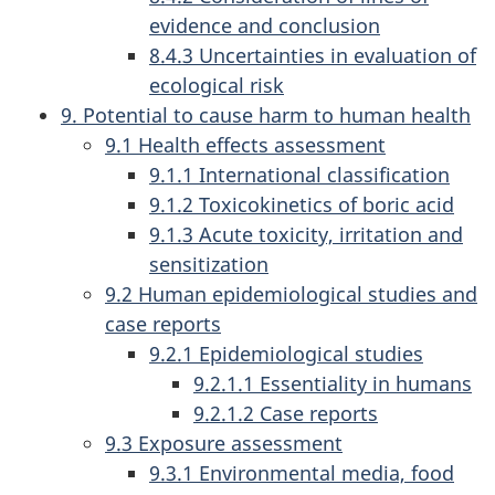
evidence and conclusion
8.4.3 Uncertainties in evaluation of
ecological risk
9. Potential to cause harm to human health
9.1 Health effects assessment
9.1.1 International classification
9.1.2 Toxicokinetics of boric acid
9.1.3 Acute toxicity, irritation and
sensitization
9.2 Human epidemiological studies and
case reports
9.2.1 Epidemiological studies
9.2.1.1 Essentiality in humans
9.2.1.2 Case reports
9.3 Exposure assessment
9.3.1 Environmental media, food