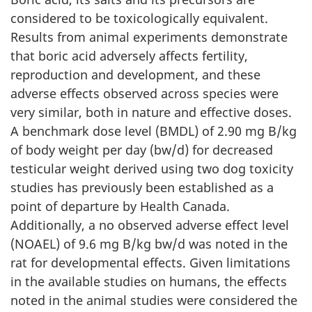
considered to be toxicologically equivalent.
Results from animal experiments demonstrate
that boric acid adversely affects fertility,
reproduction and development, and these
adverse effects observed across species were
very similar, both in nature and effective doses.
A benchmark dose level (BMDL) of 2.90 mg B/kg
of body weight per day (bw/d) for decreased
testicular weight derived using two dog toxicity
studies has previously been established as a
point of departure by Health Canada.
Additionally, a no observed adverse effect level
(NOAEL) of 9.6 mg B/kg bw/d was noted in the
rat for developmental effects. Given limitations
in the available studies on humans, the effects
noted in the animal studies were considered the