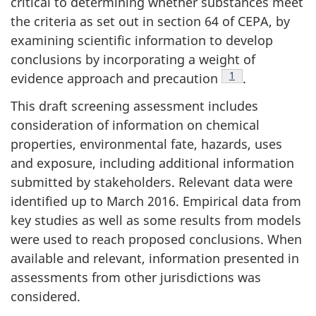
critical to determining whether substances meet
the criteria as set out in section 64 of CEPA, by
examining scientific information to develop
conclusions by incorporating a weight of
Footnote
1
evidence approach and precaution
.
This draft screening assessment includes
consideration of information on chemical
properties, environmental fate, hazards, uses
and exposure, including additional information
submitted by stakeholders. Relevant data were
identified up to March 2016. Empirical data from
key studies as well as some results from models
were used to reach proposed conclusions. When
available and relevant, information presented in
assessments from other jurisdictions was
considered.