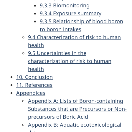
9.3.3 Biomonitoring
9.3.4 Exposure summary
9.3.5 Relationship of blood boron
to boron intakes
9.4 Characterization of risk to human
health
9.5 Uncertainties in the
characterization of risk to human
health
10. Conclusion
11. References
Appendices
Appendix A: Lists of Boron-containing
Substances that are Precursors or Non-
precursors of Boric Acid
Appendix B: Aquatic ecotoxicological