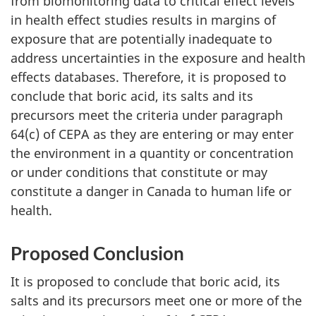
from biomonitoring data to critical effect levels
in health effect studies results in margins of
exposure that are potentially inadequate to
address uncertainties in the exposure and health
effects databases. Therefore, it is proposed to
conclude that boric acid, its salts and its
precursors meet the criteria under paragraph
64(c) of CEPA as they are entering or may enter
the environment in a quantity or concentration
or under conditions that constitute or may
constitute a danger in Canada to human life or
health.
Proposed Conclusion
It is proposed to conclude that boric acid, its
salts and its precursors meet one or more of the