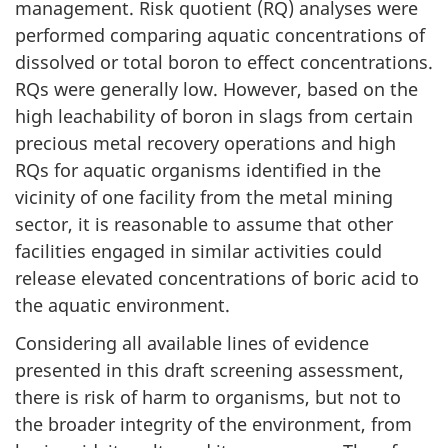
management. Risk quotient (RQ) analyses were
performed comparing aquatic concentrations of
dissolved or total boron to effect concentrations.
RQs were generally low. However, based on the
high leachability of boron in slags from certain
precious metal recovery operations and high
RQs for aquatic organisms identified in the
vicinity of one facility from the metal mining
sector, it is reasonable to assume that other
facilities engaged in similar activities could
release elevated concentrations of boric acid to
the aquatic environment.
Considering all available lines of evidence
presented in this draft screening assessment,
there is risk of harm to organisms, but not to
the broader integrity of the environment, from