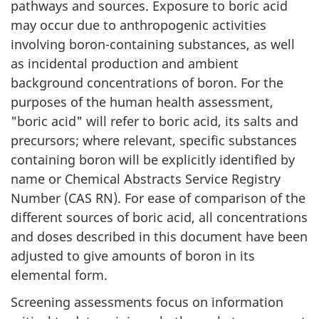
pathways and sources. Exposure to boric acid
may occur due to anthropogenic activities
involving boron-containing substances, as well
as incidental production and ambient
background concentrations of boron. For the
purposes of the human health assessment,
"boric acid" will refer to boric acid, its salts and
precursors; where relevant, specific substances
containing boron will be explicitly identified by
name or Chemical Abstracts Service Registry
Number (CAS RN). For ease of comparison of the
different sources of boric acid, all concentrations
and doses described in this document have been
adjusted to give amounts of boron in its
elemental form.
Screening assessments focus on information