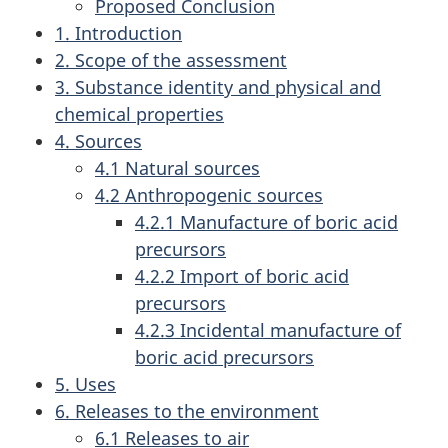
Proposed Conclusion
1. Introduction
2. Scope of the assessment
3. Substance identity and physical and
chemical properties
4. Sources
4.1 Natural sources
4.2 Anthropogenic sources
4.2.1 Manufacture of boric acid
precursors
4.2.2 Import of boric acid
precursors
4.2.3 Incidental manufacture of
boric acid precursors
5. Uses
6. Releases to the environment
6.1 Releases to air