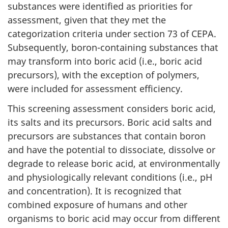
substances were identified as priorities for
assessment, given that they met the
categorization criteria under section 73 of CEPA.
Subsequently, boron-containing substances that
may transform into boric acid (i.e., boric acid
precursors), with the exception of polymers,
were included for assessment efficiency.
This screening assessment considers boric acid,
its salts and its precursors. Boric acid salts and
precursors are substances that contain boron
and have the potential to dissociate, dissolve or
degrade to release boric acid, at environmentally
and physiologically relevant conditions (i.e., pH
and concentration). It is recognized that
combined exposure of humans and other
organisms to boric acid may occur from different