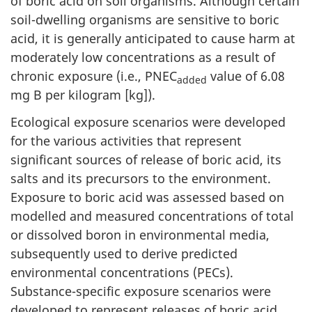
of boric acid on soil organisms. Although certain
soil-dwelling organisms are sensitive to boric
acid, it is generally anticipated to cause harm at
moderately low concentrations as a result of
chronic exposure (i.e., PNEC
value of 6.08
added
mg B per kilogram [kg]).
Ecological exposure scenarios were developed
for the various activities that represent
significant sources of release of boric acid, its
salts and its precursors to the environment.
Exposure to boric acid was assessed based on
modelled and measured concentrations of total
or dissolved boron in environmental media,
subsequently used to derive predicted
environmental concentrations (PECs).
Substance-specific exposure scenarios were
developed to represent releases of boric acid