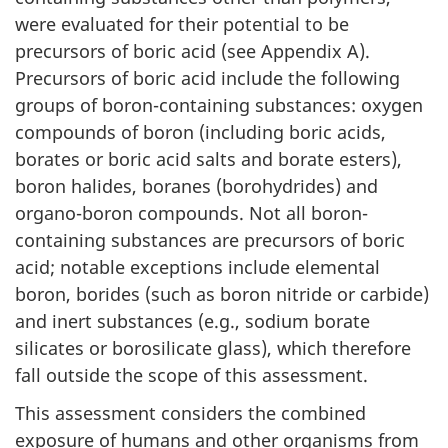
were evaluated for their potential to be
precursors of boric acid (see Appendix A).
Precursors of boric acid include the following
groups of boron-containing substances: oxygen
compounds of boron (including boric acids,
borates or boric acid salts and borate esters),
boron halides, boranes (borohydrides) and
organo-boron compounds. Not all boron-
containing substances are precursors of boric
acid; notable exceptions include elemental
boron, borides (such as boron nitride or carbide)
and inert substances (e.g., sodium borate
silicates or borosilicate glass), which therefore
fall outside the scope of this assessment.
This assessment considers the combined
exposure of humans and other organisms from