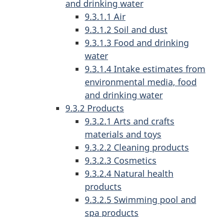
and drinking water
9.3.1.1 Air
9.3.1.2 Soil and dust
9.3.1.3 Food and drinking
water
9.3.1.4 Intake estimates from
environmental media, food
and drinking water
9.3.2 Products
9.3.2.1 Arts and crafts
materials and toys
9.3.2.2 Cleaning products
9.3.2.3 Cosmetics
9.3.2.4 Natural health
products
9.3.2.5 Swimming pool and
spa products