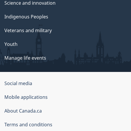
Science and innovation
Indigenous Peoples
Veterans and military
Youth
Manage life events
Government
Social media
of
Mobile applications
Canada
Corporate
About Canada.ca
Terms and conditions