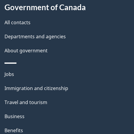
u
Government of Canada
t
t
All contacts
h
Departments and agencies
i
s
About government
p
a
Themes
g
Jobs
and
e
Immigration and citizenship
topics
Travel and tourism
Business
Benefits