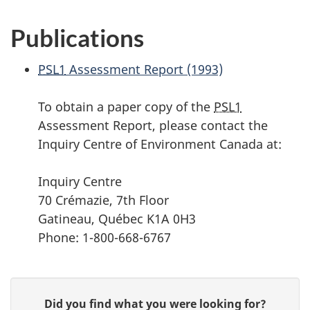
Publications
PSL1
Assessment Report (1993)
To obtain a paper copy of the
PSL1
Assessment Report, please contact the
Inquiry Centre of Environment Canada at:
Inquiry Centre
70 Crémazie, 7th Floor
Gatineau, Québec K1A 0H3
Phone: 1-800-668-6767
P
G
Did you find what you were looking for?