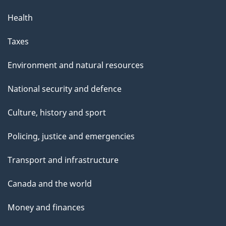
Health
Taxes
Environment and natural resources
National security and defence
Culture, history and sport
Policing, justice and emergencies
Transport and infrastructure
Canada and the world
Money and finances