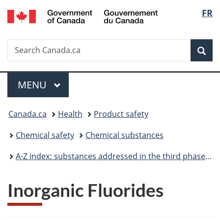
/
Langu
FR
Skip
Skip
Switch
Gouvernement
to
to
to
select
du
main
"About
basic
Canada
Search
Search
content
government"
HTML
Sea
Canada.ca
version
Menu
MAIN
MENU
You
Canada.ca
Health
Product safety
are
Chemical safety
Chemical substances
here:
A-Z index: substances addressed in the third phase of the Chemicals Management Plan
Inorganic Fluorides