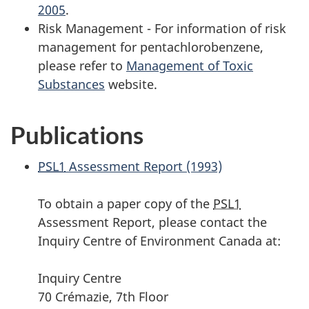
2005
.
Risk Management - For information of risk
management for pentachlorobenzene,
please refer to
Management of Toxic
Substances
website.
Publications
PSL1
Assessment Report (1993)
To obtain a paper copy of the
PSL1
Assessment Report, please contact the
Inquiry Centre of Environment Canada at:
Inquiry Centre
70 Crémazie, 7th Floor