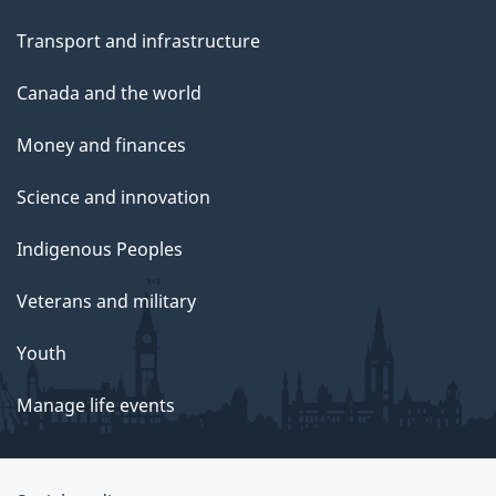
Transport and infrastructure
Canada and the world
Money and finances
Science and innovation
Indigenous Peoples
Veterans and military
Youth
Manage life events