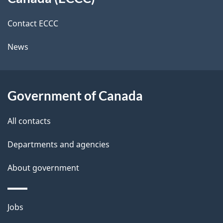
site
c
i
k
Contact ECCC
l
a
News
b
s
o
u
Government of Canada
t
t
All contacts
h
Departments and agencies
i
s
About government
p
a
Themes
g
Jobs
and