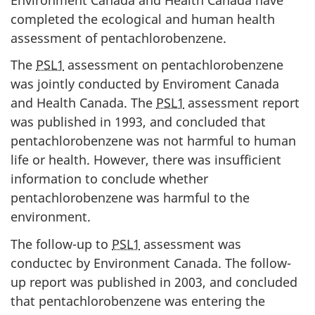
completed the ecological and human health
assessment of pentachlorobenzene.
The
PSL1
assessment on pentachlorobenzene
was jointly conducted by Enviroment Canada
and Health Canada. The
PSL1
assessment report
was published in 1993, and concluded that
pentachlorobenzene was not harmful to human
life or health. However, there was insufficient
information to conclude whether
pentachlorobenzene was harmful to the
environment.
The follow-up to
PSL1
assessment was
conductec by Environment Canada. The follow-
up report was published in 2003, and concluded
that pentachlorobenzene was entering the