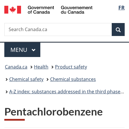
/
Langu
FR
Skip
Skip
Switch
Gouvernement
to
to
to
select
du
main
"About
basic
Canada
Search
Search
content
government"
HTML
Sea
Canada.ca
version
Menu
MAIN
MENU
You
Canada.ca
Health
Product safety
are
Chemical safety
Chemical substances
here:
A-Z index: substances addressed in the third phase of the Chemicals Management Plan
Pentachlorobenzene