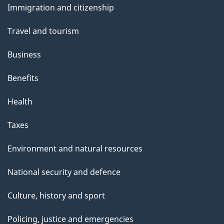
e
Immigration and citizenship
topics
Travel and tourism
Business
Benefits
Health
Taxes
Environment and natural resources
National security and defence
Culture, history and sport
Policing, justice and emergencies