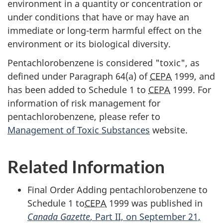
environment in a quantity or concentration or
under conditions that have or may have an
immediate or long-term harmful effect on the
environment or its biological diversity.
Pentachlorobenzene is considered "toxic", as
defined under Paragraph 64(a) of
CEPA
1999, and
has been added to Schedule 1 to
CEPA
1999. For
information of risk management for
pentachlorobenzene, please refer to
Management of Toxic Substances
website.
Related Information
Final Order Adding pentachlorobenzene to
Schedule 1 to
CEPA
1999 was published in
Canada Gazette
, Part II, on September 21,