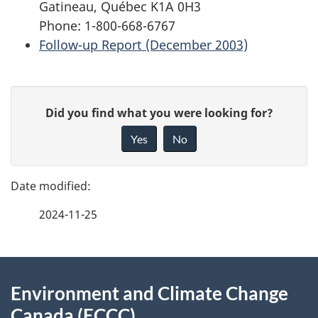
Gatineau, Québec K1A 0H3
Phone: 1-800-668-6767
Follow-up Report (December 2003)
P
G
Did you find what you were looking for?
a
i
Yes
No
v
g
e
e
f
2024-11-25
d
e
e
e
d
About
t
b
Environment and Climate Change
this
a
a
Canada (ECCC)