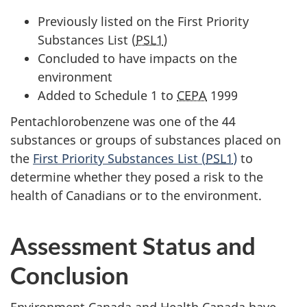
Previously listed on the First Priority
Substances List (
PSL1
)
Concluded to have impacts on the
environment
Added to Schedule 1 to
CEPA
1999
Pentachlorobenzene was one of the 44
substances or groups of substances placed on
the
First Priority Substances List (
PSL1
)
to
determine whether they posed a risk to the
health of Canadians or to the environment.
Assessment Status and
Conclusion
Environment Canada and Health Canada have