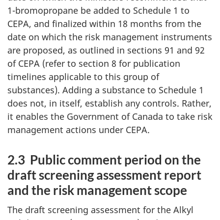
1-bromopropane be added to Schedule 1 to
CEPA, and finalized within 18 months from the
date on which the risk management instruments
are proposed, as outlined in sections 91 and 92
of CEPA (refer to section 8 for publication
timelines applicable to this group of
substances). Adding a substance to Schedule 1
does not, in itself, establish any controls. Rather,
it enables the Government of Canada to take risk
management actions under CEPA.
2.3 Public comment period on the
draft screening assessment report
and the risk management scope
The draft screening assessment for the Alkyl