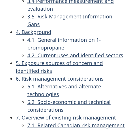
3.4 Performance measurement and
evaluation
3.5 Risk Management Information
Gaps
4. Background
4.1 General information on 1-
bromopropane
4.2 Current uses and identified sectors
5. Exposure sources of concern and
identified risks
6. Risk management considerations
6.1 Alternatives and alternate
technologies
6.2 Socio-economic and technical
considerations
7. Overview of existing risk management
7.1 Related Canadian risk management