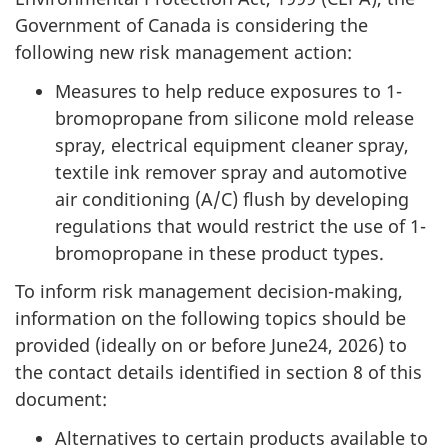
Government of Canada is considering the
following new risk management action:
Measures to help reduce exposures to 1-
bromopropane from silicone mold release
spray, electrical equipment cleaner spray,
textile ink remover spray and automotive
air conditioning (A/C) flush by developing
regulations that would restrict the use of 1-
bromopropane in these product types.
To inform risk management decision-making,
information on the following topics should be
provided (ideally on or before June24, 2026) to
the contact details identified in section 8 of this
document:
Alternatives to certain products available to