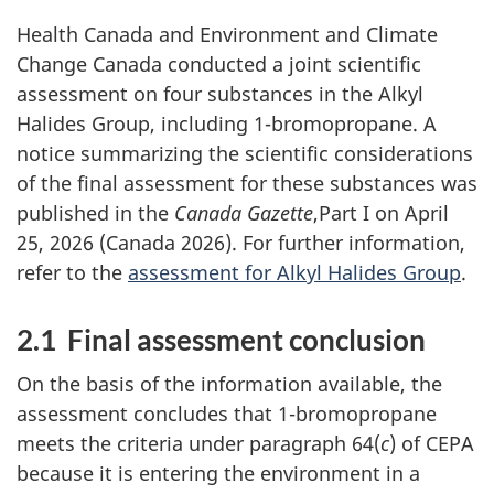
Health Canada and Environment and Climate
Change Canada conducted a joint scientific
assessment on four substances in the Alkyl
Halides Group, including 1-bromopropane. A
notice summarizing the scientific considerations
of the final assessment for these substances was
published in the
Canada Gazette
,Part I on April
25, 2026 (Canada 2026). For further information,
refer to the
assessment for Alkyl Halides Group
.
2.1 Final assessment conclusion
On the basis of the information available, the
assessment concludes that 1-bromopropane
meets the criteria under paragraph 64(
c
) of CEPA
because it is entering the environment in a