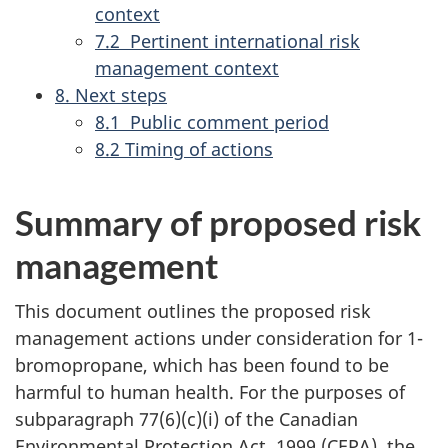
context
7.2 Pertinent international risk
management context
8. Next steps
8.1 Public comment period
8.2 Timing of actions
Summary of proposed risk
management
This document outlines the proposed risk
management actions under consideration for 1-
bromopropane, which has been found to be
harmful to human health. For the purposes of
subparagraph 77(6)(c)(i) of the
Canadian
Environmental Protection Act, 1999 (CEPA), the