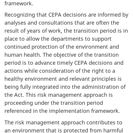
framework.
Recognizing that CEPA decisions are informed by
analyses and consultations that are often the
result of years of work, the transition period is in
place to allow the departments to support
continued protection of the environment and
human health. The objective of the transition
period is to advance timely CEPA decisions and
actions while consideration of the right to a
healthy environment and relevant principles is
being fully integrated into the administration of
the Act. This risk management approach is
proceeding under the transition period
referenced in the implementation framework.
The risk management approach contributes to
an environment that is protected from harmful