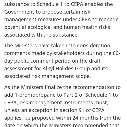
substance to Schedule 1 to CEPA enables the
Government to propose certain risk
management measures under CEPA to manage
potential ecological and human health risks
associated with the substance.
The Ministers have taken into consideration
comments made by stakeholders during the 60-
day public comment period on the draft
assessment for Alkyl Halides Group and its
associated risk management scope.
As the Ministers finalize the recommendation to
add 1-bromopropane to Part 2 of Schedule 1 to
CEPA, risk management instruments must,
unless an exception in section 91 of CEPA
applies, be proposed within 24 months from the
date on which the Ministers recommended that