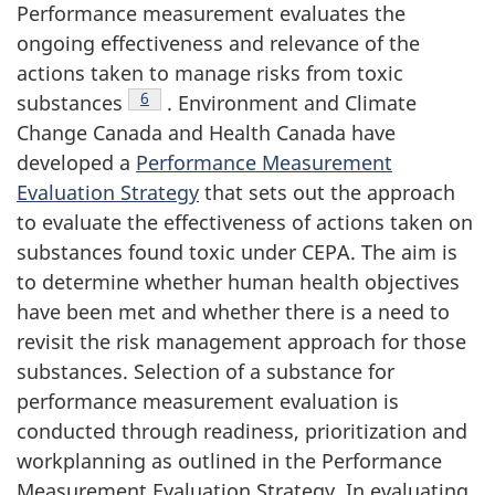
Performance measurement evaluates the
ongoing effectiveness and relevance of the
actions taken to manage risks from toxic
Footnote
6
substances
. Environment and Climate
Change Canada and Health Canada have
developed a
Performance Measurement
Evaluation Strategy
that sets out the approach
to evaluate the effectiveness of actions taken on
substances found toxic under CEPA. The aim is
to determine whether human health objectives
have been met and whether there is a need to
revisit the risk management approach for those
substances. Selection of a substance for
performance measurement evaluation is
conducted through readiness, prioritization and
workplanning as outlined in the Performance
Measurement Evaluation Strategy. In evaluating