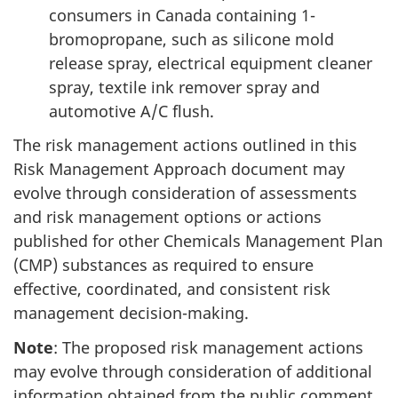
consumers in Canada containing 1-
bromopropane, such as silicone mold
release spray, electrical equipment cleaner
spray, textile ink remover spray and
automotive A/C flush.
The risk management actions outlined in this
Risk Management Approach document may
evolve through consideration of assessments
and risk management options or actions
published for other Chemicals Management Plan
(CMP) substances as required to ensure
effective, coordinated, and consistent risk
management decision-making.
Note
: The proposed risk management actions
may evolve through consideration of additional
information obtained from the public comment