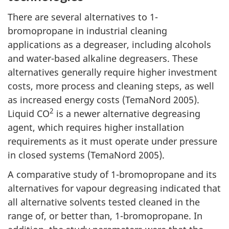
There are several alternatives to 1-
bromopropane in industrial cleaning
applications as a degreaser, including alcohols
and water-based alkaline degreasers. These
alternatives generally require higher investment
costs, more process and cleaning steps, as well
as increased energy costs (TemaNord 2005).
2
Liquid CO
is a newer alternative degreasing
agent, which requires higher installation
requirements as it must operate under pressure
in closed systems (TemaNord 2005).
A comparative study of 1-bromopropane and its
alternatives for vapour degreasing indicated that
all alternative solvents tested cleaned in the
range of, or better than, 1-bromopropane. In