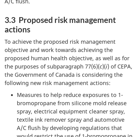
A/C flush.
3.3 Proposed risk management
actions
To achieve the proposed risk management
objective and work towards achieving the
proposed human health objective, as well as for
the purposes of subparagraph 77(6)(
c
)(
i
) of CEPA,
the Government of Canada is considering the
following new risk management actions:
Measures to help reduce exposures to 1-
bromopropane from silicone mold release
spray, electrical equipment cleaner spray,
textile ink remover spray and automotive
A/C flush by developing regulations that
would restrict the use of 1-bromopropane in