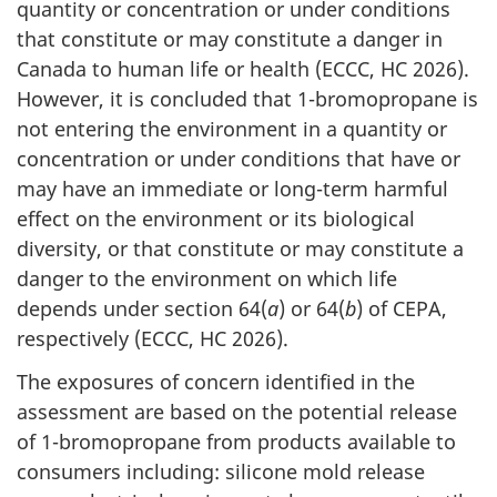
quantity or concentration or under conditions
that constitute or may constitute a danger in
Canada to human life or health (ECCC, HC 2026).
However, it is concluded that 1-bromopropane is
not entering the environment in a quantity or
concentration or under conditions that have or
may have an immediate or long-term harmful
effect on the environment or its biological
diversity, or that constitute or may constitute a
danger to the environment on which life
depends under section 64(
a
) or 64(
b
) of CEPA,
respectively (ECCC, HC 2026).
The exposures of concern identified in the
assessment are based on the potential release
of 1-bromopropane from products available to
consumers including: silicone mold release