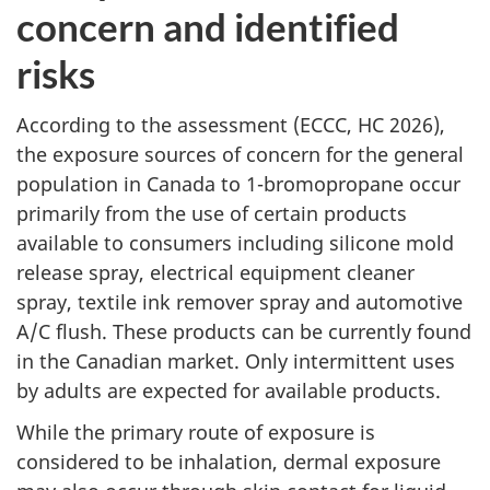
concern and identified
risks
According to the assessment (ECCC, HC 2026),
the exposure sources of concern for the general
population in Canada to 1-bromopropane occur
primarily from the use of certain products
available to consumers including silicone mold
release spray, electrical equipment cleaner
spray, textile ink remover spray and automotive
A/C flush. These products can be currently found
in the Canadian market. Only intermittent uses
by adults are expected for available products.
While the primary route of exposure is
considered to be inhalation, dermal exposure