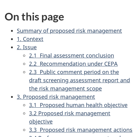
On this page
Summary of proposed risk management
1. Context
2. Issue
2.1 Final assessment conclusion
2.2 Recommendation under CEPA
2.3 Public comment period on the
draft screening assessment report and
the risk management scope
3. Proposed risk management
3.1 Proposed human health objective
3.2 Proposed risk management
objective
3.3 Proposed risk management actions