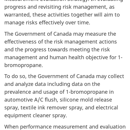
progress and revisiting risk management, as
warranted, these activities together will aim to
manage risks effectively over time.
The Government of Canada may measure the
effectiveness of the risk management actions
and the progress towards meeting the risk
management and human health objective for 1-
bromopropane.
To do so, the Government of Canada may collect
and analyze data including data on the
prevalence and usage of 1-bromopropane in
automotive A/C flush, silicone mold release
spray, textile ink remover spray, and electrical
equipment cleaner spray.
When performance measurement and evaluation