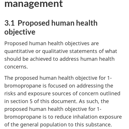
management
3.1 Proposed human health
objective
Proposed human health objectives are
quantitative or qualitative statements of what
should be achieved to address human health
concerns.
The proposed human health objective for 1-
bromopropane is focused on addressing the
risks and exposure sources of concern outlined
in section 5 of this document. As such, the
proposed human health objective for 1-
bromopropane is to reduce inhalation exposure
of the general population to this substance.