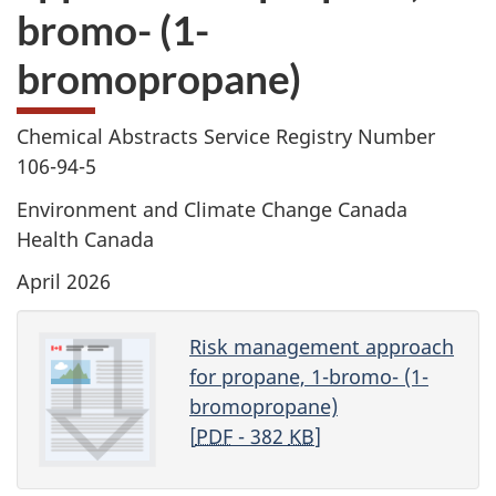
bromo- (1-
bromopropane)
Chemical Abstracts Service Registry Number
106-94-5
Environment and Climate Change Canada
Health Canada
April 2026
Risk management approach
for propane, 1-bromo- (1-
bromopropane)
[
PDF
- 382
KB
]