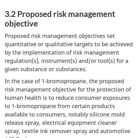
3.2 Proposed risk management
objective
Proposed risk management objectives set
quantitative or qualitative targets to be achieved
by the implementation of risk management
regulation(s), instrument(s) and/or tool(s) for a
given substance or substances.
In the case of 1-bromopropane, the proposed
risk management objective for the protection of
human health is to reduce consumer exposures
to 1-bromopropane from certain products
available to consumers, notably silicone mold
release spray, electrical equipment cleaner
spray, textile ink remover spray and automotive