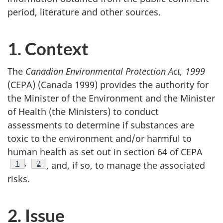
period, literature and other sources.
1. Context
The
Canadian Environmental Protection Act, 1999
(CEPA) (Canada 1999) provides the authority for
the Minister of the Environment and the Minister
of Health (the Ministers) to conduct
assessments to determine if substances are
toxic to the environment and/or harmful to
human health as set out in section 64 of CEPA
Footnote
1
,
Footnote
2
, and, if so, to manage the associated
risks.
2. Issue