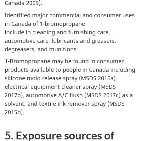
Canada 2009).
Identified major commercial and consumer uses
in Canada of 1-bromopropane
include in cleaning and furnishing care,
automotive care, lubricants and greasers,
degreasers, and munitions.
1-Bromopropane may be found in consumer
products available to people in Canada including
silicone mold release spray (MSDS 2016a),
electrical equipment cleaner spray (MSDS
2017b), automotive A/C flush (MSDS 2017c) as a
solvent, and textile ink remover spray (MSDS
2015b).
5. Exposure sources of