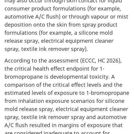
may also occur through skin contact for liquid
consumer product formulations (for example,
automotive A/C flush) or through vapour or mist
deposition onto the skin from spray product
formulations (for example, a silicone mold
release spray, electrical equipment cleaner
spray, textile ink remover spray).
According to the assessment (ECCC, HC 2026),
the critical health effect endpoint for 1-
bromopropane is developmental toxicity. A
comparison of the critical effect levels and the
estimated levels of exposure to 1-bromopropane
from inhalation exposure scenarios for silicone
mold release spray, electrical equipment cleaner
spray, textile ink remover spray and automotive
A/C flush resulted in margins of exposure that
are considered inadequate to account for