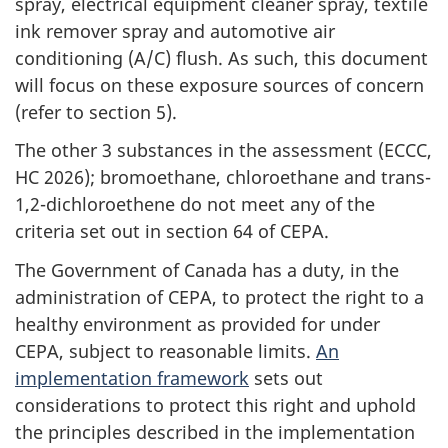
spray, electrical equipment cleaner spray, textile
ink remover spray and automotive air
conditioning (A/C) flush. As such, this document
will focus on these exposure sources of concern
(refer to section 5).
The other 3 substances in the assessment (ECCC,
HC 2026); bromoethane, chloroethane and trans-
1,2-dichloroethene do not meet any of the
criteria set out in section 64 of CEPA.
The Government of Canada has a duty, in the
administration of CEPA, to protect the right to a
healthy environment as provided for under
CEPA, subject to reasonable limits.
An
implementation framework
sets out
considerations to protect this right and uphold
the principles described in the implementation