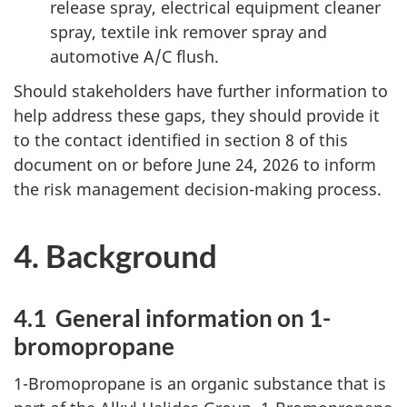
release spray, electrical equipment cleaner
spray, textile ink remover spray and
automotive A/C flush.
Should stakeholders have further information to
help address these gaps, they should provide it
to the contact identified in section 8 of this
document on or before June 24, 2026 to inform
the risk management decision-making process.
4. Background
4.1 General information on 1-
bromopropane
1-Bromopropane is an organic substance that is