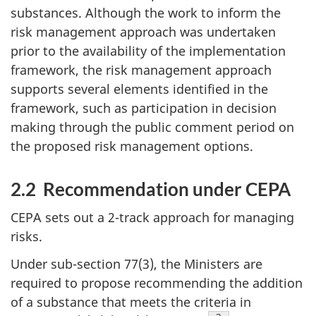
substances. Although the work to inform the
risk management approach was undertaken
prior to the availability of the implementation
framework, the risk management approach
supports several elements identified in the
framework, such as participation in decision
making through the public comment period on
the proposed risk management options.
2.2 Recommendation under CEPA
CEPA sets out a 2-track approach for managing
risks.
Under sub-section 77(3), the Ministers are
required to propose recommending the addition
of a substance that meets the criteria in