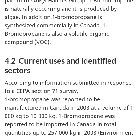
part of the Alkyl Halides Group. 1-Bromopropane
is naturally occurring and it is produced by
algae. In addition,1-bromopropane is
synthesized commercially in Canada. 1-
Bromopropane is also a volatile organic
compound (VOC).
4.2 Current uses and identified
sectors
According to information submitted in response
to a CEPA section 71 survey,
1-bromopropane was reported to be
manufactured in Canada in 2008 at a volume of 1
000 kg to 10 000 kg. 1-Bromopropane was
reported to be imported in Canada in total
quantities up to 257 000 kg in 2008 (Environment