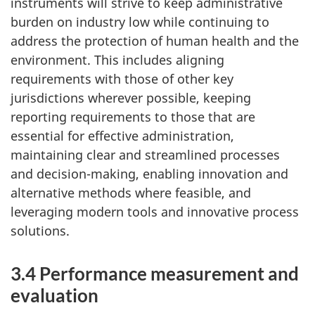
instruments will strive to keep administrative
burden on industry low while continuing to
address the protection of human health and the
environment. This includes aligning
requirements with those of other key
jurisdictions wherever possible, keeping
reporting requirements to those that are
essential for effective administration,
maintaining clear and streamlined processes
and decision-making, enabling innovation and
alternative methods where feasible, and
leveraging modern tools and innovative process
solutions.
3.4 Performance measurement and
evaluation