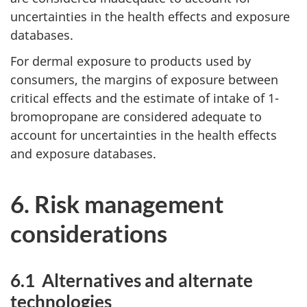
uncertainties in the health effects and exposure
databases.
For dermal exposure to products used by
consumers, the margins of exposure between
critical effects and the estimate of intake of 1-
bromopropane are considered adequate to
account for uncertainties in the health effects
and exposure databases.
6. Risk management
considerations
6.1 Alternatives and alternate
technologies