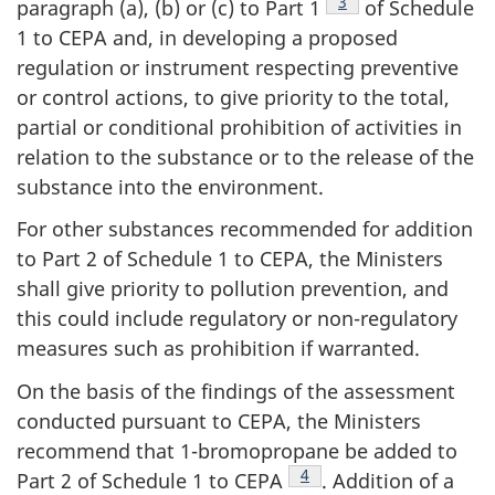
Footnote
3
paragraph (a), (b) or (c) to Part 1
of Schedule
1 to CEPA and, in developing a proposed
regulation or instrument respecting preventive
or control actions, to give priority to the total,
partial or conditional prohibition of activities in
relation to the substance or to the release of the
substance into the environment.
For other substances recommended for addition
to Part 2 of Schedule 1 to CEPA, the Ministers
shall give priority to pollution prevention, and
this could include regulatory or non-regulatory
measures such as prohibition if warranted.
On the basis of the findings of the assessment
conducted pursuant to CEPA, the Ministers
recommend that 1-bromopropane be added to
Footnote
4
Part 2 of Schedule 1 to CEPA
. Addition of a