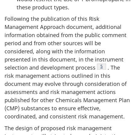
these product types.
Following the publication of this Risk
Management Approach document, additional
information obtained from the public comment
period and from other sources will be
considered, along with the information
presented in this document, in the instrument
Footnote
5
selection and development process
. The
risk management actions outlined in this
document may evolve through consideration of
assessments and risk management actions
published for other Chemicals Management Plan
(CMP) substances to ensure effective,
coordinated, and consistent risk management.
The design of proposed risk management