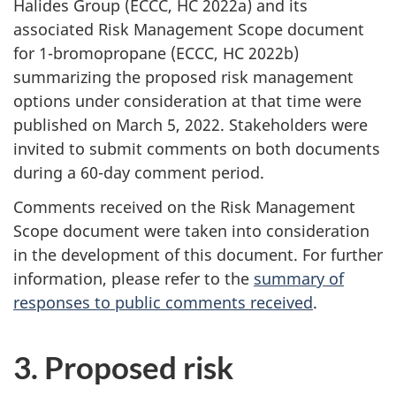
Halides Group (ECCC, HC 2022a) and its
associated Risk Management Scope document
for 1-bromopropane (ECCC, HC 2022b)
summarizing the proposed risk management
options under consideration at that time were
published on March 5, 2022. Stakeholders were
invited to submit comments on both documents
during a 60-day comment period.
Comments received on the Risk Management
Scope document were taken into consideration
in the development of this document. For further
information, please refer to the
summary of
responses to public comments received
.
3. Proposed risk