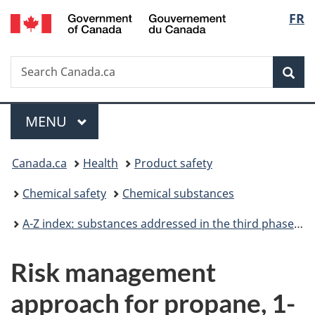
/
Langu
FR
Skip
Skip
Switch
Gouvernement
to
to
to
select
du
main
"About
basic
Canada
Search
Search
content
government"
HTML
Sea
Canada.ca
version
Menu
MAIN
MENU
You
Canada.ca
Health
Product safety
are
Chemical safety
Chemical substances
here:
A-Z index: substances addressed in the third phase of the Chemicals Management Plan
Risk management
approach for propane, 1-