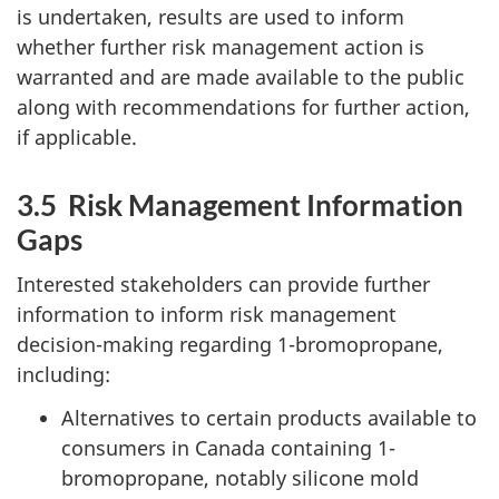
is undertaken, results are used to inform
whether further risk management action is
warranted and are made available to the public
along with recommendations for further action,
if applicable.
3.5 Risk Management Information
Gaps
Interested stakeholders can provide further
information to inform risk management
decision-making regarding 1-bromopropane,
including:
Alternatives to certain products available to
consumers in Canada containing 1-
bromopropane, notably silicone mold