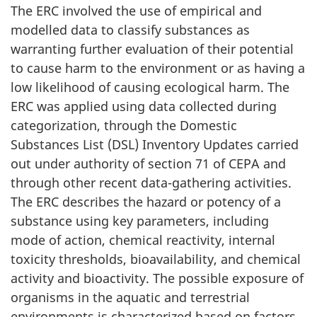
The ERC involved the use of empirical and
modelled data to classify substances as
warranting further evaluation of their potential
to cause harm to the environment or as having a
low likelihood of causing ecological harm. The
ERC was applied using data collected during
categorization, through the Domestic
Substances List (DSL) Inventory Updates carried
out under authority of section 71 of CEPA and
through other recent data-gathering activities.
The ERC describes the hazard or potency of a
substance using key parameters, including
mode of action, chemical reactivity, internal
toxicity thresholds, bioavailability, and chemical
activity and bioactivity. The possible exposure of
organisms in the aquatic and terrestrial
environments is characterized based on factors