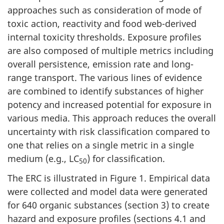
approaches such as consideration of mode of
toxic action, reactivity and food web-derived
internal toxicity thresholds. Exposure profiles
are also composed of multiple metrics including
overall persistence, emission rate and long-
range transport. The various lines of evidence
are combined to identify substances of higher
potency and increased potential for exposure in
various media. This approach reduces the overall
uncertainty with risk classification compared to
one that relies on a single metric in a single
medium (e.g., LC
) for classification.
50
The ERC is illustrated in Figure 1. Empirical data
were collected and model data were generated
for 640 organic substances (section 3) to create
hazard and exposure profiles (sections 4.1 and