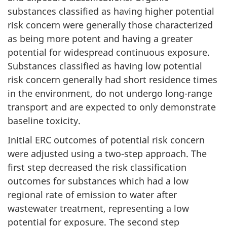
substances classified as having higher potential
risk concern were generally those characterized
as being more potent and having a greater
potential for widespread continuous exposure.
Substances classified as having low potential
risk concern generally had short residence times
in the environment, do not undergo long-range
transport and are expected to only demonstrate
baseline toxicity.
Initial ERC outcomes of potential risk concern
were adjusted using a two-step approach. The
first step decreased the risk classification
outcomes for substances which had a low
regional rate of emission to water after
wastewater treatment, representing a low
potential for exposure. The second step