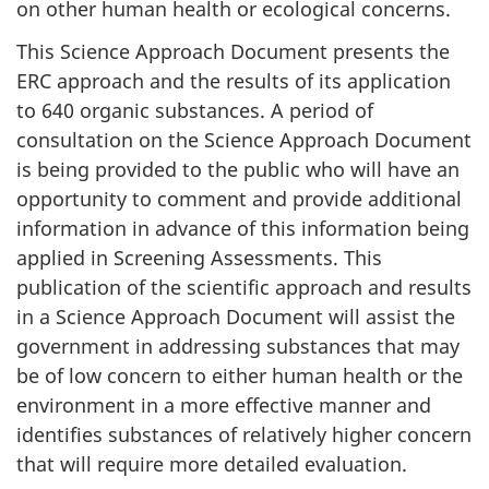
on other human health or ecological concerns.
This Science Approach Document presents the
ERC approach and the results of its application
to 640 organic substances. A period of
consultation on the Science Approach Document
is being provided to the public who will have an
opportunity to comment and provide additional
information in advance of this information being
applied in Screening Assessments. This
publication of the scientific approach and results
in a Science Approach Document will assist the
government in addressing substances that may
be of low concern to either human health or the
environment in a more effective manner and
identifies substances of relatively higher concern
that will require more detailed evaluation.