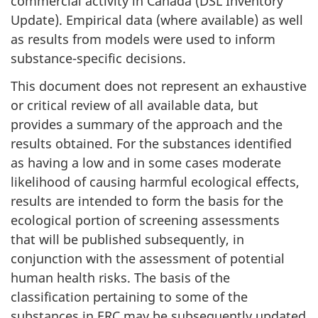
commercial activity in Canada (DSL Inventory
Update). Empirical data (where available) as well
as results from models were used to inform
substance-specific decisions.
This document does not represent an exhaustive
or critical review of all available data, but
provides a summary of the approach and the
results obtained. For the substances identified
as having a low and in some cases moderate
likelihood of causing harmful ecological effects,
results are intended to form the basis for the
ecological portion of screening assessments
that will be published subsequently, in
conjunction with the assessment of potential
human health risks. The basis of the
classification pertaining to some of the
substances in ERC may be subsequently updated