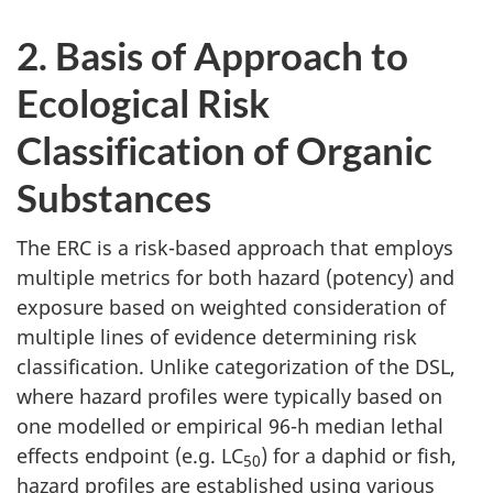
2. Basis of Approach to
Ecological Risk
Classification of Organic
Substances
The ERC is a risk-based approach that employs
multiple metrics for both hazard (potency) and
exposure based on weighted consideration of
multiple lines of evidence determining risk
classification. Unlike categorization of the DSL,
where hazard profiles were typically based on
one modelled or empirical 96-h median lethal
effects endpoint (e.g. LC
) for a daphid or fish,
50
hazard profiles are established using various