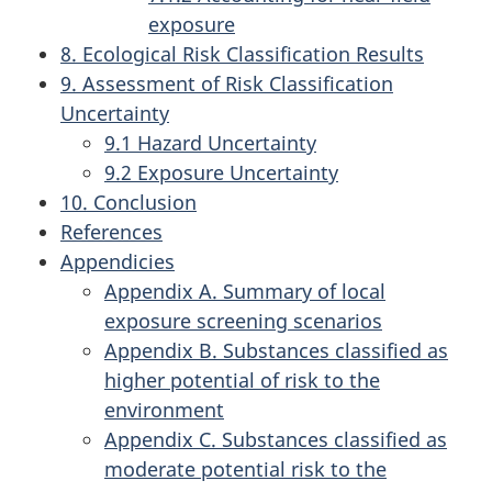
exposure
8. Ecological Risk Classification Results
9. Assessment of Risk Classification
Uncertainty
9.1 Hazard Uncertainty
9.2 Exposure Uncertainty
10. Conclusion
References
Appendicies
Appendix A. Summary of local
exposure screening scenarios
Appendix B. Substances classified as
higher potential of risk to the
environment
Appendix C. Substances classified as
moderate potential risk to the