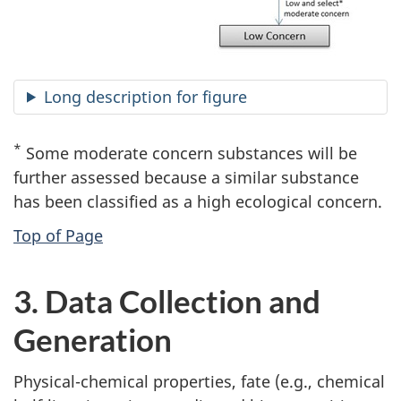
Long description for figure
*
Some moderate concern substances will be
further assessed because a similar substance
has been classified as a high ecological concern.
Top of Page
3. Data Collection and
Generation
Physical-chemical properties, fate (e.g., chemical