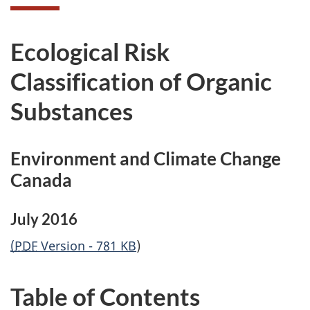
Ecological Risk
Classification of Organic
Substances
Environment and Climate Change
Canada
July 2016
(PDF
Version - 781 KB
)
Table of Contents