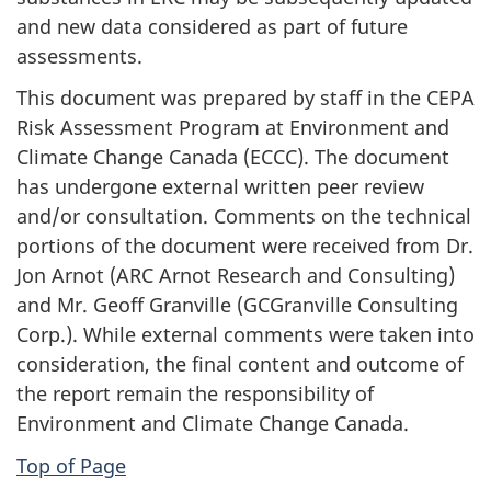
and new data considered as part of future
assessments.
This document was prepared by staff in the CEPA
Risk Assessment Program at Environment and
Climate Change Canada (ECCC). The document
has undergone external written peer review
and/or consultation. Comments on the technical
portions of the document were received from Dr.
Jon Arnot (ARC Arnot Research and Consulting)
and Mr. Geoff Granville (GCGranville Consulting
Corp.). While external comments were taken into
consideration, the final content and outcome of
the report remain the responsibility of
Environment and Climate Change Canada.
Top of Page