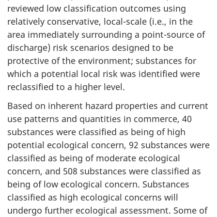
reviewed low classification outcomes using
relatively conservative, local-scale (i.e., in the
area immediately surrounding a point-source of
discharge) risk scenarios designed to be
protective of the environment; substances for
which a potential local risk was identified were
reclassified to a higher level.
Based on inherent hazard properties and current
use patterns and quantities in commerce, 40
substances were classified as being of high
potential ecological concern, 92 substances were
classified as being of moderate ecological
concern, and 508 substances were classified as
being of low ecological concern. Substances
classified as high ecological concerns will
undergo further ecological assessment. Some of