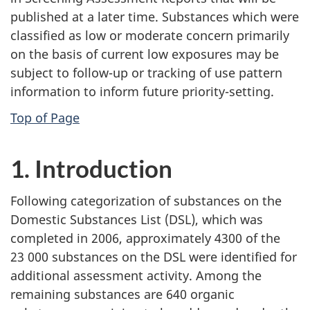
published at a later time. Substances which were
classified as low or moderate concern primarily
on the basis of current low exposures may be
subject to follow-up or tracking of use pattern
information to inform future priority-setting.
Top of Page
1. Introduction
Following categorization of substances on the
Domestic Substances List (DSL), which was
completed in 2006, approximately 4300 of the
23 000 substances on the DSL were identified for
additional assessment activity. Among the
remaining substances are 640 organic