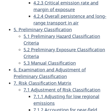
4.2.3 Critical emission rate and
margin of exposure
4.2.4 Overall persistence and long-
range transport in air
5. Preliminary Classification
5.1 Preliminary Hazard Classification
Criteria
5.2 Preliminary Exposure Classification
Criteria
5.3 Manual Classification
6. Examination and Adjustment of
Preliminary Classification
7. Risk Classification Matrix
7.1 Adjustment of Risk Classification
7.1.1 Adjusting for low regional
emissions
7.1.2 Accounting for near-field