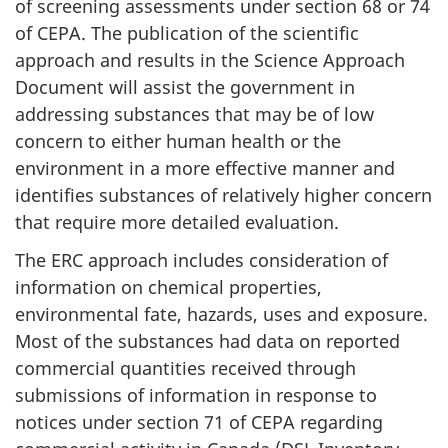
of screening assessments under section 68 or 74
of CEPA. The publication of the scientific
approach and results in the Science Approach
Document will assist the government in
addressing substances that may be of low
concern to either human health or the
environment in a more effective manner and
identifies substances of relatively higher concern
that require more detailed evaluation.
The ERC approach includes consideration of
information on chemical properties,
environmental fate, hazards, uses and exposure.
Most of the substances had data on reported
commercial quantities received through
submissions of information in response to
notices under section 71 of CEPA regarding