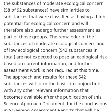
the substances of moderate ecological concern
(58 of 92 substances) have similarities to
substances that were classified as having a high
potential for ecological concern and will
therefore also undergo further assessment as
part of those groups. The remainder of the
substances of moderate ecological concern and
of low ecological concern (542 substances in
total) are not expected to pose an ecological risk
based on current information, and further
assessment work is not required at this time.
The approach and results for these 542
substances will form the basis, in conjunction
with any other relevant information that
becomes available after the publication of this
Science Approach Document, for the conclusions
in Screening Assessment Reports that will be