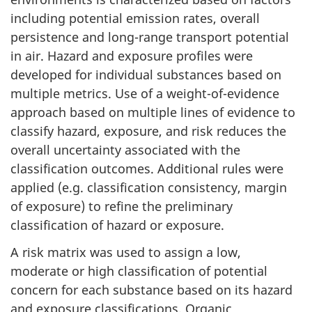
including potential emission rates, overall
persistence and long-range transport potential
in air. Hazard and exposure profiles were
developed for individual substances based on
multiple metrics. Use of a weight-of-evidence
approach based on multiple lines of evidence to
classify hazard, exposure, and risk reduces the
overall uncertainty associated with the
classification outcomes. Additional rules were
applied (e.g. classification consistency, margin
of exposure) to refine the preliminary
classification of hazard or exposure.
A risk matrix was used to assign a low,
moderate or high classification of potential
concern for each substance based on its hazard
and exposure classifications. Organic