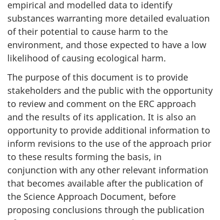
empirical and modelled data to identify
substances warranting more detailed evaluation
of their potential to cause harm to the
environment, and those expected to have a low
likelihood of causing ecological harm.
The purpose of this document is to provide
stakeholders and the public with the opportunity
to review and comment on the ERC approach
and the results of its application. It is also an
opportunity to provide additional information to
inform revisions to the use of the approach prior
to these results forming the basis, in
conjunction with any other relevant information
that becomes available after the publication of
the Science Approach Document, before
proposing conclusions through the publication