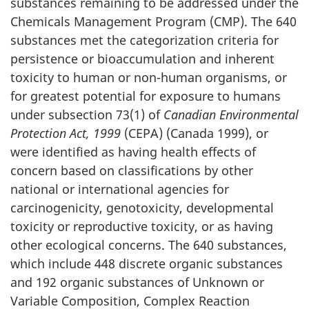
substances remaining to be addressed under the
Chemicals Management Program (CMP). The 640
substances met the categorization criteria for
persistence or bioaccumulation and inherent
toxicity to human or non-human organisms, or
for greatest potential for exposure to humans
under subsection 73(1) of
Canadian Environmental
Protection Act, 1999
(CEPA) (Canada 1999), or
were identified as having health effects of
concern based on classifications by other
national or international agencies for
carcinogenicity, genotoxicity, developmental
toxicity or reproductive toxicity, or as having
other ecological concerns. The 640 substances,
which include 448 discrete organic substances
and 192 organic substances of Unknown or
Variable Composition, Complex Reaction