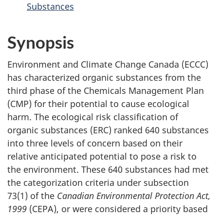
Substances
Synopsis
Environment and Climate Change Canada (ECCC)
has characterized organic substances from the
third phase of the Chemicals Management Plan
(CMP) for their potential to cause ecological
harm. The ecological risk classification of
organic substances (ERC) ranked 640 substances
into three levels of concern based on their
relative anticipated potential to pose a risk to
the environment. These 640 substances had met
the categorization criteria under subsection
73(1) of the
Canadian Environmental Protection Act,
1999
(CEPA), or were considered a priority based