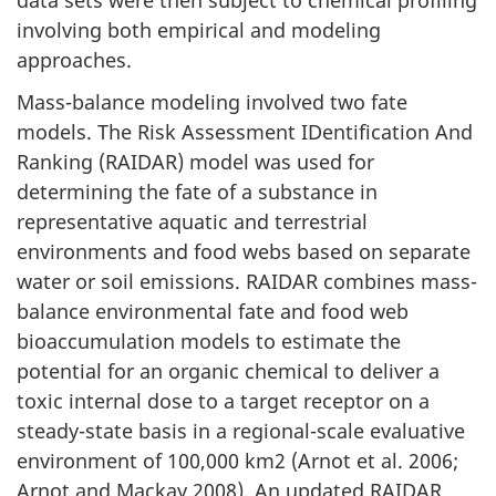
involving both empirical and modeling
approaches.
Mass-balance modeling involved two fate
models. The Risk Assessment IDentification And
Ranking (RAIDAR) model was used for
determining the fate of a substance in
representative aquatic and terrestrial
environments and food webs based on separate
water or soil emissions. RAIDAR combines mass-
balance environmental fate and food web
bioaccumulation models to estimate the
potential for an organic chemical to deliver a
toxic internal dose to a target receptor on a
steady-state basis in a regional-scale evaluative
environment of 100,000 km2 (Arnot et al. 2006;
Arnot and Mackay 2008). An updated RAIDAR