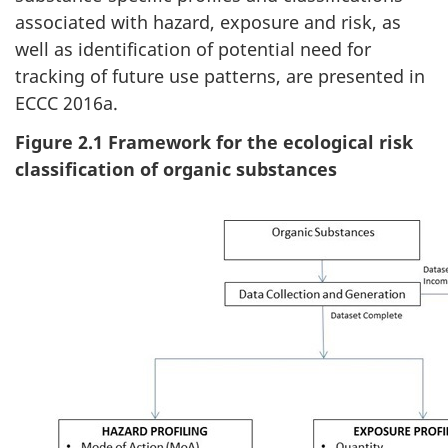
associated with hazard, exposure and risk, as
well as identification of potential need for
tracking of future use patterns, are presented in
ECCC 2016a.
Figure 2.1 Framework for the ecological risk
classification of organic substances