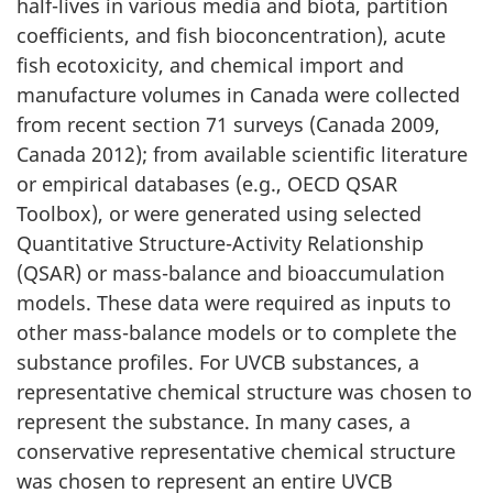
half-lives in various media and biota, partition
coefficients, and fish bioconcentration), acute
fish ecotoxicity, and chemical import and
manufacture volumes in Canada were collected
from recent section 71 surveys (Canada 2009,
Canada 2012); from available scientific literature
or empirical databases (e.g., OECD QSAR
Toolbox), or were generated using selected
Quantitative Structure-Activity Relationship
(QSAR) or mass-balance and bioaccumulation
models. These data were required as inputs to
other mass-balance models or to complete the
substance profiles. For UVCB substances, a
representative chemical structure was chosen to
represent the substance. In many cases, a
conservative representative chemical structure
was chosen to represent an entire UVCB