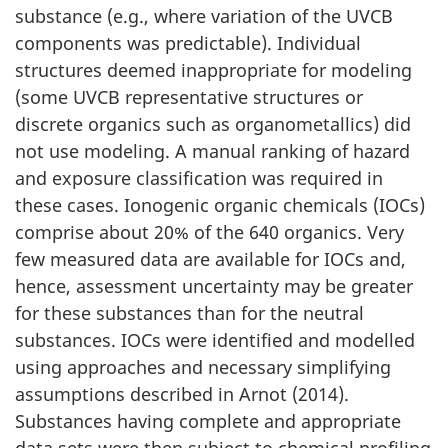
substance (e.g., where variation of the UVCB
components was predictable). Individual
structures deemed inappropriate for modeling
(some UVCB representative structures or
discrete organics such as organometallics) did
not use modeling. A manual ranking of hazard
and exposure classification was required in
these cases. Ionogenic organic chemicals (IOCs)
comprise about 20% of the 640 organics. Very
few measured data are available for IOCs and,
hence, assessment uncertainty may be greater
for these substances than for the neutral
substances. IOCs were identified and modelled
using approaches and necessary simplifying
assumptions described in Arnot (2014).
Substances having complete and appropriate
data sets were then subject to chemical profiling