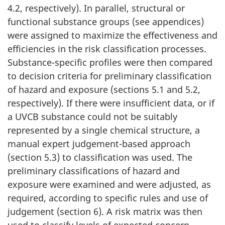
4.2, respectively). In parallel, structural or
functional substance groups (see appendices)
were assigned to maximize the effectiveness and
efficiencies in the risk classification processes.
Substance-specific profiles were then compared
to decision criteria for preliminary classification
of hazard and exposure (sections 5.1 and 5.2,
respectively). If there were insufficient data, or if
a UVCB substance could not be suitably
represented by a single chemical structure, a
manual expert judgement-based approach
(section 5.3) to classification was used. The
preliminary classifications of hazard and
exposure were examined and were adjusted, as
required, according to specific rules and use of
judgement (section 6). A risk matrix was then
used to classify levels of expected concern