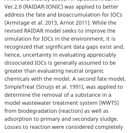
Ver.2.0 (RAIDAR-IONIC) was applied to better
address the fate and bioaccumulation for IOCs
(Armitage et al. 2013, Arnot 2011). While the
revised RAIDAR model seeks to improve the
simulation for IOCs in the environment, it is
recognized that significant data gaps exist and,
hence, uncertainty in evaluating appreciably
dissociated IOCs is generally assumed to be
greater than evaluating neutral organic
chemicals with the model. A second fate model,
SimpleTreat (Struijs et al. 1991), was applied to
determine the removal of a substance in a
model wastewater treatment system (WWTS)
from biodegradation (reaction) as well as
adsorption to primary and secondary sludge.
Losses to reaction were considered completely