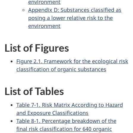
environment
Appendix D: Substances classified as
posing a lower relative risk to the
environment
List of Figures
Figure 2.1. Framework for the ecological risk
classification of organic substances
List of Tables
Table 7-1. Risk Matrix According to Hazard
and Exposure Classifications
Table 8-1. Percentage breakdown of the
final risk classification for 640 organic