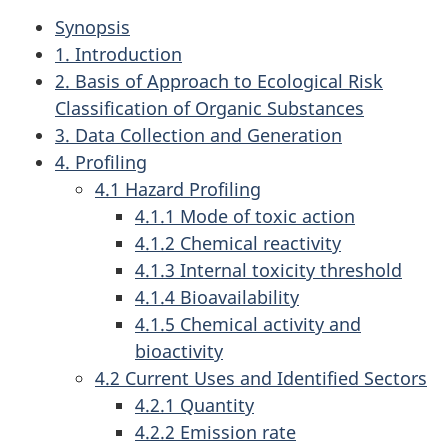
Synopsis
1. Introduction
2. Basis of Approach to Ecological Risk
Classification of Organic Substances
3. Data Collection and Generation
4. Profiling
4.1 Hazard Profiling
4.1.1 Mode of toxic action
4.1.2 Chemical reactivity
4.1.3 Internal toxicity threshold
4.1.4 Bioavailability
4.1.5 Chemical activity and
bioactivity
4.2 Current Uses and Identified Sectors
4.2.1 Quantity
4.2.2 Emission rate