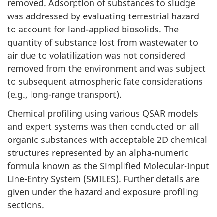
removed. Adsorption of substances to sludge
was addressed by evaluating terrestrial hazard
to account for land-applied biosolids. The
quantity of substance lost from wastewater to
air due to volatilization was not considered
removed from the environment and was subject
to subsequent atmospheric fate considerations
(e.g., long-range transport).
Chemical profiling using various QSAR models
and expert systems was then conducted on all
organic substances with acceptable 2D chemical
structures represented by an alpha-numeric
formula known as the Simplified Molecular-Input
Line-Entry System (SMILES). Further details are
given under the hazard and exposure profiling
sections.