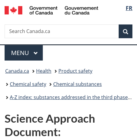
/
Langu
FR
Skip
Skip
Switch
Gouvernement
to
to
to
select
du
main
"About
basic
Canada
Search
Search
content
government"
HTML
Sea
Canada.ca
version
Menu
MAIN
MENU
You
Canada.ca
Health
Product safety
are
Chemical safety
Chemical substances
here:
A-Z index: substances addressed in the third phase of the Chemicals Management Plan
Science Approach
Document: