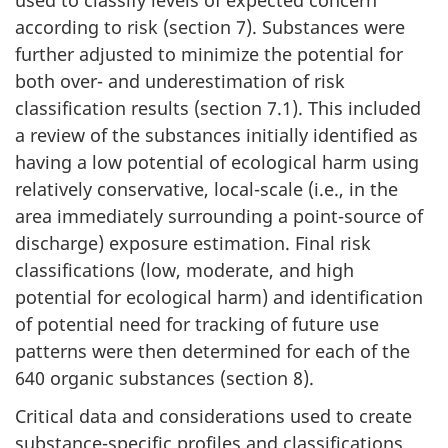
according to risk (section 7). Substances were
further adjusted to minimize the potential for
both over- and underestimation of risk
classification results (section 7.1). This included
a review of the substances initially identified as
having a low potential of ecological harm using
relatively conservative, local-scale (i.e., in the
area immediately surrounding a point-source of
discharge) exposure estimation. Final risk
classifications (low, moderate, and high
potential for ecological harm) and identification
of potential need for tracking of future use
patterns were then determined for each of the
640 organic substances (section 8).
Critical data and considerations used to create
substance-specific profiles and classifications