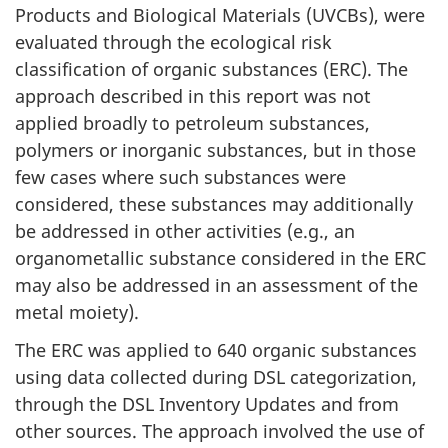
Products and Biological Materials (UVCBs), were
evaluated through the ecological risk
classification of organic substances (ERC). The
approach described in this report was not
applied broadly to petroleum substances,
polymers or inorganic substances, but in those
few cases where such substances were
considered, these substances may additionally
be addressed in other activities (e.g., an
organometallic substance considered in the ERC
may also be addressed in an assessment of the
metal moiety).
The ERC was applied to 640 organic substances
using data collected during DSL categorization,
through the DSL Inventory Updates and from
other sources. The approach involved the use of