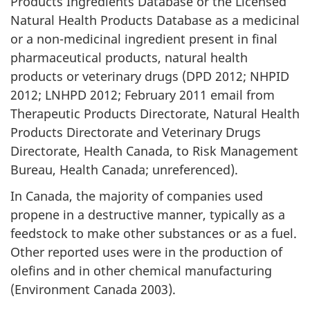
Products Ingredients Database or the Licensed
Natural Health Products Database as a medicinal
or a non-medicinal ingredient present in final
pharmaceutical products, natural health
products or veterinary drugs (DPD 2012; NHPID
2012; LNHPD 2012; February 2011 email from
Therapeutic Products Directorate, Natural Health
Products Directorate and Veterinary Drugs
Directorate, Health Canada, to Risk Management
Bureau, Health Canada; unreferenced).
In Canada, the majority of companies used
propene in a destructive manner, typically as a
feedstock to make other substances or as a fuel.
Other reported uses were in the production of
olefins and in other chemical manufacturing
(Environment Canada 2003).