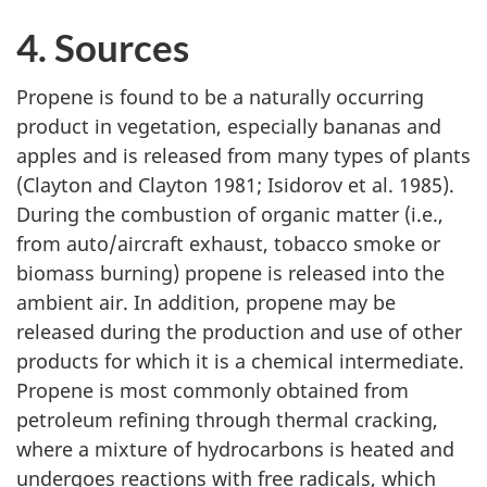
4. Sources
Propene is found to be a naturally occurring
product in vegetation, especially bananas and
apples and is released from many types of plants
(Clayton and Clayton 1981; Isidorov et al. 1985).
During the combustion of organic matter (i.e.,
from auto/aircraft exhaust, tobacco smoke or
biomass burning) propene is released into the
ambient air. In addition, propene may be
released during the production and use of other
products for which it is a chemical intermediate.
Propene is most commonly obtained from
petroleum refining through thermal cracking,
where a mixture of hydrocarbons is heated and
undergoes reactions with free radicals, which