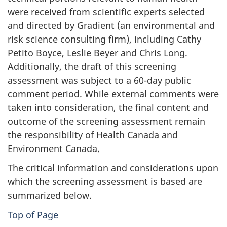
were received from scientific experts selected
and directed by Gradient (an environmental and
risk science consulting firm), including Cathy
Petito Boyce, Leslie Beyer and Chris Long.
Additionally, the draft of this screening
assessment was subject to a 60-day public
comment period. While external comments were
taken into consideration, the final content and
outcome of the screening assessment remain
the responsibility of Health Canada and
Environment Canada.
The critical information and considerations upon
which the screening assessment is based are
summarized below.
Top of Page