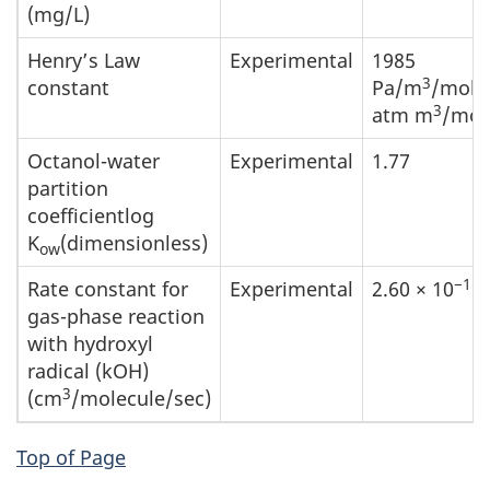
(mg/L)
Henry’s Law
Experimental
1985
3
constant
Pa/m
/mol(
3
atm m
/mol
Octanol-water
Experimental
1.77
partition
coefficientlog
K
(dimensionless)
ow
−11
Rate constant for
Experimental
2.60 × 10
gas-phase reaction
with hydroxyl
radical (kOH)
3
(cm
/molecule/sec)
Top of Page