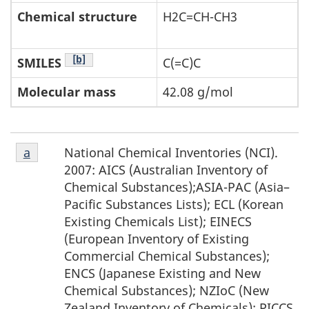
Chemical structure
H2C=CH-CH3
Footnote Table 2-1
[b]
SMILES
C(=C)C
Molecular mass
42.08 g/mol
Footnote
National Chemical Inventories (NCI).
Return to footnote
a
referrer
a
2007: AICS (Australian Inventory of
Chemical Substances);ASIA-PAC (Asia–
Pacific Substances Lists); ECL (Korean
Existing Chemicals List); EINECS
(European Inventory of Existing
Commercial Chemical Substances);
ENCS (Japanese Existing and New
Chemical Substances); NZIoC (New
Zealand Inventory of Chemicals); PICCS