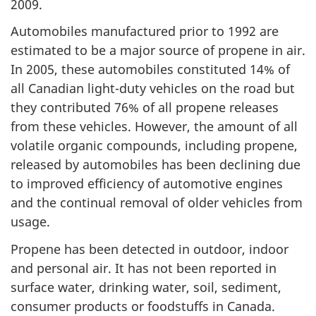
2009.
Automobiles manufactured prior to 1992 are
estimated to be a major source of propene in air.
In 2005, these automobiles constituted 14% of
all Canadian light-duty vehicles on the road but
they contributed 76% of all propene releases
from these vehicles. However, the amount of all
volatile organic compounds, including propene,
released by automobiles has been declining due
to improved efficiency of automotive engines
and the continual removal of older vehicles from
usage.
Propene has been detected in outdoor, indoor
and personal air. It has not been reported in
surface water, drinking water, soil, sediment,
consumer products or foodstuffs in Canada.