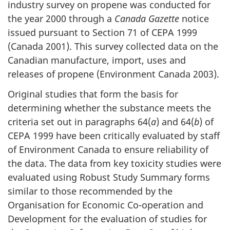
industry survey on propene was conducted for
the year 2000 through a
Canada Gazette
notice
issued pursuant to Section 71 of CEPA 1999
(Canada 2001). This survey collected data on the
Canadian manufacture, import, uses and
releases of propene (Environment Canada 2003).
Original studies that form the basis for
determining whether the substance meets the
criteria set out in paragraphs 64(
a
) and 64(
b
) of
CEPA 1999 have been critically evaluated by staff
of Environment Canada to ensure reliability of
the data. The data from key toxicity studies were
evaluated using Robust Study Summary forms
similar to those recommended by the
Organisation for Economic Co-operation and
Development for the evaluation of studies for