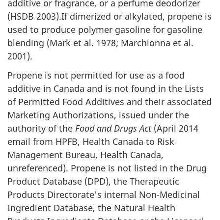
additive or fragrance, or a perfume deodorizer
(HSDB 2003).If dimerized or alkylated, propene is
used to produce polymer gasoline for gasoline
blending (Mark et al. 1978; Marchionna et al.
2001).
Propene is not permitted for use as a food
additive in Canada and is not found in the Lists
of Permitted Food Additives and their associated
Marketing Authorizations, issued under the
authority of the
Food and Drugs Act
(April 2014
email from HPFB, Health Canada to Risk
Management Bureau, Health Canada,
unreferenced). Propene is not listed in the Drug
Product Database (DPD), the Therapeutic
Products Directorate's internal Non-Medicinal
Ingredient Database, the Natural Health