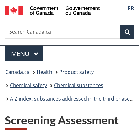
/
Langu
FR
Skip
Skip
Switch
Gouvernement
to
to
to
select
du
main
"About
basic
Canada
Search
Search
content
government"
HTML
Sea
Canada.ca
version
Menu
MAIN
MENU
You
Canada.ca
Health
Product safety
are
Chemical safety
Chemical substances
here:
A-Z index: substances addressed in the third phase of the Chemicals Management Plan
Screening Assessment