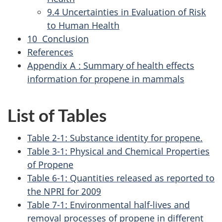
9.4 Uncertainties in Evaluation of Risk
to Human Health
10 Conclusion
References
Appendix A : Summary of health effects
information for propene in mammals
List of Tables
Table 2-1: Substance identity for propene.
Table 3-1: Physical and Chemical Properties
of Propene
Table 6-1: Quantities released as reported to
the NPRI for 2009
Table 7-1: Environmental half-lives and
removal processes of propene in different