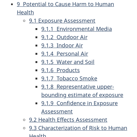
9 Potential to Cause Harm to Human
Health
9.1 Exposure Assessment
9.1.1 Environmental Media
9.1.2 Outdoor Air
9.1.3 Indoor Air
9.1.4 Personal Air
9.1.5 Water and Soil
9.1.6 Products
9.1.7 Tobacco Smoke
9.1.8 Representative upper-
bounding estimate of exposure
9.1.9 Confidence in Exposure
Assessment
9.2 Health Effects Assessment
9.3 Characterization of Risk to Human
Health