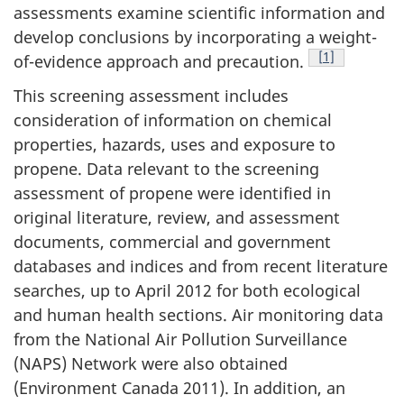
assessments examine scientific information and
develop conclusions by incorporating a weight-
Footnote
[1]
of-evidence approach and precaution.
This screening assessment includes
consideration of information on chemical
properties, hazards, uses and exposure to
propene. Data relevant to the screening
assessment of propene were identified in
original literature, review, and assessment
documents, commercial and government
databases and indices and from recent literature
searches, up to April 2012 for both ecological
and human health sections. Air monitoring data
from the National Air Pollution Surveillance
(NAPS) Network were also obtained
(Environment Canada 2011). In addition, an