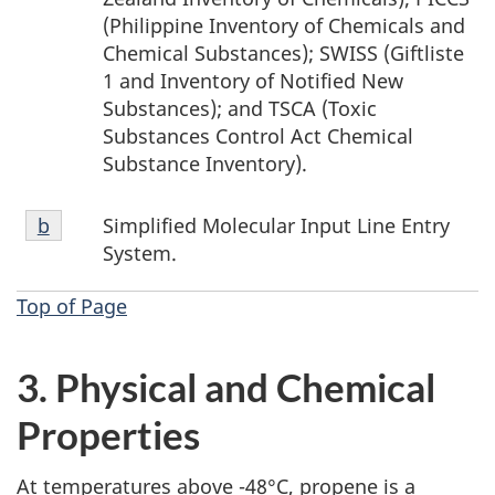
(Philippine Inventory of Chemicals and
Chemical Substances); SWISS (Giftliste
1 and Inventory of Notified New
Substances); and TSCA (Toxic
Substances Control Act Chemical
Substance Inventory).
Footnote
Simplified Molecular Input Line Entry
Return to footnote
b
referrer
b
System.
Top of Page
3. Physical and Chemical
Properties
At temperatures above -48°C, propene is a