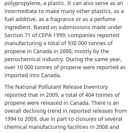
polypropylene, a plastic. It can also serve as an
intermediate to make many other plastics, as a
fuel additive, as a fragrance or as a perfume
ingredient. Based on submissions made under
Section 71 of CEPA 1999, companies reported
manufacturing a total of 930 000 tonnes of
propene in Canada in 2000, mostly by the
petrochemical industry. During the same year,
over 10 000 tonnes of propene were reported as
imported into Canada.
The National Pollutant Release Inventory
reported that in 2009, a total of 404 tonnes of
propene were released in Canada. There is an
overall declining trend in reported releases from
1994 to 2009, due in part to closures of several
chemical manufacturing facilities in 2008 and