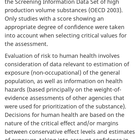
the Screening Information Data Set of high
production volume substances (OECD 2003).
Only studies with a score showing an
appropriate degree of confidence were taken
into account when selecting critical values for
the assessment.
Evaluation of risk to human health involves
consideration of data relevant to estimation of
exposure (non-occupational) of the general
population, as well as information on health
hazards (based principally on the weight-of-
evidence assessments of other agencies that
were used for prioritization of the substance).
Decisions for human health are based on the
nature of the critical effect and/or margins
between conservative effect levels and estimates