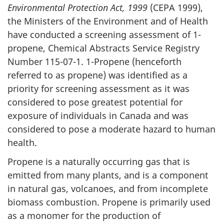
Environmental Protection Act, 1999
(CEPA 1999),
the Ministers of the Environment and of Health
have conducted a screening assessment of 1-
propene, Chemical Abstracts Service Registry
Number 115-07-1. 1-Propene (henceforth
referred to as propene) was identified as a
priority for screening assessment as it was
considered to pose greatest potential for
exposure of individuals in Canada and was
considered to pose a moderate hazard to human
health.
Propene is a naturally occurring gas that is
emitted from many plants, and is a component
in natural gas, volcanoes, and from incomplete
biomass combustion. Propene is primarily used
as a monomer for the production of