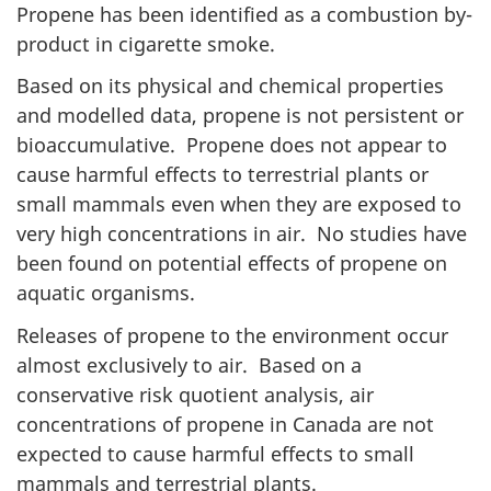
Propene has been identified as a combustion by-
product in cigarette smoke.
Based on its physical and chemical properties
and modelled data, propene is not persistent or
bioaccumulative. Propene does not appear to
cause harmful effects to terrestrial plants or
small mammals even when they are exposed to
very high concentrations in air. No studies have
been found on potential effects of propene on
aquatic organisms.
Releases of propene to the environment occur
almost exclusively to air. Based on a
conservative risk quotient analysis, air
concentrations of propene in Canada are not
expected to cause harmful effects to small
mammals and terrestrial plants.