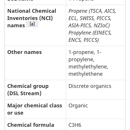
National Chemical
Propene (TSCA, AICS,
Inventories (NCI)
ECL, SWISS, PICCS,
Footnote Table 2-1
[a]
names
ASIA-PICS, NZIoC)
Propylene (EINECS,
ENCS, PICCS)
Other names
1-propene, 1-
propylene,
methylethylene,
methylethene
Chemical group
Discrete organics
(DSL Stream)
Major chemical class
Organic
or use
Chemical formula
C3H6