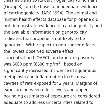
(Group 3)” on the basis of inadequate evidence
of carcinogenicity (IARC 1994). The animal and
human health effects database for propene did
not demonstrate evidence of carcinogenicity and
the available information on genotoxicity
indicates that propene is not likely to be
genotoxic. With respect to non-cancer effects,
the lowest observed adverse effect
concentration (LOAEC) for chronic exposures
3
was 5000 ppm (8600 mg/m
), based on
significantly increased incidence of squamous
metaplasia and inflammation in the nasal
cavities of rats exposed for 2 years. Margins of
exposure between effect levels and upper-
bounding estimates of exposure are considered
adequate to address uncertainties related to