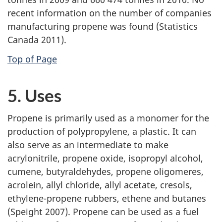
recent information on the number of companies
manufacturing propene was found (Statistics
Canada 2011).
Top of Page
5. Uses
Propene is primarily used as a monomer for the
production of polypropylene, a plastic. It can
also serve as an intermediate to make
acrylonitrile, propene oxide, isopropyl alcohol,
cumene, butyraldehydes, propene oligomeres,
acrolein, allyl chloride, allyl acetate, cresols,
ethylene-propene rubbers, ethene and butanes
(Speight 2007). Propene can be used as a fuel