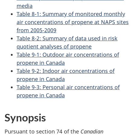
media
Table 8-1: Summary of monitored monthly
air concentrations of propene at NAPS sites
from 2005-2009
Table 8-2: Summary of data used in risk
quotient analyses of propene
Table 9-1: Outdoor air concentrations of
propene in Canada
Table 9-2: Indoor air concentrations of
propene in Canada
Table 9-3: Personal air concentrations of
propene in Canada
Synopsis
Pursuant to section 74 of the
Canadian