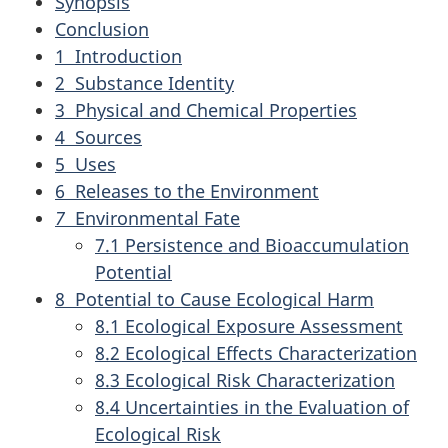
Synopsis
Conclusion
1 Introduction
2 Substance Identity
3 Physical and Chemical Properties
4 Sources
5 Uses
6 Releases to the Environment
7
Environmental Fate
7.1 Persistence and Bioaccumulation
Potential
8 Potential to Cause Ecological Harm
8.1 Ecological Exposure Assessment
8.2 Ecological Effects Characterization
8.3 Ecological Risk Characterization
8.4 Uncertainties in the Evaluation of
Ecological Risk