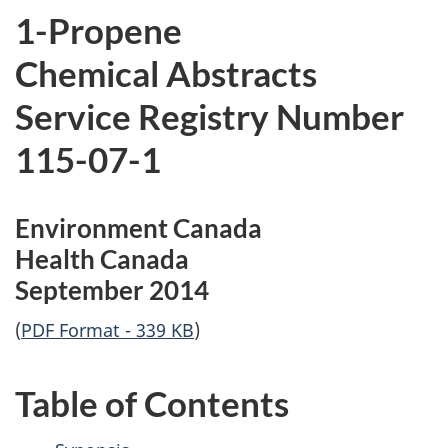
1-Propene
Chemical Abstracts
Service Registry Number
115-07-1
Environment Canada
Health Canada
September 2014
(
PDF Format - 339 KB
)
Table of Contents