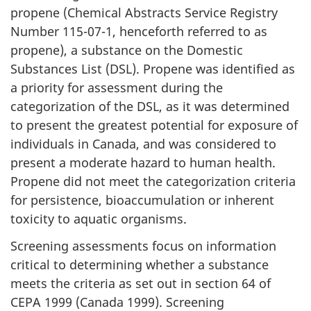
propene (Chemical Abstracts Service Registry
Number 115-07-1, henceforth referred to as
propene), a substance on the Domestic
Substances List (DSL). Propene was identified as
a priority for assessment during the
categorization of the DSL, as it was determined
to present the greatest potential for exposure of
individuals in Canada, and was considered to
present a moderate hazard to human health.
Propene did not meet the categorization criteria
for persistence, bioaccumulation or inherent
toxicity to aquatic organisms.
Screening assessments focus on information
critical to determining whether a substance
meets the criteria as set out in section 64 of
CEPA 1999 (Canada 1999). Screening