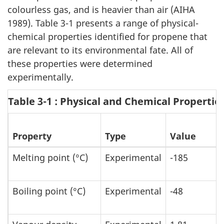
colourless gas, and is heavier than air (AIHA
1989). Table 3-1 presents a range of physical-
chemical properties identified for propene that
are relevant to its environmental fate. All of
these properties were determined
experimentally.
Table 3-1 : Physical and Chemical Propertie
Property
Type
Value
Melting point (°C)
Experimental
-185
Boiling point (°C)
Experimental
-48