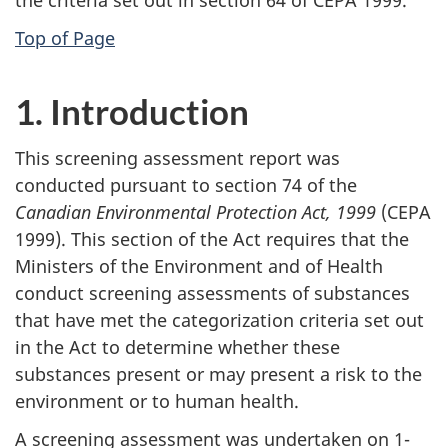
Top of Page
1. Introduction
This screening assessment report was
conducted pursuant to section 74 of the
Canadian Environmental Protection Act, 1999
(CEPA
1999). This section of the Act requires that the
Ministers of the Environment and of Health
conduct screening assessments of substances
that have met the categorization criteria set out
in the Act to determine whether these
substances present or may present a risk to the
environment or to human health.
A screening assessment was undertaken on 1-