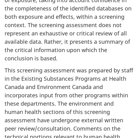
of exposure, taking into account confidence in
the completeness of the identified databases on
both exposure and effects, within a screening
context. The screening assessment does not
represent an exhaustive or critical review of all
available data. Rather, it presents a summary of
the critical information upon which the
conclusion is based.
This screening assessment was prepared by staff
in the Existing Substances Programs at Health
Canada and Environment Canada and
incorporates input from other programs within
these departments. The environment and
human health sections of this screening
assessment have undergone external written
peer review/consultation. Comments on the
technical portions relevant to human health