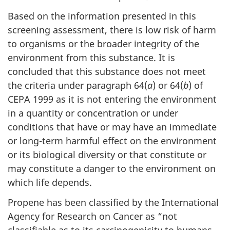
Based on the information presented in this
screening assessment, there is low risk of harm
to organisms or the broader integrity of the
environment from this substance. It is
concluded that this substance does not meet
the criteria under paragraph 64(
a
) or 64(
b
) of
CEPA 1999 as it is not entering the environment
in a quantity or concentration or under
conditions that have or may have an immediate
or long-term harmful effect on the environment
or its biological diversity or that constitute or
may constitute a danger to the environment on
which life depends.
Propene has been classified by the International
Agency for Research on Cancer as “not
classifiable as to its carcinogenicity to humans