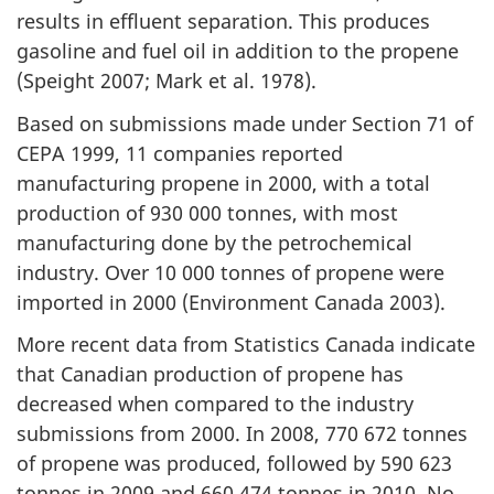
results in effluent separation. This produces
gasoline and fuel oil in addition to the propene
(Speight 2007; Mark et al. 1978).
Based on submissions made under Section 71 of
CEPA 1999, 11 companies reported
manufacturing propene in 2000, with a total
production of 930 000 tonnes, with most
manufacturing done by the petrochemical
industry. Over 10 000 tonnes of propene were
imported in 2000 (Environment Canada 2003).
More recent data from Statistics Canada indicate
that Canadian production of propene has
decreased when compared to the industry
submissions from 2000. In 2008, 770 672 tonnes
of propene was produced, followed by 590 623
tonnes in 2009 and 660 474 tonnes in 2010. No