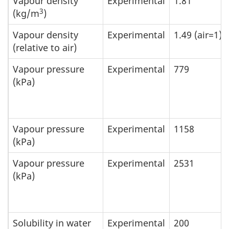
Vapour density
Experimental
1.81
3
(kg/m
)
Vapour density
Experimental
1.49 (air=1)
(relative to air)
Vapour pressure
Experimental
779
(kPa)
Vapour pressure
Experimental
1158
(kPa)
Vapour pressure
Experimental
2531
(kPa)
Solubility in water
Experimental
200