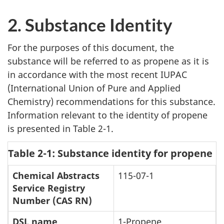
2. Substance Identity
For the purposes of this document, the
substance will be referred to as propene as it is
in accordance with the most recent IUPAC
(International Union of Pure and Applied
Chemistry) recommendations for this substance.
Information relevant to the identity of propene
is presented in Table 2-1.
Table 2-1: Substance identity for propene
Chemical Abstracts
115-07-1
Service Registry
Number (CAS RN)
DSL name
1-Propene