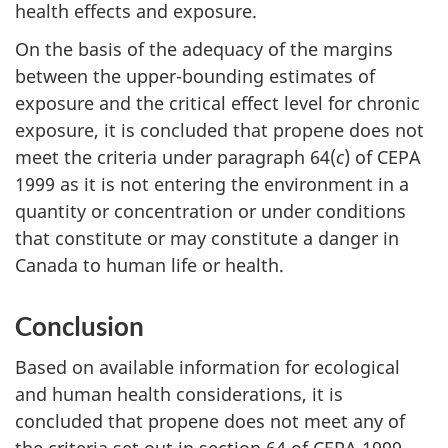
health effects and exposure.
On the basis of the adequacy of the margins
between the upper-bounding estimates of
exposure and the critical effect level for chronic
exposure, it is concluded that propene does not
meet the criteria under paragraph 64(
c
) of CEPA
1999 as it is not entering the environment in a
quantity or concentration or under conditions
that constitute or may constitute a danger in
Canada to human life or health.
Conclusion
Based on available information for ecological
and human health considerations, it is
concluded that propene does not meet any of
the criteria set out in section 64 of CEPA 1999.