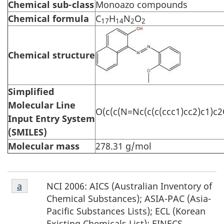
Chemical sub-class
Monoazo compounds
Chemical formula
C
H
N
O
17
14
2
2
Chemical structure
Simplified
Molecular Line
O(c(c(N=Nc(c(c(ccc1)cc2)c1)c2
Input Entry System
(SMILES)
Molecular mass
278.31 g/mol
Footnote
NCI 2006: AICS (Australian Inventory of
Return to footnote
a
referrer
a
Chemical Substances); ASIA-PAC (Asia-
Pacific Substances Lists); ECL (Korean
Existing Chemicals List); EINECS