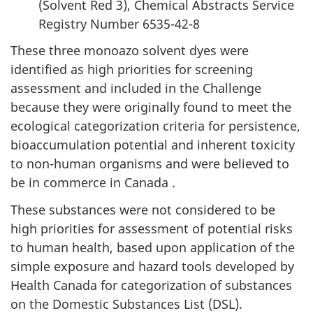
(Solvent Red 3), Chemical Abstracts Service
Registry Number 6535-42-8
These three monoazo solvent dyes were
identified as high priorities for screening
assessment and included in the Challenge
because they were originally found to meet the
ecological categorization criteria for persistence,
bioaccumulation potential and inherent toxicity
to non-human organisms and were believed to
be in commerce in Canada .
These substances were not considered to be
high priorities for assessment of potential risks
to human health, based upon application of the
simple exposure and hazard tools developed by
Health Canada for categorization of substances
on the Domestic Substances List (DSL).