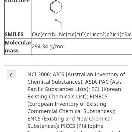
structure
SMILES
O(c(ccc(N=Nc(c(c(c(O)c1)ccc2)c2)c1)c3)
Molecular
294.34 g/mol
mass
Footnote
NCI 2006: AICS (Australian Inventory of
Return to footnote
c
referrer
c
Chemical Substances); ASIA-PAC (Asia-
Pacific Substances Lists); ECL (Korean
Existing Chemicals List); EINECS
(European Inventory of Existing
Commercial Chemical Substances);
ENCS (Existing and New Chemical
Substances); PICCS (Philippine