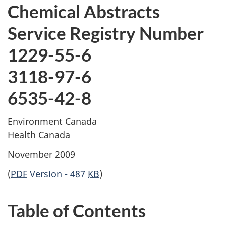
Chemical Abstracts
Service Registry Number
1229-55-6
3118-97-6
6535-42-8
Environment Canada
Health Canada
November 2009
(
PDF
Version - 487
KB
)
Table of Contents