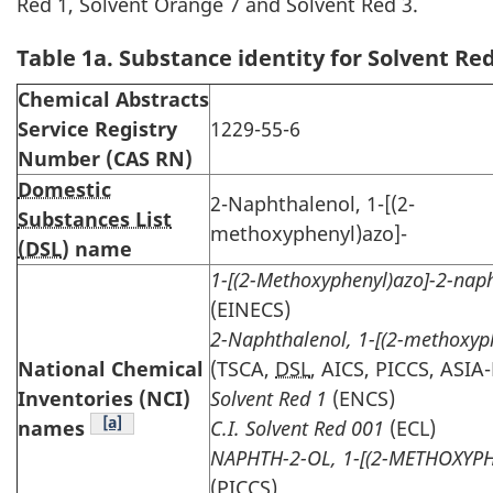
Red 1, Solvent Orange 7 and Solvent Red 3.
Table 1a. Substance identity for Solvent Red
Chemical Abstracts
Service Registry
1229-55-6
Number (CAS RN)
Domestic
2-Naphthalenol, 1-[(2-
Substances List
methoxyphenyl)azo]-
(DSL
) name
1-[(2-Methoxyphenyl)azo]-2-nap
(EINECS)
2-Naphthalenol, 1-[(2-methoxyp
National Chemical
(TSCA,
DSL
, AICS, PICCS, ASIA
Inventories (NCI)
Solvent Red 1
(ENCS)
Table note
[a]
names
C.I. Solvent Red 001
(ECL)
NAPHTH-2-OL, 1-[(2-METHOXYP
(PICCS)