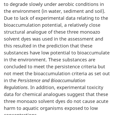
to degrade slowly under aerobic conditions in
the environment (in water, sediment and soil).
Due to lack of experimental data relating to the
bioaccumulation potential, a relatively close
structural analogue of these three monoazo
solvent dyes was used in the assessment and
this resulted in the prediction that these
substances have low potential to bioaccumulate
in the environment. These substances are
concluded to meet the persistence criteria but
not meet the bioaccumulation criteria as set out
in the
Persistence and Bioaccumulation
Regulations
. In addition, experimental toxicity
data for chemical analogues suggest that these
three monoazo solvent dyes do not cause acute
harm to aquatic organisms exposed to low