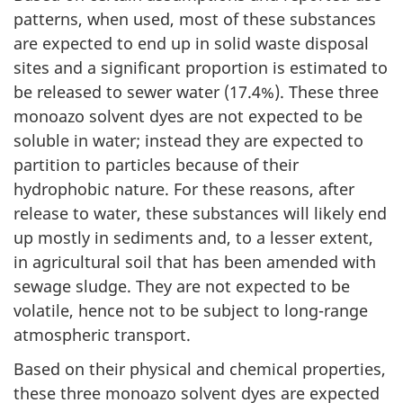
patterns, when used, most of these substances
are expected to end up in solid waste disposal
sites and a significant proportion is estimated to
be released to sewer water (17.4%). These three
monoazo solvent dyes are not expected to be
soluble in water; instead they are expected to
partition to particles because of their
hydrophobic nature. For these reasons, after
release to water, these substances will likely end
up mostly in sediments and, to a lesser extent,
in agricultural soil that has been amended with
sewage sludge. They are not expected to be
volatile, hence not to be subject to long-range
atmospheric transport.
Based on their physical and chemical properties,
these three monoazo solvent dyes are expected