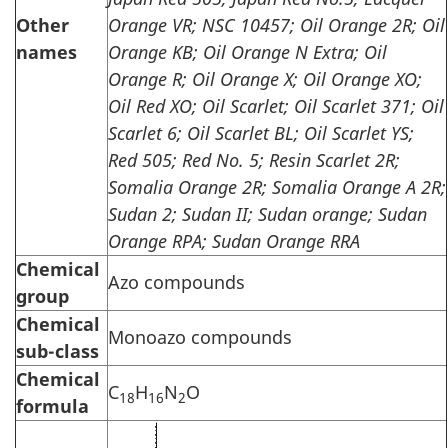
Other
Orange VR; NSC 10457; Oil Orange 2R; Oil
names
Orange KB; Oil Orange N Extra; Oil
Orange R; Oil Orange X; Oil Orange XO;
Oil Red XO; Oil Scarlet; Oil Scarlet 371; Oil
Scarlet 6; Oil Scarlet BL; Oil Scarlet YS;
Red 505; Red No. 5; Resin Scarlet 2R;
Somalia Orange 2R; Somalia Orange A 2R;
Sudan 2; Sudan II; Sudan orange; Sudan
Orange RPA; Sudan Orange RRA
Chemical
Azo compounds
group
Chemical
Monoazo compounds
sub-class
Chemical
C
H
N
O
18
16
2
formula