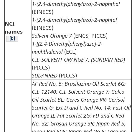
1-(2,4-dimethylphenylazo)-2-naphthol
(EINECS)
1-(2,4-dimethylphenylazo)-2-naphtol
NCI
(EINECS)
names
Solvent Orange 7
(ENCS, PICCS)
Table note
[b]
1-[(2,4-Dimethylphenyl)azo]-2-
naphthalenol
(ECL)
C.I. SOLVENT ORANGE 7, (SUNDAN RED)
(PICCS)
SUDANRED
(PICCS)
AF Red No. 5; Brasilazina Oil Scarlet 6G;
C.I. 12140; C.I. Solvent Orange 7; Calco
Oil Scarlet BL; Ceres Orange RR; Cerisol
Scarlet G; Ext D and C Red No. 14; Fast Oil
Orange II; Fat Scarlet 2G; FD and C Red
No. 32; Grasan Orange 3R; Japan Red 5;
Japan Red 505; Japan Red No.5; Lacquer