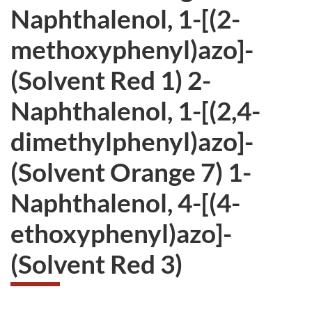
Naphthalenol, 1-[(2-
methoxyphenyl)azo]-
(Solvent Red 1) 2-
Naphthalenol, 1-[(2,4-
dimethylphenyl)azo]-
(Solvent Orange 7) 1-
Naphthalenol, 4-[(4-
ethoxyphenyl)azo]-
(Solvent Red 3)