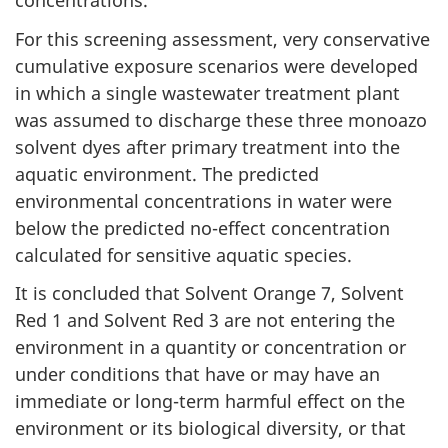
concentrations.
For this screening assessment, very conservative
cumulative exposure scenarios were developed
in which a single wastewater treatment plant
was assumed to discharge these three monoazo
solvent dyes after primary treatment into the
aquatic environment. The predicted
environmental concentrations in water were
below the predicted no-effect concentration
calculated for sensitive aquatic species.
It is concluded that Solvent Orange 7, Solvent
Red 1 and Solvent Red 3 are not entering the
environment in a quantity or concentration or
under conditions that have or may have an
immediate or long-term harmful effect on the
environment or its biological diversity, or that