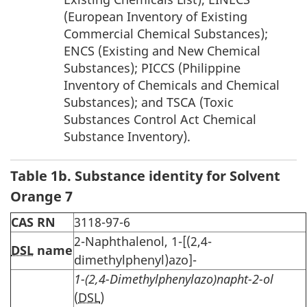
(European Inventory of Existing
Commercial Chemical Substances);
ENCS (Existing and New Chemical
Substances); PICCS (Philippine
Inventory of Chemicals and Chemical
Substances); and TSCA (Toxic
Substances Control Act Chemical
Substance Inventory).
Table 1b. Substance identity for Solvent
Orange 7
CAS RN
3118-97-6
2-Naphthalenol, 1-[(2,4-
DSL
name
dimethylphenyl)azo]-
1-(2,4-Dimethylphenylazo)napht-2-ol
(
DSL
)