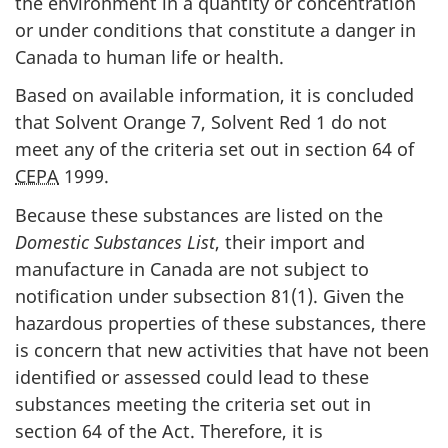
the environment in a quantity or concentration
or under conditions that constitute a danger in
Canada to human life or health.
Based on available information, it is concluded
that Solvent Orange 7, Solvent Red 1 do not
meet any of the criteria set out in section 64 of
CEPA
1999.
Because these substances are listed on the
Domestic Substances List
, their import and
manufacture in Canada are not subject to
notification under subsection 81(1). Given the
hazardous properties of these substances, there
is concern that new activities that have not been
identified or assessed could lead to these
substances meeting the criteria set out in
section 64 of the Act. Therefore, it is