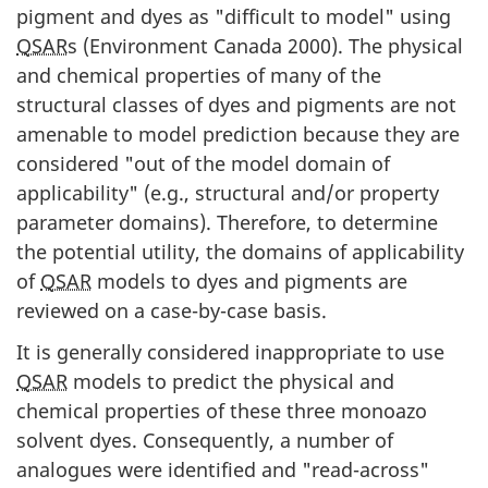
pigment and dyes as "difficult to model" using
QSAR
s (Environment Canada 2000). The physical
and chemical properties of many of the
structural classes of dyes and pigments are not
amenable to model prediction because they are
considered "out of the model domain of
applicability" (e.g., structural and/or property
parameter domains). Therefore, to determine
the potential utility, the domains of applicability
of
QSAR
models to dyes and pigments are
reviewed on a case-by-case basis.
It is generally considered inappropriate to use
QSAR
models to predict the physical and
chemical properties of these three monoazo
solvent dyes. Consequently, a number of
analogues were identified and "read-across"