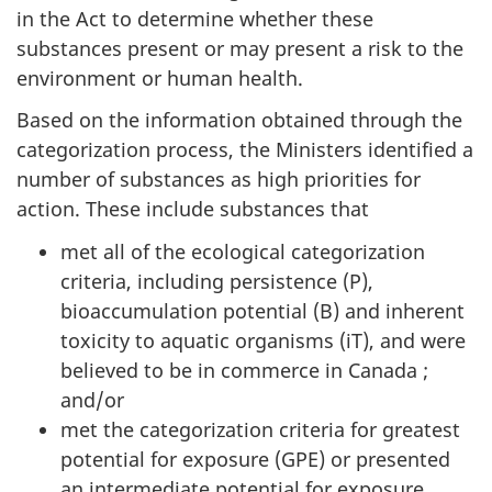
in the Act to determine whether these
substances present or may present a risk to the
environment or human health.
Based on the information obtained through the
categorization process, the Ministers identified a
number of substances as high priorities for
action. These include substances that
met all of the ecological categorization
criteria, including persistence (P),
bioaccumulation potential (B) and inherent
toxicity to aquatic organisms (iT), and were
believed to be in commerce in Canada ;
and/or
met the categorization criteria for greatest
potential for exposure (GPE) or presented
an intermediate potential for exposure