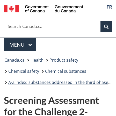
/
Langu
FR
Skip
Skip
Switch
Gouvernement
to
to
to
select
du
main
"About
basic
Canada
Search
Search
content
government"
HTML
Sea
Canada.ca
version
Menu
MAIN
MENU
You
Canada.ca
Health
Product safety
are
Chemical safety
Chemical substances
here:
A-Z index: substances addressed in the third phase of the Chemicals Management Plan
Screening Assessment
for the Challenge 2-