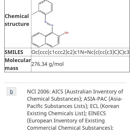
Chemical
structure
SMILES
Oc(ccc(c1ccc2)c2)c1N=Nc(c(cc(c3)C)C)c3
Molecular
276.34 g/mol
mass
Footnote
NCI 2006: AICS (Australian Inventory of
Return to footnote
b
referrer
b
Chemical Substances); ASIA-PAC (Asia-
Pacific Substances Lists); ECL (Korean
Existing Chemicals List); EINECS
(European Inventory of Existing
Commercial Chemical Substances);