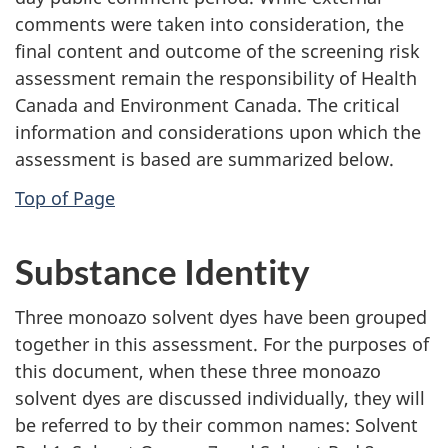
comments were taken into consideration, the
final content and outcome of the screening risk
assessment remain the responsibility of Health
Canada and Environment Canada. The critical
information and considerations upon which the
assessment is based are summarized below.
Top of Page
Substance Identity
Three monoazo solvent dyes have been grouped
together in this assessment. For the purposes of
this document, when these three monoazo
solvent dyes are discussed individually, they will
be referred to by their common names: Solvent