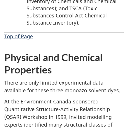
Inventory of Chemicals and Chemical
Substances); and TSCA (Toxic
Substances Control Act Chemical
Substance Inventory).
Top of Page
Physical and Chemical
Properties
There are only limited experimental data
available for these three monoazo solvent dyes.
At the Environment Canada-sponsored
Quantitative Structure-Activity Relationship
(QSAR) Workshop in 1999, invited modelling
experts identified many structural classes of