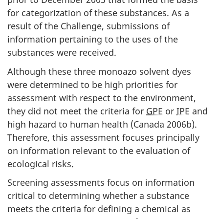
for categorization of these substances. As a
result of the Challenge, submissions of
information pertaining to the uses of the
substances were received.
Although these three monoazo solvent dyes
were determined to be high priorities for
assessment with respect to the environment,
they did not meet the criteria for
GPE
or
IPE
and
high hazard to human health (Canada 2006b).
Therefore, this assessment focuses principally
on information relevant to the evaluation of
ecological risks.
Screening assessments focus on information
critical to determining whether a substance
meets the criteria for defining a chemical as