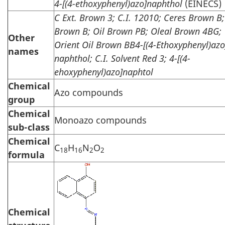
4-[(4-ethoxyphenyl)azo]naphthol
(EINECS)
C Ext. Brown 3; C.I. 12010; Ceres Brown B;
Brown B; Oil Brown PB; Oleal Brown 4BG;
Other
Orient Oil Brown BB4-[(4-Ethoxyphenyl)azo
names
naphthol; C.I. Solvent Red 3; 4-[(4-
ehoxyphenyl)azo]naphtol
Chemical
Azo compounds
group
Chemical
Monoazo compounds
sub-class
Chemical
C
H
N
O
18
16
2
2
formula
Chemical