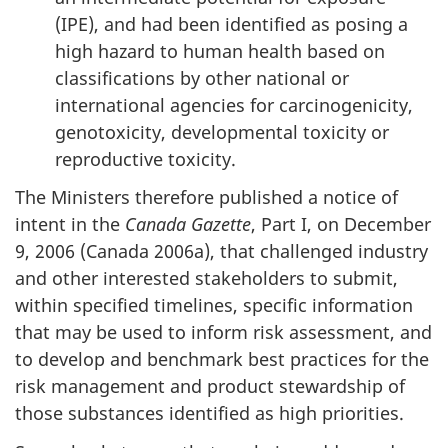
(IPE), and had been identified as posing a
high hazard to human health based on
classifications by other national or
international agencies for carcinogenicity,
genotoxicity, developmental toxicity or
reproductive toxicity.
The Ministers therefore published a notice of
intent in the
Canada Gazette
, Part I, on December
9, 2006 (Canada 2006a), that challenged industry
and other interested stakeholders to submit,
within specified timelines, specific information
that may be used to inform risk assessment, and
to develop and benchmark best practices for the
risk management and product stewardship of
those substances identified as high priorities.