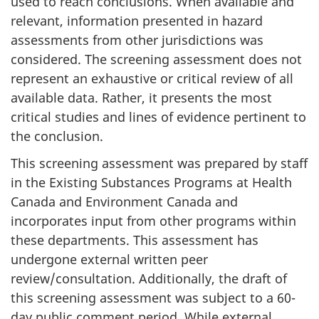
used to reach conclusions. When available and
relevant, information presented in hazard
assessments from other jurisdictions was
considered. The screening assessment does not
represent an exhaustive or critical review of all
available data. Rather, it presents the most
critical studies and lines of evidence pertinent to
the conclusion.
This screening assessment was prepared by staff
in the Existing Substances Programs at Health
Canada and Environment Canada and
incorporates input from other programs within
these departments. This assessment has
undergone external written peer
review/consultation. Additionally, the draft of
this screening assessment was subject to a 60-
day public comment period. While external