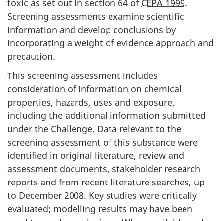
toxic as set out in section 64 of
CEPA 1999
.
Screening assessments examine scientific
information and develop conclusions by
incorporating a weight of evidence approach and
precaution.
This screening assessment includes
consideration of information on chemical
properties, hazards, uses and exposure,
including the additional information submitted
under the Challenge. Data relevant to the
screening assessment of this substance were
identified in original literature, review and
assessment documents, stakeholder research
reports and from recent literature searches, up
to December 2008. Key studies were critically
evaluated; modelling results may have been