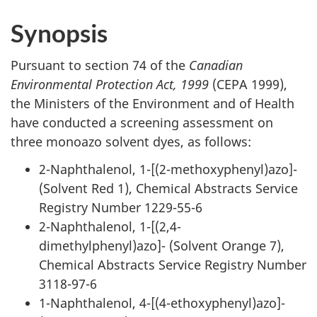
Synopsis
Pursuant to section 74 of the
Canadian
Environmental Protection Act, 1999
(CEPA 1999),
the Ministers of the Environment and of Health
have conducted a screening assessment on
three monoazo solvent dyes, as follows:
2-Naphthalenol, 1-[(2-methoxyphenyl)azo]-
(Solvent Red 1), Chemical Abstracts Service
Registry Number 1229-55-6
2-Naphthalenol, 1-[(2,4-
dimethylphenyl)azo]- (Solvent Orange 7),
Chemical Abstracts Service Registry Number
3118-97-6
1-Naphthalenol, 4-[(4-ethoxyphenyl)azo]-