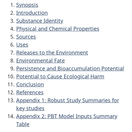
Synopsis
Introduction
Substance Identity
Physical and Chemical Properties
Sources
Uses
Releases to the Environment
Environmental Fate
Persistence and Bioaccumulation Potential
Potential to Cause Ecological Harm
Conclusion
References
Appendix 1: Robust Study Summaries for
key studies
Appendix 2: PBT Model Inputs Summary
Table