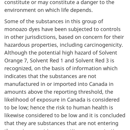
constitute or may constitute a danger to the
environment on which life depends.
Some of the substances in this group of
monoazo dyes have been subjected to controls
in other jurisdictions, based on concern for their
hazardous properties, including carcinogenicity.
Although the potential high hazard of Solvent
Orange 7, Solvent Red 1 and Solvent Red 3 is
recognized, on the basis of information which
indicates that the substances are not
manufactured in or imported into Canada in
amounts above the reporting threshold, the
likelihood of exposure in Canada is considered
to be low; hence the risk to human health is
likewise considered to be low and it is concluded
that they are substances that are not entering