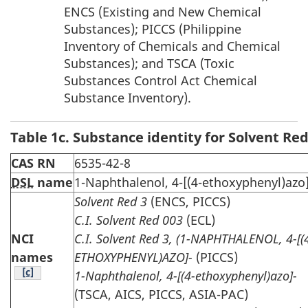
ENCS (Existing and New Chemical
Substances); PICCS (Philippine
Inventory of Chemicals and Chemical
Substances); and TSCA (Toxic
Substances Control Act Chemical
Substance Inventory).
Table 1c. Substance identity for Solvent Red
CAS RN
6535-42-8
DSL
name
1-Naphthalenol, 4-[(4-ethoxyphenyl)azo]
Solvent Red 3
(ENCS, PICCS)
C.I. Solvent Red 003
(ECL)
NCI
C.I. Solvent Red 3, (1-NAPHTHALENOL, 4-[(
names
ETHOXYPHENYL)AZO]-
(PICCS)
Table note
[c]
1-Naphthalenol, 4-[(4-ethoxyphenyl)azo]-
(TSCA, AICS, PICCS, ASIA-PAC)