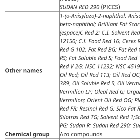
SUDAN
RED 290
(PICCS)
1-(o-Anisylazo)-2-naphthol; Anis
beta-naphthol; Brilliant Fat Scar
(espace)C Red 2; C.I. Solvent Red
12150; C.I. Food Red 16; Ceres 
Red G 102; Fat Red BG; Fat Red 
RS; Fat Soluble Red S; Food Red
Red V 2G; NSC 11232; NSC 45194
Other names
Oil Red; Oil Red 113;
Oil Red OG;
389; Oil Soluble Red S; Oil Vermi
Vermilion LP; Oleal Red G; Orga
Vermilion; Orient Oil Red OG; Pl
Red FR; Resinol Red G; Sico Fat
Silotras Red TG;
Solvent Red 1;S
PG; Sudan R; Sudan Red 290; Su
Chemical group
Azo compounds