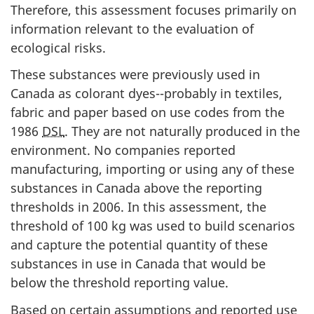
Therefore, this assessment focuses primarily on
information relevant to the evaluation of
ecological risks.
These substances were previously used in
Canada as colorant dyes--probably in textiles,
fabric and paper based on use codes from the
1986
DSL
. They are not naturally produced in the
environment. No companies reported
manufacturing, importing or using any of these
substances in Canada above the reporting
thresholds in 2006. In this assessment, the
threshold of 100 kg was used to build scenarios
and capture the potential quantity of these
substances in use in Canada that would be
below the threshold reporting value.
Based on certain assumptions and reported use