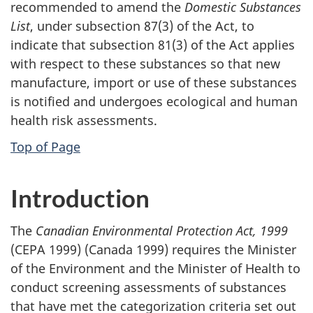
recommended to amend the
Domestic Substances
List
, under subsection 87(3) of the Act, to
indicate that subsection 81(3) of the Act applies
with respect to these substances so that new
manufacture, import or use of these substances
is notified and undergoes ecological and human
health risk assessments.
Top of Page
Introduction
The
Canadian Environmental Protection Act, 1999
(CEPA 1999) (Canada 1999) requires the Minister
of the Environment and the Minister of Health to
conduct screening assessments of substances
that have met the categorization criteria set out