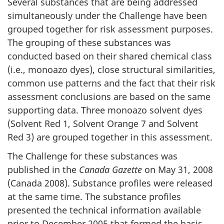
Several substances that are being addressed
simultaneously under the Challenge have been
grouped together for risk assessment purposes.
The grouping of these substances was
conducted based on their shared chemical class
(i.e., monoazo dyes), close structural similarities,
common use patterns and the fact that their risk
assessment conclusions are based on the same
supporting data. Three monoazo solvent dyes
(Solvent Red 1, Solvent Orange 7 and Solvent
Red 3) are grouped together in this assessment.
The Challenge for these substances was
published in the
Canada Gazette
on May 31, 2008
(Canada 2008). Substance profiles were released
at the same time. The substance profiles
presented the technical information available
prior to December 2005 that formed the basis