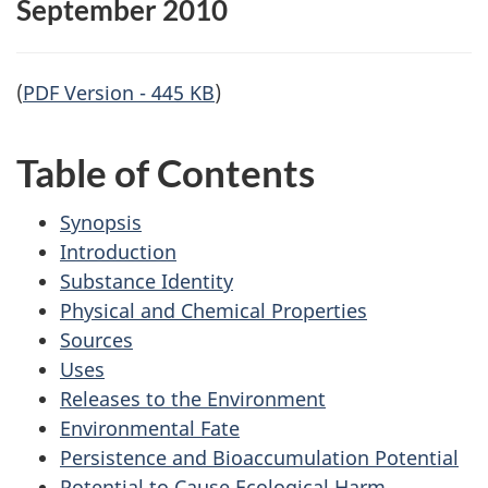
September 2010
(
PDF Version - 445 KB
)
Table of Contents
Synopsis
Introduction
Substance Identity
Physical and Chemical Properties
Sources
Uses
Releases to the Environment
Environmental Fate
Persistence and Bioaccumulation Potential
Potential to Cause Ecological Harm