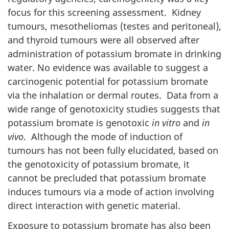
focus for this screening assessment. Kidney
tumours, mesotheliomas (testes and peritoneal),
and thyroid tumours were all observed after
administration of potassium bromate in drinking
water. No evidence was available to suggest a
carcinogenic potential for potassium bromate
via the inhalation or dermal routes. Data from a
wide range of genotoxicity studies suggests that
potassium bromate is genotoxic
in vitro
and
in
vivo
. Although the mode of induction of
tumours has not been fully elucidated, based on
the genotoxicity of potassium bromate, it
cannot be precluded that potassium bromate
induces tumours via a mode of action involving
direct interaction with genetic material.
Exposure to potassium bromate has also been