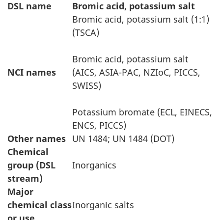
DSL name
Bromic acid, potassium salt
Bromic acid, potassium salt (1:1)
(TSCA)
Bromic acid, potassium salt
NCI names
(AICS, ASIA-PAC, NZIoC, PICCS,
SWISS)
Potassium bromate (ECL, EINECS,
ENCS, PICCS)
Other names
UN 1484; UN 1484 (DOT)
Chemical
group (DSL
Inorganics
stream)
Major
chemical class
Inorganic salts
or use