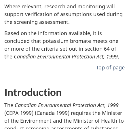
Where relevant, research and monitoring will
support verification of assumptions used during
the screening assessment.
Based on the information available, it is
concluded that potassium bromate meets one
or more of the criteria set out in section 64 of
the
Canadian Environmental Protection Act, 1999
.
Top of page
Introduction
The
Canadian Environmental Protection Act, 1999
(CEPA 1999) (Canada 1999) requires the Minister
of the Environment and the Minister of Health to
conduct screening assessments of substances