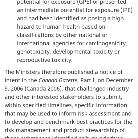
potential for exposure (GPE) or presented
an intermediate potential for exposure (IPE)
and had been identified as posing a high
hazard to human health based on
classifications by other national or
international agencies for carcinogenicity,
genotoxicity, developmental toxicity or
reproductive toxicity.
The Ministers therefore published a notice of
intent in the
Canada Gazette
, Part I, on December
9, 2006 (Canada 2006), that challenged industry
and other interested stakeholders to submit,
within specified timelines, specific information
that may be used to inform risk assessment and
to develop and benchmark best practices for the
risk management and product stewardship of