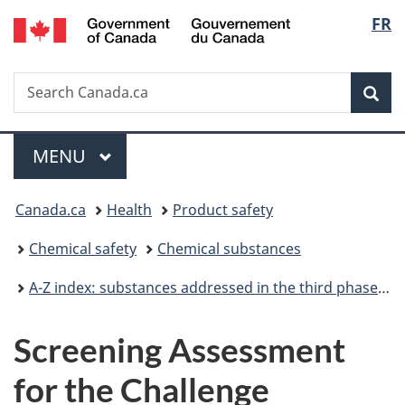
/
Langu
FR
Skip
Skip
Switch
Gouvernement
to
to
to
select
du
main
"About
basic
Canada
Search
Search
content
government"
HTML
Sea
Canada.ca
version
Menu
MAIN
MENU
You
Canada.ca
Health
Product safety
are
Chemical safety
Chemical substances
here:
A-Z index: substances addressed in the third phase of the Chemicals Management Plan
Screening Assessment
for the Challenge