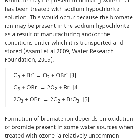
Bromate may be present in drinking water that
has been treated with sodium hypochlorite
solution. This would occur because the bromate
ion may be present in the sodium hypochlorite
as a result of manufacturing and/or the
conditions under which it is transported and
stored (Asami et al 2009, Water Research
Foundation, 2009).
-
-
O
+ Br
→ O
+ OBr
[3]
3
2
-
-
O
+ OBr
→ 2O
+ Br
[4.
3
2
-
-
2O
+ OBr
→ 2O
+ BrO
[5]
3
2
3
Formation of bromate ion depends on oxidation
of bromide present in some water sources when
treated with ozone (a relatively uncommon