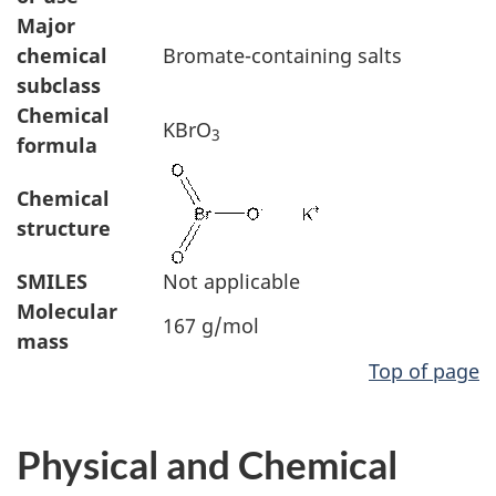
Major
chemical
Bromate-containing salts
subclass
Chemical
KBrO
3
formula
Chemical
structure
SMILES
Not applicable
Molecular
167 g/mol
mass
Top of page
Physical and Chemical