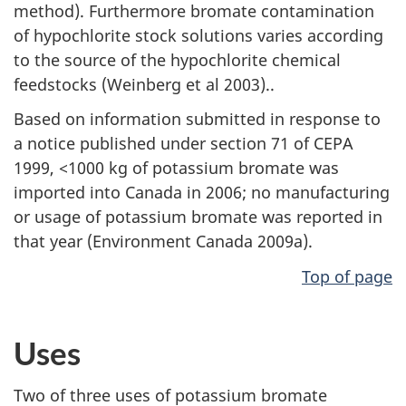
method). Furthermore bromate contamination
of hypochlorite stock solutions varies according
to the source of the hypochlorite chemical
feedstocks (Weinberg et al 2003)..
Based on information submitted in response to
a notice published under section 71 of CEPA
1999, <1000 kg of potassium bromate was
imported into Canada in 2006; no manufacturing
or usage of potassium bromate was reported in
that year (Environment Canada 2009a).
Top of page
Uses
Two of three uses of potassium bromate