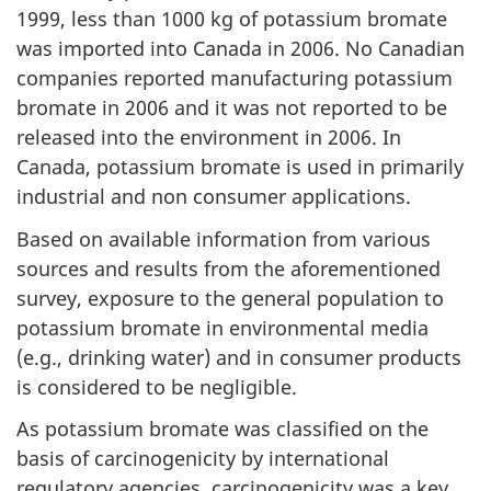
1999, less than 1000 kg of potassium bromate
was imported into Canada in 2006. No Canadian
companies reported manufacturing potassium
bromate in 2006 and it was not reported to be
released into the environment in 2006. In
Canada, potassium bromate is used in primarily
industrial and non consumer applications.
Based on available information from various
sources and results from the aforementioned
survey, exposure to the general population to
potassium bromate in environmental media
(e.g., drinking water) and in consumer products
is considered to be negligible.
As potassium bromate was classified on the
basis of carcinogenicity by international
regulatory agencies, carcinogenicity was a key