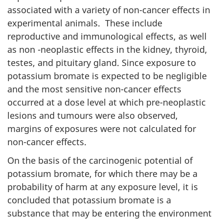
associated with a variety of non-cancer effects in
experimental animals. These include
reproductive and immunological effects, as well
as non -neoplastic effects in the kidney, thyroid,
testes, and pituitary gland. Since exposure to
potassium bromate is expected to be negligible
and the most sensitive non-cancer effects
occurred at a dose level at which pre-neoplastic
lesions and tumours were also observed,
margins of exposures were not calculated for
non-cancer effects.
On the basis of the carcinogenic potential of
potassium bromate, for which there may be a
probability of harm at any exposure level, it is
concluded that potassium bromate is a
substance that may be entering the environment