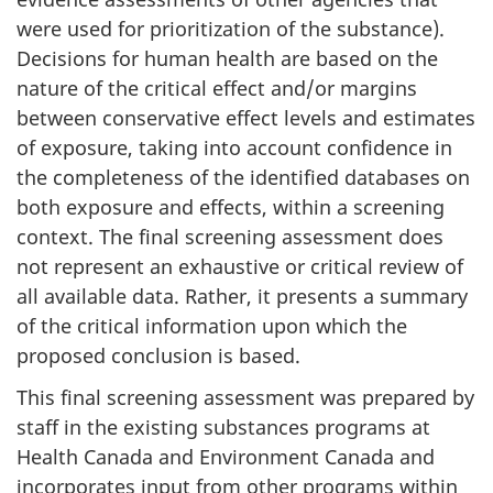
were used for prioritization of the substance).
Decisions for human health are based on the
nature of the critical effect and/or margins
between conservative effect levels and estimates
of exposure, taking into account confidence in
the completeness of the identified databases on
both exposure and effects, within a screening
context. The final screening assessment does
not represent an exhaustive or critical review of
all available data. Rather, it presents a summary
of the critical information upon which the
proposed conclusion is based.
This final screening assessment was prepared by
staff in the existing substances programs at
Health Canada and Environment Canada and
incorporates input from other programs within