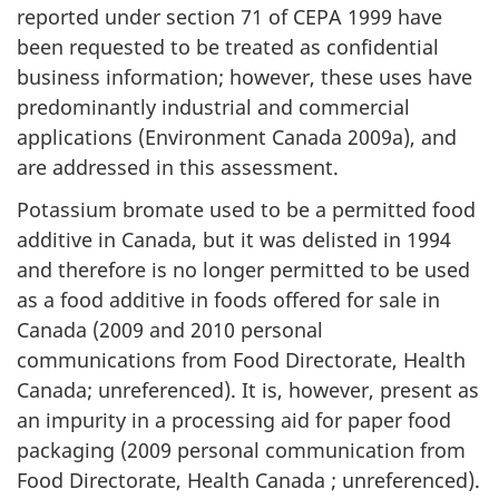
reported under section 71 of CEPA 1999 have
been requested to be treated as confidential
business information; however, these uses have
predominantly industrial and commercial
applications (Environment Canada 2009a), and
are addressed in this assessment.
Potassium bromate used to be a permitted food
additive in Canada, but it was delisted in 1994
and therefore is no longer permitted to be used
as a food additive in foods offered for sale in
Canada (2009 and 2010 personal
communications from Food Directorate, Health
Canada; unreferenced). It is, however, present as
an impurity in a processing aid for paper food
packaging (2009 personal communication from
Food Directorate, Health Canada ; unreferenced).