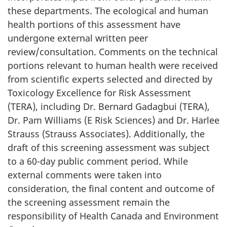
these departments. The ecological and human
health portions of this assessment have
undergone external written peer
review/consultation. Comments on the technical
portions relevant to human health were received
from scientific experts selected and directed by
Toxicology Excellence for Risk Assessment
(TERA), including Dr. Bernard Gadagbui (TERA),
Dr. Pam Williams (E Risk Sciences) and Dr. Harlee
Strauss (Strauss Associates). Additionally, the
draft of this screening assessment was subject
to a 60-day public comment period. While
external comments were taken into
consideration, the final content and outcome of
the screening assessment remain the
responsibility of Health Canada and Environment