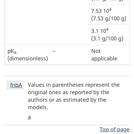
4
7.53 10
(7.53 g/100 g)
4
3.1 10
(3.1 g/100 g)
pK
–
Not
a
(dimensionless)
applicable
Footnote
Values in parentheses represent the
Return to footnote
fnbA
referrer
fnbA
original ones as reported by the
authors or as estimated by the
models.
a
Top of page