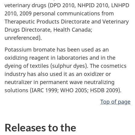
veterinary drugs (DPD 2010, NHPID 2010, LNHPD
2010, 2009 personal communications from
Therapeutic Products Directorate and Veterinary
Drugs Directorate, Health Canada;
unreferenced).
Potassium bromate has been used as an
oxidizing reagent in laboratories and in the
dyeing of textiles (sulphur dyes). The cosmetics
industry has also used it as an oxidizer or
neutralizer in permanent wave neutralizing
solutions (IARC 1999; WHO 2005; HSDB 2009).
Top of page
Releases to the