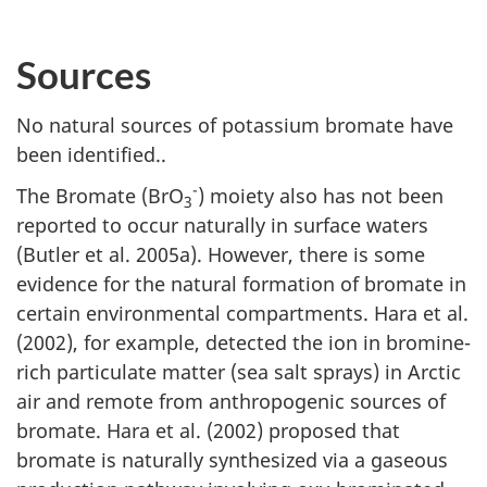
Sources
No natural sources of potassium bromate have
been identified..
-
The Bromate (BrO
) moiety also has not been
3
reported to occur naturally in surface waters
(Butler et al. 2005a). However, there is some
evidence for the natural formation of bromate in
certain environmental compartments. Hara et al.
(2002), for example, detected the ion in bromine-
rich particulate matter (sea salt sprays) in Arctic
air and remote from anthropogenic sources of
bromate. Hara et al. (2002) proposed that
bromate is naturally synthesized via a gaseous