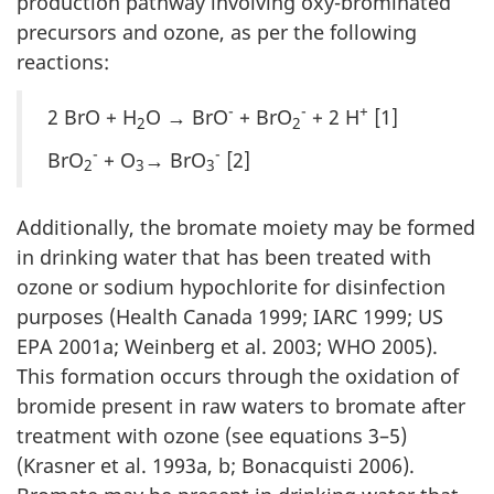
production pathway involving oxy-brominated
precursors and ozone, as per the following
reactions:
-
-
+
2 BrO + H
O → BrO
+ BrO
+ 2 H
[1]
2
2
-
-
BrO
+ O
→ BrO
[2]
2
3
3
Additionally, the bromate moiety may be formed
in drinking water that has been treated with
ozone or sodium hypochlorite for disinfection
purposes (Health Canada 1999; IARC 1999; US
EPA 2001a; Weinberg et al. 2003; WHO 2005).
This formation occurs through the oxidation of
bromide present in raw waters to bromate after
treatment with ozone (see equations 3–5)
(Krasner et al. 1993a, b; Bonacquisti 2006).