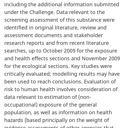
including the additional information submitted
under the Challenge. Data relevant to the
screening assessment of this substance were
identified in original literature, review and
assessment documents and stakeholder
research reports and from recent literature
searches, up to October 2009 for the exposure
and health effects sections and November 2009
for the ecological sections. Key studies were
critically evaluated; modelling results may have
been used to reach conclusions. Evaluation of
risk to human health involves consideration of
data relevant to estimation of (non-
occupational) exposure of the general
population, as well as information on health
hazards (based principally on the weight of
evidence assessments of other agencies that