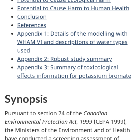
Potential to Cause Harm to Human Health
Conclusion
References
Appendix 1: Details of the modelling with
WHAM VI and descriptions of water types
used
Appendix 2: Robust study summary
Appendix 3: Summary of toxicological
effects information for potassium bromate
Synopsis
Pursuant to section 74 of the
Canadian
Environmental Protection Act, 1999
(CEPA 1999),
the Ministers of the Environment and of Health
have conducted a screening assessment of