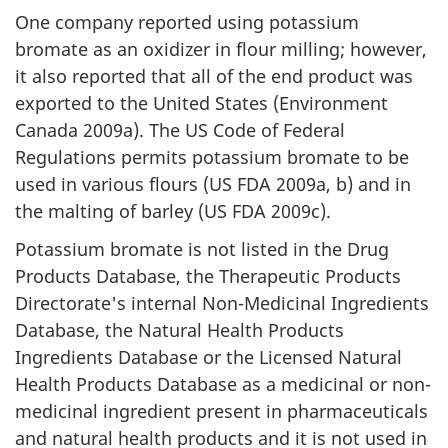
One company reported using potassium
bromate as an oxidizer in flour milling; however,
it also reported that all of the end product was
exported to the United States (Environment
Canada 2009a). The US Code of Federal
Regulations permits potassium bromate to be
used in various flours (US FDA 2009a, b) and in
the malting of barley (US FDA 2009c).
Potassium bromate is not listed in the Drug
Products Database, the Therapeutic Products
Directorate's internal Non-Medicinal Ingredients
Database, the Natural Health Products
Ingredients Database or the Licensed Natural
Health Products Database as a medicinal or non-
medicinal ingredient present in pharmaceuticals
and natural health products and it is not used in