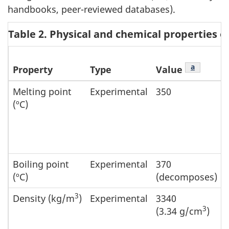
handbooks, peer-reviewed databases).
Table 2. Physical and chemical properties 
Footnote
a
Property
Type
Value
Melting point
Experimental
350
(ºC)
Boiling point
Experimental
370
(ºC)
(decomposes)
3
Density (kg/m
)
Experimental
3340
3
(3.34 g/cm
)