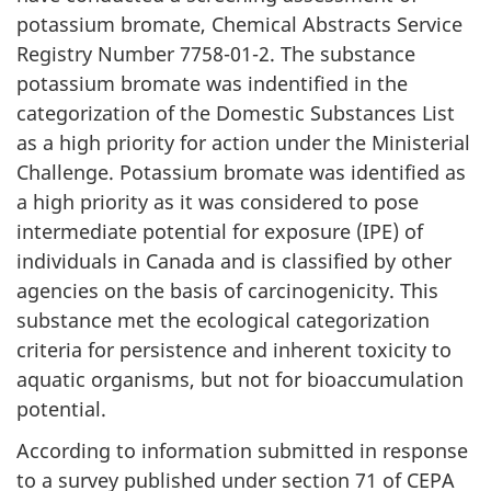
potassium bromate, Chemical Abstracts Service
Registry Number 7758-01-2. The substance
potassium bromate was indentified in the
categorization of the Domestic Substances List
as a high priority for action under the Ministerial
Challenge. Potassium bromate was identified as
a high priority as it was considered to pose
intermediate potential for exposure (IPE) of
individuals in Canada and is classified by other
agencies on the basis of carcinogenicity. This
substance met the ecological categorization
criteria for persistence and inherent toxicity to
aquatic organisms, but not for bioaccumulation
potential.
According to information submitted in response
to a survey published under section 71 of CEPA