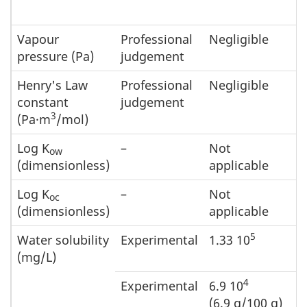
Vapour
Professional
Negligible
pressure (Pa)
judgement
Henry's Law
Professional
Negligible
constant
judgement
3
(Pa·m
/mol)
Log K
–
Not
ow
(dimensionless)
applicable
Log K
–
Not
oc
(dimensionless)
applicable
5
Water solubility
Experimental
1.33 10
(mg/L)
4
Experimental
6.9 10
(6.9 g/100 g)