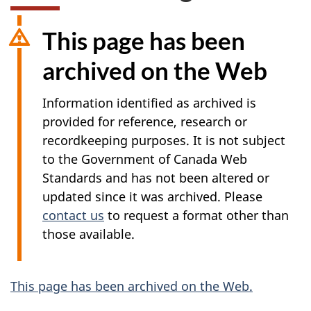
This page has been
archived on the Web
Information identified as archived is
provided for reference, research or
recordkeeping purposes. It is not subject
to the Government of Canada Web
Standards and has not been altered or
updated since it was archived. Please
contact us
to request a format other than
those available.
A
This page has been archived on the Web.