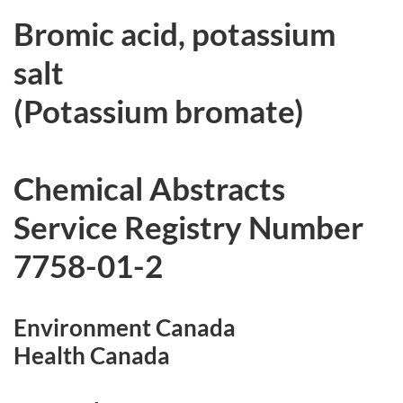
r
Bromic acid, potassium
c
salt
h
(Potassium bromate)
i
v
Chemical Abstracts
e
Service Registry Number
d
7758-01-2
Environment Canada
Health Canada