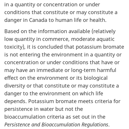
in a quantity or concentration or under
conditions that constitute or may constitute a
danger in Canada to human life or health.
Based on the information available (relatively
low quantity in commerce, moderate aquatic
toxicity), it is concluded that potassium bromate
is not entering the environment in a quantity or
concentration or under conditions that have or
may have an immediate or long-term harmful
effect on the environment or its biological
diversity or that constitute or may constitute a
danger to the environment on which life
depends. Potassium bromate meets criteria for
persistence in water but not the
bioaccumulation criteria as set out in the
Persistence and Bioaccumulation Regulations
.