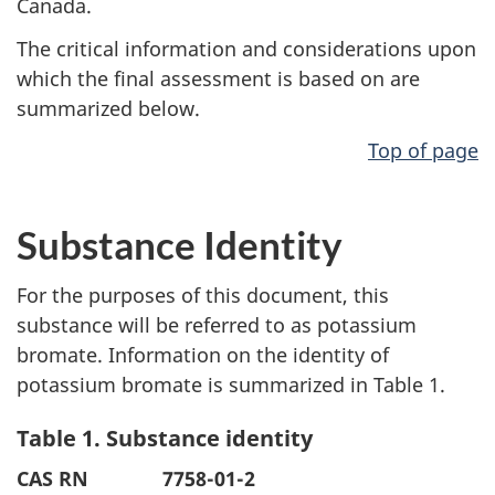
Canada.
The critical information and considerations upon
which the final assessment is based on are
summarized below.
Top of page
Substance Identity
For the purposes of this document, this
substance will be referred to as potassium
bromate. Information on the identity of
potassium bromate is summarized in Table 1.
Table 1. Substance identity
CAS RN
7758-01-2