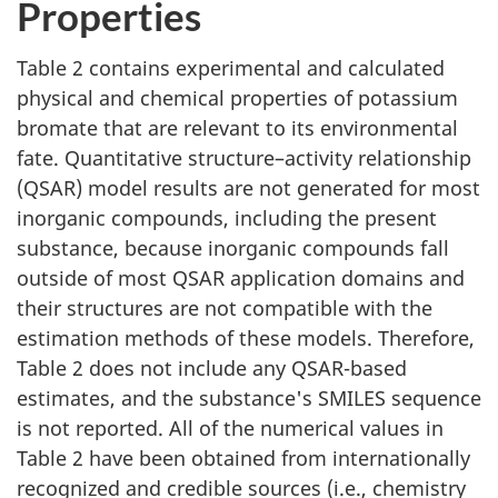
Properties
Table 2 contains experimental and calculated
physical and chemical properties of potassium
bromate that are relevant to its environmental
fate. Quantitative structure–activity relationship
(QSAR) model results are not generated for most
inorganic compounds, including the present
substance, because inorganic compounds fall
outside of most QSAR application domains and
their structures are not compatible with the
estimation methods of these models. Therefore,
Table 2 does not include any QSAR-based
estimates, and the substance's SMILES sequence
is not reported. All of the numerical values in
Table 2 have been obtained from internationally
recognized and credible sources (i.e., chemistry