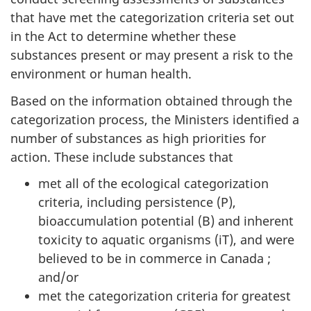
that have met the categorization criteria set out
in the Act to determine whether these
substances present or may present a risk to the
environment or human health.
Based on the information obtained through the
categorization process, the Ministers identified a
number of substances as high priorities for
action. These include substances that
met all of the ecological categorization
criteria, including persistence (P),
bioaccumulation potential (B) and inherent
toxicity to aquatic organisms (iT), and were
believed to be in commerce in Canada ;
and/or
met the categorization criteria for greatest