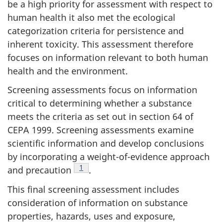
be a high priority for assessment with respect to
human health it also met the ecological
categorization criteria for persistence and
inherent toxicity. This assessment therefore
focuses on information relevant to both human
health and the environment.
Screening assessments focus on information
critical to determining whether a substance
meets the criteria as set out in section 64 of
CEPA 1999. Screening assessments examine
scientific information and develop conclusions
by incorporating a weight-of-evidence approach
Footnote
1
and precaution
.
This final screening assessment includes
consideration of information on substance
properties, hazards, uses and exposure,