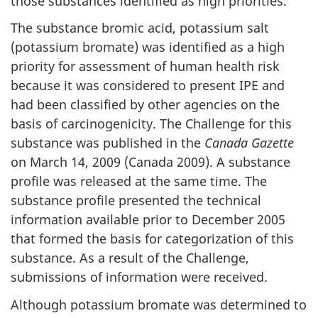
those substances identified as high priorities.
The substance bromic acid, potassium salt
(potassium bromate) was identified as a high
priority for assessment of human health risk
because it was considered to present IPE and
had been classified by other agencies on the
basis of carcinogenicity. The Challenge for this
substance was published in the
Canada Gazette
on March 14, 2009 (Canada 2009). A substance
profile was released at the same time. The
substance profile presented the technical
information available prior to December 2005
that formed the basis for categorization of this
substance. As a result of the Challenge,
submissions of information were received.
Although potassium bromate was determined to