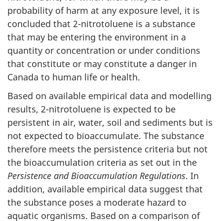
probability of harm at any exposure level, it is
concluded that 2-nitrotoluene is a substance
that may be entering the environment in a
quantity or concentration or under conditions
that constitute or may constitute a danger in
Canada to human life or health.
Based on available empirical data and modelling
results, 2-nitrotoluene is expected to be
persistent in air, water, soil and sediments but is
not expected to bioaccumulate. The substance
therefore meets the persistence criteria but not
the bioaccumulation criteria as set out in the
Persistence and Bioaccumulation Regulations
. In
addition, available empirical data suggest that
the substance poses a moderate hazard to
aquatic organisms. Based on a comparison of