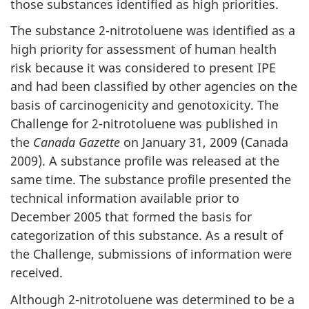
those substances identified as high priorities.
The substance 2-nitrotoluene was identified as a
high priority for assessment of human health
risk because it was considered to present IPE
and had been classified by other agencies on the
basis of carcinogenicity and genotoxicity. The
Challenge for 2-nitrotoluene was published in
the
Canada Gazette
on January 31, 2009 (Canada
2009). A substance profile was released at the
same time. The substance profile presented the
technical information available prior to
December 2005 that formed the basis for
categorization of this substance. As a result of
the Challenge, submissions of information were
received.
Although 2-nitrotoluene was determined to be a