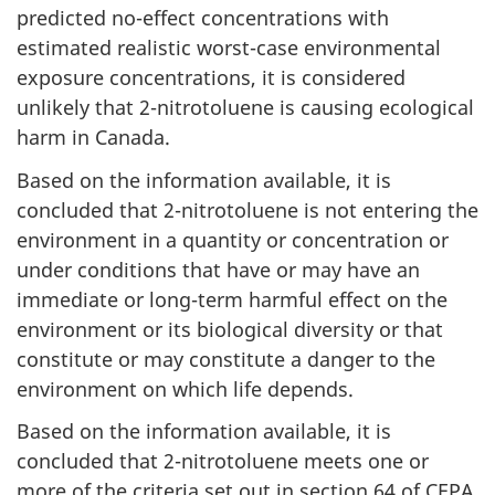
predicted no-effect concentrations with
estimated realistic worst-case environmental
exposure concentrations, it is considered
unlikely that 2-nitrotoluene is causing ecological
harm in Canada.
Based on the information available, it is
concluded that 2-nitrotoluene is not entering the
environment in a quantity or concentration or
under conditions that have or may have an
immediate or long-term harmful effect on the
environment or its biological diversity or that
constitute or may constitute a danger to the
environment on which life depends.
Based on the information available, it is
concluded that 2-nitrotoluene meets one or
more of the criteria set out in section 64 of CEPA