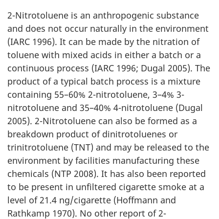
2-Nitrotoluene is an anthropogenic substance
and does not occur naturally in the environment
(IARC 1996). It can be made by the nitration of
toluene with mixed acids in either a batch or a
continuous process (IARC 1996; Dugal 2005). The
product of a typical batch process is a mixture
containing 55–60% 2-nitrotoluene, 3–4% 3-
nitrotoluene and 35–40% 4-nitrotoluene (Dugal
2005). 2-Nitrotoluene can also be formed as a
breakdown product of dinitrotoluenes or
trinitrotoluene (TNT) and may be released to the
environment by facilities manufacturing these
chemicals (NTP 2008). It has also been reported
to be present in unfiltered cigarette smoke at a
level of 21.4 ng/cigarette (Hoffmann and
Rathkamp 1970). No other report of 2-