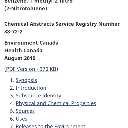
Benzene, 1-methyl-2-nitro-
r
(2-Nitrotoluene)
c
Chemical Abstracts Service Registry Number
h
88-72-2
i
Environment Canada
Health Canada
v
August 2010
e
(
PDF Version - 370 KB
)
d
Synopsis
Introduction
Substance Identity
Physical and Chemical Properties
Sources
Uses
Releases to the Environment