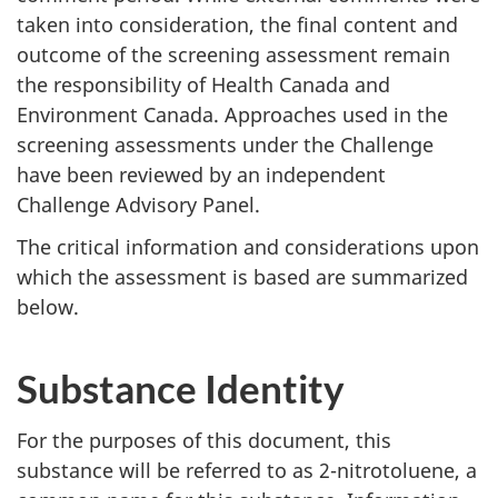
taken into consideration, the final content and
outcome of the screening assessment remain
the responsibility of Health Canada and
Environment Canada. Approaches used in the
screening assessments under the Challenge
have been reviewed by an independent
Challenge Advisory Panel.
The critical information and considerations upon
which the assessment is based are summarized
below.
Substance Identity
For the purposes of this document, this
substance will be referred to as 2-nitrotoluene, a