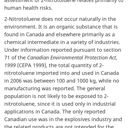
assessment of 2-nitrotoluene relates primarily to
human health risks.
2-Nitrotoluene does not occur naturally in the
environment. It is an organic substance that is
found in Canada and elsewhere primarily as a
chemical intermediate in a variety of industries.
Under information reported pursuant to section
71 of the
Canadian Environmental Protection Act,
1999
(CEPA 1999), the total quantity of 2-
nitrotoluene imported into and used in Canada
in 2006 was between 100 and 1000 kg, while no
manufacturing was reported. The general
population is not likely to be exposed to 2-
nitrotoluene, since it is used only in industrial
applications in Canada. The only reported
Canadian use was in the explosives industry and
the related products are not intended for the