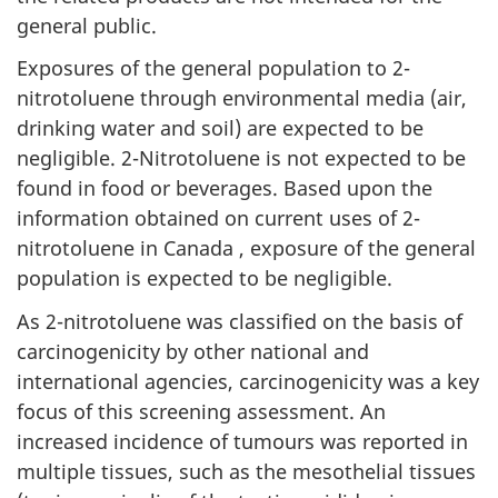
general public.
Exposures of the general population to 2-
nitrotoluene through environmental media (air,
drinking water and soil) are expected to be
negligible. 2-Nitrotoluene is not expected to be
found in food or beverages. Based upon the
information obtained on current uses of 2-
nitrotoluene in Canada , exposure of the general
population is expected to be negligible.
As 2-nitrotoluene was classified on the basis of
carcinogenicity by other national and
international agencies, carcinogenicity was a key
focus of this screening assessment. An
increased incidence of tumours was reported in
multiple tissues, such as the mesothelial tissues