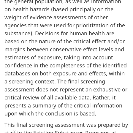
the general population, as well as information
on health hazards (based principally on the
weight of evidence assessments of other
agencies that were used for prioritization of the
substance). Decisions for human health are
based on the nature of the critical effect and/or
margins between conservative effect levels and
estimates of exposure, taking into account
confidence in the completeness of the identified
databases on both exposure and effects, within
a screening context. The final screening
assessment does not represent an exhaustive or
critical review of all available data. Rather, it
presents a summary of the critical information
upon which the conclusion is based.
This final screening assessment was prepared by
staff in the Existing Substances Programs at