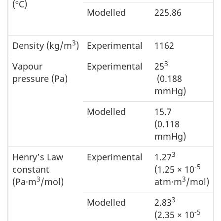
(ºC)
Modelled
225.86
3
Density (kg/m
)
Experimental
1162
3
Vapour
Experimental
25
pressure (Pa)
(0.188
mmHg)
Modelled
15.7
(0.118
mmHg)
3
Henry’s Law
Experimental
1.27
-5
constant
(1.25 × 10
3
3
(Pa·m
/mol)
atm·m
/mol)
3
Modelled
2.83
-5
(2.35 × 10