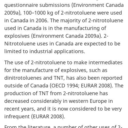
questionnaire submissions (Environment Canada
2009a), 100–1000 kg of 2-nitrotoluene were used
in Canada in 2006. The majority of 2-nitrotoluene
used in Canada is in the manufacturing of
explosives (Environment Canada 2009a). 2-
Nitrotoluene uses in Canada are expected to be
limited to industrial applications.
The use of 2-nitrotoluene to make intermediates
for the manufacture of explosives, such as
dinitrotoluenes and TNT, has also been reported
outside of Canada (OECD 1994; EURAR 2008). The
production of TNT from 2-nitrotoluene has
decreased considerably in western Europe in
recent years, and it is now considered to be very
infrequent (EURAR 2008).
From the literature, a number of other uses of 2-