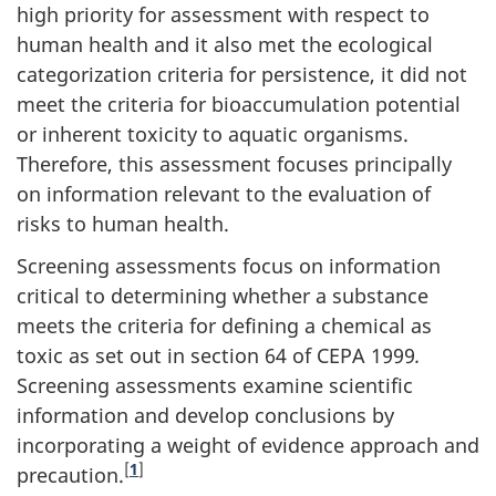
high priority for assessment with respect to
human health and it also met the ecological
categorization criteria for persistence, it did not
meet the criteria for bioaccumulation potential
or inherent toxicity to aquatic organisms.
Therefore, this assessment focuses principally
on information relevant to the evaluation of
risks to human health.
Screening assessments focus on information
critical to determining whether a substance
meets the criteria for defining a chemical as
toxic as set out in section 64 of CEPA 1999
.
Screening assessments examine scientific
information and develop conclusions by
incorporating a weight of evidence approach and
[
1
]
precaution.