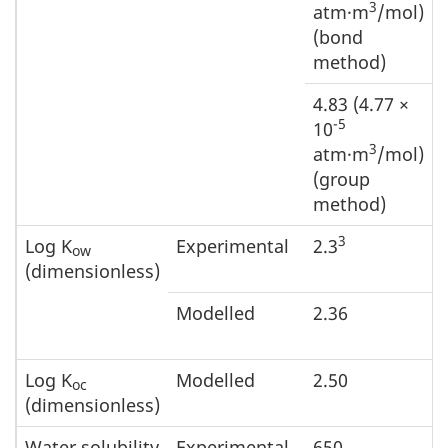
3
atm·m
/mol)
(bond
method)
4.83 (4.77 ×
-5
10
3
atm·m
/mol)
(group
method)
3
Log K
Experimental
2.3
ow
(dimensionless)
Modelled
2.36
Log K
Modelled
2.50
oc
(dimensionless)
Water solubility
Experimental
650