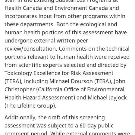
Health Canada and Environment Canada and
incorporates input from other programs within
these departments. Both the ecological and
human health portions of this assessment have
undergone external written peer
review/consultation. Comments on the technical
portions relevant to human health were received
from scientific experts selected and directed by
Toxicology Excellence for Risk Assessment
(TERA), including Michael Dourson (TERA), John
Christopher (California Office of Environmental
Health Hazard Assessment) and Michael Jayjock
(The Lifeline Group).
Additionally, the draft of this screening
assessment was subject to a 60-day public
comment period. While external comments were