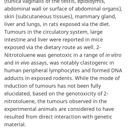
(tunica vaginalis of the testis, epididymis,
abdominal wall or surface of abdominal organs),
skin (subcutaneous tissues), mammary gland,
liver and lungs, in rats exposed via the diet.
Tumours in the circulatory system, large
intestine and liver were reported in mice
exposed via the dietary route as well. 2-
Nitrotoluene was genotoxic in a range of
in vitro
and
in
vivo
assays, was notably clastogenic in
human peripheral lymphocytes and formed DNA
adducts in exposed rodents. While the mode of
induction of tumours has not been fully
elucidated, based on the genotoxicity of 2-
nitrotoluene, the tumours observed in the
experimental animals are considered to have
resulted from direct interaction with genetic
material.