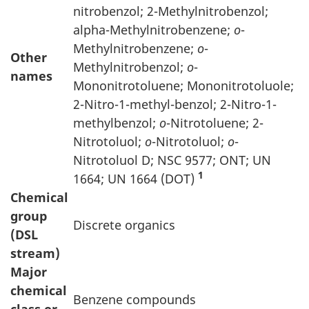
nitrobenzol; 2-Methylnitrobenzol;
alpha-Methylnitrobenzene;
o
-
Methylnitrobenzene;
o
-
Other
Methylnitrobenzol;
o
-
names
Mononitrotoluene; Mononitrotoluole;
2-Nitro-1-methyl-benzol; 2-Nitro-1-
methylbenzol;
o
-Nitrotoluene; 2-
Nitrotoluol;
o
-Nitrotoluol;
o
-
Nitrotoluol D; NSC 9577; ONT; UN
1
1664; UN 1664 (DOT)
Chemical
group
Discrete organics
(DSL
stream)
Major
chemical
Benzene compounds