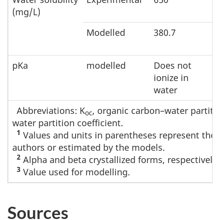
(mg/L)
Modelled
380.7
pKa
modelled
Does not
ionize in
water
Abbreviations: K
, organic carbon–water partitio
oc
water partition coefficient.
1
Values and units in parentheses represent those
authors or estimated by the models.
2
Alpha and beta crystallized forms, respectively.
3
Value used for modelling.
Sources