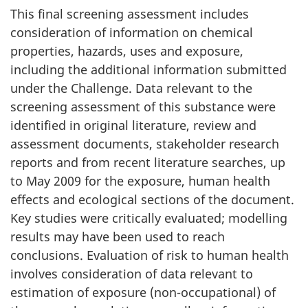
This final screening assessment includes
consideration of information on chemical
properties, hazards, uses and exposure,
including the additional information submitted
under the Challenge. Data relevant to the
screening assessment of this substance were
identified in original literature, review and
assessment documents, stakeholder research
reports and from recent literature searches, up
to May 2009 for the exposure, human health
effects and ecological sections of the document.
Key studies were critically evaluated; modelling
results may have been used to reach
conclusions. Evaluation of risk to human health
involves consideration of data relevant to
estimation of exposure (non-occupational) of