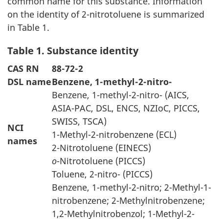
common name for this substance. Information
on the identity of 2-nitrotoluene is summarized
in Table 1.
Table 1. Substance identity
CAS RN
88-72-2
DSL name
Benzene, 1-methyl-2-nitro-
Benzene, 1-methyl-2-nitro- (AICS,
ASIA-PAC, DSL, ENCS, NZIoC, PICCS,
SWISS, TSCA)
NCI
1-Methyl-2-nitrobenzene (ECL)
names
2-Nitrotoluene (EINECS)
o
-Nitrotoluene (PICCS)
Toluene, 2-nitro- (PICCS)
Benzene, 1-methyl-2-nitro; 2-Methyl-1-
nitrobenzene; 2-Methylnitrobenzene;
1,2-Methylnitrobenzol; 1-Methyl-2-