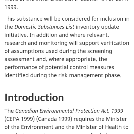
1999.
This substance will be considered for inclusion in
the
Domestic Substances List
inventory update
initiative. In addition and where relevant,
research and monitoring will support verification
of assumptions used during the screening
assessment and, where appropriate, the
performance of potential control measures
identified during the risk management phase.
Introduction
The
Canadian Environmental Protection Act, 1999
(CEPA 1999) (Canada 1999) requires the Minister
of the Environment and the Minister of Health to