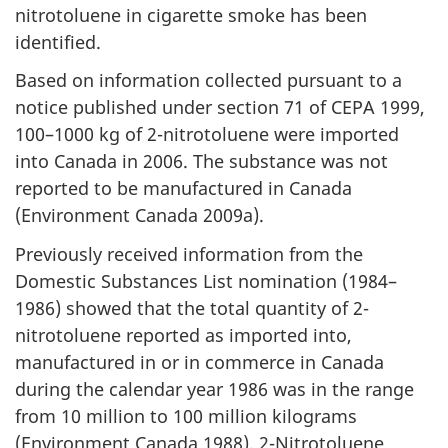
nitrotoluene in cigarette smoke has been
identified.
Based on information collected pursuant to a
notice published under section 71 of CEPA 1999,
100–1000 kg of 2-nitrotoluene were imported
into Canada in 2006. The substance was not
reported to be manufactured in Canada
(Environment Canada 2009a).
Previously received information from the
Domestic Substances List nomination (1984–
1986) showed that the total quantity of 2-
nitrotoluene reported as imported into,
manufactured in or in commerce in Canada
during the calendar year 1986 was in the range
from 10 million to 100 million kilograms
(Environment Canada 1988). 2-Nitrotoluene