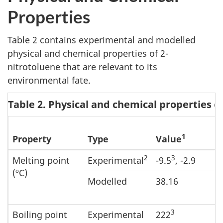
Properties
Table 2 contains experimental and modelled
physical and chemical properties of 2-
nitrotoluene that are relevant to its
environmental fate.
Table 2. Physical and chemical properties o
1
Property
Type
Value
2
3
Melting point
Experimental
-9.5
, -2.9
(ºC)
Modelled
38.16
3
Boiling point
Experimental
222