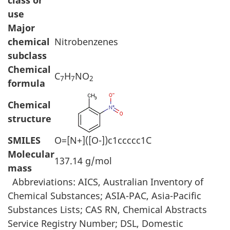
class or
use
Major
chemical
Nitrobenzenes
subclass
Chemical
C
H
NO
7
7
2
formula
Chemical
structure
SMILES
O=[N+]([O-])c1ccccc1C
Molecular
137.14 g/mol
mass
Abbreviations: AICS, Australian Inventory of
Chemical Substances; ASIA-PAC, Asia-Pacific
Substances Lists; CAS RN, Chemical Abstracts
Service Registry Number; DSL, Domestic