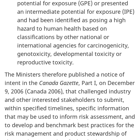
potential for exposure (GPE) or presented
an intermediate potential for exposure (IPE)
and had been identified as posing a high
hazard to human health based on
classifications by other national or
international agencies for carcinogenicity,
genotoxicity, developmental toxicity or
reproductive toxicity.
The Ministers therefore published a notice of
intent in the
Canada Gazette
, Part I, on December
9, 2006 (Canada 2006), that challenged industry
and other interested stakeholders to submit,
within specified timelines, specific information
that may be used to inform risk assessment, and
to develop and benchmark best practices for the
risk management and product stewardship of