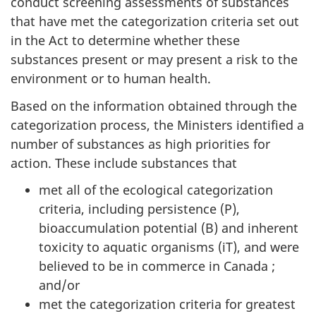
conduct screening assessments of substances
that have met the categorization criteria set out
in the Act to determine whether these
substances present or may present a risk to the
environment or to human health.
Based on the information obtained through the
categorization process, the Ministers identified a
number of substances as high priorities for
action. These include substances that
met all of the ecological categorization
criteria, including persistence (P),
bioaccumulation potential (B) and inherent
toxicity to aquatic organisms (iT), and were
believed to be in commerce in Canada ;
and/or
met the categorization criteria for greatest