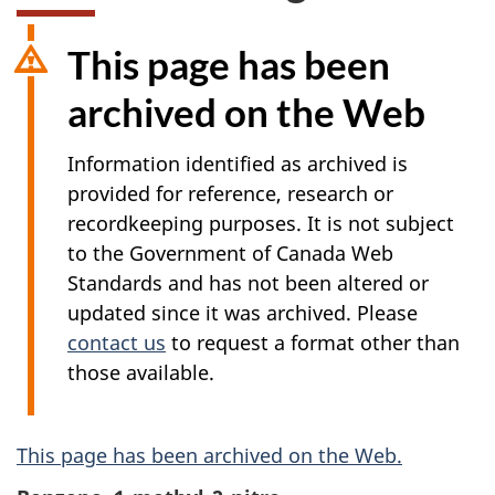
This page has been
archived on the Web
Information identified as archived is
provided for reference, research or
recordkeeping purposes. It is not subject
to the Government of Canada Web
Standards and has not been altered or
updated since it was archived. Please
contact us
to request a format other than
those available.
A
This page has been archived on the Web.