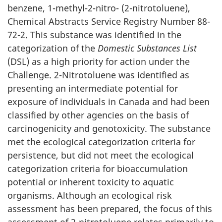
benzene, 1-methyl-2-nitro- (2-nitrotoluene),
Chemical Abstracts Service Registry Number 88-
72-2. This substance was identified in the
categorization of the
Domestic Substances List
(DSL) as a high priority for action under the
Challenge. 2-Nitrotoluene was identified as
presenting an intermediate potential for
exposure of individuals in Canada and had been
classified by other agencies on the basis of
carcinogenicity and genotoxicity. The substance
met the ecological categorization criteria for
persistence, but did not meet the ecological
categorization criteria for bioaccumulation
potential or inherent toxicity to aquatic
organisms. Although an ecological risk
assessment has been prepared, the focus of this