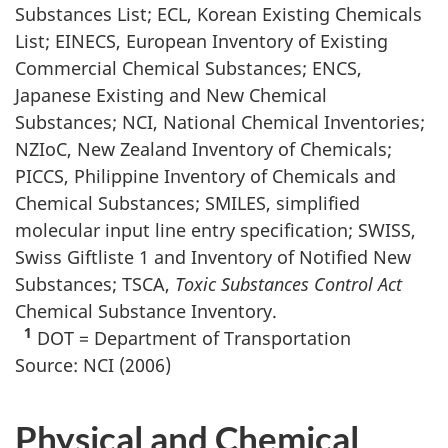
Substances List; ECL, Korean Existing Chemicals
List; EINECS, European Inventory of Existing
Commercial Chemical Substances; ENCS,
Japanese Existing and New Chemical
Substances; NCI, National Chemical Inventories;
NZIoC, New Zealand Inventory of Chemicals;
PICCS, Philippine Inventory of Chemicals and
Chemical Substances; SMILES, simplified
molecular input line entry specification; SWISS,
Swiss Giftliste 1 and Inventory of Notified New
Substances; TSCA,
Toxic Substances Control Act
Chemical Substance Inventory.
1
DOT = Department of Transportation
Source: NCI (2006)
Physical and Chemical