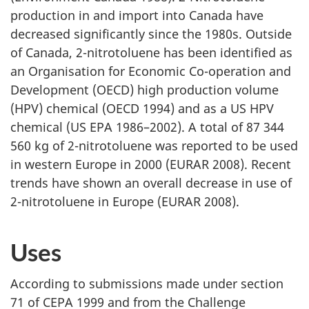
production in and import into Canada have
decreased significantly since the 1980s. Outside
of Canada, 2-nitrotoluene has been identified as
an Organisation for Economic Co-operation and
Development (OECD) high production volume
(HPV) chemical (OECD 1994) and as a US HPV
chemical (US EPA 1986–2002). A total of 87 344
560 kg of 2-nitrotoluene was reported to be used
in western Europe in 2000 (EURAR 2008). Recent
trends have shown an overall decrease in use of
2-nitrotoluene in Europe (EURAR 2008).
Uses
According to submissions made under section
71 of CEPA 1999 and from the Challenge