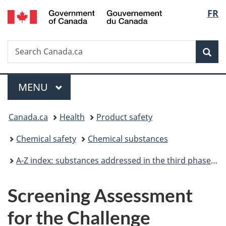
/
Langu
FR
Skip
Skip
Switch
Gouvernement
to
to
to
select
du
main
"About
basic
Canada
Search
Search
content
government"
HTML
Sea
Canada.ca
version
Menu
MAIN
MENU
You
Canada.ca
Health
Product safety
are
Chemical safety
Chemical substances
here:
A-Z index: substances addressed in the third phase of the Chemicals Management Plan
Screening Assessment
for the Challenge