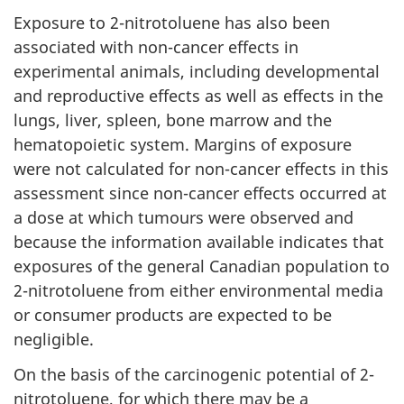
Exposure to 2-nitrotoluene has also been
associated with non-cancer effects in
experimental animals, including developmental
and reproductive effects as well as effects in the
lungs, liver, spleen, bone marrow and the
hematopoietic system. Margins of exposure
were not calculated for non-cancer effects in this
assessment since non-cancer effects occurred at
a dose at which tumours were observed and
because the information available indicates that
exposures of the general Canadian population to
2-nitrotoluene from either environmental media
or consumer products are expected to be
negligible.
On the basis of the carcinogenic potential of 2-
nitrotoluene, for which there may be a