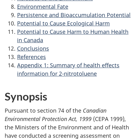
Environmental Fate
Persistence and Bioaccumulation Potential
Potential to Cause Ecological Harm
Potential to Cause Harm to Human Health
in Canada
Conclusions
References
Appendix 1: Summary of health effects
information for 2-nitrotoluene
Synopsis
Pursuant to section 74 of the
Canadian
Environmental Protection Act, 1999
(CEPA 1999),
the Ministers of the Environment and of Health
have conducted a screening assessment on