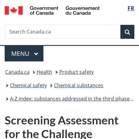
/
Langu
FR
Skip
Skip
Switch
Gouvernement
to
to
to
select
du
main
"About
basic
Canada
Search
Search
content
government"
HTML
Sea
Canada.ca
version
Menu
MAIN
MENU
You
Canada.ca
Health
Product safety
are
Chemical safety
Chemical substances
here:
A-Z index: substances addressed in the third phase of the Chemicals Management Plan
Screening Assessment
for the Challenge