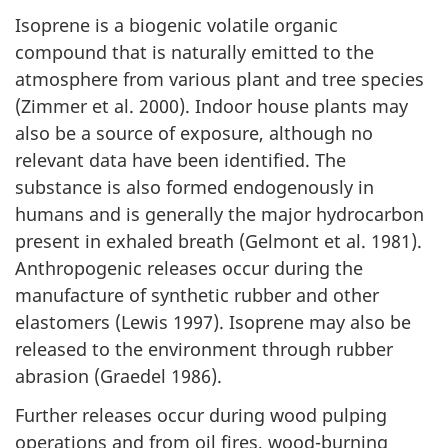
Isoprene is a biogenic volatile organic
compound that is naturally emitted to the
atmosphere from various plant and tree species
(Zimmer et al. 2000). Indoor house plants may
also be a source of exposure, although no
relevant data have been identified. The
substance is also formed endogenously in
humans and is generally the major hydrocarbon
present in exhaled breath (Gelmont et al. 1981).
Anthropogenic releases occur during the
manufacture of synthetic rubber and other
elastomers (Lewis 1997). Isoprene may also be
released to the environment through rubber
abrasion (Graedel 1986).
Further releases occur during wood pulping
operations and from oil fires, wood-burning