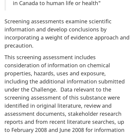
in Canada to human life or health"
Screening assessments examine scientific
information and develop conclusions by
incorporating a weight of evidence approach and
precaution.
This screening assessment includes
consideration of information on chemical
properties, hazards, uses and exposure,
including the additional information submitted
under the Challenge. Data relevant to the
screening assessment of this substance were
identified in original literature, review and
assessment documents, stakeholder research
reports and from recent literature searches, up
to February 2008 and June 2008 for information