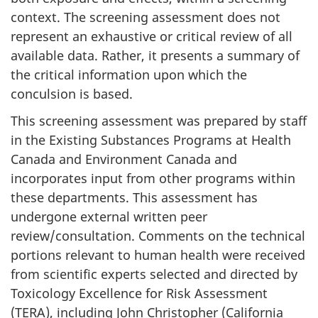
context. The screening assessment does not
represent an exhaustive or critical review of all
available data. Rather, it presents a summary of
the critical information upon which the
conculsion is based.
This screening assessment was prepared by staff
in the Existing Substances Programs at Health
Canada and Environment Canada and
incorporates input from other programs within
these departments. This assessment has
undergone external written peer
review/consultation. Comments on the technical
portions relevant to human health were received
from scientific experts selected and directed by
Toxicology Excellence for Risk Assessment
(TERA), including John Christopher (California