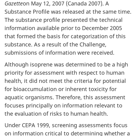
Gazette
on May 12, 2007 (Canada 2007). A
Substance Profile was released at the same time.
The substance profile presented the technical
information available prior to December 2005
that formed the basis for categorization of this
substance. As a result of the Challenge,
submissions of information were received.
Although isoprene was determined to be a high
priority for assessment with respect to human
health, it did not meet the criteria for potential
for bioaccumulation or inherent toxicity for
aquatic organisms. Therefore, this assessment
focuses principally on information relevant to
the evaluation of risks to human health.
Under CEPA 1999, screening assessments focus
on information critical to determining whether a