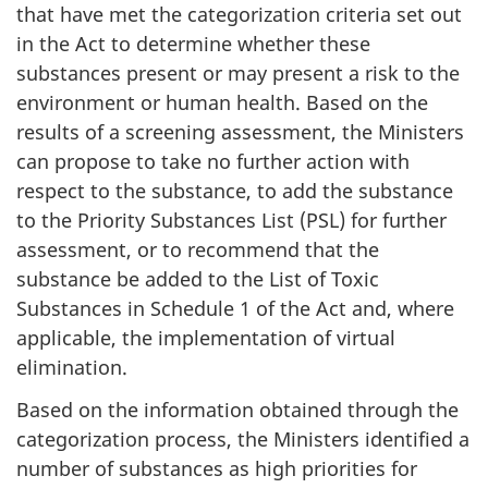
that have met the categorization criteria set out
in the Act to determine whether these
substances present or may present a risk to the
environment or human health. Based on the
results of a screening assessment, the Ministers
can propose to take no further action with
respect to the substance, to add the substance
to the Priority Substances List (PSL) for further
assessment, or to recommend that the
substance be added to the List of Toxic
Substances in Schedule 1 of the Act and, where
applicable, the implementation of virtual
elimination.
Based on the information obtained through the
categorization process, the Ministers identified a
number of substances as high priorities for