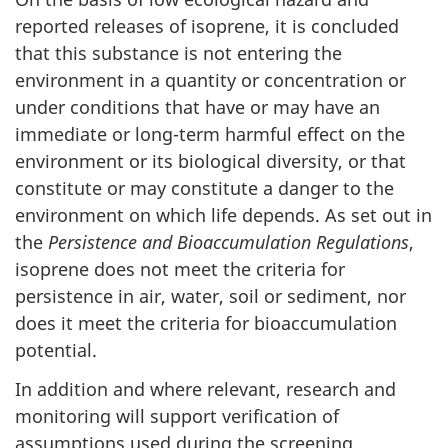
reported releases of isoprene, it is concluded
that this substance is not entering the
environment in a quantity or concentration or
under conditions that have or may have an
immediate or long-term harmful effect on the
environment or its biological diversity, or that
constitute or may constitute a danger to the
environment on which life depends. As set out in
the
Persistence and Bioaccumulation Regulations
,
isoprene does not meet the criteria for
persistence in air, water, soil or sediment, nor
does it meet the criteria for bioaccumulation
potential.
In addition and where relevant, research and
monitoring will support verification of
assumptions used during the screening