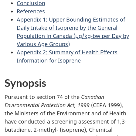
Conclusion
References
Appendix 1: Upper Bounding Estimates of
Daily Intake of Isoprene by the General
Population in Canada (µg/kg-bw per Day by
Various Age Groups)
Appendix 2: Summary of Health Effects
Information for Isoprene
Synopsis
Pursuant to section 74 of the
Canadian
Environmental Protection Act, 1999
(CEPA 1999),
the Ministers of the Environment and of Health
have conducted a screening assessment of 1,3-
butadiene, 2-methyl- (isoprene), Chemical