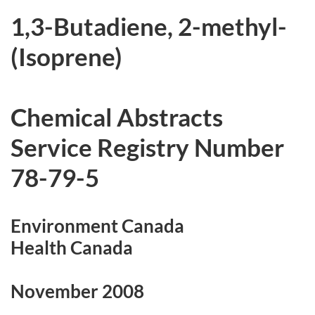
r
1,3-Butadiene, 2-methyl-
c
(Isoprene)
h
i
Chemical Abstracts
v
Service Registry Number
e
78-79-5
d
Environment Canada
Health Canada
November 2008