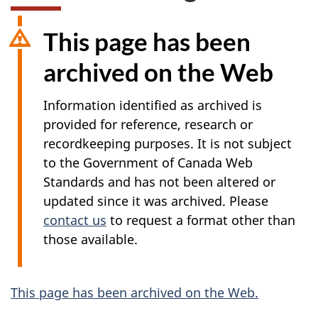
This page has been
archived on the Web
Information identified as archived is
provided for reference, research or
recordkeeping purposes. It is not subject
to the Government of Canada Web
Standards and has not been altered or
updated since it was archived. Please
contact us
to request a format other than
those available.
A
This page has been archived on the Web.