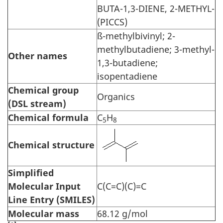
BUTA-1,3-DIENE, 2-METHYL-
(PICCS)
ß-methylbivinyl; 2-
methylbutadiene; 3-methyl-
Other names
1,3-butadiene;
isopentadiene
Chemical group
Organics
(DSL stream)
Chemical formula
C
H
5
8
Chemical structure
Simplified
Molecular Input
C(C=C)(C)=C
Line Entry (SMILES)
Molecular mass
68.12 g/mol