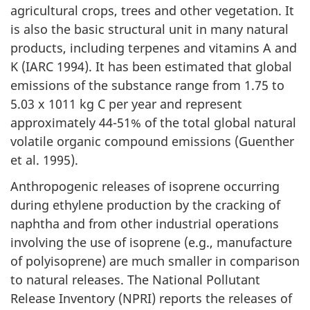
agricultural crops, trees and other vegetation. It
is also the basic structural unit in many natural
products, including terpenes and vitamins A and
K (IARC 1994). It has been estimated that global
emissions of the substance range from 1.75 to
5.03 x 1011 kg C per year and represent
approximately 44-51% of the total global natural
volatile organic compound emissions (Guenther
et al. 1995).
Anthropogenic releases of isoprene occurring
during ethylene production by the cracking of
naphtha and from other industrial operations
involving the use of isoprene (e.g., manufacture
of polyisoprene) are much smaller in comparison
to natural releases. The National Pollutant
Release Inventory (NPRI) reports the releases of