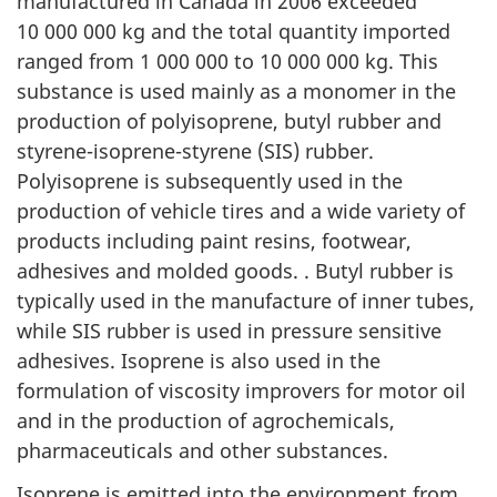
manufactured in Canada in 2006 exceeded
10 000 000 kg and the total quantity imported
ranged from 1 000 000 to 10 000 000 kg. This
substance is used mainly as a monomer in the
production of polyisoprene, butyl rubber and
styrene-isoprene-styrene (SIS) rubber.
Polyisoprene is subsequently used in the
production of vehicle tires and a wide variety of
products including paint resins, footwear,
adhesives and molded goods. . Butyl rubber is
typically used in the manufacture of inner tubes,
while SIS rubber is used in pressure sensitive
adhesives. Isoprene is also used in the
formulation of viscosity improvers for motor oil
and in the production of agrochemicals,
pharmaceuticals and other substances.
Isoprene is emitted into the environment from