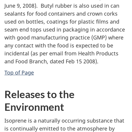
June 9, 2008). Butyl rubber is also used in can
sealants for food containers and crown corks
used on bottles, coatings for plastic films and
seam end tops used in packaging in accordance
with good manufacturing practice (GMP) where
any contact with the food is expected to be
incidental (as per email from Health Products
and Food Branch, dated Feb 15 2008).
Top of Page
Releases to the
Environment
Isoprene is a naturally occurring substance that
is continually emitted to the atmosphere by