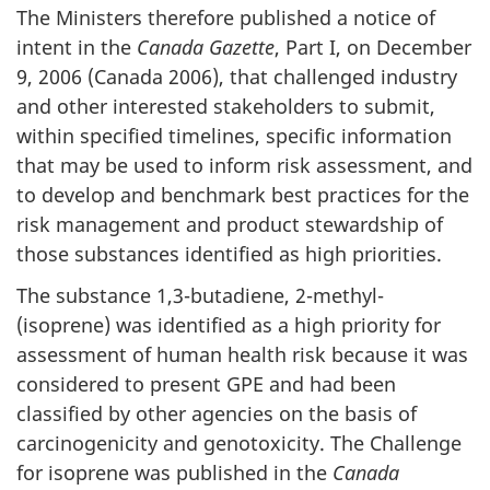
The Ministers therefore published a notice of
intent in the
Canada Gazette
, Part I, on December
9, 2006 (Canada 2006), that challenged industry
and other interested stakeholders to submit,
within specified timelines, specific information
that may be used to inform risk assessment, and
to develop and benchmark best practices for the
risk management and product stewardship of
those substances identified as high priorities.
The substance 1,3-butadiene, 2-methyl-
(isoprene) was identified as a high priority for
assessment of human health risk because it was
considered to present GPE and had been
classified by other agencies on the basis of
carcinogenicity and genotoxicity. The Challenge
for isoprene was published in the
Canada