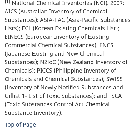
[1]
National Chemical Inventories (NCI). 2007:
AICS (Australian Inventory of Chemical
Substances); ASIA-PAC (Asia-Pacific Substances
Lists); ECL (Korean Existing Chemicals List);
EINECS (European Inventory of Existing
Commercial Chemical Substances); ENCS
(Japanese Existing and New Chemical
Substances); NZloC (New Zealand Inventory of
Chemicals); PICCS (Philippine Inventory of
Chemicals and Chemical Substances); SWISS
(Inventory of Newly Notified Substances and
Giflist 1- List of Toxic Substances); and TSCA
(Toxic Substances Control Act Chemical
Substance Inventory).
Top of Page