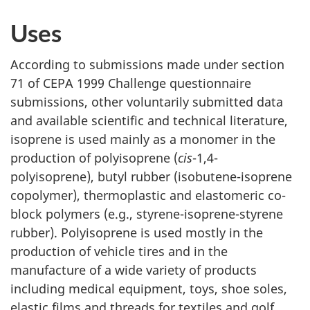
Uses
According to submissions made under section
71 of CEPA 1999 Challenge questionnaire
submissions, other voluntarily submitted data
and available scientific and technical literature,
isoprene is used mainly as a monomer in the
production of polyisoprene (
cis
-1,4-
polyisoprene), butyl rubber (isobutene-isoprene
copolymer), thermoplastic and elastomeric co-
block polymers (e.g., styrene-isoprene-styrene
rubber). Polyisoprene is used mostly in the
production of vehicle tires and in the
manufacture of a wide variety of products
including medical equipment, toys, shoe soles,
elastic films and threads for textiles and golf