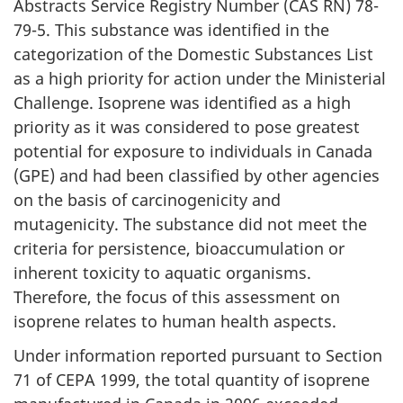
Abstracts Service Registry Number (CAS RN) 78-
79-5. This substance was identified in the
categorization of the Domestic Substances List
as a high priority for action under the Ministerial
Challenge. Isoprene was identified as a high
priority as it was considered to pose greatest
potential for exposure to individuals in Canada
(GPE) and had been classified by other agencies
on the basis of carcinogenicity and
mutagenicity. The substance did not meet the
criteria for persistence, bioaccumulation or
inherent toxicity to aquatic organisms.
Therefore, the focus of this assessment on
isoprene relates to human health aspects.
Under information reported pursuant to Section
71 of CEPA 1999, the total quantity of isoprene