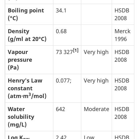
Boiling point
34.1
HSDB
(°C)
2008
Density
0.68
Merck
(g/ml at 20°C)
1996
[1]
Vapour
73 327
Very high
HSDB
pressure
2008
(Pa)
Henry's Law
0.077;
Very high
HSDB
constant
2008
3
(atm·m
/mol)
Water
642
Moderate
HSDB
solubility
2008
(mg/L)
Log K
2.42
Low
HSDB