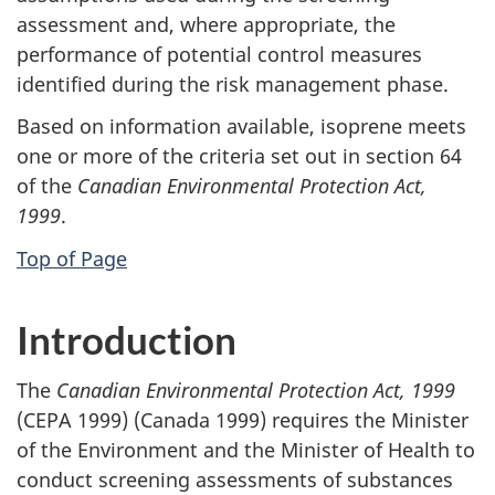
assessment and, where appropriate, the
performance of potential control measures
identified during the risk management phase.
Based on information available, isoprene meets
one or more of the criteria set out in section 64
of the
Canadian Environmental Protection Act,
1999
.
Top of Page
Introduction
The
Canadian Environmental Protection Act, 1999
(CEPA 1999) (Canada 1999) requires the Minister
of the Environment and the Minister of Health to
conduct screening assessments of substances