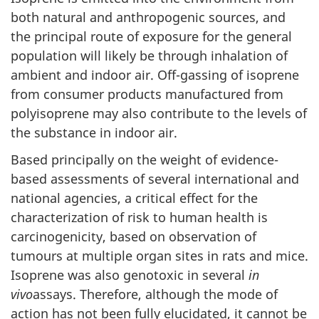
both natural and anthropogenic sources, and
the principal route of exposure for the general
population will likely be through inhalation of
ambient and indoor air. Off-gassing of isoprene
from consumer products manufactured from
polyisoprene may also contribute to the levels of
the substance in indoor air.
Based principally on the weight of evidence-
based assessments of several international and
national agencies, a critical effect for the
characterization of risk to human health is
carcinogenicity, based on observation of
tumours at multiple organ sites in rats and mice.
Isoprene was also genotoxic in several
in
vivo
assays. Therefore, although the mode of
action has not been fully elucidated, it cannot be