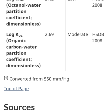
ow
(Octanol-water
2008
partition
coefficient;
dimensionless)
Log K
2.69
Moderate
HSDB
oc
(Organic
2008
carbon-water
partition
coefficient;
dimensionless)
[1]
Converted from 550 mm/Hg
Top of Page
Sources