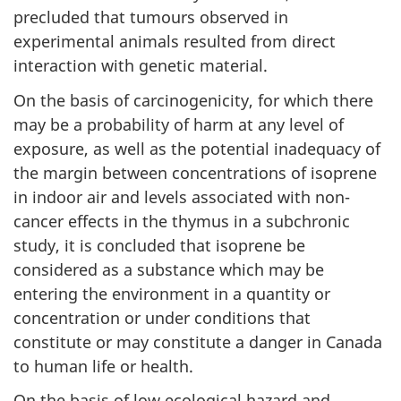
precluded that tumours observed in
experimental animals resulted from direct
interaction with genetic material.
On the basis of carcinogenicity, for which there
may be a probability of harm at any level of
exposure, as well as the potential inadequacy of
the margin between concentrations of isoprene
in indoor air and levels associated with non-
cancer effects in the thymus in a subchronic
study, it is concluded that isoprene be
considered as a substance which may be
entering the environment in a quantity or
concentration or under conditions that
constitute or may constitute a danger in Canada
to human life or health.
On the basis of low ecological hazard and