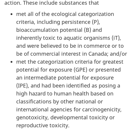
action. These include substances that
met all of the ecological categorization
criteria, including persistence (P),
bioaccumulation potential (B) and
inherently toxic to aquatic organisms (iT),
and were believed to be in commerce or to
be of commercial interest in Canada; and/or
met the categorization criteria for greatest
potential for exposure (GPE) or presented
an intermediate potential for exposure
(IPE), and had been identified as posing a
high hazard to human health based on
classifications by other national or
international agencies for carcinogenicity,
genotoxicity, developmental toxicity or
reproductive toxicity.