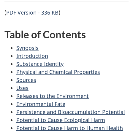
(
PDF Version - 336 KB
)
Table of Contents
Synopsis
Introduction
Substance Identity
Physical and Chemical Properties
Sources
Uses
Releases to the Environment
Environmental Fate
Persistence and Bioaccumulation Potential
Potential to Cause Ecological Harm
Potential to Cause Harm to Human Health