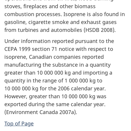
stoves, fireplaces and other biomass
combustion processes. Isoprene is also found in
gasoline, cigarette smoke and exhaust gases
from turbines and automobiles (HSDB 2008).
Under information reported pursuant to the
CEPA 1999 section 71 notice with respect to
isoprene, Canadian companies reported
manufacturing the substance in a quantity
greater than 10 000 000 kg and importing a
quantity in the range of 1 000 000 kg to
10 000 000 kg for the 2006 calendar year.
However, greater than 10 000 000 kg was
exported during the same calendar year.
(Environment Canada 2007a).
Top of Page