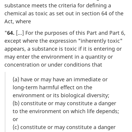
substance meets the criteria for defining a
chemical as toxic as set out in section 64 of the
Act, where
"
64.
[...] For the purposes of this Part and Part 6,
except where the expression "inherently toxic"
appears, a substance is toxic if it is entering or
may enter the environment in a quantity or
concentration or under conditions that
(a) have or may have an immediate or
long-term harmful effect on the
environment or its biological diversity;
(b) constitute or may constitute a danger
to the environment on which life depends;
or
(c) constitute or may constitute a danger