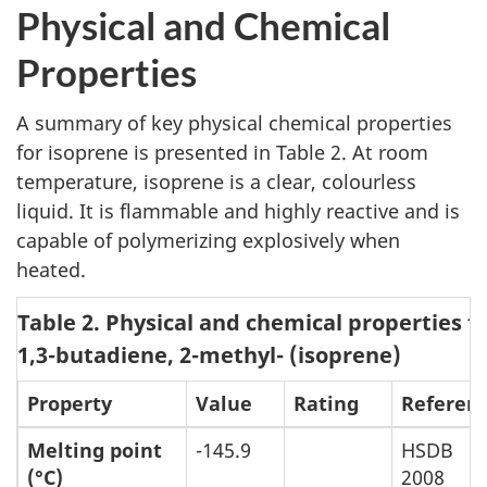
Physical and Chemical
Properties
A summary of key physical chemical properties
for isoprene is presented in Table 2. At room
temperature, isoprene is a clear, colourless
liquid. It is flammable and highly reactive and is
capable of polymerizing explosively when
heated.
Table 2. Physical and chemical properties f
1,3-butadiene, 2-methyl- (isoprene)
Property
Value
Rating
Referen
Melting point
-145.9
HSDB
(°C)
2008