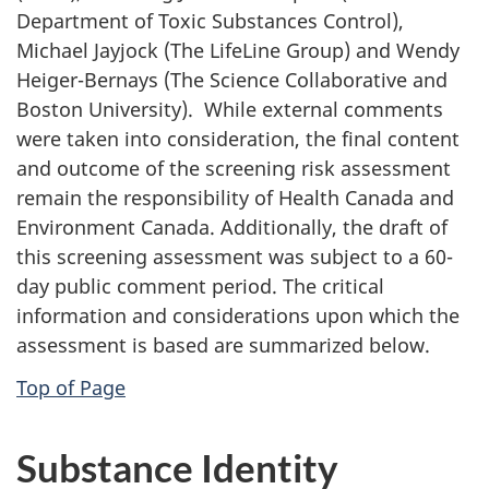
Department of Toxic Substances Control),
Michael Jayjock (The LifeLine Group) and Wendy
Heiger-Bernays (The Science Collaborative and
Boston University). While external comments
were taken into consideration, the final content
and outcome of the screening risk assessment
remain the responsibility of Health Canada and
Environment Canada. Additionally, the draft of
this screening assessment was subject to a 60-
day public comment period. The critical
information and considerations upon which the
assessment is based are summarized below.
Top of Page
Substance Identity