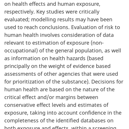
on health effects and human exposure,
respectively. Key studies were critically
evaluated; modelling results may have been
used to reach conclusions. Evaluation of risk to
human health involves consideration of data
relevant to estimation of exposure (non-
occupational) of the general population, as well
as information on health hazards (based
principally on the weight of evidence based
assessments of other agencies that were used
for prioritization of the substance). Decisions for
human health are based on the nature of the
critical effect and/or margins between
conservative effect levels and estimates of
exposure, taking into account confidence in the
completeness of the identified databases on
both exposure and effects, within a screening