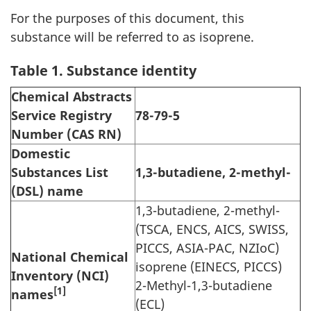
For the purposes of this document, this
substance will be referred to as isoprene.
Table 1. Substance identity
Chemical Abstracts
Service Registry
78-79-5
Number (CAS RN)
Domestic
Substances List
1,3-butadiene, 2-methyl-
(DSL) name
1,3-butadiene, 2-methyl-
(TSCA, ENCS, AICS, SWISS,
PICCS, ASIA-PAC, NZIoC)
National Chemical
isoprene (EINECS, PICCS)
Inventory (NCI)
2-Methyl-1,3-butadiene
[1]
names
(ECL)