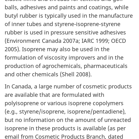
balls, adhesives and paints and coatings, while
butyl rubber is typically used in the manufacture
of inner tubes and styrene-isoprene-styrene
rubber is used in pressure sensitive adhesives
(Environment Canada 2007a; IARC 1999; OECD
2005). Isoprene may also be used in the
formulation of viscosity improvers and in the
production of agrochemicals, pharmaceuticals
and other chemicals (Shell 2008).
In Canada, a large number of cosmetic products
are available that are formulated with
polyisoprene or various isoprene copolymers
(e.g., styrene/isoprene, isoprene/pentadiene),
but no information on the amount of unreacted
isoprene in these products is available (as per
email from Cosmetic Products Branch, dated