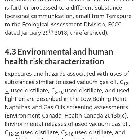
is further processed to a different substance
(personal communication, email from Terrapure
to the Ecological Assessment Division, ECCC,
th
dated January 29
2018; unreferenced).
4.3 Environmental and human
health risk characterization
Exposures and hazards associated with uses of
substances similar to used vacuum gas oil, C
12-
used distillate, C
used distillate, and used
25
5-18
light oil are described in the Low Boiling Point
Naphthas and Gas Oils screening assessments
(Environment Canada, Health Canada 2013b,c).
Environmental releases of used vacuum gas oil,
C
used distillate, C
used distillate, and
12-25
5-18