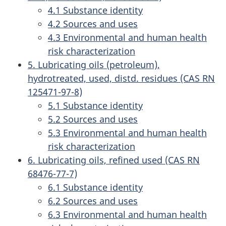
4.1 Substance identity
4.2 Sources and uses
4.3 Environmental and human health
risk characterization
5. Lubricating oils (petroleum),
hydrotreated, used, distd. residues (CAS RN
125471-97-8)
5.1 Substance identity
5.2 Sources and uses
5.3 Environmental and human health
risk characterization
6. Lubricating oils, refined used (CAS RN
68476-77-7)
6.1 Substance identity
6.2 Sources and uses
6.3 Environmental and human health