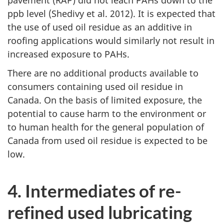
ppb level (Shedivy et al. 2012). It is expected that
the use of used oil residue as an additive in
roofing applications would similarly not result in
increased exposure to PAHs.
There are no additional products available to
consumers containing used oil residue in
Canada. On the basis of limited exposure, the
potential to cause harm to the environment or
to human health for the general population of
Canada from used oil residue is expected to be
low.
4. Intermediates of re-
refined used lubricating