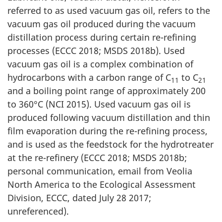
referred to as used vacuum gas oil, refers to the
vacuum gas oil produced during the vacuum
distillation process during certain re-refining
processes (ECCC 2018; MSDS 2018b). Used
vacuum gas oil is a complex combination of
hydrocarbons with a carbon range of C
to C
11
21
and a boiling point range of approximately 200
to 360°C (NCI 2015). Used vacuum gas oil is
produced following vacuum distillation and thin
film evaporation during the re-refining process,
and is used as the feedstock for the hydrotreater
at the re-refinery (ECCC 2018; MSDS 2018b;
personal communication, email from Veolia
North America to the Ecological Assessment
Division, ECCC, dated July 28 2017;
unreferenced).