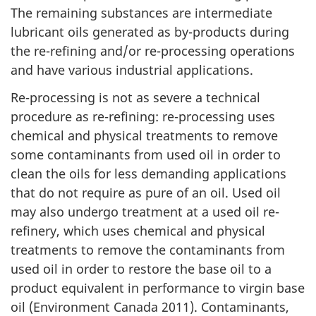
The remaining substances are intermediate
lubricant oils generated as by-products during
the re-refining and/or re-processing operations
and have various industrial applications.
Re-processing is not as severe a technical
procedure as re-refining: re-processing uses
chemical and physical treatments to remove
some contaminants from used oil in order to
clean the oils for less demanding applications
that do not require as pure of an oil. Used oil
may also undergo treatment at a used oil re-
refinery, which uses chemical and physical
treatments to remove the contaminants from
used oil in order to restore the base oil to a
product equivalent in performance to virgin base
oil (Environment Canada 2011). Contaminants,