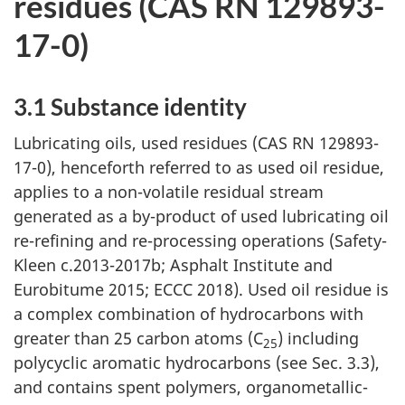
residues (CAS RN 129893-
17-0)
3.1 Substance identity
Lubricating oils, used residues (CAS RN 129893-
17-0), henceforth referred to as used oil residue,
applies to a non-volatile residual stream
generated as a by-product of used lubricating oil
re-refining and re-processing operations (Safety-
Kleen c.2013-2017b; Asphalt Institute and
Eurobitume 2015; ECCC 2018). Used oil residue is
a complex combination of hydrocarbons with
greater than 25 carbon atoms (C
) including
25
polycyclic aromatic hydrocarbons (see Sec. 3.3),
and contains spent polymers, organometallic-