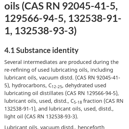
oils (CAS RN 92045-41-5,
129566-94-5, 132538-91-
1, 132538-93-3)
4.1 Substance identity
Several intermediates are produced during the
re-refining of used lubricating oils, including
lubricant oils, vacuum distd. (CAS RN 92045-41-
5), hydrocarbons, C
, dehydrated used
12-25
lubricating oil distillates (CAS RN 129566-94-5),
lubricant oils, used, distd., C
fraction (CAS RN
5-18
132538-91-1), and lubricant oils, used, distd.,
light oil (CAS RN 132538-93-3).
Lubricant oils, vacuum distd., henceforth