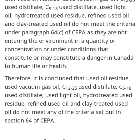
12-25
used distillate, C
used distillate, used light
5-18
oil, hydrotreated used residue, refined used oil
and clay-treated used oil do not meet the criteria
under paragraph 64(
c
) of CEPA as they are not
entering the environment in a quantity or
concentration or under conditions that
constitute or may constitute a danger in Canada
to human life or health.
Therefore, it is concluded that used oil residue,
used vacuum gas oil, C
used distillate, C
12-25
5-18
used distillate, used light oil, hydrotreated used
residue, refined used oil and clay-treated used
oil do not meet any of the criteria set out in
section 64 of CEPA.