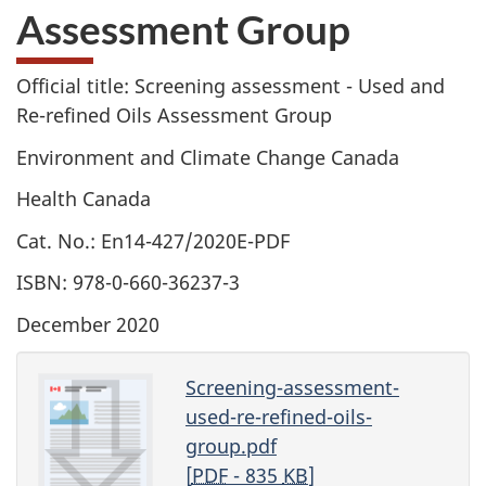
Assessment Group
Official title: Screening assessment - Used and
Re-refined Oils Assessment Group
Environment and Climate Change Canada
Health Canada
Cat. No.: En14-427/2020E-PDF
ISBN: 978-0-660-36237-3
December 2020
Screening-assessment-
used-re-refined-oils-
group.pdf
[
PDF
- 835
KB
]