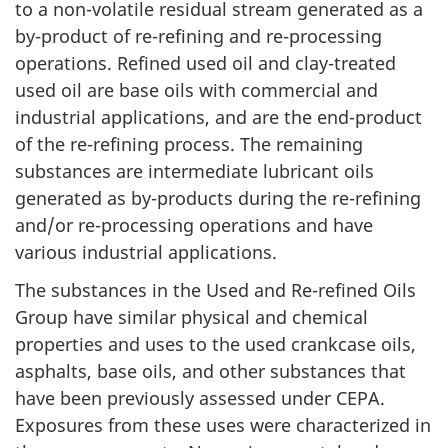
to a non-volatile residual stream generated as a
by-product of re-refining and re-processing
operations. Refined used oil and clay-treated
used oil are base oils with commercial and
industrial applications, and are the end-product
of the re-refining process. The remaining
substances are intermediate lubricant oils
generated as by-products during the re-refining
and/or re-processing operations and have
various industrial applications.
The substances in the Used and Re-refined Oils
Group have similar physical and chemical
properties and uses to the used crankcase oils,
asphalts, base oils, and other substances that
have been previously assessed under CEPA.
Exposures from these uses were characterized in