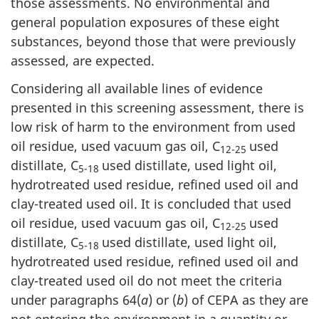
those assessments. No environmental and
general population exposures of these eight
substances, beyond those that were previously
assessed, are expected.
Considering all available lines of evidence
presented in this screening assessment, there is
low risk of harm to the environment from used
oil residue, used vacuum gas oil, C
used
12-25
distillate, C
used distillate, used light oil,
5-18
hydrotreated used residue, refined used oil and
clay-treated used oil. It is concluded that used
oil residue, used vacuum gas oil, C
used
12-25
distillate, C
used distillate, used light oil,
5-18
hydrotreated used residue, refined used oil and
clay-treated used oil do not meet the criteria
under paragraphs 64(
a
) or (
b
) of CEPA as they are
not entering the environment in a quantity or