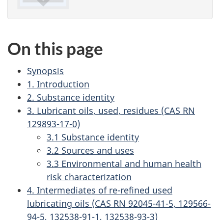
On this page
Synopsis
1. Introduction
2. Substance identity
3. Lubricant oils, used, residues (CAS RN
129893-17-0)
3.1 Substance identity
3.2 Sources and uses
3.3 Environmental and human health
risk characterization
4. Intermediates of re-refined used
lubricating oils (CAS RN 92045-41-5, 129566-
94-5, 132538-91-1, 132538-93-3)