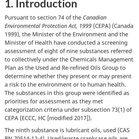
1. Introduction
Pursuant to section 74 of the
Canadian
Environmental Protection Act, 1999
(CEPA) (Canada
1999), the Minister of the Environment and the
Minister of Health have conducted a screening
assessment of eight of nine substances referred
to collectively under the Chemicals Management
Plan as the Used and Re-refined Oils Group to
determine whether they present or may present
a risk to the environment or to human health.
The substances in this group were identified as
priorities for assessment as they met
categorization criteria under subsection 73(1) of
CEPA (ECCC, HC [modified 2017]).
The ninth substance is lubricant oils, used (CAS
RN 70514-12-4). Used/waste crankcase oils are