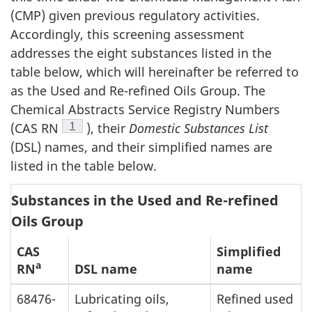
(CMP) given previous regulatory activities.
Accordingly, this screening assessment
addresses the eight substances listed in the
table below, which will hereinafter be referred to
as the Used and Re-refined Oils Group. The
Chemical Abstracts Service Registry Numbers
Footnote
1
(CAS RN
), their
Domestic Substances List
(DSL) names, and their simplified names are
listed in the table below.
Substances in the Used and Re-refined
Oils Group
CAS
Simplified
a
RN
DSL name
name
68476-
Lubricating oils,
Refined used