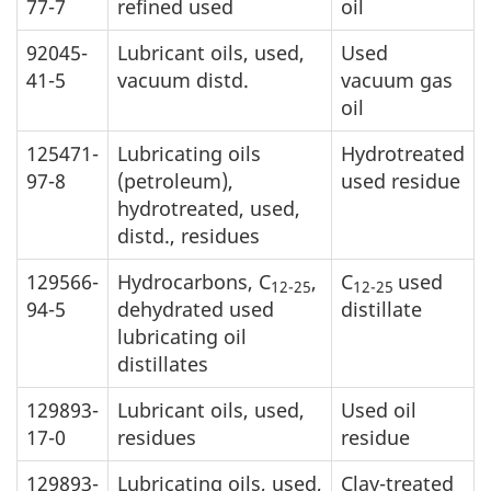
77-7
refined used
oil
92045-
Lubricant oils, used,
Used
41-5
vacuum distd.
vacuum gas
oil
125471-
Lubricating oils
Hydrotreated
97-8
(petroleum),
used residue
hydrotreated, used,
distd., residues
129566-
Hydrocarbons, C
,
C
used
12-25
12-25
94-5
dehydrated used
distillate
lubricating oil
distillates
129893-
Lubricant oils, used,
Used oil
17-0
residues
residue
129893-
Lubricating oils, used,
Clay-treated