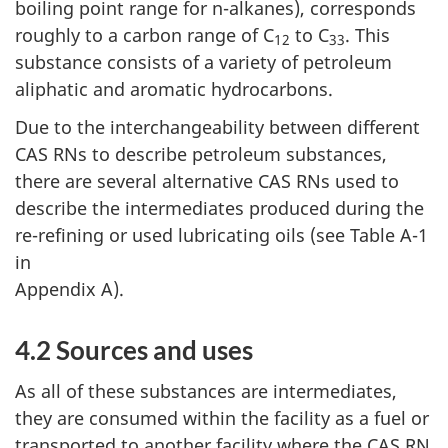
boiling point range for n-alkanes), corresponds
roughly to a carbon range of C
to C
. This
12
33
substance consists of a variety of petroleum
aliphatic and aromatic hydrocarbons.
Due to the interchangeability between different
CAS RNs to describe petroleum substances,
there are several alternative CAS RNs used to
describe the intermediates produced during the
re-refining or used lubricating oils (see Table A-1
in
Appendix A).
4.2 Sources and uses
As all of these substances are intermediates,
they are consumed within the facility as a fuel or
transported to another facility where the CAS RN