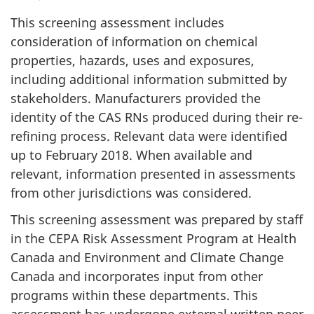
This screening assessment includes
consideration of information on chemical
properties, hazards, uses and exposures,
including additional information submitted by
stakeholders. Manufacturers provided the
identity of the CAS RNs produced during their re-
refining process. Relevant data were identified
up to February 2018. When available and
relevant, information presented in assessments
from other jurisdictions was considered.
This screening assessment was prepared by staff
in the CEPA Risk Assessment Program at Health
Canada and Environment and Climate Change
Canada and incorporates input from other
programs within these departments. This