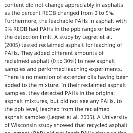
content did not change appreciably in asphalts
as the percent REOB changed from 0 to 9%.
Furthermore, the leachable PAHs in asphalt with
9% REOB had PAHs in the ppb range or below
the detection limit. A study by Legret et al.
(2005) tested reclaimed asphalt for leaching of
PAHs. They added different amounts of
reclaimed asphalt (0 to 30%) to new asphalt
samples and performed leaching experiments.
There is no mention of extender oils having been
added to the mixture. In their reclaimed asphalt
samples, they detected PAHs in the original
asphalt mixtures, but did not see any PAHs, to
the ppb level, leached from the reclaimed
asphalt samples (Legret et al. 2005). A University
of Wisconsin study showed that recycled asphalt
pavement (RAP) did not leach PAHs down to the