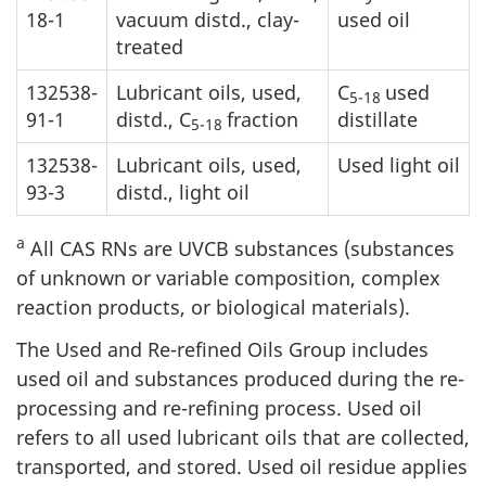
18-1
vacuum distd., clay-
used oil
treated
132538-
Lubricant oils, used,
C
used
5-18
91-1
distd., C
fraction
distillate
5-18
132538-
Lubricant oils, used,
Used light oil
93-3
distd., light oil
a
All CAS RNs are UVCB substances (substances
of unknown or variable composition, complex
reaction products, or biological materials).
The Used and Re-refined Oils Group includes
used oil and substances produced during the re-
processing and re-refining process. Used oil
refers to all used lubricant oils that are collected,
transported, and stored. Used oil residue applies