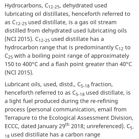
Hydrocarbons, C
, dehydrated used
12-25
lubricating oil distillates, henceforth referred to
as C
used distillate, is a gas oil stream
12-25
distilled from dehydrated used lubricating oils
(NCI 2015). C
used distillate has a
12-25
hydrocarbon range that is predominantly C
to
12
C
with a boiling point range of approximately
25
150 to 400°C and a flash point greater than 40°C
(NCI 2015).
Lubricant oils, used, distd., C
fraction,
5-18
henceforth referred to as C
used distillate, is
5-18
a light fuel produced during the re-refining
process (personal communication, email from
Terrapure to the Ecological Assessment Division,
th
ECCC, dated January 29
2018; unreferenced). C
5-
used distillate has a carbon range
18