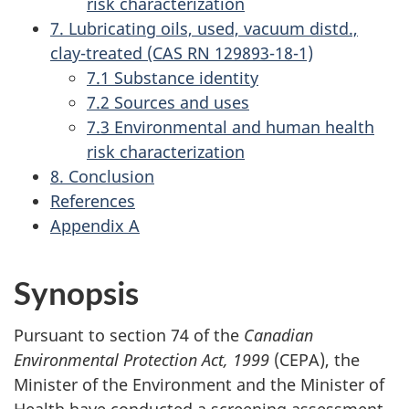
risk characterization
7. Lubricating oils, used, vacuum distd.,
clay-treated (CAS RN 129893-18-1)
7.1 Substance identity
7.2 Sources and uses
7.3 Environmental and human health
risk characterization
8. Conclusion
References
Appendix A
Synopsis
Pursuant to section 74 of the
Canadian
Environmental Protection Act, 1999
(CEPA), the
Minister of the Environment and the Minister of
Health have conducted a screening assessment