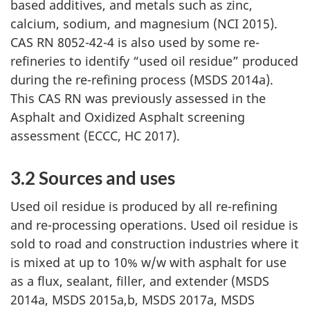
based additives, and metals such as zinc,
calcium, sodium, and magnesium (NCI 2015).
CAS RN 8052-42-4 is also used by some re-
refineries to identify “used oil residue” produced
during the re-refining process (MSDS 2014a).
This CAS RN was previously assessed in the
Asphalt and Oxidized Asphalt screening
assessment (ECCC, HC 2017).
3.2 Sources and uses
Used oil residue is produced by all re-refining
and re-processing operations. Used oil residue is
sold to road and construction industries where it
is mixed at up to 10% w/w with asphalt for use
as a flux, sealant, filler, and
extender (MSDS
2014a, MSDS 2015a,b, MSDS 2017a, MSDS