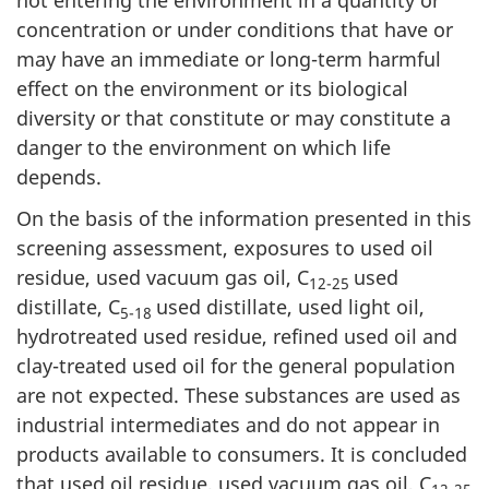
concentration or under conditions that have or
may have an immediate or long-term harmful
effect on the environment or its biological
diversity or that constitute or may constitute a
danger to the environment on which life
depends.
On the basis of the information presented in this
screening assessment, exposures to used oil
residue, used vacuum gas oil, C
used
12-25
distillate, C
used distillate, used light oil,
5-18
hydrotreated used residue, refined used oil and
clay-treated used oil for the general population
are not expected. These substances are used as
industrial intermediates and do not appear in
products available to consumers. It is concluded
that used oil residue, used vacuum gas oil, C