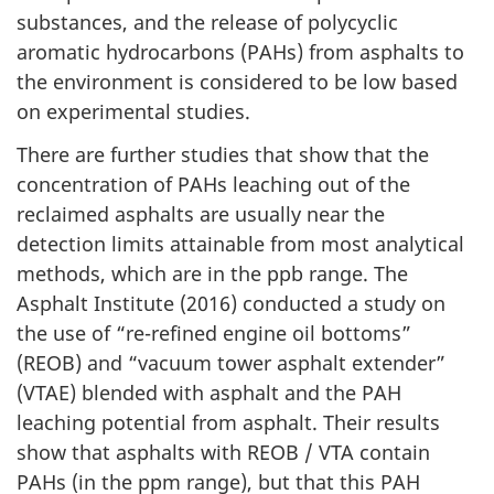
substances, and the release of polycyclic
aromatic hydrocarbons (PAHs) from asphalts to
the environment is considered to be low based
on experimental studies.
There are further studies that show that the
concentration of PAHs leaching out of the
reclaimed asphalts are usually near the
detection limits attainable from most analytical
methods, which are in the ppb range. The
Asphalt Institute (2016) conducted a study on
the use of “re-refined engine oil bottoms”
(REOB) and “vacuum tower asphalt extender”
(VTAE) blended with asphalt and the PAH
leaching potential from asphalt. Their results
show that asphalts with REOB / VTA contain
PAHs (in the ppm range), but that this PAH