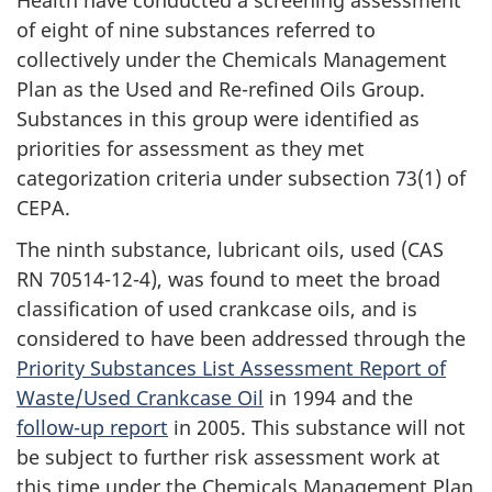
of eight of nine substances referred to
collectively under the Chemicals Management
Plan as the Used and Re-refined Oils Group.
Substances in this group were identified as
priorities for assessment as they met
categorization criteria under subsection 73(1) of
CEPA.
The ninth substance, lubricant oils, used (CAS
RN 70514-12-4), was found to meet the broad
classification of used crankcase oils, and is
considered to have been addressed through the
Priority Substances List Assessment Report of
Waste/Used Crankcase Oil
in 1994 and the
follow-up report
in 2005. This substance will not
be subject to further risk assessment work at
this time under the Chemicals Management Plan