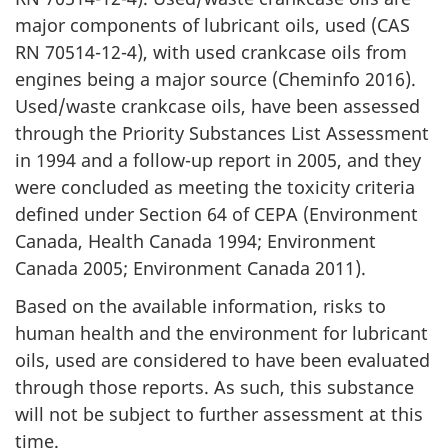
major components of lubricant oils, used (CAS
RN 70514-12-4), with used crankcase oils from
engines being a major source (Cheminfo 2016).
Used/waste crankcase oils, have been assessed
through the Priority Substances List Assessment
in 1994 and a follow-up report in 2005, and they
were concluded as meeting the toxicity criteria
defined under Section 64 of CEPA (Environment
Canada, Health Canada 1994; Environment
Canada 2005; Environment Canada 2011).
Based on the available information, risks to
human health and the environment for lubricant
oils, used are considered to have been evaluated
through those reports. As such, this substance
will not be subject to further assessment at this
time.