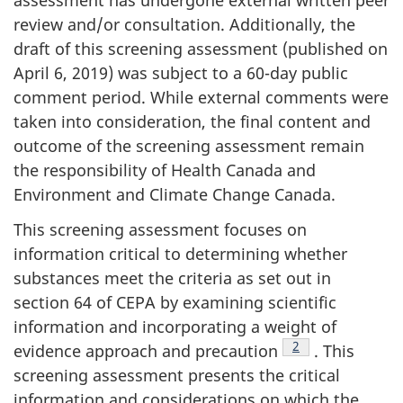
assessment has undergone external written peer
review and/or consultation. Additionally, the
draft of this screening assessment (published on
April 6, 2019) was subject to a 60-day public
comment period. While external comments were
taken into consideration, the final content and
outcome of the screening assessment remain
the responsibility of Health Canada and
Environment and Climate Change Canada.
This screening assessment focuses on
information critical to determining whether
substances meet the criteria as set out in
section 64 of CEPA by examining scientific
information and incorporating a weight of
Footnote
2
evidence approach and precaution
. This
screening assessment presents the critical
information and considerations on which the