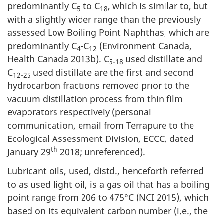
predominantly C
to C
, which is similar to, but
5
18
with a slightly wider range than the previously
assessed Low Boiling Point Naphthas, which are
predominantly C
-C
(Environment Canada,
4
12
Health Canada 2013b). C
used distillate and
5-18
C
used distillate are the first and second
12-25
hydrocarbon fractions removed prior to the
vacuum distillation process from thin film
evaporators respectively (personal
communication, email from Terrapure to the
Ecological Assessment Division, ECCC, dated
th
January 29
2018; unreferenced).
Lubricant oils, used, distd., henceforth referred
to as used light oil, is a gas oil that has a boiling
point range from 206 to 475°C (NCI 2015), which
based on its equivalent carbon number (i.e., the