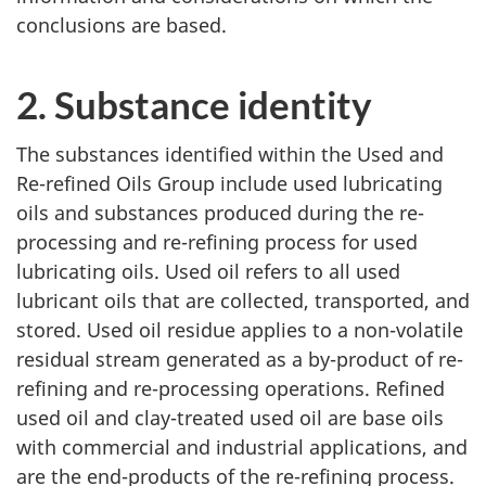
conclusions are based.
2. Substance identity
The substances identified within the Used and
Re-refined Oils Group include used lubricating
oils and substances produced during the re-
processing and re-refining process for used
lubricating oils. Used oil refers to all used
lubricant oils that are collected, transported, and
stored. Used oil residue applies to a non-volatile
residual stream generated as a by-product of re-
refining and re-processing operations. Refined
used oil and clay-treated used oil are base oils
with commercial and industrial applications, and
are the end-products of the re-refining process.