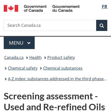
/
Langu
FR
Skip
Skip
Switch
Gouvernement
to
to
to
select
du
main
"About
basic
Canada
Search
Search
content
government"
HTML
Sea
Canada.ca
version
Menu
MAIN
MENU
You
Canada.ca
Health
Product safety
are
Chemical safety
Chemical substances
here:
A-Z index: substances addressed in the third phase of the Chemicals Management Plan
Screening assessment -
Used and Re-refined Oils