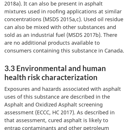
2018a). It can also be present in asphalt
mixtures used in roofing applications at similar
concentrations (MSDS 2015a,c). Used oil residue
can also be mixed with other substances and
sold as an industrial fuel (MSDS 2017b). There
are no additional products available to
consumers containing this substance in Canada.
3.3 Environmental and human
health risk characterization
Exposures and hazards associated with asphalt
uses of this substance are described in the
Asphalt and Oxidized Asphalt screening
assessment (ECCC, HC 2017). As described in
that assessment, cured asphalt is likely to
entrap contaminants and other petroleum