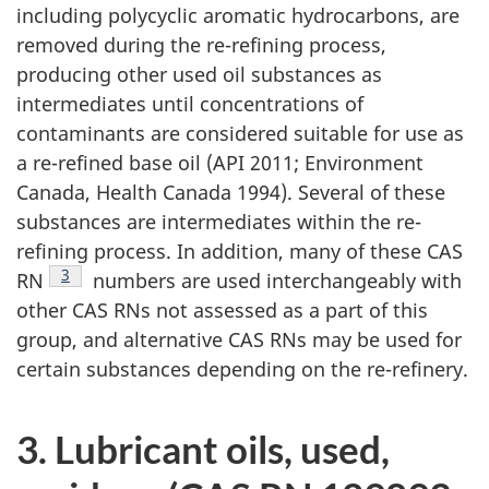
including polycyclic aromatic hydrocarbons, are
removed during the re-refining process,
producing other used oil substances as
intermediates until concentrations of
contaminants are considered suitable for use as
a re-refined base oil (API 2011; Environment
Canada, Health Canada 1994). Several of these
substances are intermediates within the re-
refining process. In addition, many of these CAS
Footnote
3
RN
numbers are used interchangeably with
other CAS RNs not assessed as a part of this
group, and alternative CAS RNs may be used for
certain substances depending on the re-refinery.
3. Lubricant oils, used,