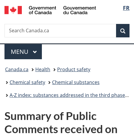
/
Langu
FR
Skip
Skip
Switch
Gouvernement
to
to
to
select
du
main
"About
basic
Canada
Search
Search
content
government"
HTML
Sea
Canada.ca
version
Menu
MAIN
MENU
You
Canada.ca
Health
Product safety
are
Chemical safety
Chemical substances
here:
A-Z index: substances addressed in the third phase of the Chemicals Management Plan
Summary of Public
Comments received on