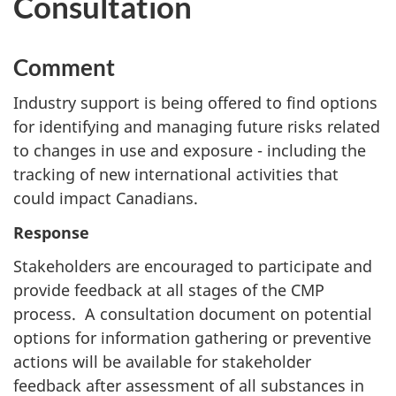
Consultation
Comment
Industry support is being offered to find options
for identifying and managing future risks related
to changes in use and exposure - including the
tracking of new international activities that
could impact Canadians.
Response
Stakeholders are encouraged to participate and
provide feedback at all stages of the CMP
process. A consultation document on potential
options for information gathering or preventive
actions will be available for stakeholder
feedback after assessment of all substances in