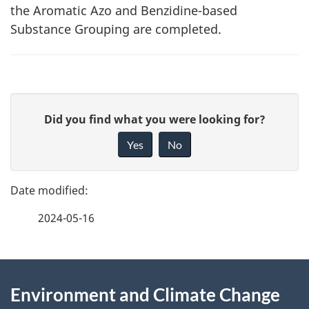
the Aromatic Azo and Benzidine-based
Substance Grouping are completed.
P
G
Did you find what you were looking for?
a
i
Yes
No
v
g
e
e
f
2024-05-16
d
e
e
e
d
About
t
b
Environment and Climate Change
this