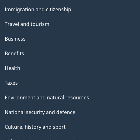
and
e
Immigration and citizenship
topics
Travel and tourism
Business
Benefits
Health
Taxes
Environment and natural resources
National security and defence
Culture, history and sport