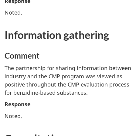
Response
Noted.
Information gathering
Comment
The partnership for sharing information between
industry and the CMP program was viewed as
positive throughout the CMP evaluation process
for benzidine-based substances.
Response
Noted.