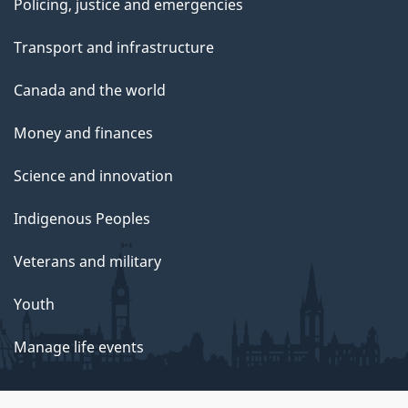
Policing, justice and emergencies
Transport and infrastructure
Canada and the world
Money and finances
Science and innovation
Indigenous Peoples
Veterans and military
Youth
Manage life events