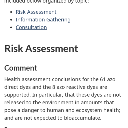
included below organized by topic:
Risk Assessment
Information Gathering
Consultation
Risk Assessment
Comment
Health assessment conclusions for the 61 azo
direct dyes and the 8 azo reactive dyes are
supported. In particular, that these dyes are not
released to the environment in amounts that
pose a danger to human and ecosystem health;
and are not expected to bioaccumulate.