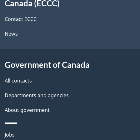
a
a
Canada (ECCC)
site
c
i
k
Contact ECCC
l
a
News
b
s
o
u
Government of Canada
t
t
All contacts
h
Departments and agencies
i
s
About government
p
a
Themes
g
Jobs