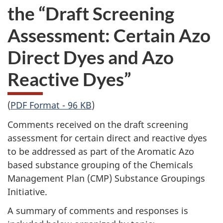
the “Draft Screening
Assessment: Certain Azo
Direct Dyes and Azo
Reactive Dyes”
(
PDF Format - 96 KB
)
Comments received on the draft screening
assessment for certain direct and reactive dyes
to be addressed as part of the Aromatic Azo
based substance grouping of the Chemicals
Management Plan (CMP) Substance Groupings
Initiative.
A summary of comments and responses is