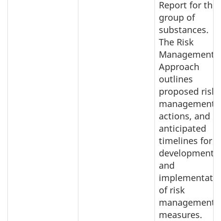
Report for this
group of
substances.
The Risk
Management
Approach
outlines
proposed risk
management
actions, and
anticipated
timelines for
development
and
implementati
of risk
management
measures.