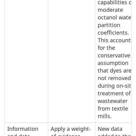
capabilities or
moderate
octanol water
partition
coefficients.
This accounts
for the
conservative
assumption
that dyes are
not removed
during on-site
treatment of
wastewater
from textile
mills.
Information
Apply a weight-
New data