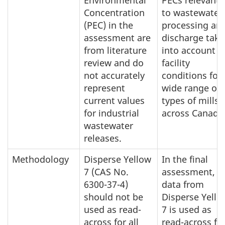
Environmental
PECs relevant
Concentration
to wastewater
(PEC) in the
processing an
assessment are
discharge take
from literature
into account
review and do
facility
not accurately
conditions for 
represent
wide range of
current values
types of mills
for industrial
across Canada
wastewater
releases.
Methodology
Disperse Yellow
In the final
7 (CAS No.
assessment,
6300-37-4)
data from
should not be
Disperse Yello
used as read-
7 is used as
across for all
read-across fo