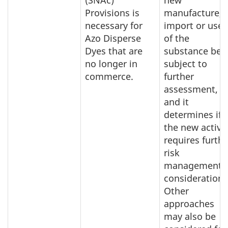
(SNAc)
new
Provisions is
manufacture,
necessary for
import or use
Azo Disperse
of the
Dyes that are
substance be
no longer in
subject to
commerce.
further
assessment,
and it
determines if
the new activit
requires furthe
risk
management
consideration.
Other
approaches
may also be