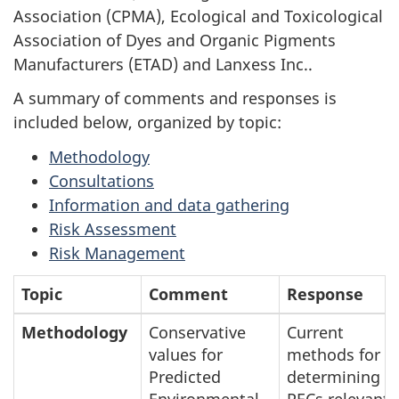
Association (CPMA), Ecological and Toxicological
Association of Dyes and Organic Pigments
Manufacturers (ETAD) and Lanxess Inc..
A summary of comments and responses is
included below, organized by topic:
Methodology
Consultations
Information and data gathering
Risk Assessment
Risk Management
Topic
Comment
Response
Methodology
Conservative
Current
values for
methods for
Predicted
determining