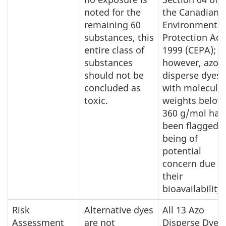
noted for the
the Canadian
remaining 60
Environmental
substances, this
Protection Act
entire class of
1999 (CEPA);
substances
however, azo
should not be
disperse dyes
concluded as
with molecula
toxic.
weights below
360 g/mol hav
been flagged a
being of
potential
concern due t
their
bioavailability.
Risk
Alternative dyes
All 13 Azo
Assessment
are not
Disperse Dyes