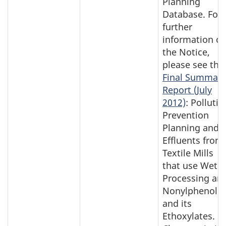
Planning
Database. For
further
information o
the Notice,
please see the
Final Summary
Report (July
2012)
: Pollutio
Prevention
Planning and
Effluents from
Textile Mills
that use Wet
Processing an
Nonylphenol
and its
Ethoxylates.