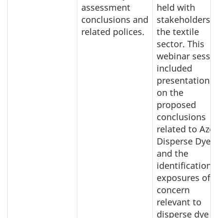
assessment
held with
conclusions and
stakeholders o
related polices.
the textile
sector. This
webinar sessi
included
presentations
on the
proposed
conclusions
related to Azo
Disperse Dyes
and the
identification 
exposures of
concern
relevant to
disperse dye