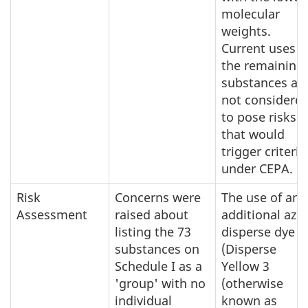
molecular
weights.
Current uses o
the remaining
substances ar
not considere
to pose risks
that would
trigger criteria
under CEPA.
Risk
Concerns were
The use of an
Assessment
raised about
additional azo
listing the 73
disperse dye
substances on
(Disperse
Schedule I as a
Yellow 3
'group' with no
(otherwise
individual
known as