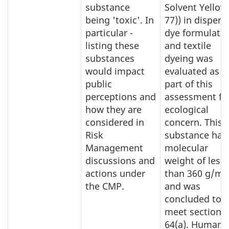
substance
Solvent Yellow
being 'toxic'. In
77)) in dispers
particular -
dye formulati
listing these
and textile
substances
dyeing was
would impact
evaluated as
public
part of this
perceptions and
assessment fo
how they are
ecological
considered in
concern. This
Risk
substance has
Management
molecular
discussions and
weight of less
actions under
than 360 g/mo
the CMP.
and was
concluded to
meet section
64(a). Human