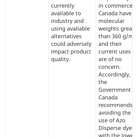
currently
in commerce i
available to
Canada have
industry and
molecular
using available
weights greate
alternatives
than 360 g/mo
could adversely
and their
impact product
current uses
quality.
are of no
concern.
Accordingly,
the
Government o
Canada
recommends
avoiding the
use of Azo
Disperse dyes
with the lower