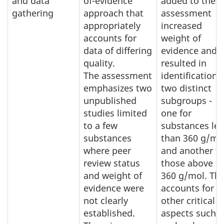
and data
of-evidence
added to the
gathering
approach that
assessment
appropriately
increased
accounts for
weight of
data of differing
evidence and
quality.
resulted in
The assessment
identification 
emphasizes two
two distinct
unpublished
subgroups -
studies limited
one for
to a few
substances les
substances
than 360 g/mo
where peer
and another fo
review status
those above
and weight of
360 g/mol. Thi
evidence were
accounts for
not clearly
other critical
established.
aspects such a