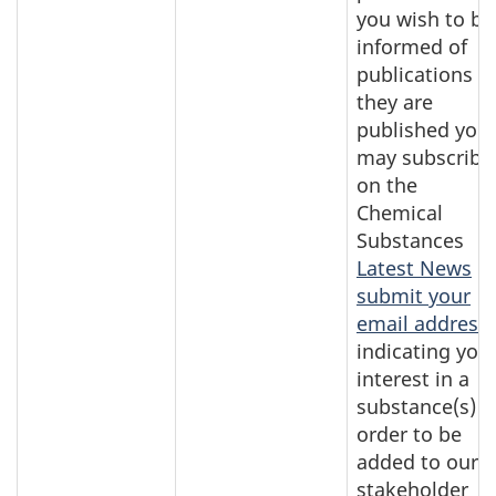
you wish to be
informed of
publications a
they are
published you
may subscribe
on the
Chemical
Substances
Latest News
o
submit your
email address
indicating you
interest in a
substance(s) i
order to be
added to our
stakeholder