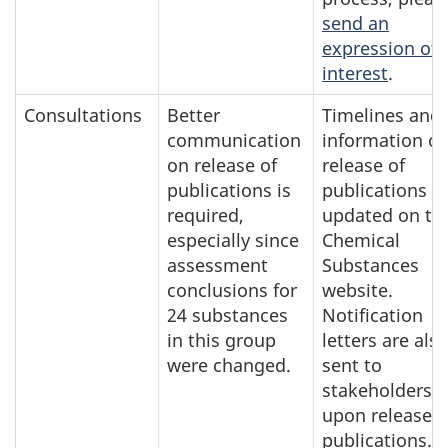
send an
expression of
interest
.
Consultations
Better
Timelines and
communication
information o
on release of
release of
publications is
publications a
required,
updated on th
especially since
Chemical
assessment
Substances
conclusions for
website.
24 substances
Notification
in this group
letters are als
were changed.
sent to
stakeholders
upon release o
publications. I