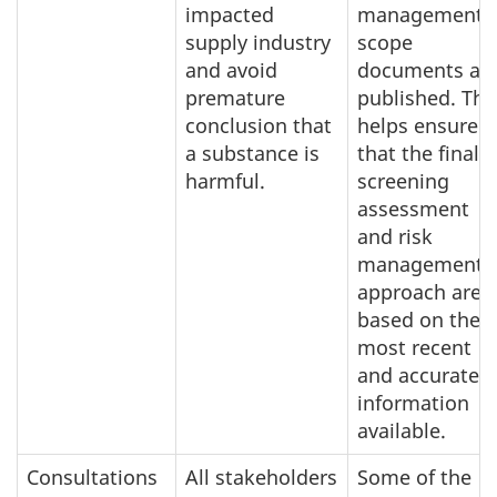
impacted
management
supply industry
scope
and avoid
documents ar
premature
published. Thi
conclusion that
helps ensure
a substance is
that the final
harmful.
screening
assessment
and risk
management
approach are
based on the
most recent
and accurate
information
available.
Consultations
All stakeholders
Some of the