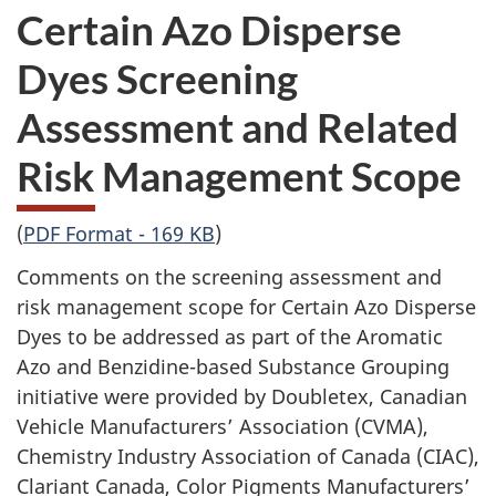
Certain Azo Disperse
Dyes Screening
Assessment and Related
Risk Management Scope
(
PDF Format - 169 KB
)
Comments on the screening assessment and
risk management scope for Certain Azo Disperse
Dyes to be addressed as part of the Aromatic
Azo and Benzidine-based Substance Grouping
initiative were provided by Doubletex, Canadian
Vehicle Manufacturers’ Association (CVMA),
Chemistry Industry Association of Canada (CIAC),
Clariant Canada, Color Pigments Manufacturers’