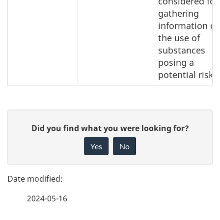
considered for
gathering
information o
the use of
substances
posing a
potential risk.
P
G
Did you find what you were looking for?
a
i
Yes
No
v
g
e
e
f
2024-05-16
d
e
e