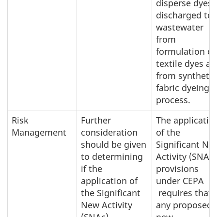
disperse dyes
discharged to
wastewater
from
formulation of
textile dyes a
from synthetic
fabric dyeing
process.
Risk
Further
The applicatio
Management
consideration
of the
should be given
Significant Ne
to determining
Activity (SNAc)
if the
provisions
application of
under CEPA
the Significant
requires that
New Activity
any proposed