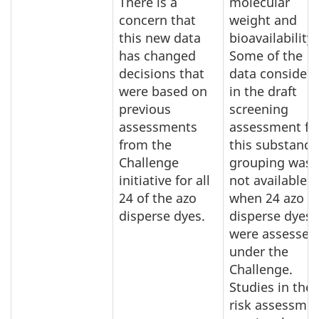
There is a
molecular
concern that
weight and
this new data
bioavailability.
has changed
Some of the
decisions that
data consider
were based on
in the draft
previous
screening
assessments
assessment fo
from the
this substance
Challenge
grouping was
initiative for all
not available
24 of the azo
when 24 azo
disperse dyes.
disperse dyes
were assessed
under the
Challenge.
Studies in the
risk assessme