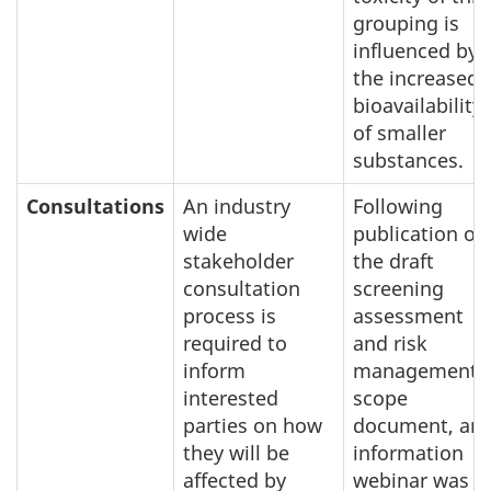
grouping is
influenced by
the increased
bioavailability
of smaller
substances.
Consultations
An industry
Following
wide
publication of
stakeholder
the draft
consultation
screening
process is
assessment
required to
and risk
inform
management
interested
scope
parties on how
document, an
they will be
information
affected by
webinar was