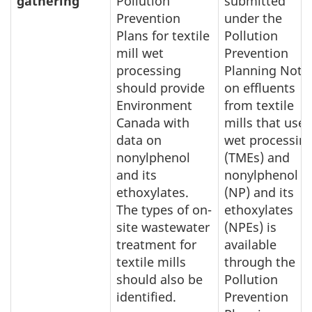
gathering
Pollution
submitted
Prevention
under the
Plans for textile
Pollution
mill wet
Prevention
processing
Planning Noti
should provide
on effluents
Environment
from textile
Canada with
mills that use
data on
wet processin
nonylphenol
(TMEs) and
and its
nonylphenol
ethoxylates.
(NP) and its
The types of on-
ethoxylates
site wastewater
(NPEs) is
treatment for
available
textile mills
through the
should also be
Pollution
identified.
Prevention