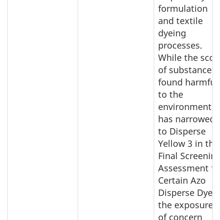
formulation
and textile
dyeing
processes.
While the sco
of substances
found harmful
to the
environment
has narrowed
to Disperse
Yellow 3 in the
Final Screenin
Assessment fo
Certain Azo
Disperse Dyes,
the exposures
of concern