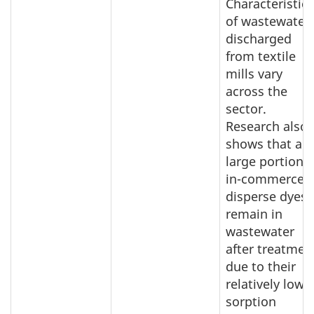
Characteristics
of wastewater
discharged
from textile
mills vary
across the
sector.
Research also
shows that a
large portion o
in-commerce
disperse dyes
remain in
wastewater
after treatmen
due to their
relatively low
sorption