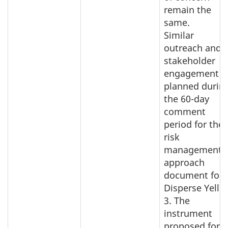
remain the
same.
Similar
outreach and
stakeholder
engagement i
planned durin
the 60-day
comment
period for the
risk
management
approach
document for
Disperse Yello
3. The
instrument
proposed for