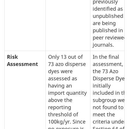
previously
identified as
unpublished
are being
published in
peer reviewed
journals.
Risk
Only 13 out of
In the final
Assessment
73 azo disperse
assessment,
dyes were
the 73 Azo
assessed as
Disperse Dyes
having an
initially
import quantity
included in thi
above the
subgroup wer
reporting
not found to
threshold of
meet the
100kg/yr. Since
criteria under
no exposure is
Section 64 of