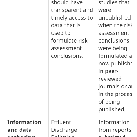
should have
studies that
transparent and
were
timely access to
unpublished
data that is
when the risk
used to
assessment
formulate risk
conclusions
assessment
were being
conclusions.
formulated ar
now published
in peer-
reviewed
journals or are
in the process
of being
published.
Information
Effluent
Information
and data
Discharge
from reports