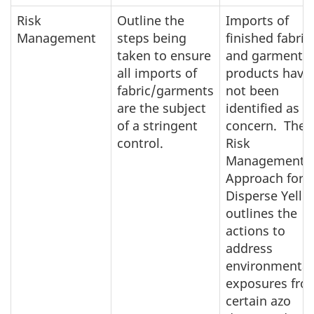
Risk
Outline the
Imports of
Management
steps being
finished fabric
taken to ensure
and garment
all imports of
products have
fabric/garments
not been
are the subject
identified as a
of a stringent
concern. The
control.
Risk
Management
Approach for
Disperse Yello
outlines the
actions to
address
environmental
exposures fro
certain azo