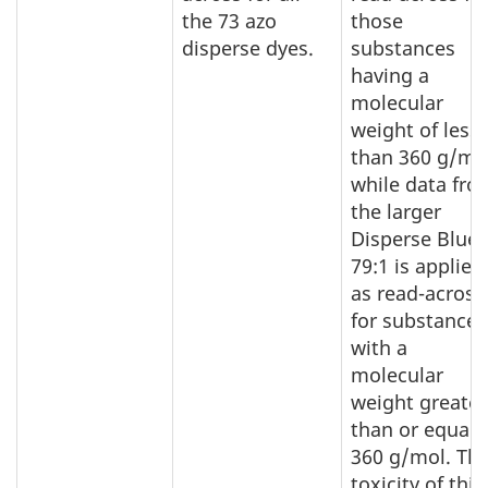
the 73 azo
those
disperse dyes.
substances
having a
molecular
weight of less
than 360 g/mo
while data fro
the larger
Disperse Blue
79:1 is applied
as read-across
for substances
with a
molecular
weight greater
than or equal 
360 g/mol. Th
toxicity of this