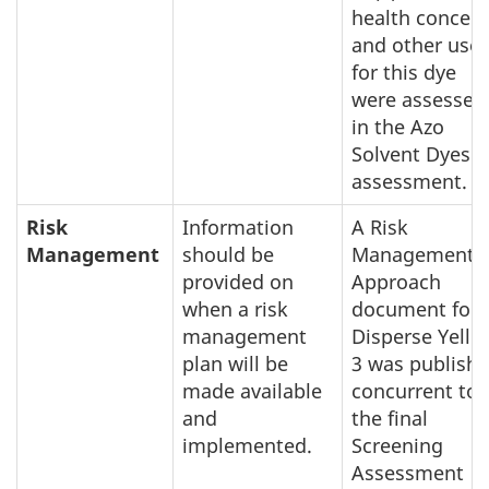
health concer
and other use
for this dye
were assessed
in the Azo
Solvent Dyes
assessment.
Risk
Information
A Risk
Management
should be
Management
provided on
Approach
when a risk
document for
management
Disperse Yello
plan will be
3 was publish
made available
concurrent to
and
the final
implemented.
Screening
Assessment