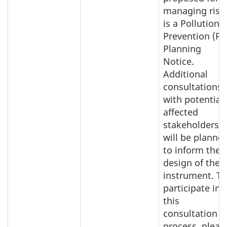
managing risk
is a Pollution
Prevention (P2
Planning
Notice.
Additional
consultations
with potentiall
affected
stakeholders
will be planne
to inform the
design of the
instrument. To
participate in
this
consultation
process, pleas