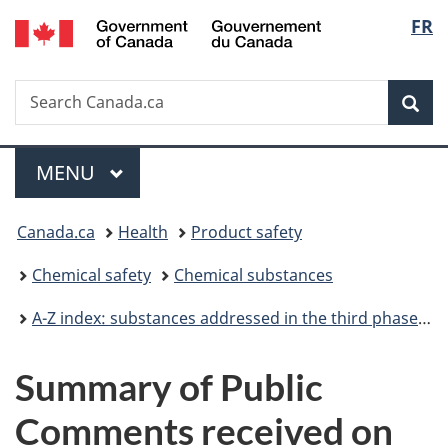
/
Langu
FR
Skip
Skip
Switch
Gouvernement
to
to
to
select
du
main
"About
basic
Canada
Search
Search
content
government"
HTML
Sea
Canada.ca
version
Menu
MAIN
MENU
You
Canada.ca
Health
Product safety
are
Chemical safety
Chemical substances
here:
A-Z index: substances addressed in the third phase of the Chemicals Management Plan
Summary of Public
Comments received on