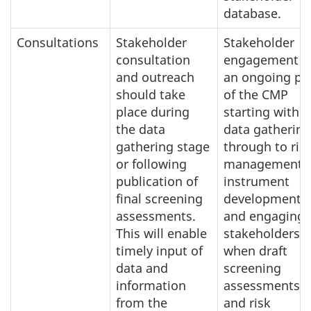
database.
Consultations
Stakeholder
Stakeholder
consultation
engagement i
and outreach
an ongoing pa
should take
of the CMP
place during
starting with
the data
data gathering
gathering stage
through to ris
or following
management
publication of
instrument
final screening
development
assessments.
and engaging
This will enable
stakeholders
timely input of
when draft
data and
screening
information
assessments
from the
and risk