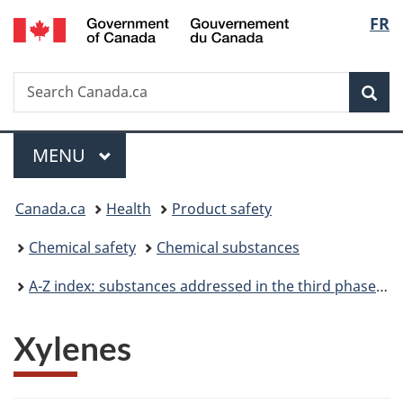
/
Langu
FR
Skip
Skip
Switch
Gouvernement
to
to
to
select
du
main
"About
basic
Canada
Search
Search
content
government"
HTML
Sea
Canada.ca
version
Menu
MAIN
MENU
You
Canada.ca
Health
Product safety
are
Chemical safety
Chemical substances
here:
A-Z index: substances addressed in the third phase of the Chemicals Management Plan
Xylenes