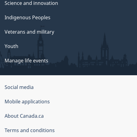
Science and innovation
Indigenous Peoples
Veterans and military
Youth
Manage life events
Government
Social media
of
Mobile applications
Canada
Corporate
About Canada.ca
Terms and conditions