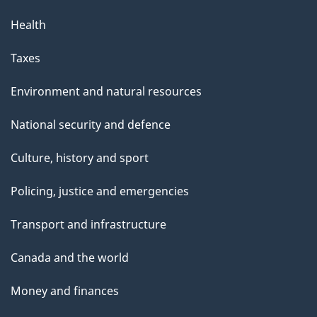
Health
Taxes
Environment and natural resources
National security and defence
Culture, history and sport
Policing, justice and emergencies
Transport and infrastructure
Canada and the world
Money and finances