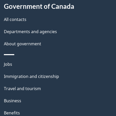
u
Government of Canada
t
t
All contacts
h
Departments and agencies
i
s
About government
p
a
Themes
g
Jobs
and
e
Immigration and citizenship
topics
Travel and tourism
Business
Benefits