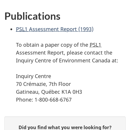
Publications
PSL1
Assessment Report (1993)
To obtain a paper copy of the
PSL1
Assessment Report, please contact the
Inquiry Centre of Environment Canada at:
Inquiry Centre
70 Crémazie, 7th Floor
Gatineau, Québec K1A 0H3
Phone: 1-800-668-6767
P
G
Did you find what you were looking for?