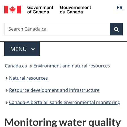
/
Langu
FR
Skip
Skip
Switch
Gouvernement
to
to
to
select
du
main
"About
basic
Canada
Search
Search
content
government"
HTML
Sea
Canada.ca
version
Menu
MAIN
MENU
You
Canada.ca
Environment and natural resources
are
Natural resources
here:
Resource development and infrastructure
Canada-Alberta oil sands environmental monitoring
Monitoring water quality