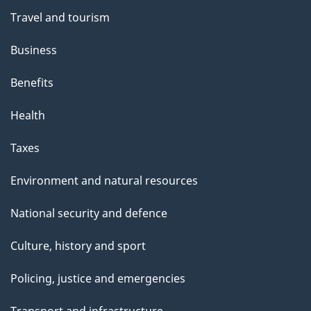
Travel and tourism
Business
Benefits
Health
Taxes
Environment and natural resources
National security and defence
Culture, history and sport
Policing, justice and emergencies