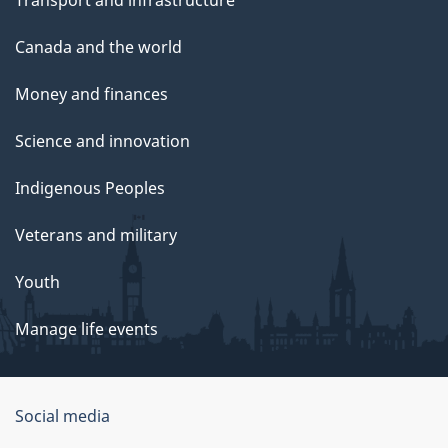
Transport and infrastructure
Canada and the world
Money and finances
Science and innovation
Indigenous Peoples
Veterans and military
Youth
Manage life events
Government
Social media