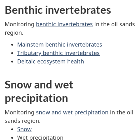
Benthic invertebrates
Monitoring
benthic invertebrates
in the oil sands
region.
Mainstem benthic invertebrates
Tributary benthic invertebrates
Deltaic ecosystem health
Snow and wet
precipitation
Monitoring
snow and wet precipitation
in the oil
sands region.
Snow
Wet precipitation