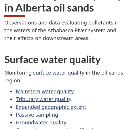
in Alberta oil sands
Observations and data evaluating pollutants in
the waters of the Athabasca River system and
their effects on downstream areas.
Surface water quality
Monitoring
surface water quality
in the oil sands
region.
Mainstem water quality
Tributary water quality
Expanded geographic extent
Passive sampling
Groundwater quality