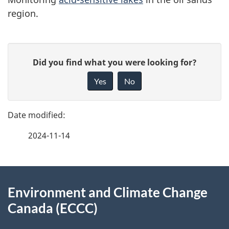
region.
P
G
Did you find what you were looking for?
a
i
Yes
No
v
g
e
e
f
2024-11-14
d
e
e
e
d
About
t
b
Environment and Climate Change
this
a
a
Canada (ECCC)
site
c