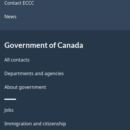
i
k
Contact ECCC
l
a
News
b
s
o
u
Government of Canada
t
t
All contacts
h
Departments and agencies
i
s
About government
p
a
Themes
g
Jobs
and
e
Immigration and citizenship
topics