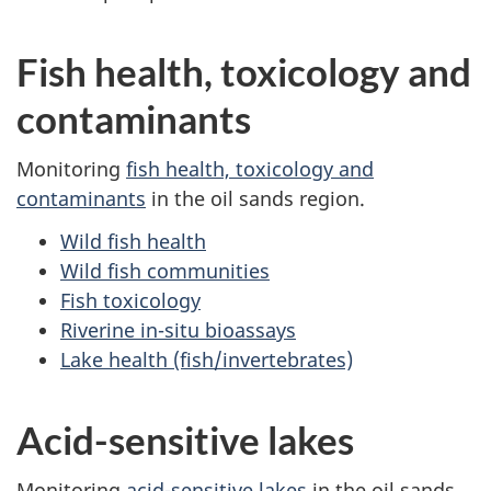
Fish health, toxicology and
contaminants
Monitoring
fish health, toxicology and
contaminants
in the oil sands region.
Wild fish health
Wild fish communities
Fish toxicology
Riverine in-situ bioassays
Lake health (fish/invertebrates)
Acid-sensitive lakes
Monitoring
acid-sensitive lakes
in the oil sands