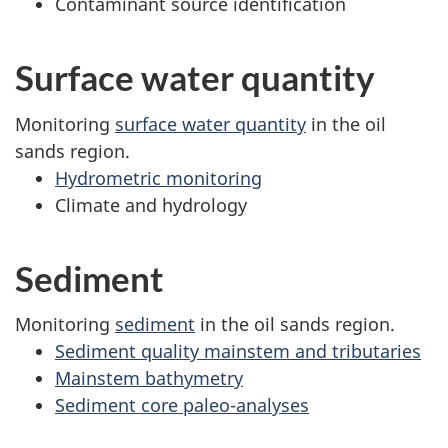
Contaminant source identification
Surface water quantity
Monitoring
surface water quantity
in the oil
sands region.
Hydrometric monitoring
Climate and hydrology
Sediment
Monitoring
sediment
in the oil sands region.
Sediment quality mainstem and tributaries
Mainstem bathymetry
Sediment core paleo-analyses