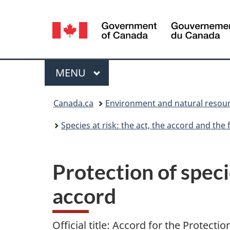
Language
selection
Menu
MAIN
MENU
You
Canada.ca
Environment and natural resou
are
Species at risk: the act, the accord and th
here:
Protection of specie
accord
Official title: Accord for the Protectio