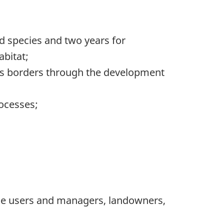
d species and two years for
abitat;
ross borders through the development
rocesses;
rce users and managers, landowners,