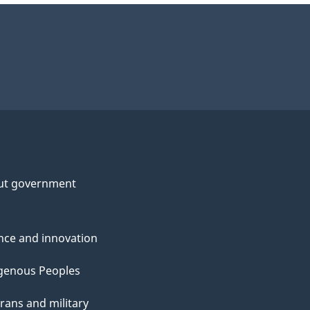
ut government
nce and innovation
genous Peoples
rans and military