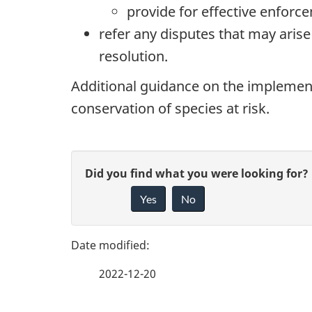
provide for effective enforc
refer any disputes that may aris
resolution.
Additional guidance on the implement
conservation of species at risk.
P
G
Did you find what you were looking for?
a
Yes
No
i
g
v
e
e
2022-12-20
f
d