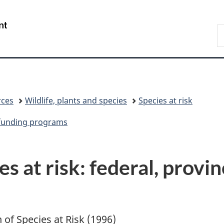
Skip
Skip
Switch
to
to
to
/
S
main
"About
basic
Gouvernement
C
content
government"
HTML
du
version
Canada
rces
Wildlife, plants and species
Species at risk
e funding programs
s at risk: federal, provin
n of Species at Risk (1996)