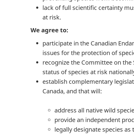
lack of full scientific certainty
at risk.
We agree to:
participate in the Canadian Endan
issues for the protection of speci
recognize the Committee on the S
status of species at risk nationall
establish complementary legislat
Canada, and that will:
address all native wild speci
provide an independent proce
legally designate species as