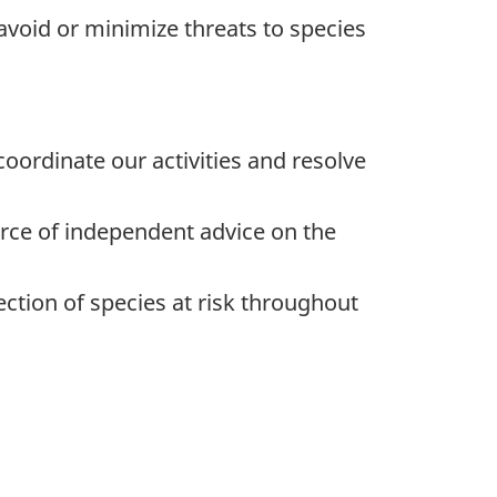
 avoid or minimize threats to species
oordinate our activities and resolve
rce of independent advice on the
ction of species at risk throughout