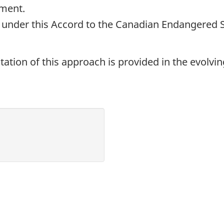
ement.
e under this Accord to the Canadian Endangered 
ation of this approach is provided in the evolvi