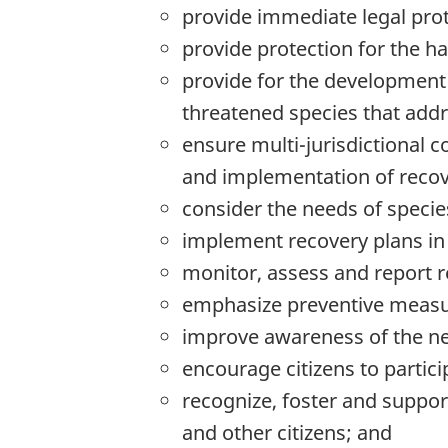
provide immediate legal pro
provide protection for the h
provide for the development 
threatened species that addre
ensure multi-jurisdictional 
and implementation of recov
consider the needs of specie
implement recovery plans in 
monitor, assess and report re
emphasize preventive measur
improve awareness of the nee
encourage citizens to partici
recognize, foster and suppo
and other citizens; and