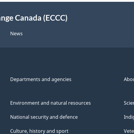
ange Canada (ECCC)
News
Departments and agencies
Abo
Environment and natural resources
Scie
National security and defence
Indi
Culture, history and sport
Vete