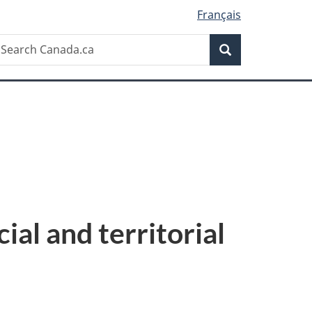
Français
Search
earch
Search
anada.ca
cial and territorial