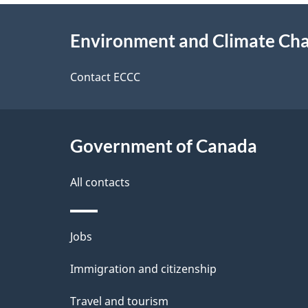
e
e
About
e
Environment and Climate Ch
t
this
d
a
site
Contact ECCC
b
a
i
c
l
Government of Canada
k
s
All contacts
a
b
Themes
Jobs
o
and
u
Immigration and citizenship
topics
t
Travel and tourism