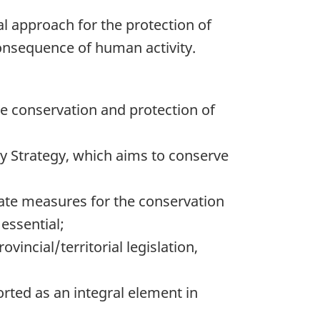
nal approach for the protection of
consequence of human activity.
he conservation and protection of
ty Strategy, which aims to conserve
ate measures for the conservation
 essential;
incial/territorial legislation,
orted as an integral element in