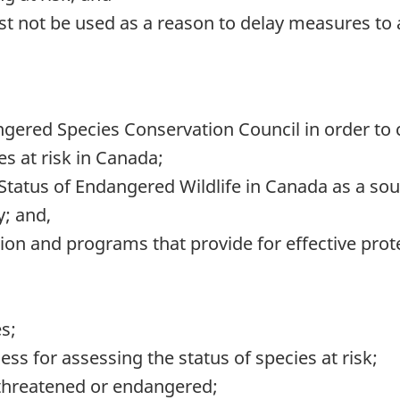
 must not be used as a reason to delay measures to
gered Species Conservation Council in order to c
es at risk in Canada;
tatus of Endangered Wildlife in Canada as a sou
y; and,
ion and programs that provide for effective prote
es;
ss for assessing the status of species at risk;
 threatened or endangered;