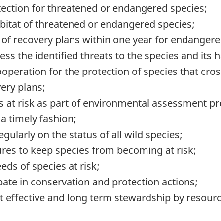
tection for threatened or endangered species;
abitat of threatened or endangered species;
of recovery plans within one year for endangere
ss the identified threats to the species and its h
cooperation for the protection of species that c
ery plans;
s at risk as part of environmental assessment p
a timely fashion;
gularly on the status of all wild species;
es to keep species from becoming at risk;
ds of species at risk;
pate in conservation and protection actions;
rt effective and long term stewardship by resou