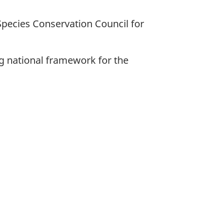
Species Conservation Council for
ng national framework for the