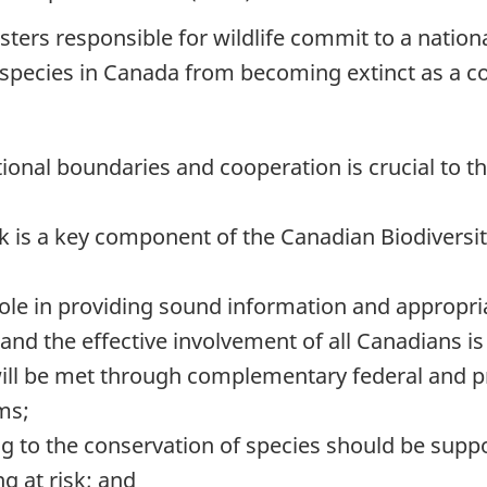
nisters responsible for wildlife commit to a natio
nt species in Canada from becoming extinct as a 
tional boundaries and cooperation is crucial to t
sk is a key component of the Canadian Biodiversi
ole in providing sound information and appropri
 and the effective involvement of all Canadians is
will be met through complementary federal and prov
ms;
ng to the conservation of species should be supp
g at risk; and