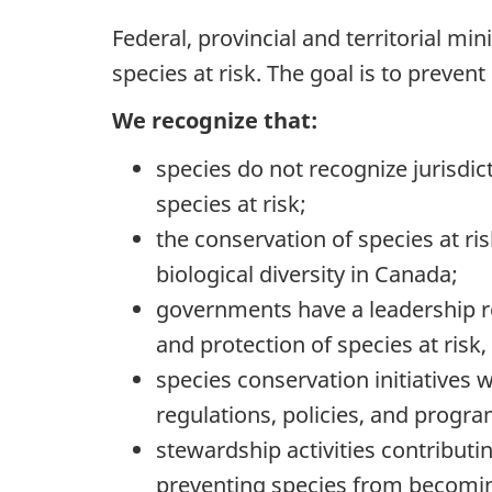
Federal, provincial and territorial mi
species at risk. The goal is to preve
We recognize that:
species do not recognize jurisdic
species at risk;
the conservation of species at ri
biological diversity in Canada;
governments have a leadership r
and protection of species at risk,
species conservation initiatives 
regulations, policies, and progra
stewardship activities contributi
preventing species from becomin