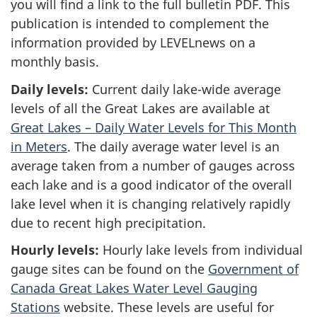
you will find a link to the full bulletin PDF. This
publication is intended to complement the
information provided by LEVELnews on a
monthly basis.
Daily levels:
Current daily lake-wide average
levels of all the Great Lakes are available at
Great Lakes – Daily Water Levels for This Month
in Meters
. The daily average water level is an
average taken from a number of gauges across
each lake and is a good indicator of the overall
lake level when it is changing relatively rapidly
due to recent high precipitation.
Hourly levels:
Hourly lake levels from individual
gauge sites can be found on the
Government of
Canada Great Lakes Water Level Gauging
Stations
website. These levels are useful for