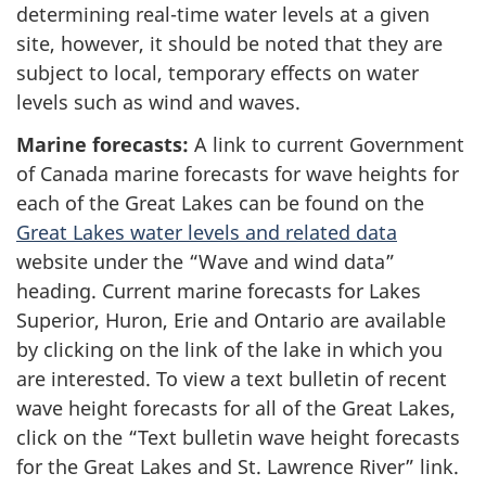
determining real-time water levels at a given
site, however, it should be noted that they are
subject to local, temporary effects on water
levels such as wind and waves.
Marine forecasts:
A link to current Government
of Canada marine forecasts for wave heights for
each of the Great Lakes can be found on the
Great Lakes water levels and related data
website under the “Wave and wind data”
heading. Current marine forecasts for Lakes
Superior, Huron, Erie and Ontario are available
by clicking on the link of the lake in which you
are interested. To view a text bulletin of recent
wave height forecasts for all of the Great Lakes,
click on the “Text bulletin wave height forecasts
for the Great Lakes and St. Lawrence River” link.