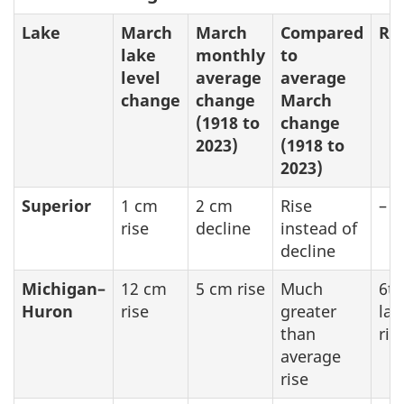
Lake
March
March
Compared
Re
lake
monthly
to
level
average
average
change
change
March
(1918 to
change
2023)
(1918 to
2023)
Superior
1 cm
2 cm
Rise
–
rise
decline
instead of
decline
Michigan–
12 cm
5 cm rise
Much
6th
Huron
rise
greater
lar
than
ris
average
rise