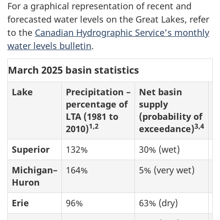
For a graphical representation of recent and
forecasted water levels on the Great Lakes, refer
to the
Canadian Hydrographic Service’s monthly
water levels bulletin
.
March 2025 basin statistics
Lake
Precipitation –
Net basin
O
percentage of
supply
(
LTA (1981 to
(probability of
o
1,2
3,4
2010)
exceedance)
Superior
132%
30% (wet)
8
Michigan–
164%
5% (very wet)
1
Huron
Erie
96%
63% (dry)
1