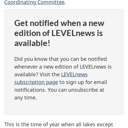
Coordinating Committee
.
Get notified when a new
edition of LEVELnews is
available!
Did you know that you can be notified
whenever a new edition of LEVELnews is
available? Visit the
LEVELnews
subscription page
to sign up for email
notifications. You can unsubscribe at
any time.
This is the time of year when all lakes except