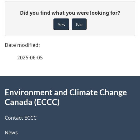
P
G
Did you find what you were looking for?
a
i
Yes
No
v
g
e
e
f
2025-06-05
d
e
e
e
d
About
t
b
Environment and Climate Change
this
a
a
Canada (ECCC)
site
c
i
k
Contact ECCC
l
a
News
b