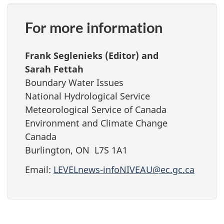
For more information
Frank Seglenieks (Editor) and
Sarah Fettah
Boundary Water Issues
National Hydrological Service
Meteorological Service of Canada
Environment and Climate Change
Canada
Burlington, ON L7S 1A1
Email:
LEVELnews-infoNIVEAU@ec.gc.ca