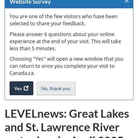
×
Cl
Website Survey
W
You are one of the few visitors who have been
selected to share your feedback.
s
Please answer 6 questions about your online
(
experience at the end of your visit. This will take
less than 5 minutes.
ke
Choosing "Yes" will open a new window that you
can return to once you complete your visit to
Canada.ca.
Yes
access
No,
I
thank you
.
the
do
website
not
LEVELnews: Great Lakes
survey.
want
to
and St. Lawrence River
take
the
website