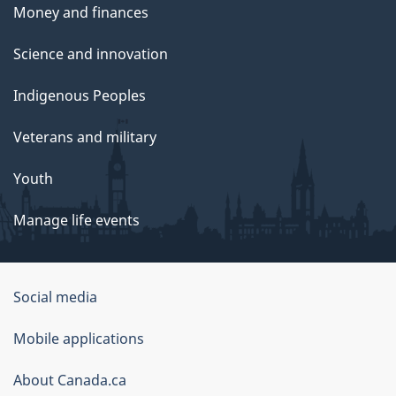
Money and finances
Science and innovation
Indigenous Peoples
Veterans and military
Youth
Manage life events
Government
Social media
of
Mobile applications
Canada
Corporate
About Canada.ca