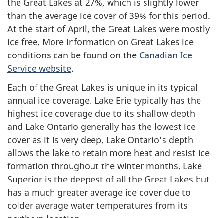
the Great Lakes at 27%, which is slightly lower
than the average ice cover of 39% for this period.
At the start of April, the Great Lakes were mostly
ice free. More information on Great Lakes ice
conditions can be found on the
Canadian Ice
Service website
.
Each of the Great Lakes is unique in its typical
annual ice coverage. Lake Erie typically has the
highest ice coverage due to its shallow depth
and Lake Ontario generally has the lowest ice
cover as it is very deep. Lake Ontario’s depth
allows the lake to retain more heat and resist ice
formation throughout the winter months. Lake
Superior is the deepest of all the Great Lakes but
has a much greater average ice cover due to
colder average water temperatures from its