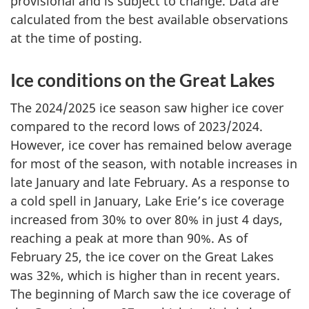
provisional and is subject to change. Data are
calculated from the best available observations
at the time of posting.
Ice conditions on the Great Lakes
The 2024/2025 ice season saw higher ice cover
compared to the record lows of 2023/2024.
However, ice cover has remained below average
for most of the season, with notable increases in
late January and late February. As a response to
a cold spell in January, Lake Erie’s ice coverage
increased from 30% to over 80% in just
4 days,
reaching a peak at more than 90%. As of
February 25,
the ice cover on the Great Lakes
was 32%, which is higher than in recent years.
The beginning of March saw the ice coverage of