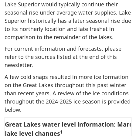
Lake Superior would typically continue their
seasonal rise under average water supplies. Lake
Superior historically has a later seasonal rise due
to its northerly location and late freshet in
comparison to the remainder of the lakes.
For current information and forecasts, please
refer to the sources listed at the end of this
newsletter.
A few cold snaps resulted in more ice formation
on the Great Lakes throughout this past winter
than recent years. A review of the ice conditions
throughout the 2024-2025 ice season is provided
below.
Great Lakes water level information: March
1
lake level changes