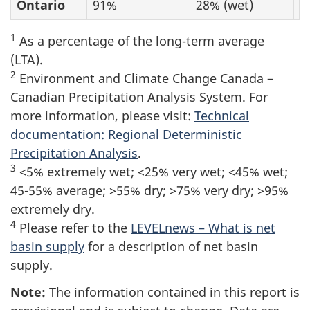
Ontario
91%
28% (wet)
9
1
As a percentage of the long-term average
(LTA).
2
Environment and Climate Change Canada –
Canadian Precipitation Analysis System. For
more information, please visit:
Technical
documentation: Regional Deterministic
Precipitation Analysis
.
3
<5% extremely wet; <25% very wet; <45% wet;
45-55% average; >55% dry; >75% very dry; >95%
extremely dry.
4
Please refer to the
LEVELnews – What is net
basin supply
for a description of net basin
supply.
Note:
The information contained in this report is