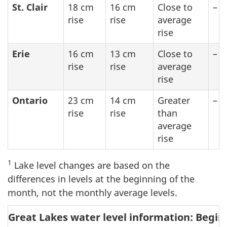
St. Clair
18 cm
16 cm
Close to
–
rise
rise
average
rise
Erie
16 cm
13 cm
Close to
–
rise
rise
average
rise
Ontario
23 cm
14 cm
Greater
–
rise
rise
than
average
rise
1
Lake level changes are based on the
differences in levels at the beginning of the
month, not the monthly average levels.
Great Lakes water level information: Begin