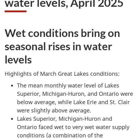
water levels,
April 2025
survey,
Wet conditions bring on
seasonal rises in water
levels
Highlights of March Great Lakes conditions:
The mean monthly water level of Lakes
Superior, Michigan-Huron, and Ontario were
below average, while Lake Erie and
St. Clair
were slightly above average.
Lakes Superior, Michigan-Huron and
Ontario faced wet to very wet water supply
conditions (a combination of the