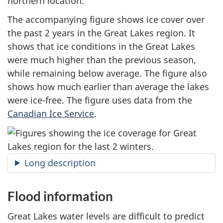
northern location.
The accompanying figure shows ice cover over
the past
2 years
in the Great Lakes region. It
shows that ice conditions in the Great Lakes
were much higher than the previous season,
while remaining below average. The figure also
shows how much earlier than average the lakes
were ice-free. The figure uses data from the
Canadian Ice Service
.
Long description
Flood information
Great Lakes water levels are difficult to predict