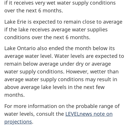
if it receives very wet water supply conditions
over the next
6 months.
Lake Erie is expected to remain close to average
if the lake receives average water supplies
conditions over the next
6 months.
Lake Ontario also ended the month below its
average water level. Water levels are expected to
remain below average under dry or average
water supply conditions. However, wetter than
average water supply conditions may result in
above average lake levels in the next few
months.
For more information on the probable range of
water levels, consult the
LEVELnews note on
projections
.