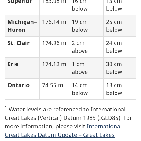
Superior
183.08 m
16 cm
13 cm
below
below
Michigan–
176.14 m
19 cm
25 cm
Huron
below
below
St. Clair
174.96 m
2 cm
24 cm
above
below
Erie
174.12 m
1 cm
30 cm
above
below
Ontario
74.55 m
14 cm
18 cm
below
below
1
Water levels are referenced to International
Great Lakes (Vertical) Datum 1985 (IGLD85). For
more information, please visit
International
Great Lakes Datum Update – Great Lakes