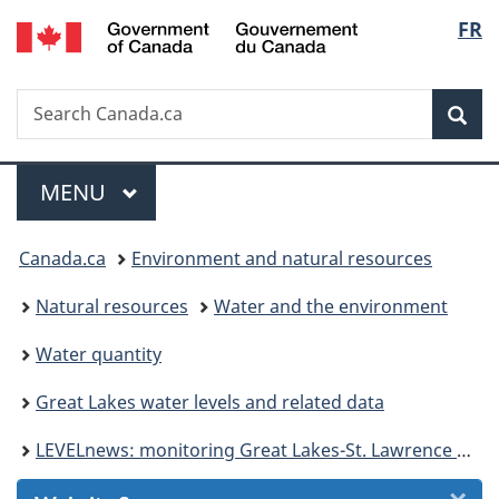
/
Langu
FR
Skip
Skip
Skip
Switch
Gouvernement
to
to
to
to
select
du
Invitation
main
"About
basic
Canada
Search
Search
Manager
content
government"
HTML
Sea
Canada.ca
Popup
version
Menu
MAIN
MENU
You
Canada.ca
Environment and natural resources
are
Natural resources
Water and the environment
here:
Water quantity
Great Lakes water levels and related data
LEVELnews: monitoring Great Lakes-St. Lawrence River water levels