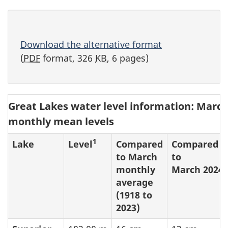
Download the alternative format
(
PDF
format, 326
KB
, 6 pages)
Great Lakes water level information: March
monthly mean levels
1
Lake
Level
Compared
Compared
to March
to
monthly
March 2024
average
(1918 to
2023)