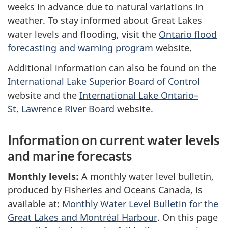
weeks in advance due to natural variations in
weather. To stay informed about Great Lakes
water levels and flooding, visit the
Ontario flood
forecasting and warning program
website.
Additional information can also be found on the
International Lake Superior Board of Control
website and the
International Lake Ontario–
St. Lawrence River Board
website.
Information on current water levels
and marine forecasts
Monthly levels:
A monthly water level bulletin,
produced by Fisheries and Oceans Canada, is
available at:
Monthly Water Level Bulletin for the
Great Lakes and Montréal Harbour
. On this page