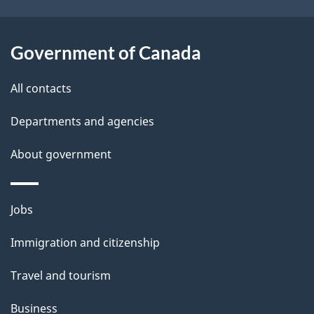
s
o
u
Government of Canada
t
t
All contacts
h
Departments and agencies
i
s
About government
p
a
Themes
g
Jobs
and
e
Immigration and citizenship
topics
Travel and tourism
Business