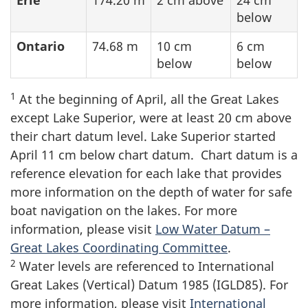
Erie
174.20 m
2 cm above
24 cm
below
Ontario
74.68 m
10 cm
6 cm
below
below
1
At the beginning of April, all the Great Lakes
except Lake Superior, were at least
20 cm
above
their chart datum level. Lake Superior started
April
11 cm
below chart datum. Chart datum is a
reference elevation for each lake that provides
more information on the depth of water for safe
boat navigation on the lakes. For more
information, please visit
Low Water Datum –
Great Lakes Coordinating Committee
.
2
Water levels are referenced to International
Great Lakes (Vertical) Datum 1985 (IGLD85). For
more information, please visit
International