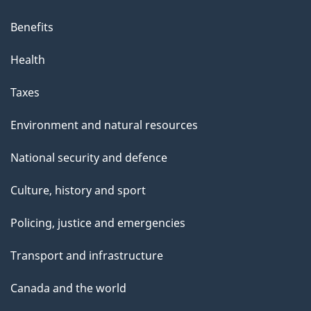
Benefits
Health
Taxes
Environment and natural resources
National security and defence
Culture, history and sport
Policing, justice and emergencies
Transport and infrastructure
Canada and the world