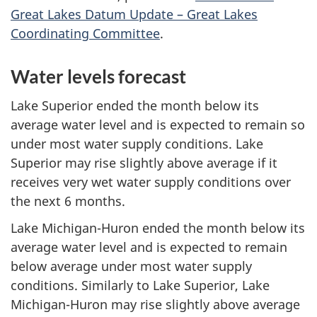
Great Lakes Datum Update – Great Lakes
Coordinating Committee
.
Water levels forecast
Lake Superior ended the month below its
average water level and is expected to remain so
under most water supply conditions. Lake
Superior may rise slightly above average if it
receives very wet water supply conditions over
the next
6 months.
Lake Michigan-Huron ended the month below its
average water level and is expected to remain
below average under most water supply
conditions. Similarly to Lake Superior, Lake
Michigan-Huron may rise slightly above average