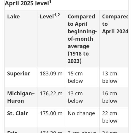
1
April 2025 level
1,2
Lake
Level
Compared
Compared
to April
to
beginning-
April 2024
of-month
average
(1918 to
2023)
Superior
183.09 m
15 cm
13 cm
below
below
Michigan–
176.22 m
13 cm
16 cm
Huron
below
below
St. Clair
175.00 m
No change
22 cm
below