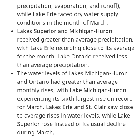
precipitation, evaporation, and runoff),
while Lake Erie faced dry water supply
conditions in the month of March.
Lakes Superior and Michigan-Huron
received greater than average precipitation,
with Lake Erie recording close to its average
for the month. Lake Ontario received less
than average precipitation.
The water levels of Lakes Michigan-Huron
and Ontario had greater than average
monthly rises, with Lake Michigan-Huron
experiencing its sixth largest rise on record
for March. Lakes Erie and
St. Clair
saw close
to average rises in water levels, while Lake
Superior rose instead of its usual decline
during March.