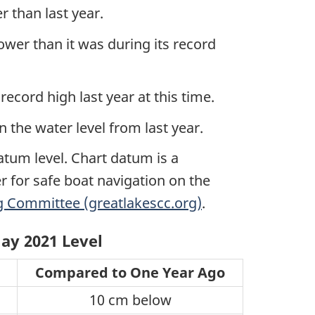
 than last year.
er than it was during its record
ecord high last year at this time.
 the water level from last year.
atum level. Chart datum is a
r for safe boat navigation on the
 Committee (greatlakescc.org)
.
ay 2021 Level
Compared to One Year Ago
10 cm below