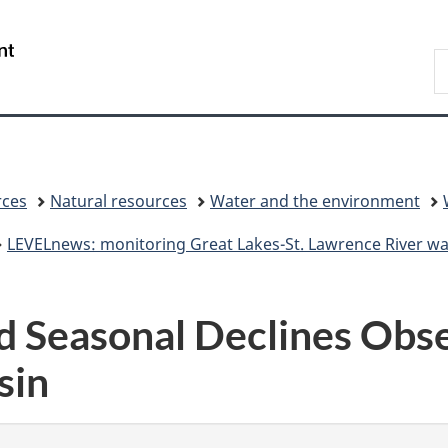
Skip
Skip
Switch
to
to
to
/
S
main
"About
basic
Gouvernement
C
content
government"
HTML
du
version
Canada
rces
Natural resources
Water and the environment
LEVELnews: monitoring Great Lakes-St. Lawrence River wat
 Seasonal Declines Obs
sin