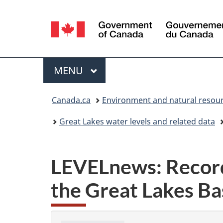
Language
selection
Menu
MAIN
MENU
You
Canada.ca
Environment and natural resou
are
Great Lakes water levels and related data
here:
LEVELnews: Record
the Great Lakes Ba