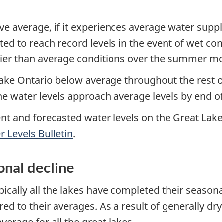
ove average, if it experiences average water suppl
ted to reach record levels in the event of wet co
rier than average conditions over the summer m
ake Ontario below average throughout the rest o
the water levels approach average levels by end 
ent and forecasted water levels on the Great Lake
 Levels Bulletin
.
nal decline
ically all the lakes have completed their seasonal
d to their averages. As a result of generally dr
erage for all the great lakes.