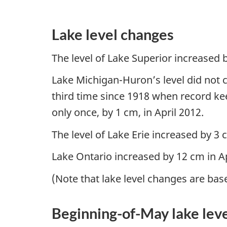
Lake level changes
The level of Lake Superior increased b
Lake Michigan-Huron’s level did not ch
third time since 1918 when record ke
only once, by 1 cm, in April 2012.
The level of Lake Erie increased by 3
Lake Ontario increased by 12 cm in Ap
(Note that lake level changes are bas
Beginning-of-May lake lev