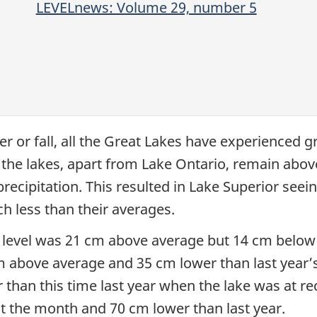
LEVELnews: Volume 29, number 5
r or fall, all the Great Lakes have experienced 
ll the lakes, apart from Lake Ontario, remain abov
ecipitation. This resulted in Lake Superior seeing 
h less than their averages.
 level was 21 cm above average but 14 cm below l
 above average and 35 cm lower than last year’s 
han this time last year when the lake was at re
 the month and 70 cm lower than last year.