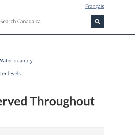
Français
Search
earch
Search
anada.ca
Water quantity
er levels
erved Throughout