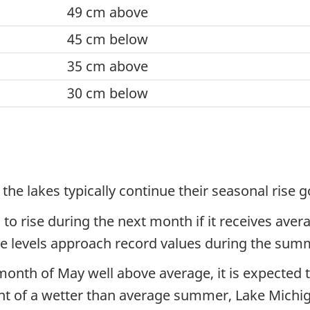
49 cm above
45 cm below
35 cm above
30 cm below
 the lakes typically continue their seasonal rise
 to rise during the next month if it receives ave
ake levels approach record values during the su
onth of May well above average, it is expected 
ent of a wetter than average summer, Lake Michi