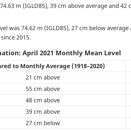
74.63 m (IGLD85), 39 cm above average and 42 cm
vel was 74.62 m (IGLD85), 27 cm below average 
l since 2015.
ation: April 2021 Monthly Mean Level
ed to Monthly Average (1918–2020)
21 cm above
55 cm above
48 cm above
39 cm above
27 cm below