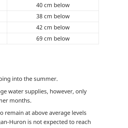
40 cm below
38 cm below
42 cm below
69 cm below
 going into the summer.
rage water supplies, however, only
mmer months.
to remain at above average levels
gan-Huron is not expected to reach