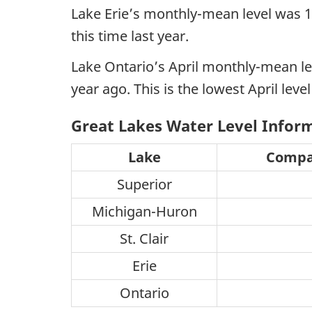
Lake Erie’s monthly-mean level was 1
this time last year.
Lake Ontario’s April monthly-mean le
year ago. This is the lowest April leve
Great Lakes Water Level Inform
Lake
Compar
Superior
Michigan-Huron
St. Clair
Erie
Ontario