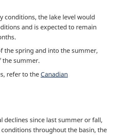
y conditions, the lake level would
nditions and is expected to remain
onths.
f the spring and into the summer,
of the summer.
s, refer to the
Canadian
 declines since last summer or fall,
y conditions throughout the basin, the