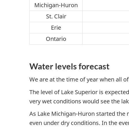
Michigan-Huron
St. Clair
Erie
Ontario
Water levels forecast
We are at the time of year when all of
The level of Lake Superior is expected
very wet conditions would see the l
As Lake Michigan-Huron started the m
even under dry conditions. In the ev