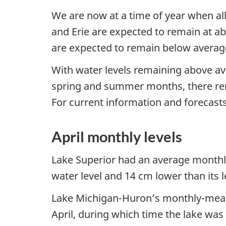
We are now at a time of year when all
and Erie are expected to remain at ab
are expected to remain below average
With water levels remaining above av
spring and summer months, there remai
For current information and forecasts,
April monthly levels
Lake Superior had an average monthl
water level and 14 cm lower than its le
Lake Michigan-Huron’s monthly-mean 
April, during which time the lake was