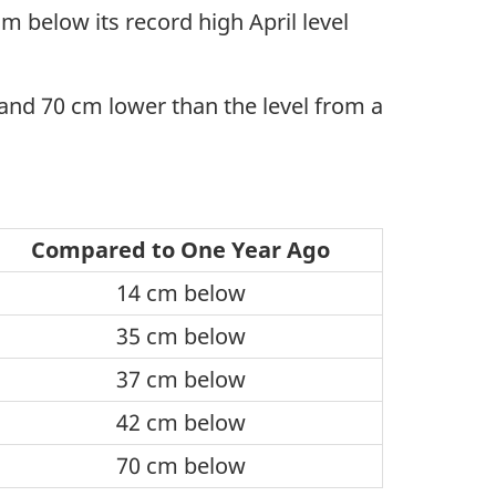
 below its record high April level
and 70 cm lower than the level from a
Compared to One Year Ago
14 cm below
35 cm below
37 cm below
42 cm below
70 cm below