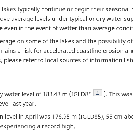
 lakes typically continue or begin their seasonal
ove average levels under typical or dry water sup
 even in the event of wetter than average condit
erage on some of the lakes and the possibility o
ns a risk for accelerated coastline erosion and 
 please refer to local sources of information lis
Footnote
1
y water level of 183.48 m (IGLD85
). This wa
vel last year.
level in April was 176.95 m (IGLD85), 55 cm ab
 experiencing a record high.