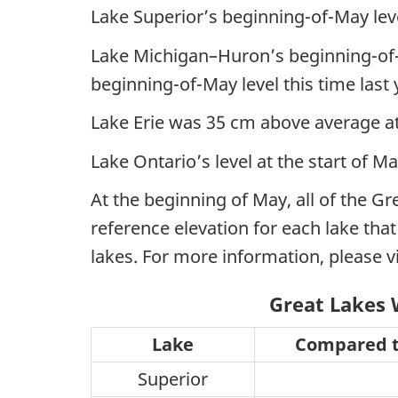
Lake Superior’s beginning-of-May lev
Lake Michigan–Huron’s beginning-of-
beginning-of-May level this time last 
Lake Erie was 35 cm above average at
Lake Ontario’s level at the start of 
At the beginning of May, all of the G
reference elevation for each lake tha
lakes. For more information, please v
Great Lakes 
Lake
Compared t
Superior