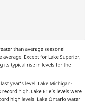
greater than average seasonal
e average. Except for Lake Superior,
its typical rise in levels for the
ast year’s level. Lake Michigan-
record high. Lake Erie’s levels were
cord high levels. Lake Ontario water