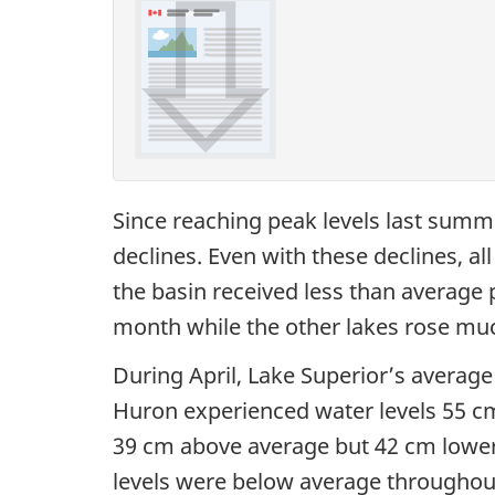
Since reaching peak levels last summe
declines. Even with these declines, a
the basin received less than average pr
month while the other lakes rose muc
During April, Lake Superior’s average
Huron experienced water levels 55 cm
39 cm above average but 42 cm lower t
levels were below average throughout