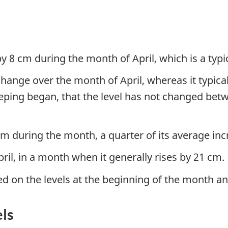
y 8 cm during the month of April, which is a typic
ange over the month of April, whereas it typicall
eping began, that the level has not changed betw
 cm during the month, a quarter of its average in
ril, in a month when it generally rises by 21 cm.
ed on the levels at the beginning of the month an
els