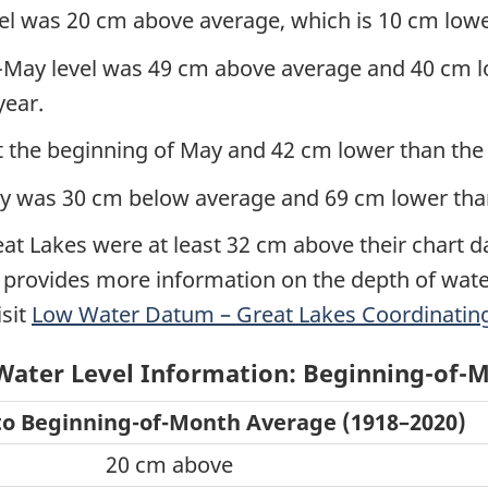
el was 20 cm above average, which is 10 cm lower
May level was 49 cm above average and 40 cm low
year.
 the beginning of May and 42 cm lower than the r
May was 30 cm below average and 69 cm lower than
reat Lakes were at least 32 cm above their chart d
t provides more information on the depth of wate
isit
Low Water Datum – Great Lakes Coordinating
Water Level Information: Beginning-of-M
o Beginning-of-Month Average (1918–2020)
20 cm above