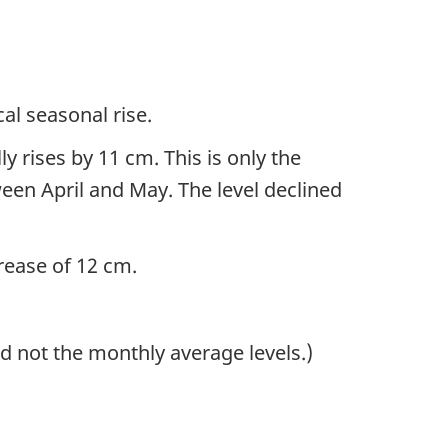
al seasonal rise.
y rises by 11 cm. This is only the
een April and May. The level declined
crease of 12 cm.
d not the monthly average levels.)