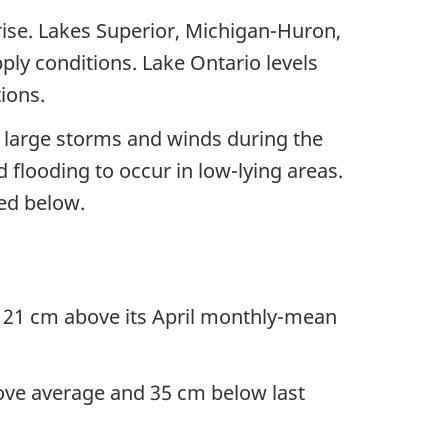
 rise. Lakes Superior, Michigan-Huron,
ply conditions. Lake Ontario levels
ions.
f large storms and winds during the
flooding to occur in low-lying areas.
ted below.
s 21 cm above its April monthly-mean
ove average and 35 cm below last