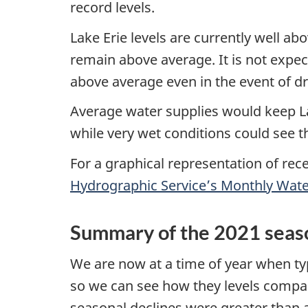
record levels.
Lake Erie levels are currently well ab
remain above average. It is not expec
above average even in the event of d
Average water supplies would keep L
while very wet conditions could see 
For a graphical representation of rec
Hydrographic Service’s Monthly Water
Summary of the 2021 seaso
We are now at a time of year when typ
so we can see how they levels compare
seasonal declines were greater than av