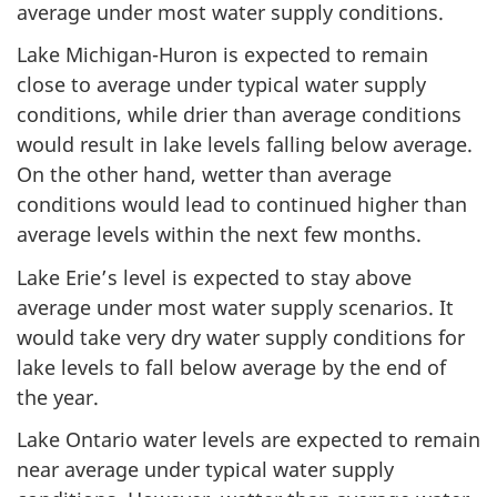
average under most water supply conditions.
Lake Michigan-Huron is expected to remain
close to average under typical water supply
conditions, while drier than average conditions
would result in lake levels falling below average.
On the other hand, wetter than average
conditions would lead to continued higher than
average levels within the next few months.
Lake Erie’s level is expected to stay above
average under most water supply scenarios. It
would take very dry water supply conditions for
lake levels to fall below average by the end of
the year.
Lake Ontario water levels are expected to remain
near average under typical water supply