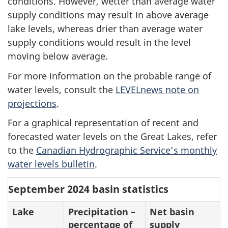
conditions. However, wetter than average water
supply conditions may result in above average
lake levels, whereas drier than average water
supply conditions would result in the level
moving below average.
For more information on the probable range of
water levels, consult the
LEVELnews note on
projections
.
For a graphical representation of recent and
forecasted water levels on the Great Lakes, refer
to the
Canadian Hydrographic Service’s monthly
water levels bulletin
.
September 2024 basin statistics
Lake
Precipitation –
Net basin
percentage of
supply