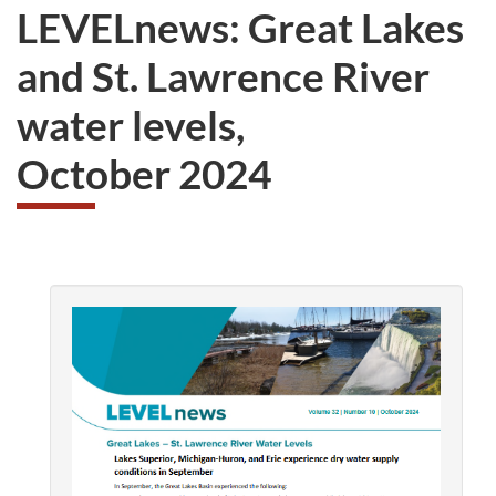
LEVELnews: Great Lakes
and St. Lawrence River
water levels,
October 2024