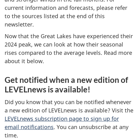
current information and forecasts, please refer
to the sources listed at the end of this
newsletter.
Now that the Great Lakes have experienced their
2024 peak, we can look at how their seasonal
rises compared to the average levels. Read more
about it below.
Get notified when a new edition of
LEVELnews is available!
Did you know that you can be notified whenever
a new edition of LEVELnews is available? Visit the
LEVELnews subscription page to sign up for
email notifications
. You can unsubscribe at any
time.