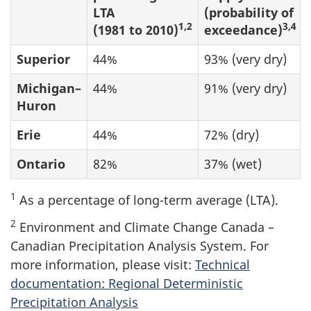
LTA
(probability of
1,2
3,4
(1981 to 2010)
exceedance)
Superior
44%
93% (very dry)
Michigan–
44%
91% (very dry)
Huron
Erie
44%
72% (dry)
Ontario
82%
37% (wet)
1
As a percentage of long-term average (LTA).
2
Environment and Climate Change Canada –
Canadian Precipitation Analysis System. For
more information, please visit:
Technical
documentation: Regional Deterministic
Precipitation Analysis