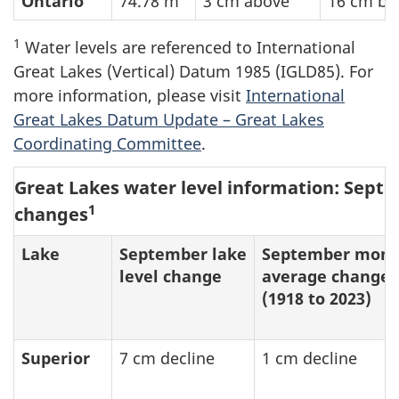
Ontario
74.78 m
3 cm above
16 cm be
1
Water levels are referenced to International
Great Lakes (Vertical) Datum 1985 (IGLD85). For
more information, please visit
International
Great Lakes Datum Update – Great Lakes
Coordinating Committee
.
Great Lakes water level information: Septe
1
changes
Lake
September lake
September mont
level change
average change
(1918 to 2023)
Superior
7 cm decline
1 cm decline