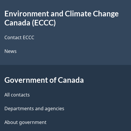
d
About
t
b
Environment and Climate Change
this
a
a
Canada (ECCC)
site
c
i
k
Contact ECCC
l
a
News
b
s
o
u
Government of Canada
t
t
All contacts
h
Departments and agencies
i
s
About government
p