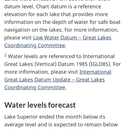
datum level. Chart datum is a reference
elevation for each lake that provides more
information on the depth of water for safe boat
navigation on the lakes. For more information,
please visit
Low Water Datum – Great Lakes
Coordinating Committee
.
2
Water levels are referenced to International
Great Lakes (Vertical) Datum 1985 (IGLD85). For
more information, please visit
International
Great Lakes Datum Update – Great Lakes
Coordinating Committee
.
Water levels forecast
Lake Superior ended the month below its
average level and is expected to remain below