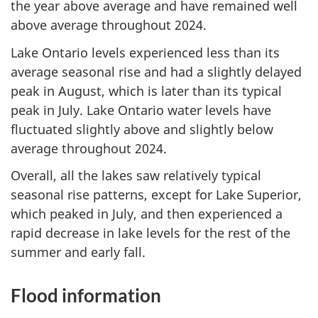
the year above average and have remained well
above average throughout 2024.
Lake Ontario levels experienced less than its
average seasonal rise and had a slightly delayed
peak in August, which is later than its typical
peak in July. Lake Ontario water levels have
fluctuated slightly above and slightly below
average throughout 2024.
Overall, all the lakes saw relatively typical
seasonal rise patterns, except for Lake Superior,
which peaked in July, and then experienced a
rapid decrease in lake levels for the rest of the
summer and early fall.
Flood information