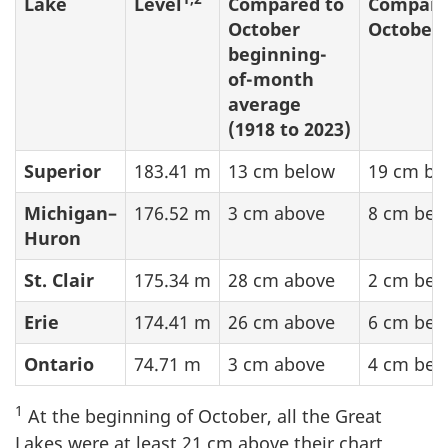
Lake
Level
Compared to
Compare
October
October 
beginning-
of-month
average
(1918 to 2023)
Superior
183.41 m
13 cm below
19 cm be
Michigan–
176.52 m
3 cm above
8 cm bel
Huron
St. Clair
175.34 m
28 cm above
2 cm bel
Erie
174.41 m
26 cm above
6 cm bel
Ontario
74.71 m
3 cm above
4 cm bel
1
At the beginning of October, all the Great
Lakes were at least
21 cm
above their chart