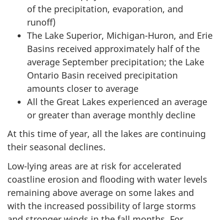
of the precipitation, evaporation, and
runoff)
The Lake Superior, Michigan-Huron, and Erie
Basins received approximately half of the
average September precipitation; the Lake
Ontario Basin received precipitation
amounts closer to average
All the Great Lakes experienced an average
or greater than average monthly decline
At this time of year, all the lakes are continuing
their seasonal declines.
Low-lying areas are at risk for accelerated
coastline erosion and flooding with water levels
remaining above average on some lakes and
with the increased possibility of large storms
and stronger winds in the fall months. For