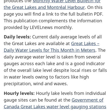
produces the
Monthly Water Level Bulletin for
the Great Lakes and Montréal Harbour
. On this
page you will find a link to the full bulletin PDF.
This publication complements the information
provided by LEVELnews monthly.
Daily levels:
Current daily average levels of all
the Great Lakes are available at
Great Lakes –
Daily Water Levels for This Month in Meters
. The
daily average water level is taken from several
gauges across each lake and is a good indicator
of the overall lake level despite local rises or falls
in water levels owing to factors like high
precipitation, wind and waves.
Hourly levels:
Hourly lake levels from individual
gauge sites can be found at the
Government of
Canada Great Lakes water level gauging stations