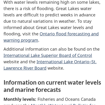
With water levels remaining high on some lakes,
there is a risk of flooding. Great Lakes water
levels are difficult to predict weeks in advance
due to natural variations in weather. To stay
informed about Great Lakes water levels and
flooding, visit the
Ontario flood forecasting and
warning program
.
Additional information can also be found on the
International Lake Superior Board of Control
website and the
International Lake Ontario–St.
Lawrence River Board
website.
Information on current water levels
and marine forecasts
Monthly levels:
Fisheries and Oceans Canada