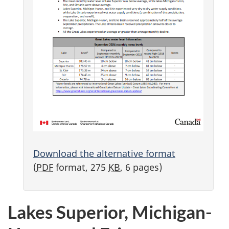
Download the alternative format
(
PDF
format, 275
KB
, 6 pages)
Lakes Superior, Michigan-