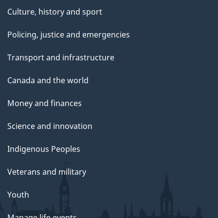
Culture, history and sport
Policing, justice and emergencies
Transport and infrastructure
Canada and the world
Money and finances
Science and innovation
Indigenous Peoples
Veterans and military
Youth
Manage life events