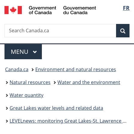
/
Langu
FR
Skip
Skip
Switch
Gouvernement
to
to
to
select
du
main
"About
basic
Canada
Search
Search
content
government"
HTML
Sea
Canada.ca
version
Menu
MAIN
MENU
You
Canada.ca
Environment and natural resources
are
Natural resources
Water and the environment
here:
Water quantity
Great Lakes water levels and related data
LEVELnews: monitoring Great Lakes-St. Lawrence River water levels