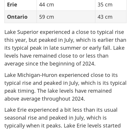
Erie
44 cm
35 cm
Ontario
59 cm
43 cm
Lake Superior experienced a close to typical rise
this year, but peaked in July, which is earlier than
its typical peak in late summer or early fall. Lake
levels have remained close to or less than
average since the beginning of 2024.
Lake Michigan-Huron experienced close to its
typical rise and peaked in July, which is its typical
peak timing. The lake levels have remained
above average throughout 2024.
Lake Erie experienced a bit less than its usual
seasonal rise and peaked in July, which is
typically when it peaks. Lake Erie levels started