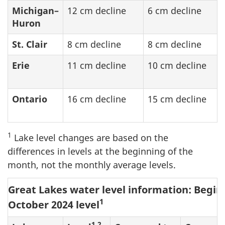
Michigan–
12 cm decline
6 cm decline
Huron
St. Clair
8 cm decline
8 cm decline
Erie
11 cm decline
10 cm decline
Ontario
16 cm decline
15 cm decline
1
Lake level changes are based on the
differences in levels at the beginning of the
month, not the monthly average levels.
Great Lakes water level information: Begin
1
October 2024 level
1,2