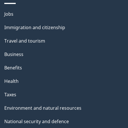
a
Themes
g
Jobs
and
e
Immigration and citizenship
topics
Travel and tourism
Business
Benefits
Health
Taxes
Environment and natural resources
National security and defence