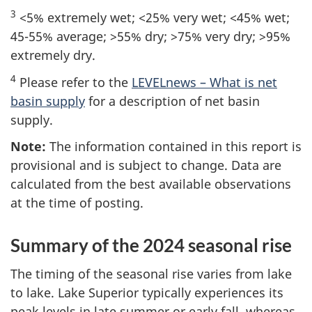
3
<5% extremely wet; <25% very wet; <45% wet;
45-55% average; >55% dry; >75% very dry; >95%
extremely dry.
4
Please refer to the
LEVELnews – What is net
basin supply
for a description of net basin
supply.
Note:
The information contained in this report is
provisional and is subject to change. Data are
calculated from the best available observations
at the time of posting.
Summary of the 2024 seasonal rise
The timing of the seasonal rise varies from lake
to lake. Lake Superior typically experiences its
peak levels in late summer or early fall, whereas