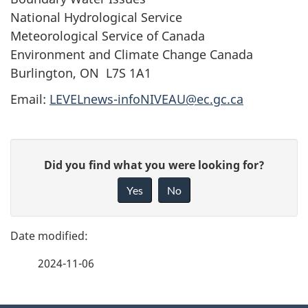
National Hydrological Service
Meteorological Service of Canada
Environment and Climate Change Canada
Burlington, ON L7S 1A1
Email:
LEVELnews-infoNIVEAU@ec.gc.ca
P
G
Did you find what you were looking for?
a
i
Yes
No
v
g
e
e
f
2024-11-06
d
e
e
e