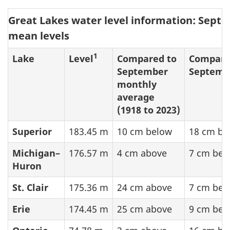
Great Lakes water level information: Sept
mean levels
1
Lake
Level
Compared to
Compare
September
Septemb
monthly
average
(1918 to 2023)
Superior
183.45 m
10 cm below
18 cm be
Michigan–
176.57 m
4 cm above
7 cm bel
Huron
St. Clair
175.36 m
24 cm above
7 cm bel
Erie
174.45 m
25 cm above
9 cm bel