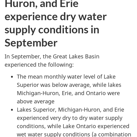
Huron, and Erie
experience dry water
supply conditions in
September
In September, the Great Lakes Basin
experienced the following:
The mean monthly water level of Lake
Superior was below average, while lakes
Michigan-Huron, Erie, and Ontario were
above average
Lakes Superior, Michigan-Huron, and Erie
experienced very dry to dry water supply
conditions, while Lake Ontario experienced
wet water supply conditions (a combination