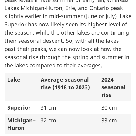
Lakes Michigan-Huron, Erie, and Ontario peak
slightly earlier in mid-summer (June or July). Lake
Superior has now likely seen its highest level of
the season, while the other lakes are continuing
their seasonal descent. So, with all the lakes
past their peaks, we can now look at how the
seasonal rise through the spring and summer in
the lakes compared to their averages.
Lake
Average seasonal
2024
rise
(1918 to 2023)
seasonal
rise
Superior
31 cm
30 cm
Michigan–
32 cm
33 cm
Huron