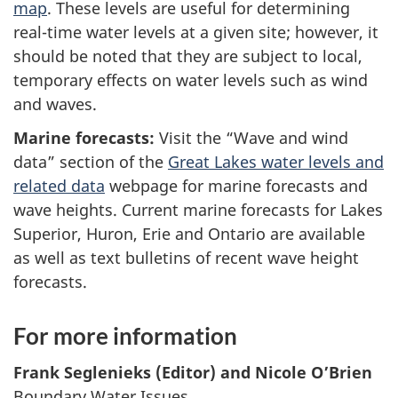
map
. These levels are useful for determining
real-time water levels at a given site; however, it
should be noted that they are subject to local,
temporary effects on water levels such as wind
and waves.
Marine forecasts:
Visit the “Wave and wind
data” section of the
Great Lakes water levels and
related data
webpage for marine forecasts and
wave heights. Current marine forecasts for Lakes
Superior, Huron, Erie and Ontario are available
as well as text bulletins of recent wave height
forecasts.
For more information
Frank Seglenieks (Editor) and Nicole O’Brien
Boundary Water Issues