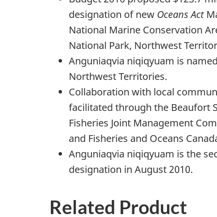
designation of new
Oceans Act
Ma
National Marine Conservation A
National Park, Northwest Territor
Anguniaqvia niqiqyuam is named i
Northwest Territories.
Collaboration with local commun
facilitated through the Beaufort 
Fisheries Joint Management Comm
and Fisheries and Oceans Canad
Anguniaqvia niqiqyuam is the seco
designation in August 2010.
Related Product