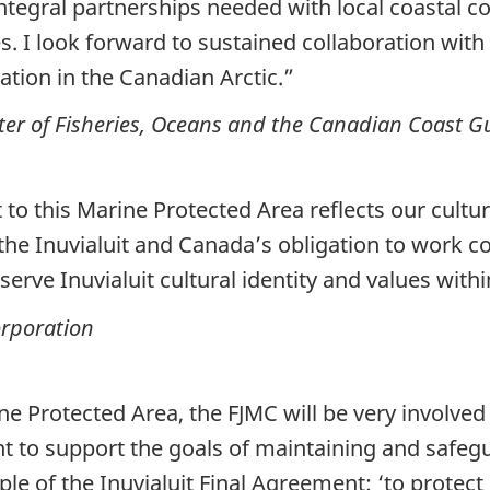
 integral partnerships needed with local coastal
. I look forward to sustained collaboration with 
tion in the Canadian Arctic.”
er of Fisheries, Oceans and the Canadian Coast G
to this Marine Protected Area reflects our culture
he Inuvialuit and Canada’s obligation to work co
serve Inuvialuit cultural identity and values with
orporation
ine Protected Area, the FJMC will be very involv
to support the goals of maintaining and safeg
ple of the Inuvialuit Final Agreement: ‘to protect 