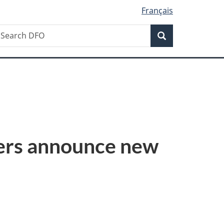
Français
Search
earch
Search
FO
ers announce new