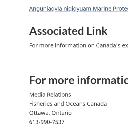
Anguniaqvia niqiqyuam Marine Prote
Associated Link
For more information on Canada’s ex
For more informati
Media Relations
Fisheries and Oceans Canada
Ottawa, Ontario
613-990-7537