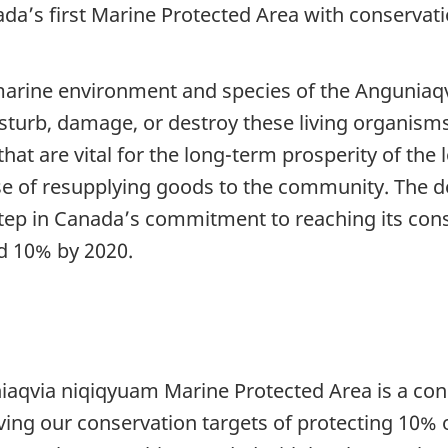
ada’s first Marine Protected Area with conservati
marine environment and species of the Anguniaq
disturb, damage, or destroy these living organisms
that are vital for the long-term prosperity of th
ose of resupplying goods to the community. The d
ep in Canada’s commitment to reaching its conse
d 10% by 2020.
niaqvia niqiqyuam Marine Protected Area is a c
ng our conservation targets of protecting 10% o