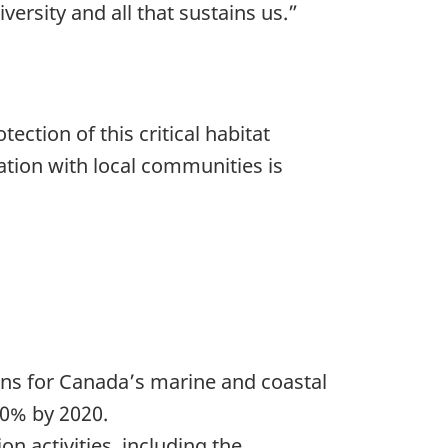
versity and all that sustains us.”
ction of this critical habitat
ation with local communities is
ns for Canada’s marine and coastal
10% by 2020.
n activities, including the