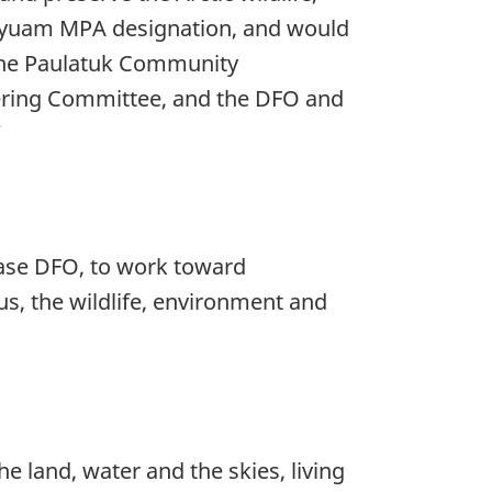
iqyuam MPA designation, and would
 the Paulatuk Community
teering Committee, and the DFO and
”
 case DFO, to work toward
us, the wildlife, environment and
e land, water and the skies, living