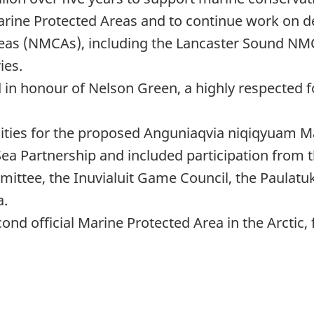
rine Protected Areas and to continue work on d
reas (NMCAs), including the Lancaster Sound N
ies.
n honour of Nelson Green, a highly respected fo
ities for the proposed Anguniaqvia niqiqyuam M
Sea Partnership and included participation from t
ittee, the Inuvialuit Game Council, the Paulat
a.
nd official Marine Protected Area in the Arctic, 