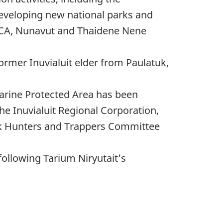
eveloping new national parks and
MCA, Nunavut and Thaidene Nene
rmer Inuvialuit elder from Paulatuk,
arine Protected Area has been
he Inuvialuit Regional Corporation,
uk Hunters and Trappers Committee
following Tarium Niryutait’s