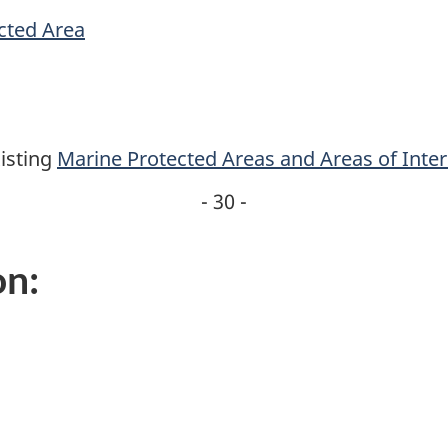
cted Area
isting
Marine Protected Areas and Areas of Inter
- 30 -
on: