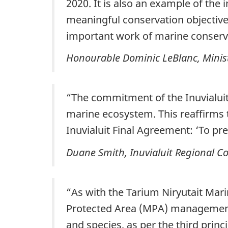
2020. It is also an example of the
meaningful conservation objectives
important work of marine conserva
Honourable Dominic LeBlanc, Minist
“The commitment of the Inuvialuit 
marine ecosystem. This reaffirms t
Inuvialuit Final Agreement: ‘To pre
Duane Smith, Inuvialuit Regional C
“As with the Tarium Niryutait Mar
Protected Area (MPA) management 
and species, as per the third princi