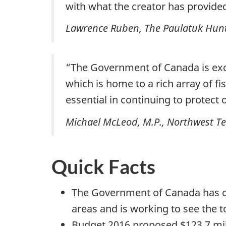
with what the creator has provided 
Lawrence Ruben
, The Paulatuk Hu
“The Government of Canada is excit
which is home to a rich array of 
essential in continuing to protec
Michael McLeod, M.P., Northwest Ter
Quick Facts
The Government of Canada has co
areas and is working to see the 
Budget 2016 proposed $123.7 milli