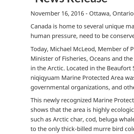
November 16, 2016 - Ottawa, Ontario
Canada is home to several unique mar
human pressure, need to be conserved 
Today, Michael McLeod, Member of Pa
Minister of Fisheries, Oceans and t
in the Arctic. Located in the Beaufor
niqiqyuam Marine Protected Area was c
governmental organizations, and oth
This newly recognized Marine Protect
shows that the area is highly ecologi
such as Arctic char, cod, beluga whal
to the only thick-billed murre bird c