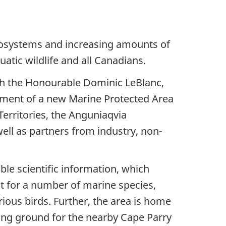
ecosystems and increasing amounts of
atic wildlife and all Canadians.
th the Honourable Dominic LeBlanc,
hment of a new Marine Protected Area
Territories, the Anguniaqvia
ell as partners from industry, non-
le scientific information, which
at for a number of marine species,
rious birds. Further, the area is home
eding ground for the nearby Cape Parry