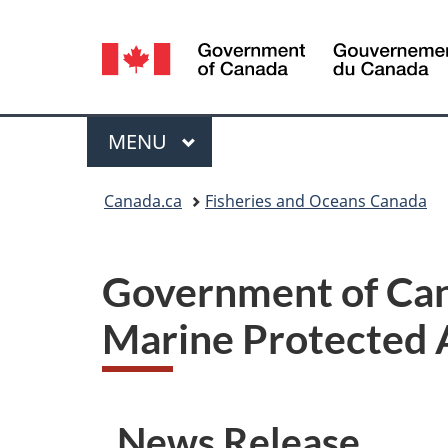
Language
selection
Menu
MAIN
MENU
You
Canada.ca
Fisheries and Oceans Canada
are
here:
Government of Can
Marine Protected A
News Release