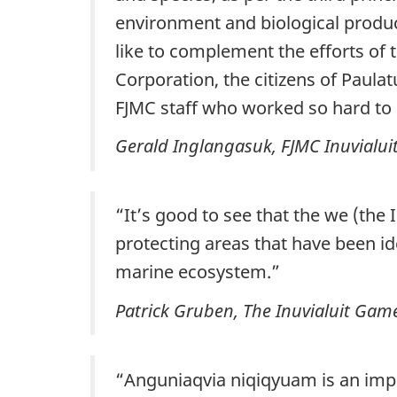
environment and biological produ
like to complement the efforts o
Corporation, the citizens of Paul
FJMC staff who worked so hard to
Gerald Inglangasuk, FJMC Inuvialu
“It’s good to see that the we (the 
protecting areas that have been id
marine ecosystem.”
Patrick Gruben
, The Inuvialuit Gam
“Anguniaqvia niqiqyuam is an import