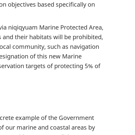
on objectives based specifically on
via niqiqyuam Marine Protected Area,
 and their habitats will be prohibited,
e local community, such as navigation
esignation of this new Marine
rvation targets of protecting 5% of
oncrete example of the Government
f our marine and coastal areas by