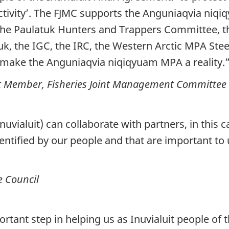
ctivity’. The FJMC supports the Anguniaqvia niq
f the Paulatuk Hunters and Trappers Committee,
atuk, the IGC, the IRC, the Western Arctic MPA S
 make the Anguniaqvia niqiqyuam MPA a reality.
it Member, Fisheries Joint Management Committee
Inuvialuit) can collaborate with partners, in this
entified by our people and that are important to 
e Council
ant step in helping us as Inuvialuit people of th