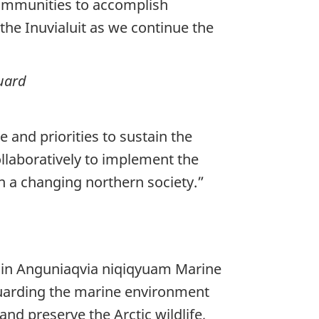
 communities to accomplish
the Inuvialuit as we continue the
uard
 and priorities to sustain the
llaboratively to implement the
in a changing northern society.”
ed in Anguniaqvia niqiqyuam Marine
uarding the marine environment
and preserve the Arctic wildlife,