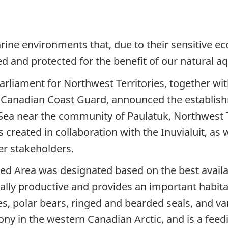
ine environments that, due to their sensitive 
and protected for the benefit of our natural aqu
rliament for Northwest Territories, together wi
he Canadian Coast Guard, announced the establis
t Sea near the community of Paulatuk, Northwest 
reated in collaboration with the Inuvialuit, as w
er stakeholders.
ed Area was designated based on the best availab
cally productive and provides an important habit
es, polar bears, ringed and bearded seals, and va
olony in the western Canadian Arctic, and is a fe