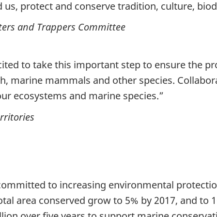
us, protect and conserve tradition, culture, biodi
nters and Trappers Committee
ed to take this important step to ensure the prote
fish, marine mammals and other species. Collabor
t our ecosystems and marine species.”
ritories
mmitted to increasing environmental protectio
total area conserved grow to 5% by 2017, and to 
on over five years to support marine conservatio