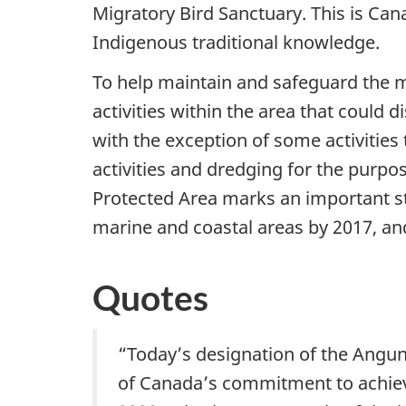
Migratory Bird Sanctuary. This is Can
Indigenous traditional knowledge.
To help maintain and safeguard the 
activities within the area that could 
with the exception of some activities 
activities and dredging for the purp
Protected Area marks an important st
marine and coastal areas by 2017, an
Quotes
“Today’s designation of the Angu
of Canada’s commitment to achievi