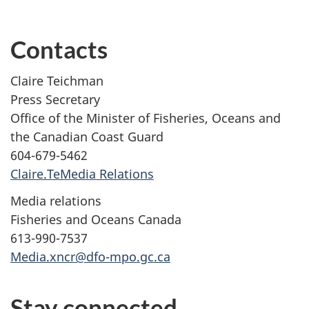
Contacts
Claire Teichman
Press Secretary
Office of the Minister of Fisheries, Oceans and
the Canadian Coast Guard
604-679-5462
Claire.TeMedia Relations
Media relations
Fisheries and Oceans Canada
613-990-7537
Media.xncr@dfo-mpo.gc.ca
Stay connected