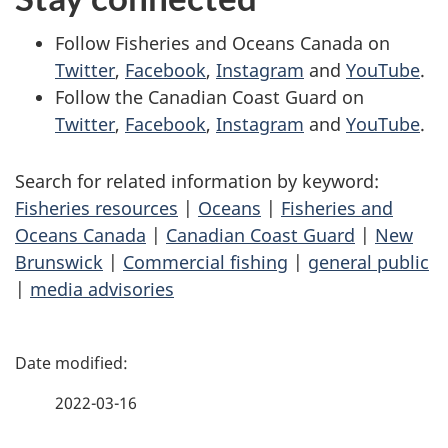
Follow Fisheries and Oceans Canada on
Twitter
,
Facebook
,
Instagram
and
YouTube
.
Follow the Canadian Coast Guard on
Twitter
,
Facebook
,
Instagram
and
YouTube
.
Search for related information by keyword:
Fisheries resources
|
Oceans
|
Fisheries and
Oceans Canada
|
Canadian Coast Guard
|
New
Brunswick
|
Commercial fishing
|
general public
|
media advisories
P
a
2022-03-16
g