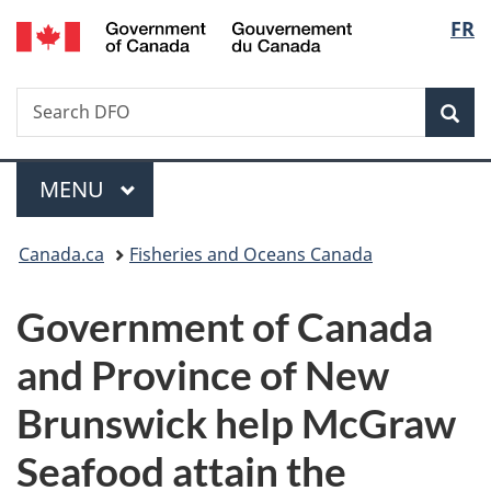
/
Langu
FR
Skip
Skip
Switch
Gouvernement
to
to
to
select
du
main
"About
basic
Canada
Search
Search
content
government"
HTML
Sea
DFO
version
Menu
MAIN
MENU
You
Canada.ca
Fisheries and Oceans Canada
are
Government of Canada
here:
and Province of New
Brunswick help McGraw
Seafood attain the