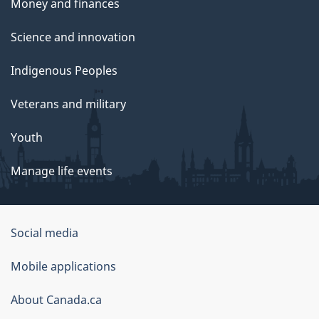
Money and finances
Science and innovation
Indigenous Peoples
Veterans and military
Youth
Manage life events
Government
Social media
of
Mobile applications
Canada
Corporate
About Canada.ca