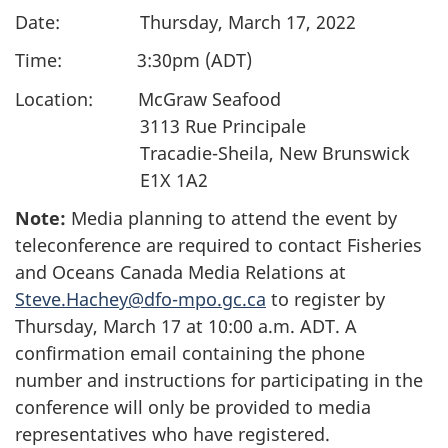
Date: Thursday, March 17, 2022
Time: 3:30pm (ADT)
Location: McGraw Seafood
3113 Rue Principale
Tracadie-Sheila, New Brunswick
E1X 1A2
Note:
Media planning to attend the event by
teleconference are required to contact Fisheries
and Oceans Canada Media Relations at
Steve.Hachey@dfo-mpo.gc.ca
to register by
Thursday, March 17 at 10:00 a.m. ADT. A
confirmation email containing the phone
number and instructions for participating in the
conference will only be provided to media
representatives who have registered.