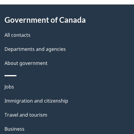
About
e
Government of Canada
this
d
site
e
All contacts
t
Departments and agencies
a
About government
i
l
Themes
Jobs
and
s
Immigration and citizenship
topics
Travel and tourism
Business