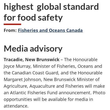
highest global standard
for food safety
From:
Fisheries and Oceans Canada
Media advisory
Tracadie, New Brunswick
– The Honourable
Joyce Murray, Minister of Fisheries, Oceans and
the Canadian Coast Guard, and the Honourable
Margaret Johnson, New Brunswick Minister of
Agriculture, Aquaculture and Fisheries will make
an Atlantic Fisheries Fund announcement. Photo
opportunities will be available for media in
attendance.