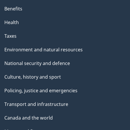
Benefits
Health
Taxes
Environment and natural resources
National security and defence
Culture, history and sport
Policing, justice and emergencies
Transport and infrastructure
Canada and the world