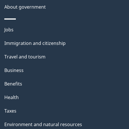
a
About government
i
l
Themes
Jobs
and
s
Immigration and citizenship
topics
Travel and tourism
Business
Benefits
Health
Taxes
Environment and natural resources