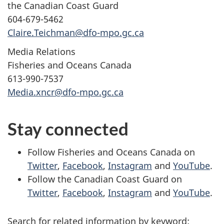
the Canadian Coast Guard
604-679-5462
Claire.Teichman@dfo-mpo.gc.ca
Media Relations
Fisheries and Oceans Canada
613-990-7537
Media.xncr@dfo-mpo.gc.ca
Stay connected
Follow Fisheries and Oceans Canada on
Twitter
,
Facebook
,
Instagram
and
YouTube
.
Follow the Canadian Coast Guard on
Twitter
,
Facebook
,
Instagram
and
YouTube
.
Search for related information by keyword: