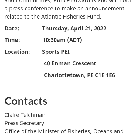
and Communities, Prince Edward Island will hold
a press conference to make an announcement
related to the Atlantic Fisheries Fund.
Date: Thursday, April 21, 2022
Time: 10:30am (ADT)
Location: Sports PEI
40 Enman Crescent
Charlottetown, PE C1E 1E6
Contacts
Claire Teichman
Press Secretary
Office of the Minister of Fisheries, Oceans and