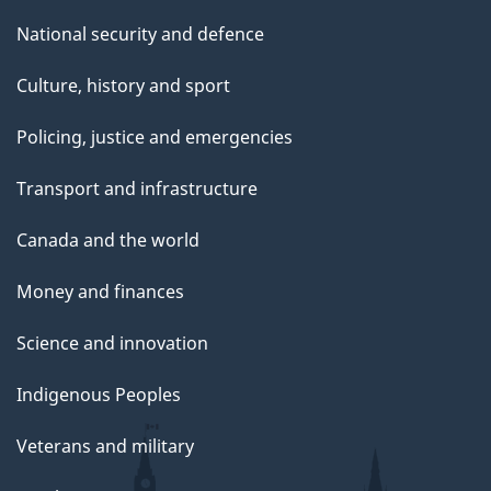
National security and defence
Culture, history and sport
Policing, justice and emergencies
Transport and infrastructure
Canada and the world
Money and finances
Science and innovation
Indigenous Peoples
Veterans and military