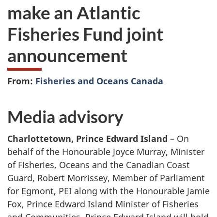
make an Atlantic
Fisheries Fund joint
announcement
From:
Fisheries and Oceans Canada
Media advisory
Charlottetown, Prince Edward Island
– On
behalf of the Honourable Joyce Murray, Minister
of Fisheries, Oceans and the Canadian Coast
Guard, Robert Morrissey, Member of Parliament
for Egmont, PEI along with the Honourable Jamie
Fox, Prince Edward Island Minister of Fisheries