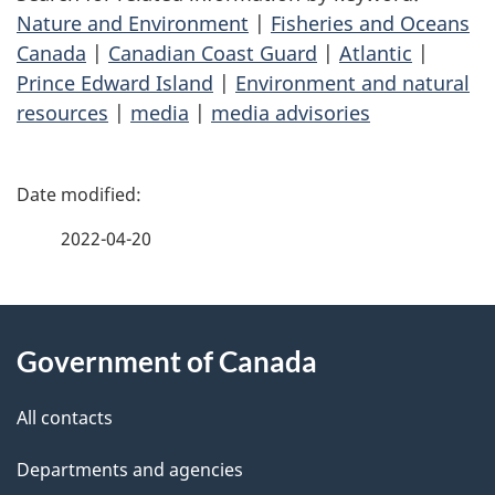
Nature and Environment
|
Fisheries and Oceans
Canada
|
Canadian Coast Guard
|
Atlantic
|
Prince Edward Island
|
Environment and natural
resources
|
media
|
media advisories
P
a
2022-04-20
g
About
e
Government of Canada
this
d
site
e
All contacts
t
Departments and agencies