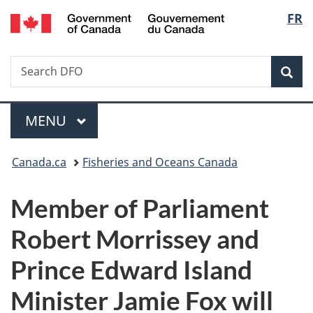
/
Langu
FR
Skip
Skip
Switch
Gouvernement
to
to
to
select
du
main
"About
basic
Canada
Search
Search
content
government"
HTML
Sea
DFO
version
Menu
MAIN
MENU
You
Canada.ca
Fisheries and Oceans Canada
are
Member of Parliament
here:
Robert Morrissey and
Prince Edward Island
Minister Jamie Fox will