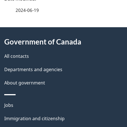
a
2024-06-19
g
About
e
Government of Canada
this
d
site
e
All contacts
t
Departments and agencies
a
About government
i
l
Themes
Jobs
and
s
Immigration and citizenship
topics