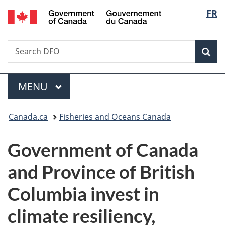
/
Langu
FR
Skip
Skip
Switch
Gouvernement
to
to
to
select
du
main
"About
basic
Canada
Search
Search
content
government"
HTML
Sea
DFO
version
Menu
MAIN
MENU
You
Canada.ca
Fisheries and Oceans Canada
are
Government of Canada
here:
and Province of British
Columbia invest in
climate resiliency,