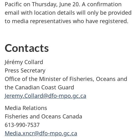
Pacific on Thursday, June 20. A confirmation
email with location details will only be provided
to media representatives who have registered.
Contacts
Jérémy Collard
Press Secretary
Office of the Minister of Fisheries, Oceans and
the Canadian Coast Guard
Jeremy.Collard@dfo-mpo.gc.ca
Media Relations
Fisheries and Oceans Canada
613-990-7537
Media.xncr@dfo-mpo.gc.ca