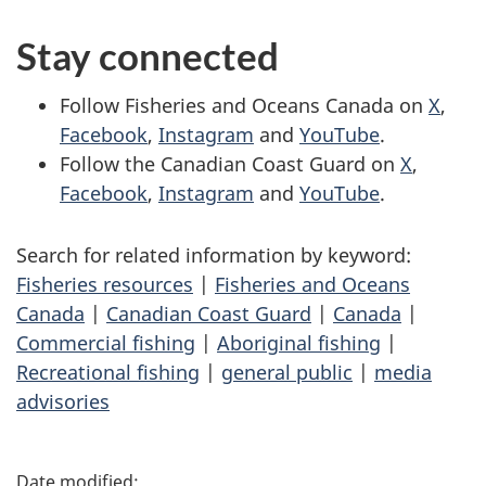
Stay connected
Follow Fisheries and Oceans Canada on
X
,
Facebook
,
Instagram
and
YouTube
.
Follow the Canadian Coast Guard on
X
,
Facebook
,
Instagram
and
YouTube
.
Search for related information by keyword:
Fisheries resources
|
Fisheries and Oceans
Canada
|
Canadian Coast Guard
|
Canada
|
Commercial fishing
|
Aboriginal fishing
|
Recreational fishing
|
general public
|
media
advisories
P