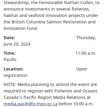
Stewardship, the Honourable Nathan Cullen, to
announce investments in several fisheries,
habitat and seafood innovation projects under
the British Columbia Salmon Restoration and
Innovation Fund.
Date:
Thursday,
June 20, 2024
Time:
11:00 a.m.
Pacific
Location:
Upon
registration
NOTE: Media planning to attend the event are
required to register with Fisheries and Oceans
Canada’s Pacific Region Media Relations at
media.pac@dfo-mpo.gc.ca
before 10:00 a.m.