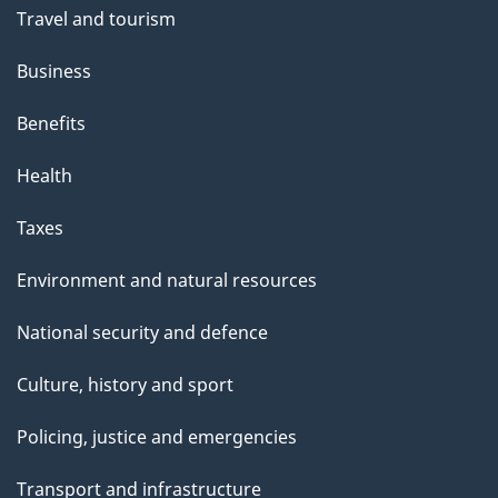
Travel and tourism
Business
Benefits
Health
Taxes
Environment and natural resources
National security and defence
Culture, history and sport
Policing, justice and emergencies
Transport and infrastructure