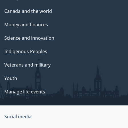
Canada and the world
Money and finances
Science and innovation
Indigenous Peoples
Veterans and military
Youth
Manage life events
Government
Social media
of