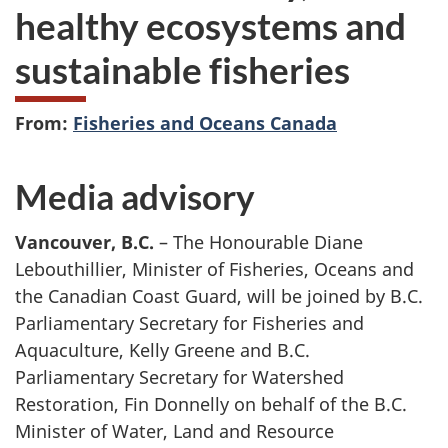
healthy ecosystems and
sustainable fisheries
From:
Fisheries and Oceans Canada
Media advisory
Vancouver, B.C.
– The Honourable Diane
Lebouthillier, Minister of Fisheries, Oceans and
the Canadian Coast Guard, will be joined by B.C.
Parliamentary Secretary for Fisheries and
Aquaculture, Kelly Greene and B.C.
Parliamentary Secretary for Watershed
Restoration, Fin Donnelly on behalf of the B.C.
Minister of Water, Land and Resource