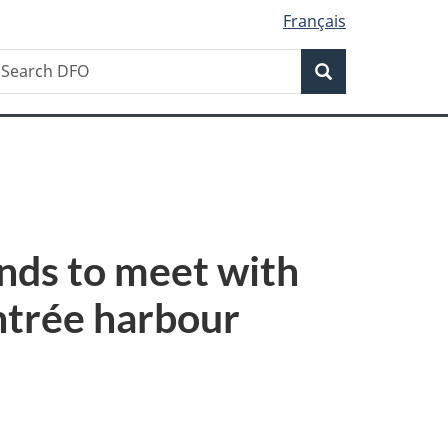
Français
Search
earch
Search
FO
ands to meet with
Entrée harbour