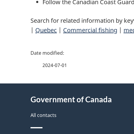
Follow the Canadian Coast Guar
Search for related information by ke
|
Quebec
|
Commercial fishing
|
med
P
a
2024-07-01
g
About
e
Government of Canada
this
d
site
All contacts
e