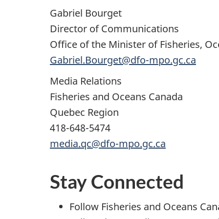
Gabriel Bourget
Director of Communications
Office of the Minister of Fisheries,
Gabriel.Bourget@dfo-mpo.gc.ca
Media Relations
Fisheries and Oceans Canada
Quebec Region
418-648-5474
media.qc@dfo-mpo.gc.ca
Stay Connected
Follow Fisheries and Oceans Ca