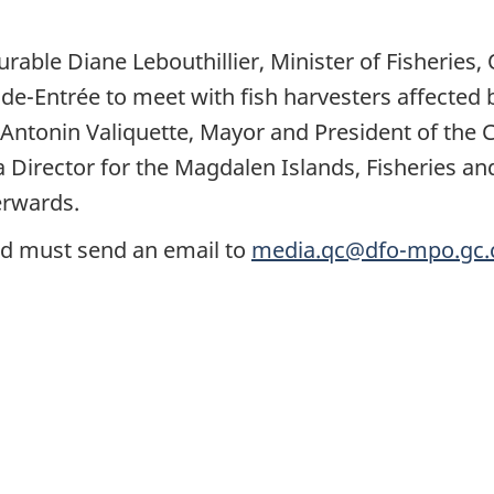
rable Diane Lebouthillier, Minister of Fisheries
nde-Entrée to meet with fish harvesters affected 
Antonin Valiquette, Mayor and President of the
 Director for the Magdalen Islands, Fisheries an
terwards.
nd must send an email to
media.qc@dfo-mpo.gc.