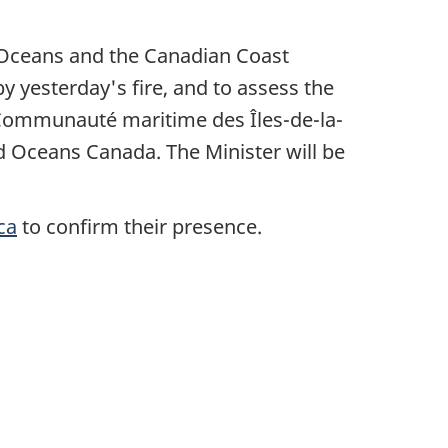
, Oceans and the Canadian Coast
by yesterday's fire, and to assess the
 Communauté maritime des Îles-de-la-
d Oceans Canada. The Minister will be
ca
to confirm their presence.