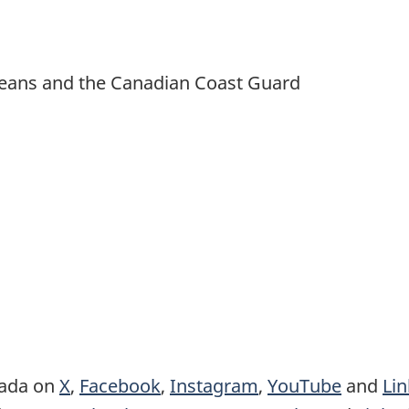
 Oceans and the Canadian Coast Guard
nada on
X
,
Facebook
,
Instagram
,
YouTube
and
Li