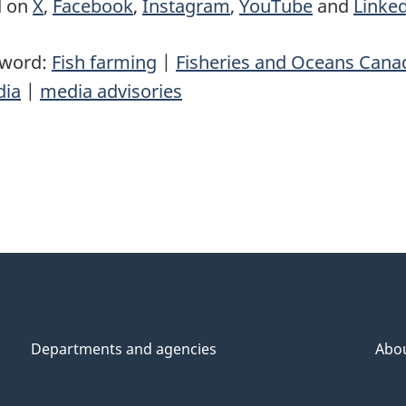
d on
X
,
Facebook
,
Instagram
,
YouTube
and
Linke
yword:
Fish farming
|
Fisheries and Oceans Cana
ia
|
media advisories
Departments and agencies
Abo