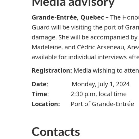
Media advisory
Grande-Entrée, Quebec –
The Honou
Guard will be visiting the port of Gra
damage. She will be accompanied by 
Madeleine, and Cédric Arseneau, Area
available for individual interviews af
Registration:
Media wishing to atte
Date
: Monday, July 1, 2024
Time
: 2:30 p.m. local time
Location:
Port of Grande-Entrée
Contacts