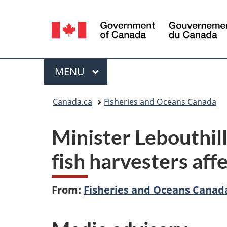
Language
selection
Menu
MAIN
MENU
You
Canada.ca
Fisheries and Oceans Canada
are
Minister Lebouthill
here:
fish harvesters aff
From:
Fisheries and Oceans Canad