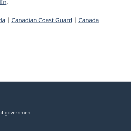
dIn
.
da
|
Canadian Coast Guard
|
Canada
ut government